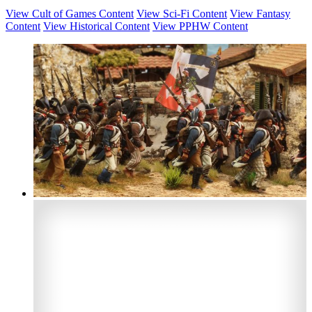
View Cult of Games Content
View Sci-Fi Content
View Fantasy
Content
View Historical Content
View PPHW Content