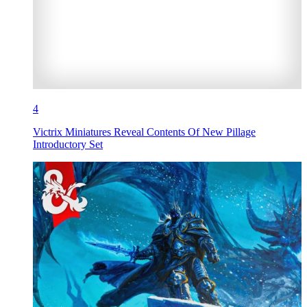
4
Victrix Miniatures Reveal Contents Of New Pillage
Introductory Set