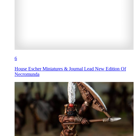
6
House Escher Miniatures & Journal Lead New Edition Of
Necromunda