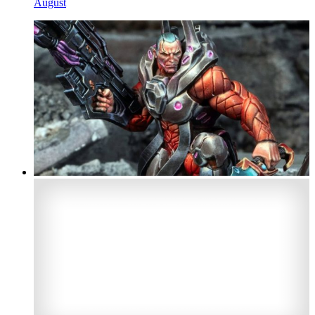
August