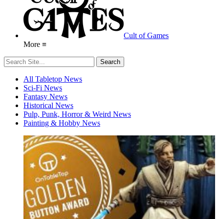
Cult of Games
More ≡
All Tabletop News
Sci-Fi News
Fantasy News
Historical News
Pulp, Punk, Horror & Weird News
Painting & Hobby News