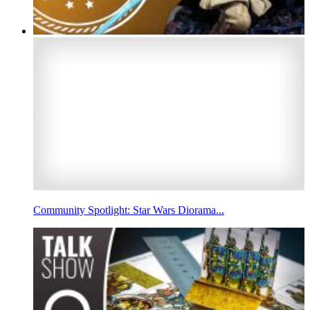
Community Spotlight: Star Wars Diorama...