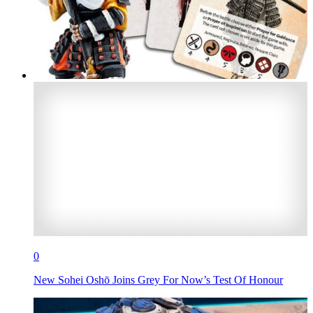
0
New Sohei Oshō Joins Grey For Now’s Test Of Honour