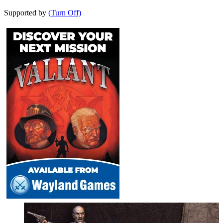
Supported by
(Turn Off)