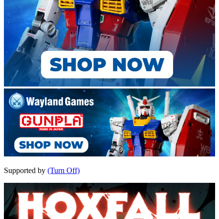
Supported by
(Turn Off)