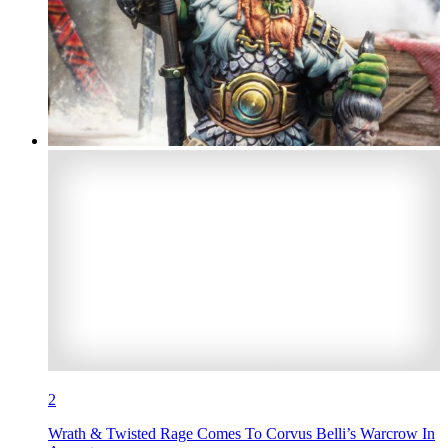
2
Wrath & Twisted Rage Comes To Corvus Belli’s Warcrow In