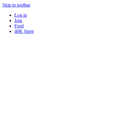
Skip to toolbar
Log in
Join
Feed
40K Store