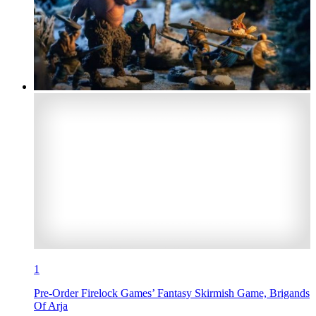
1
Pre-Order Firelock Games’ Fantasy Skirmish Game, Brigands
Of Arja