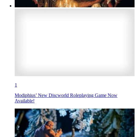
1
Modiphius’ New Discworld Roleplaying Game Now
Available!