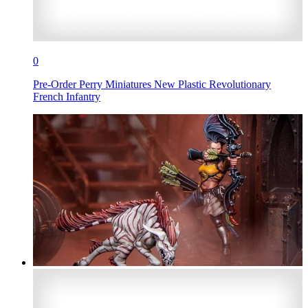
0
Pre-Order Perry Miniatures New Plastic Revolutionary
French Infantry