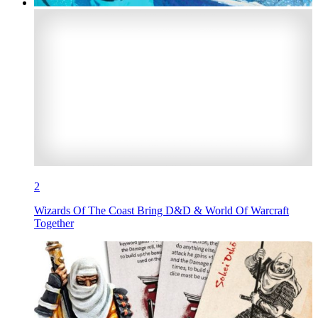
2
Wizards Of The Coast Bring D&D & World Of Warcraft
Together