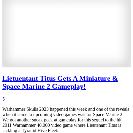
Lietuentant Titus Gets A Miniature &
Space Marine 2 Gameplay!
5
Warhammer Skulls 2023 happened this week and one of the reveals
when it came to upcoming video games was for Space Marine 2.
We got another sneak peek at gameplay for this sequel to the hit
2011 Warhammer 40,000 video game where Lieutenant Titus is
tackling a Tyranid Hive Fleet.