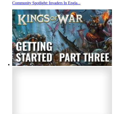
Community Spotlight: Invaders In Engla...