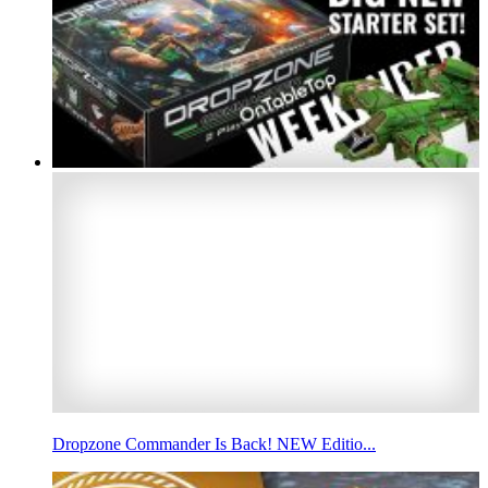
Dropzone Commander Is Back! NEW Editio...