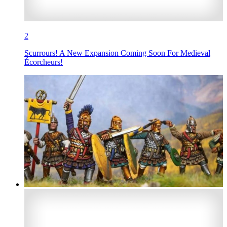
2
Scurrours! A New Expansion Coming Soon For Medieval
Écorcheurs!