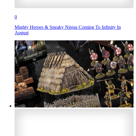
0
Mighty Heroes & Sneaky Ninjas Coming To Infinity In
August