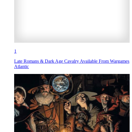
1
Late Romans & Dark Age Cavalry Available From Wargames
Atlantic