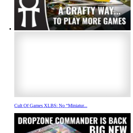
Cult Of Games XLBS: No “Miniatur...