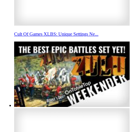
Cult Of Games XLBS: Unique Settings Ne...