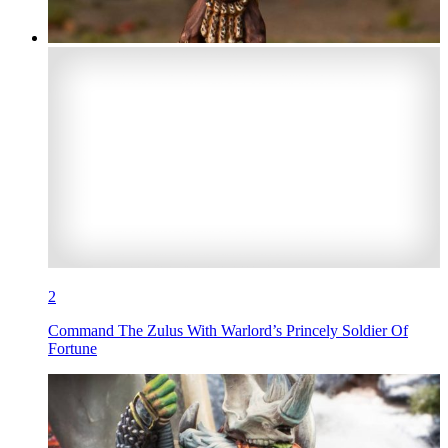
2
Command The Zulus With Warlord’s Princely Soldier Of
Fortune