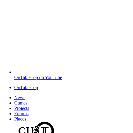
OnTableTop on YouTube
OnTableTop
News
Games
Projects
Forums
Places