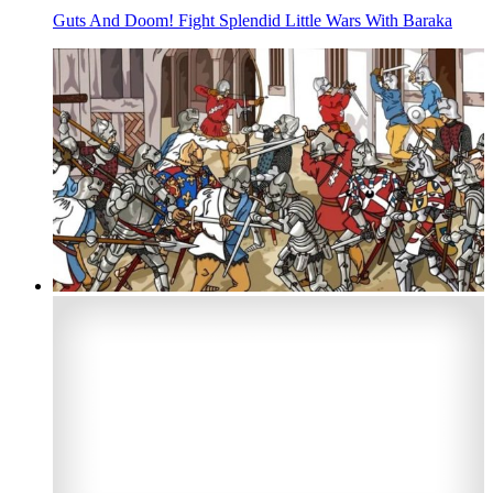
Guts And Doom! Fight Splendid Little Wars With Baraka