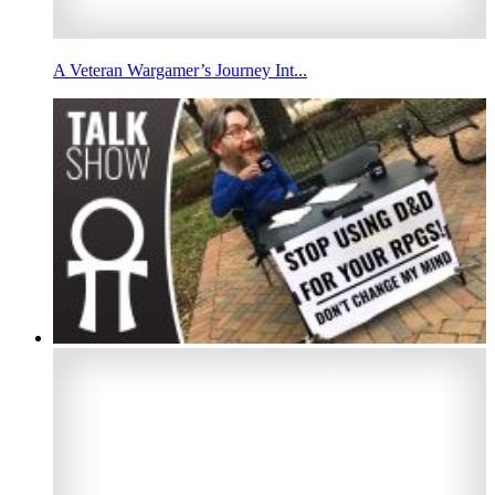
A Veteran Wargamer’s Journey Int...