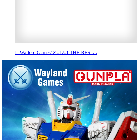
Is Warlord Games’ ZULU! THE BEST...