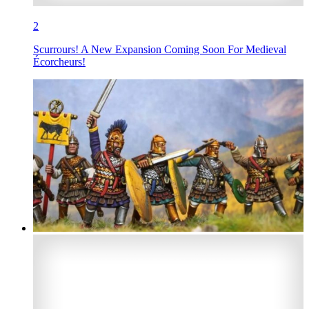
2
Scurrours! A New Expansion Coming Soon For Medieval
Écorcheurs!