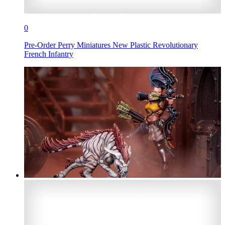
0
Pre-Order Perry Miniatures New Plastic Revolutionary
French Infantry