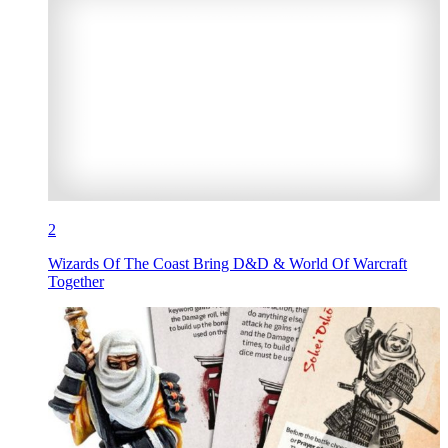
2
Wizards Of The Coast Bring D&D & World Of Warcraft
Together