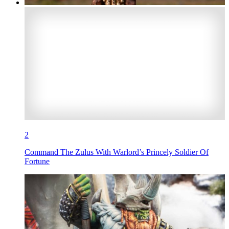
2
Command The Zulus With Warlord’s Princely Soldier Of
Fortune