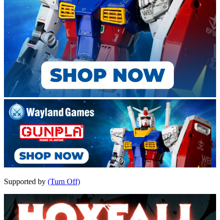
Supported by
(Turn Off)