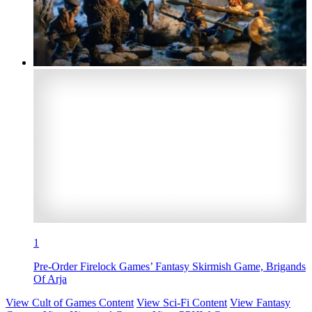
1
Pre-Order Firelock Games’ Fantasy Skirmish Game, Brigands
Of Arja
View Cult of Games Content
View Sci-Fi Content
View Fantasy