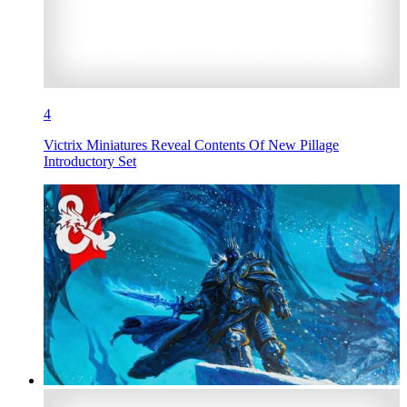
4
Victrix Miniatures Reveal Contents Of New Pillage
Introductory Set