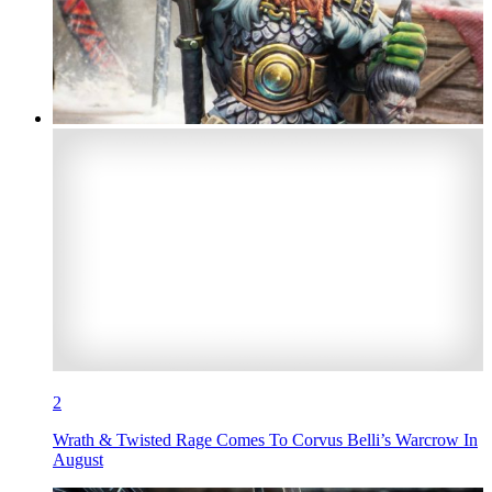
2
Wrath & Twisted Rage Comes To Corvus Belli’s Warcrow In
August