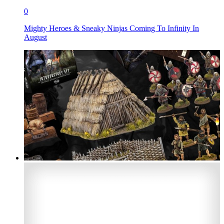
0
Mighty Heroes & Sneaky Ninjas Coming To Infinity In
August