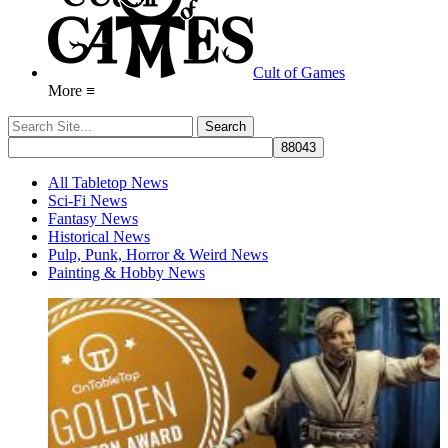
Cult of Games
More ≡
All Tabletop News
Sci-Fi News
Fantasy News
Historical News
Pulp, Punk, Horror & Weird News
Painting & Hobby News