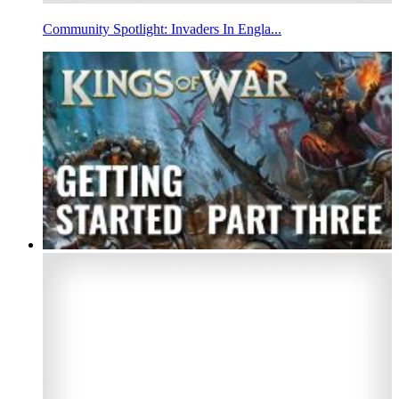
Community Spotlight: Invaders In Engla...