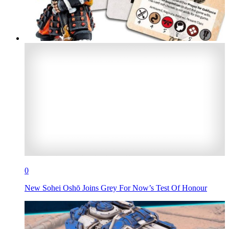
0
New Sohei Oshō Joins Grey For Now’s Test Of Honour