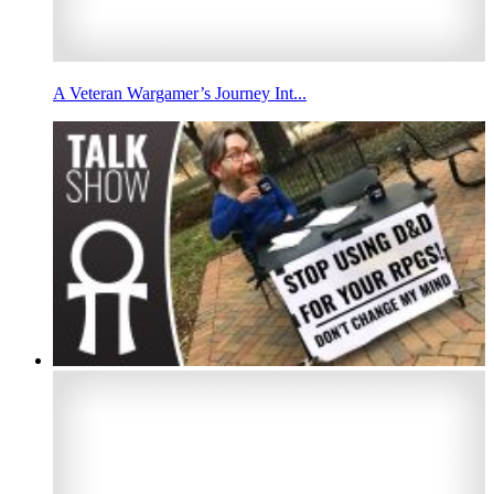
A Veteran Wargamer’s Journey Int...