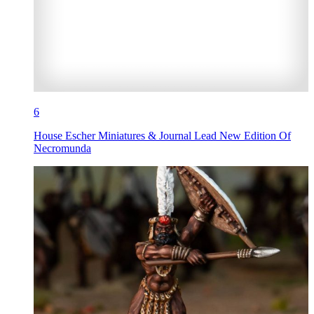
6
House Escher Miniatures & Journal Lead New Edition Of
Necromunda