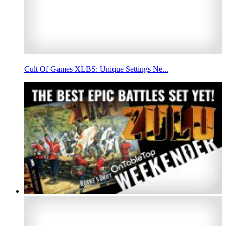
Cult Of Games XLBS: Unique Settings Ne...