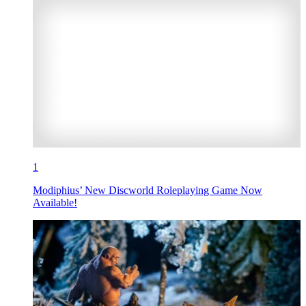
1
Modiphius’ New Discworld Roleplaying Game Now
Available!