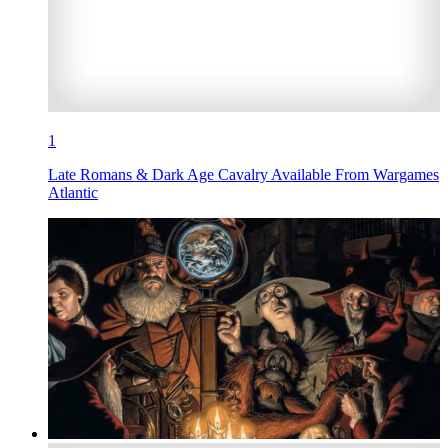
1
Late Romans & Dark Age Cavalry Available From Wargames
Atlantic