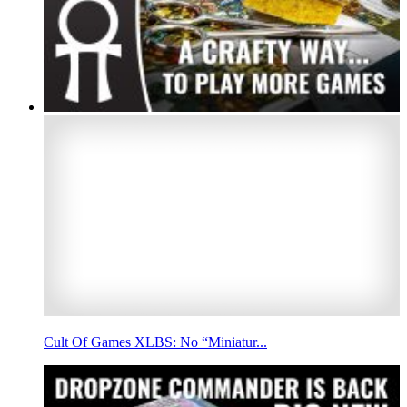
Cult Of Games XLBS: No “Miniatur...