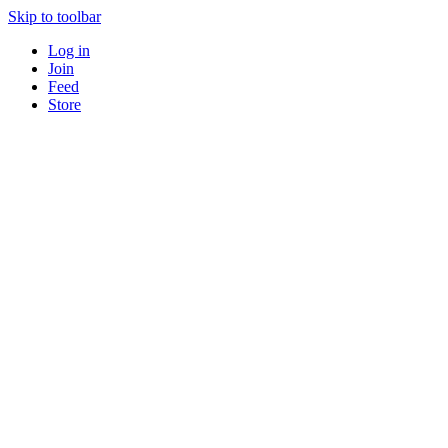
Skip to toolbar
Log in
Join
Feed
Store