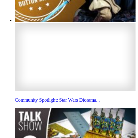
Community Spotlight: Star Wars Diorama...