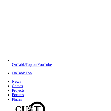
OnTableTop on YouTube
OnTableTop
News
Games
Projects
Forums
Places