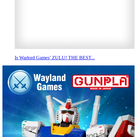
Is Warlord Games’ ZULU! THE BEST...