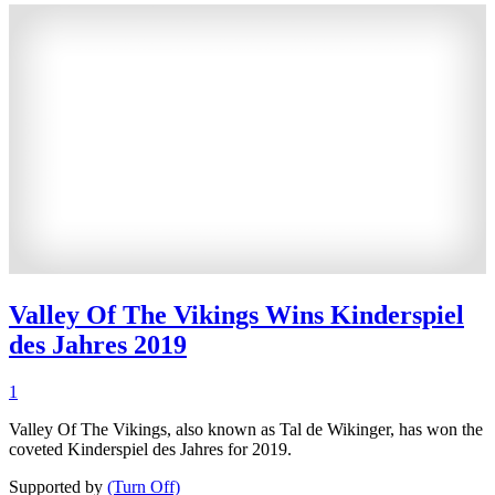
Valley Of The Vikings Wins Kinderspiel
des Jahres 2019
1
Valley Of The Vikings, also known as Tal de Wikinger, has won the
coveted Kinderspiel des Jahres for 2019.
Supported by
(Turn Off)