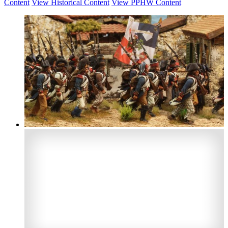
Content
View Historical Content
View PPHW Content