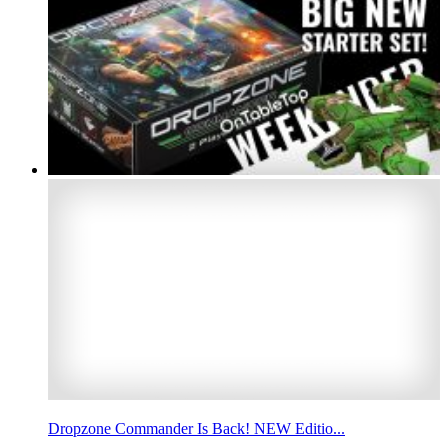
Dropzone Commander Is Back! NEW Editio...