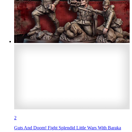
2
Guts And Doom! Fight Splendid Little Wars With Baraka