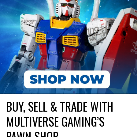
BUY, SELL & TRADE WITH
MULTIVERSE GAMING’S
PAWN SHOP