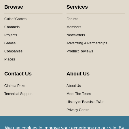
Browse
Services
Cult of Games
Forums
Channels
Members
Projects
Newsletters
Games
Advertsing & Partnerships
Companies
Product Reviews
Places
Contact Us
About Us
Claim a Prize
About Us
Technical Support
Meet The Team
History of Beasts of War
Privacy Centre
Community Rules