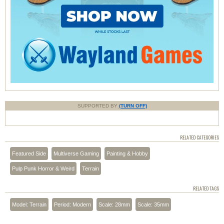
SUPPORTED BY
(TURN OFF)
RELATED CATEGORIES
Featured Side
Multiverse Gaming
Painting & Hobby
Pulp Punk Horror & Weird
Terrain
RELATED TAGS
Model: Terrain
Period: Modern
Scale: 28mm
Scale: 35mm