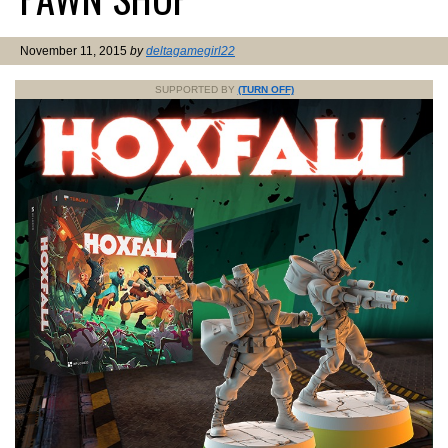
November 11, 2015
by
deltagamegirl22
SUPPORTED BY
(TURN OFF)