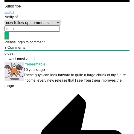
Subscribe
Login
Notify of
Please login to comment
3
Comments
oldest
newest
most voted
irredeemable
10 years ago
These guys can look forward to quite a large chunk of my future
income, every new release that I see from them improves the
range.