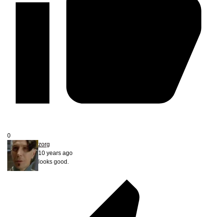
0
zorg
10 years ago
looks good.