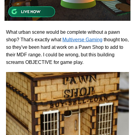
What urban scene would be complete without a pawn
shop? That's exactly what
Multiverse Gaming
thought too,
so they've been hard at work on a Pawn Shop to add to
their MDF range. I could be wrong, but this building
screams OBJECTIVE for game play.