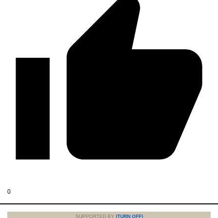
0
SUPPORTED BY
(TURN OFF)