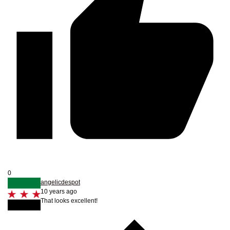
0
angelicdespot
10 years ago
That looks excellent!