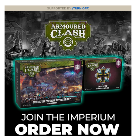
SUPPORTED BY
(TURN OFF)