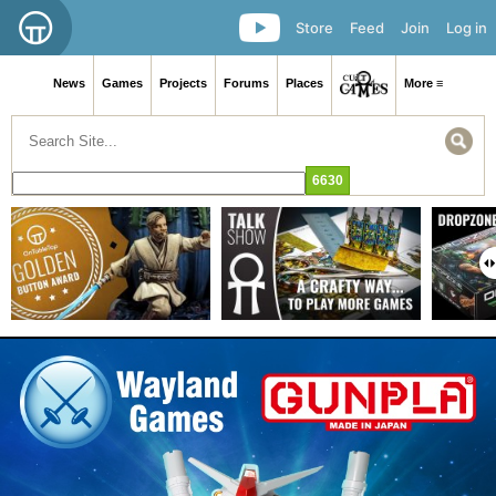
Store
Feed
Join
Log in
News
Games
Projects
Forums
Places
More ≡