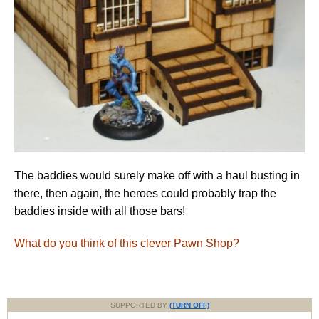
The baddies would surely make off with a haul busting in
there, then again, the heroes could probably trap the
baddies inside with all those bars!
What do you think of this clever Pawn Shop?
SUPPORTED BY
(TURN OFF)