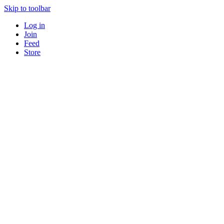
Skip to toolbar
Log in
Join
Feed
Store