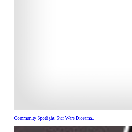
Community Spotlight: Star Wars Diorama...