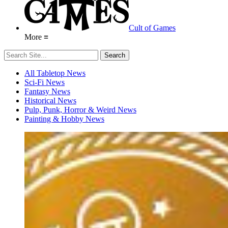
Cult of Games
More ≡
All Tabletop News
Sci-Fi News
Fantasy News
Historical News
Pulp, Punk, Horror & Weird News
Painting & Hobby News