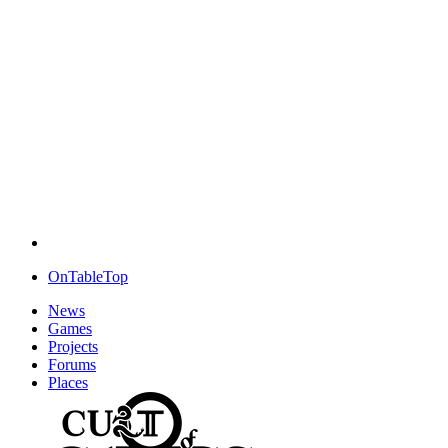
OnTableTop
News
Games
Projects
Forums
Places