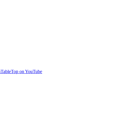
TableTop on YouTube