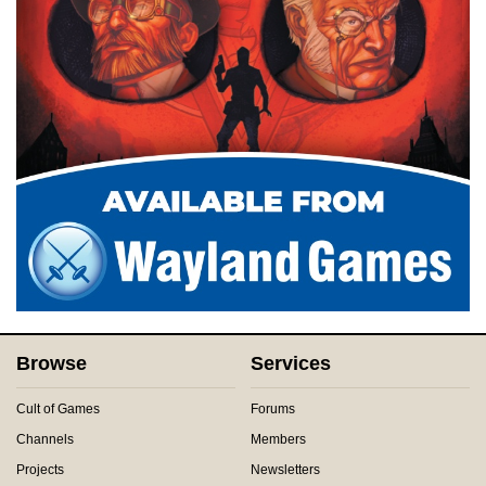
Browse
Services
Cult of Games
Forums
Channels
Members
Projects
Newsletters