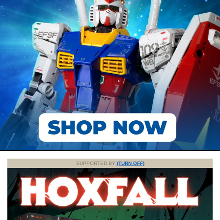
SUPPORTED BY
(TURN OFF)