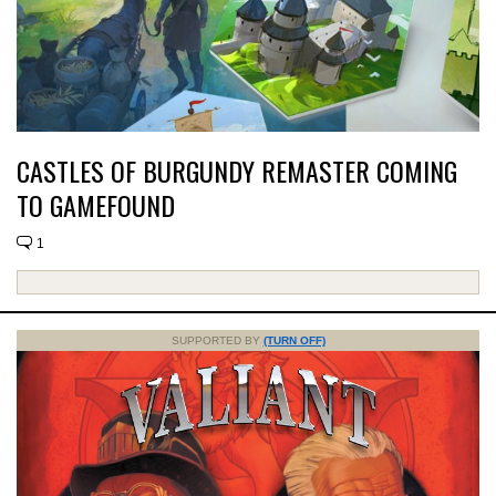
CASTLES OF BURGUNDY REMASTER COMING
TO GAMEFOUND
1
SUPPORTED BY
(TURN OFF)