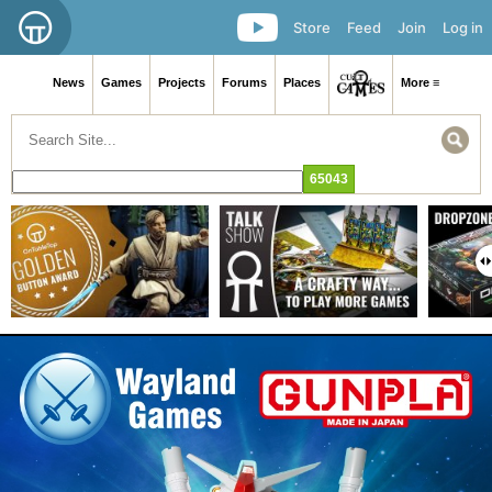
Store
Feed
Join
Log in
News
Games
Projects
Forums
Places
More ≡