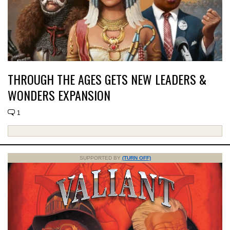
THROUGH THE AGES GETS NEW LEADERS &
WONDERS EXPANSION
1
SUPPORTED BY
(TURN OFF)