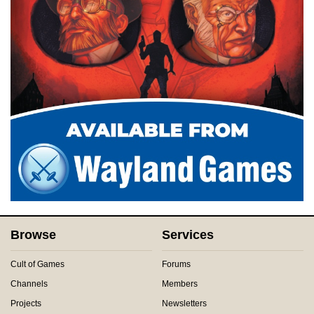
Browse
Services
Cult of Games
Forums
Channels
Members
Projects
Newsletters