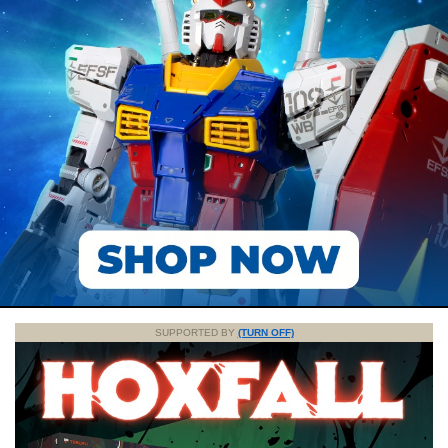
SUPPORTED BY
(TURN OFF)