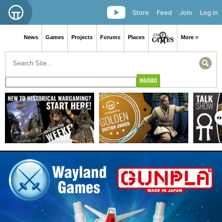
Store
Feed
Join
Log in
News
Games
Projects
Forums
Places
More ≡