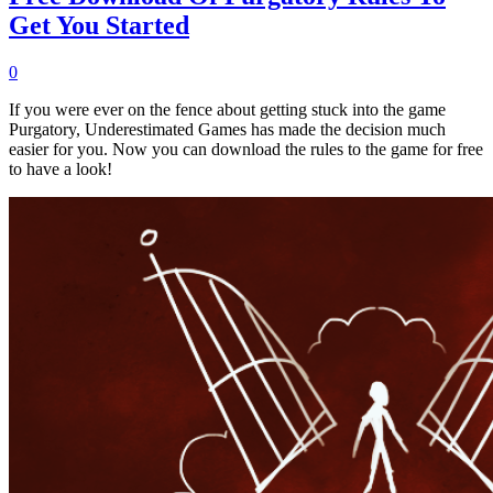
Get You Started
0
If you were ever on the fence about getting stuck into the game
Purgatory, Underestimated Games has made the decision much
easier for you. Now you can download the rules to the game for free
to have a look!