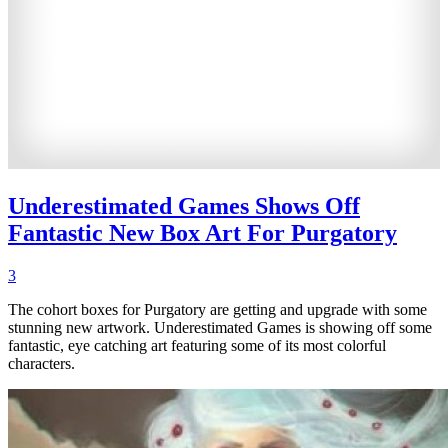
Underestimated Games Shows Off
Fantastic New Box Art For Purgatory
3
The cohort boxes for Purgatory are getting and upgrade with some
stunning new artwork. Underestimated Games is showing off some
fantastic, eye catching art featuring some of its most colorful
characters.