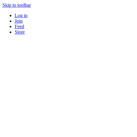
Skip to toolbar
Log in
Join
Feed
Store