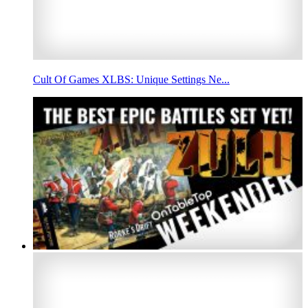
Cult Of Games XLBS: Unique Settings Ne...