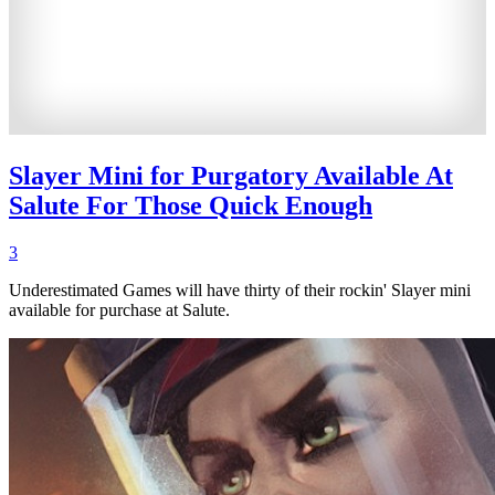
Slayer Mini for Purgatory Available At
Salute For Those Quick Enough
3
Underestimated Games will have thirty of their rockin' Slayer mini
available for purchase at Salute.