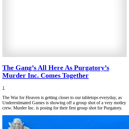
The Gang’s All Here As Purgatory’s
Murder Inc. Comes Together
1
The War for Heaven is getting closer to our tabletops everyday, as
Underestimated Games is showing off a group shot of a very motley
crew. Murder Inc. is posing for their first group shot for Purgatory.