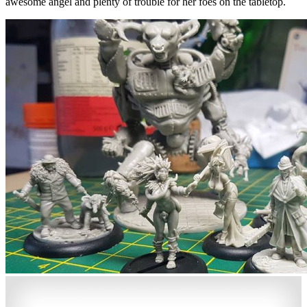
awesome angel and plenty of trouble for her foes on the tabletop.