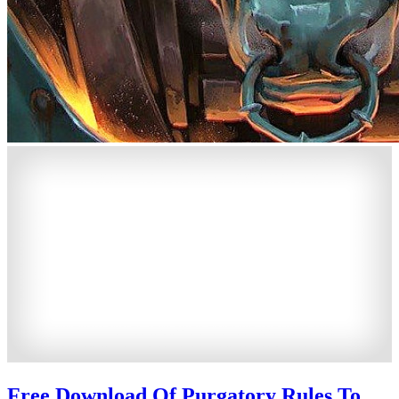
Free Download Of Purgatory Rules To