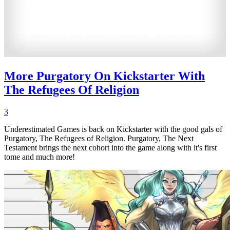
More Purgatory On Kickstarter With
The Refugees Of Religion
3
Underestimated Games is back on Kickstarter with the good gals of
Purgatory, The Refugees of Religion. Purgatory, The Next
Testament brings the next cohort into the game along with it's first
tome and much more!