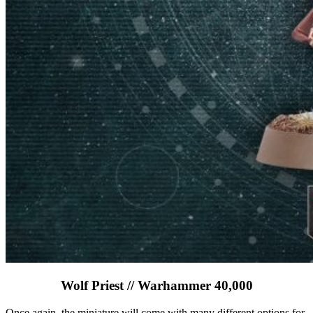
Wolf Priest // Warhammer 40,000
Once again, the miniature will come with many different options for