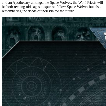
and an Apothecary amongst the Space Wolves, the Wolf Priests will
be both reciting old sagas to spur on fellow Space Wolves but also
remembering the deeds of their kin for the future.