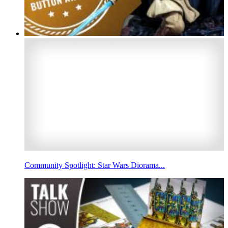
Community Spotlight: Star Wars Diorama...