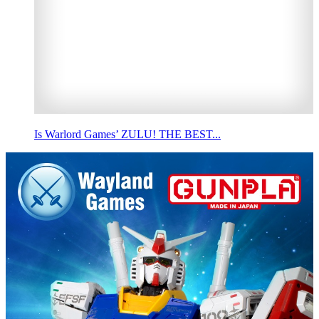
Is Warlord Games’ ZULU! THE BEST...