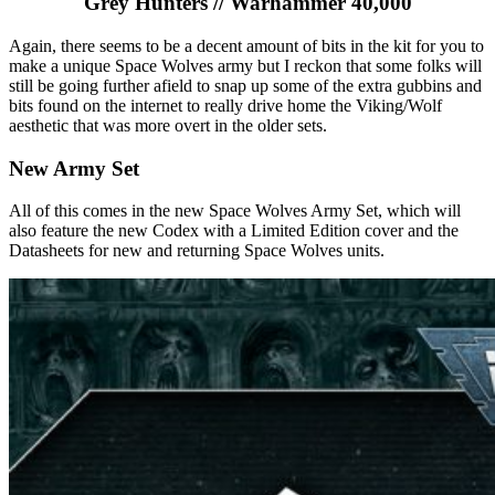
Grey Hunters // Warhammer 40,000
Again, there seems to be a decent amount of bits in the kit for you to
make a unique Space Wolves army but I reckon that some folks will
still be going further afield to snap up some of the extra gubbins and
bits found on the internet to really drive home the Viking/Wolf
aesthetic that was more overt in the older sets.
New Army Set
All of this comes in the new Space Wolves Army Set, which will
also feature the new Codex with a Limited Edition cover and the
Datasheets for new and returning Space Wolves units.