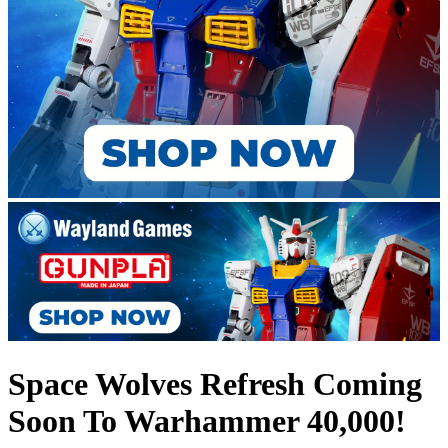
Space Wolves Refresh Coming
Soon To Warhammer 40,000!