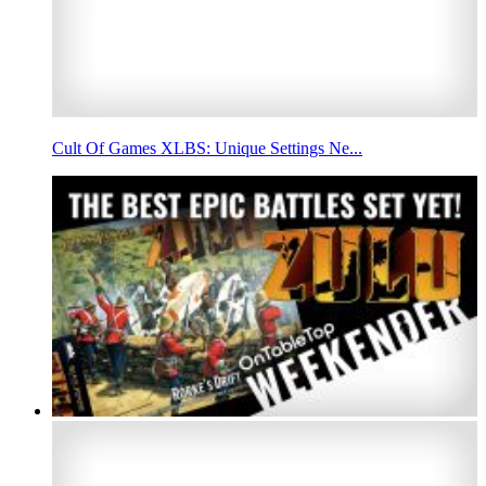
Cult Of Games XLBS: Unique Settings Ne...