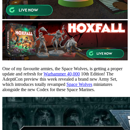
One of my favourite armies, the Space Wolves, is getting a proper
update and refresh for
Warhammer 40,000
10th Edition! The
AdeptiCon preview this week revealed a brand new Army Set,
which introduces totally revamped
Space Wolves
miniatures
alongside the new Codex for these Space Marines.