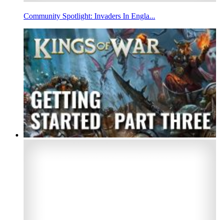
Community Spotlight: Invaders In Engla...