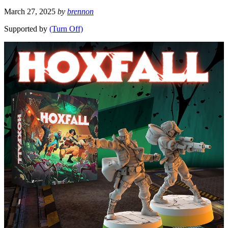
March 27, 2025
by
brennon
Supported by
(Turn Off)