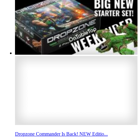
Dropzone Commander Is Back! NEW Editio...