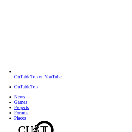
OnTableTop on YouTube
OnTableTop
News
Games
Projects
Forums
Places