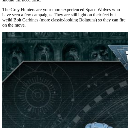
The Grey Hunters are your more experienced Space Wolves who
have seen a few campaigns. They are still light on their feet but
weild Bolt Carbines (more classic-looking Boltguns) so they can fire
on the move.