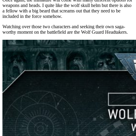
weapons and heads. I quite like the wolf skull helm but there is also
a fellow with a big beard that screams out that they need to be
included in the force somehow.
Watching over those two characters and seeking their own saga-
worthy moment on the battlefield are the Wolf Guard Headtakers.