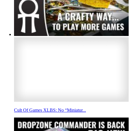
Cult Of Games XLBS: No “Miniatur...