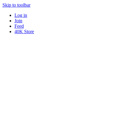
Skip to toolbar
Log in
Join
Feed
40K Store