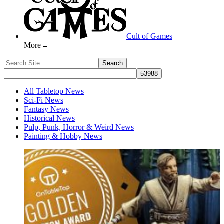
Cult of Games
More ≡
All Tabletop News
Sci-Fi News
Fantasy News
Historical News
Pulp, Punk, Horror & Weird News
Painting & Hobby News