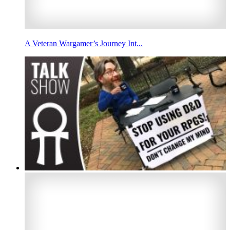
A Veteran Wargamer’s Journey Int...