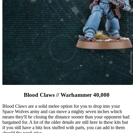
Blood Claws // Warhammer 40,000
Blood Claws are a solid melee option for you to drop into your
Space Wolves army and can move a mighty seven inches which
means they'll be closing the distance sooner than your opponent had
bargained for. A lot of the older details are still here in these kits but
if you still have a bitz box stuffed with parts, you can add to them
should the need arise.