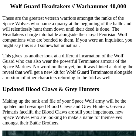
Wolf Guard Headtakers // Warhammer 40,000
These are the greatest veteran warriors amongst the ranks of the
Space Wolves who name a quarry at the beginning of the battle and
will relentlessly hunt them down until their deed is done. The
Headtakers charge into battle alongside their loyal Fenrisian Wolf
companions who are bonded to them. If you were an Inquisitor, you
might say this is all somewhat unnatural.
This gives us another look at a different incarnation of the Wolf
Guard who can also wear the powerful Terminator armour of the
Space Marines. No word on them yet, but it was hinted at during the
reveal that we'll get a new kit for Wolf Guard Terminators alongside
a mixture of other characters returning to the fold as well.
Updated Blood Claws & Grey Hunters
Making up the rank and file of your Space Wolf army will be the
updated and revamped Blood Claws and Grey Hunters. Given a
Primaris facelift, the Blood Claws are still your impetuous, new
Space Wolves who are looking to make a name for themselves
amongst their Battle Brothers.