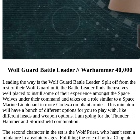
Wolf Guard Battle Leader // Warhammer 40,000
Leading the way is the Wolf Guard Battle Leader. Split off from the
rest of their Wolf Guard unit, the Battle Leader finds themselves
well-placed to instill some of their experience amongst the Space
Wolves under their command and takes on a role similar to a Space
Marine Lieutenant in more Codex-compliant armies. This miniature
will have a bunch of different options for you to play with, like
different heads and weapon options. I am going for the Thunder
Hammer and Stormshield combination.
The second character in the set is the Wolf Priest, who hasn't seen a
miniature in absolutely ages. Fulfilling the role of both a Chaplain