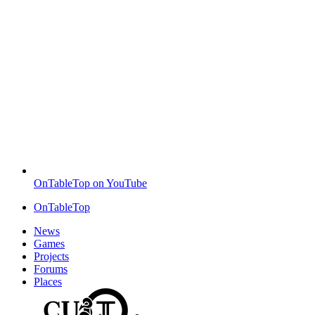
OnTableTop on YouTube
OnTableTop
News
Games
Projects
Forums
Places