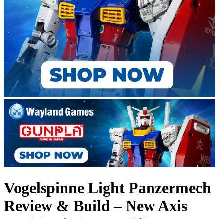
Vogelspinne Light Panzermech
Review & Build – New Axis