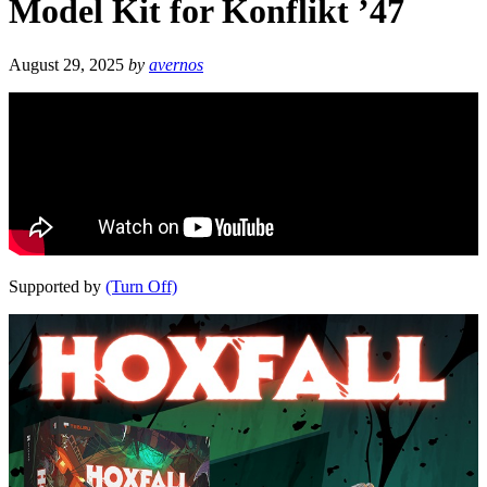
Model Kit for Konflikt ’47
August 29, 2025
by
avernos
Supported by
(Turn Off)