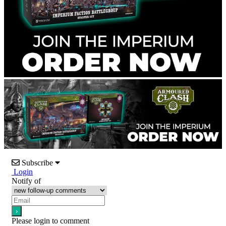
Subscribe
Login
Notify of
Please login to comment