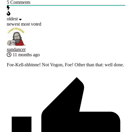
5
Comments
oldest
newest
most voted
sundancer
11 months ago
Foe-Kell-shbinne! Not Vogon, Foe! Other than that: well done.