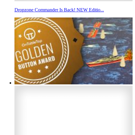
Dropzone Commander Is Back! NEW Editio...