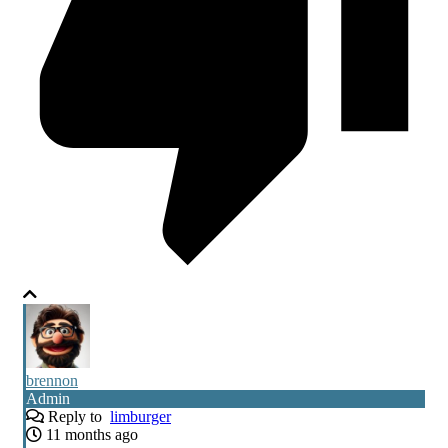
brennon
Admin
Reply to
limburger
11 months ago