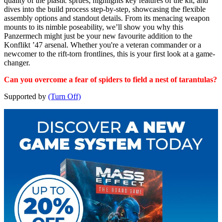
quality of the plastic sprues, highlights key features of the kit, and
dives into the build process step-by-step, showcasing the flexible
assembly options and standout details. From its menacing weapon
mounts to its nimble poseability, we’ll show you why this
Panzermech might just be your new favourite addition to the
Konflikt ’47 arsenal. Whether you're a veteran commander or a
newcomer to the rift-torn frontlines, this is your first look at a game-
changer.
Can you overcome a fear of spiders to field a nest of tarantulas?
Supported by
(Turn Off)