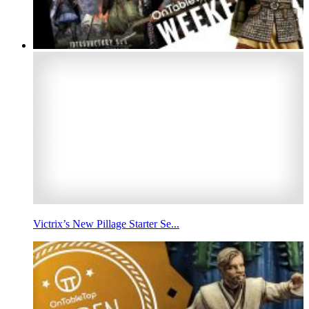
Victrix’s New Pillage Starter Se...