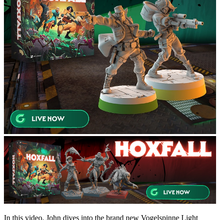
In this video, John dives into the brand new Vogelspinne Light