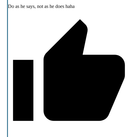
Do as he says, not as he does haha