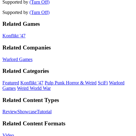
Supported by
(Turn Off)
Supported by
(Turn Off)
Related Games
Konflikt '47
Related Companies
Warlord Games
Related Categories
Featured
Konflikt '47
Pulp Punk Horror & Weird
SciFi
Warlord
Games
Weird World War
Related Content Types
Review
Showcase
Tutorial
Related Content Formats
Video