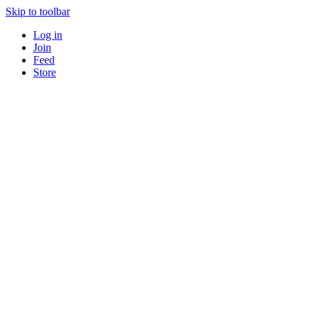
Skip to toolbar
Log in
Join
Feed
Store