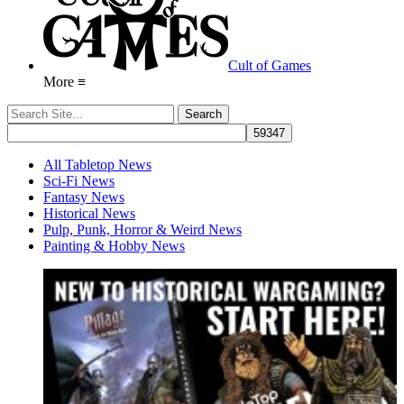
Cult of Games
More ≡
All Tabletop News
Sci-Fi News
Fantasy News
Historical News
Pulp, Punk, Horror & Weird News
Painting & Hobby News