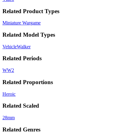
Related Product Types
Miniature Wargame
Related Model Types
Vehicle
Walker
Related Periods
WW2
Related Proportions
Heroic
Related Scaled
28mm
Related Genres