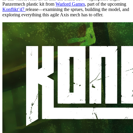
Panzermech plastic kit from
Warlord Games
, part of the upcoming
Konflikt’47
release—examining the sprues, building the model, and
exploring everything this agile Axis mech has to offer.