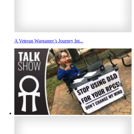
A Veteran Wargamer’s Journey Int...