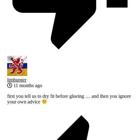
limburger
11 months ago
first you tell us to dry fit before glueing … and then you ignore
your own advice