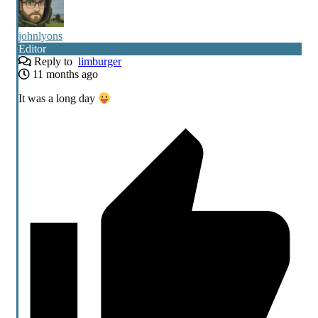
johnlyons
Editor
Reply to
limburger
11 months ago
It was a long day