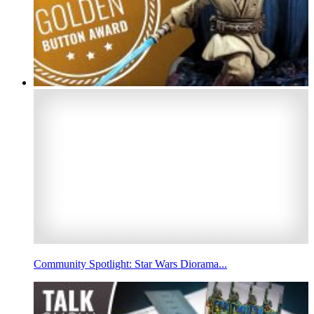
Community Spotlight: Star Wars Diorama...