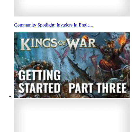
Community Spotlight: Invaders In Engla...