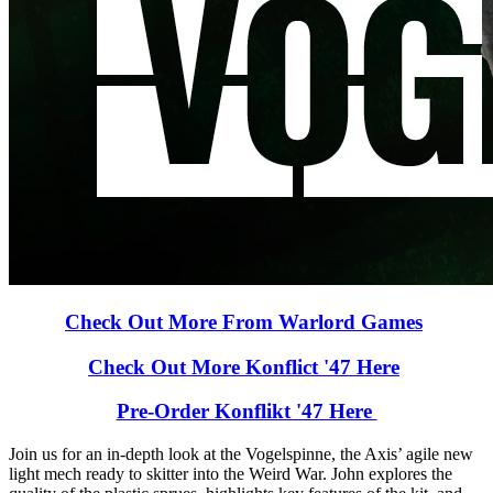
Check Out More From Warlord Games
Check Out More Konflict '47 Here
Pre-Order Konflikt '47 Here
Join us for an in-depth look at the Vogelspinne, the Axis’ agile new
light mech ready to skitter into the Weird War. John explores the