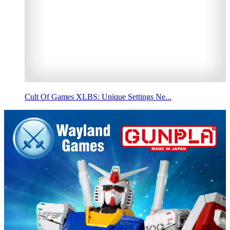
Cult Of Games XLBS: Unique Settings Ne...