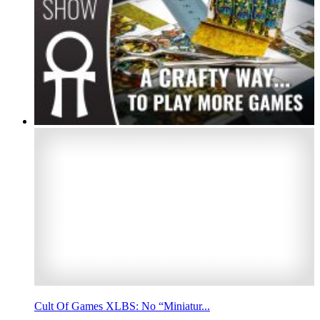
Cult Of Games XLBS: No “Miniatur...