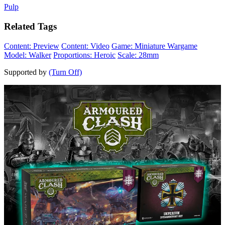
Pulp
Related Tags
Content: Preview
Content: Video
Game: Miniature Wargame
Model: Walker
Proportions: Heroic
Scale: 28mm
Supported by
(Turn Off)