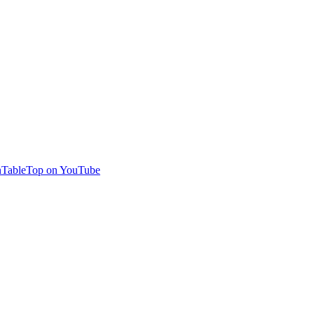
TableTop on YouTube