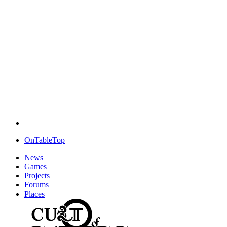
OnTableTop
News
Games
Projects
Forums
Places