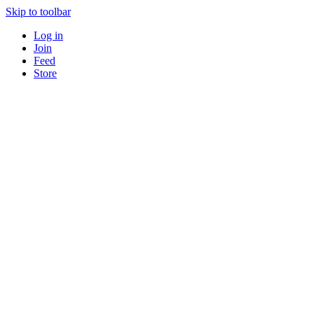
Skip to toolbar
Log in
Join
Feed
Store