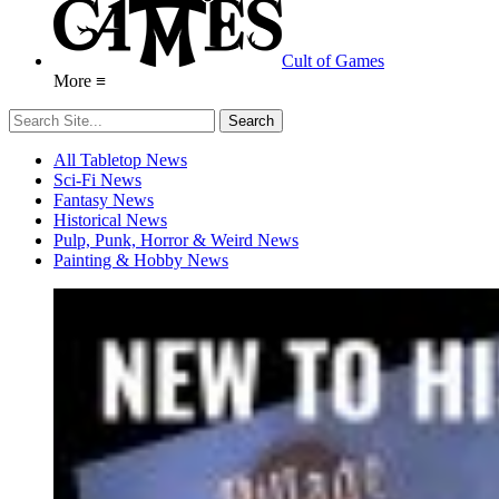
Cult of Games
More ≡
All Tabletop News
Sci-Fi News
Fantasy News
Historical News
Pulp, Punk, Horror & Weird News
Painting & Hobby News