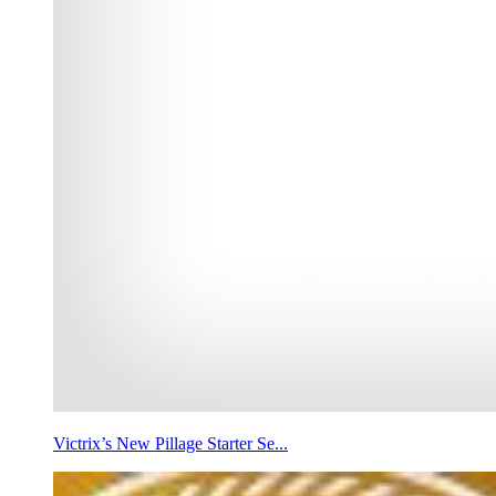
Victrix’s New Pillage Starter Se...