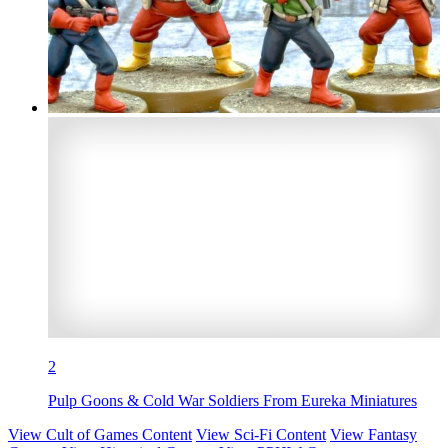
2
Pulp Goons & Cold War Soldiers From Eureka Miniatures
View Cult of Games Content
View Sci-Fi Content
View Fantasy