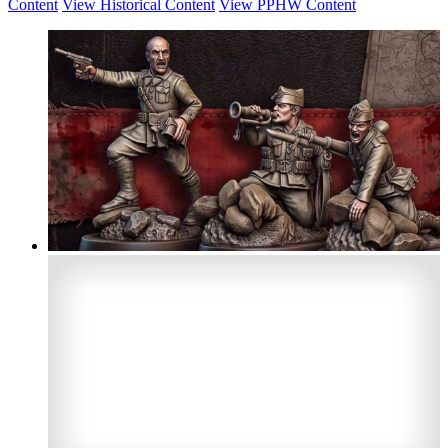
Content
View Historical Content
View PPHW Content