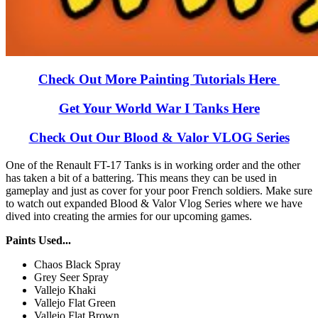
Check Out More Painting Tutorials Here
Get Your World War I Tanks Here
Check Out Our Blood & Valor VLOG Series
One of the Renault FT-17 Tanks is in working order and the other
has taken a bit of a battering. This means they can be used in
gameplay and just as cover for your poor French soldiers. Make sure
to watch out expanded Blood & Valor Vlog Series where we have
dived into creating the armies for our upcoming games.
Paints Used...
Chaos Black Spray
Grey Seer Spray
Vallejo Khaki
Vallejo Flat Green
Vallejo Flat Brown