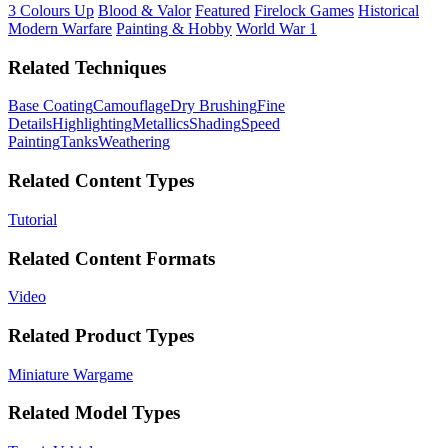
3 Colours Up
Blood & Valor
Featured
Firelock Games
Historical
Modern Warfare
Painting & Hobby
World War 1
Related Techniques
Base Coating
Camouflage
Dry Brushing
Fine
Details
Highlighting
Metallics
Shading
Speed
Painting
Tanks
Weathering
Related Content Types
Tutorial
Related Content Formats
Video
Related Product Types
Miniature Wargame
Related Model Types