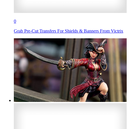
0
Grab Pre-Cut Transfers For Shields & Banners From Victrix