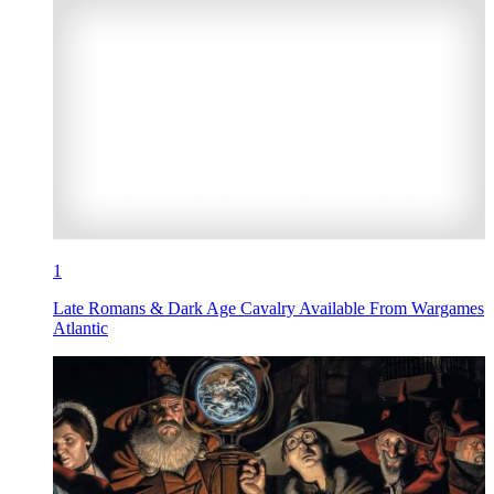
1
Late Romans & Dark Age Cavalry Available From Wargames
Atlantic