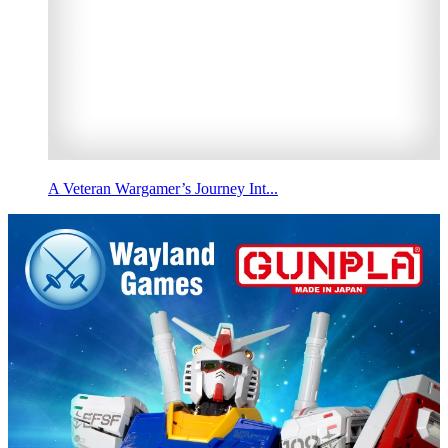
A Veteran Wargamer’s Journey Int...