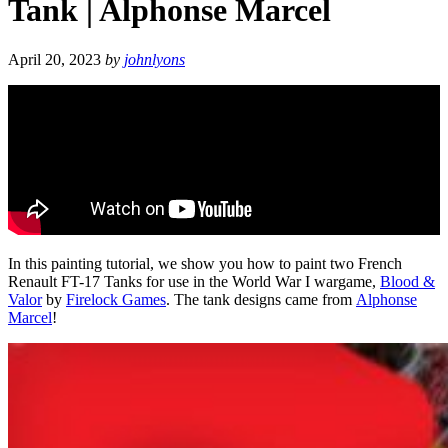
Tank | Alphonse Marcel
April 20, 2023
by
johnlyons
In this painting tutorial, we show you how to paint two French
Renault FT-17 Tanks for use in the World War I wargame,
Blood &
Valor
by
Firelock Games
. The tank designs came from
Alphonse
Marcel
!