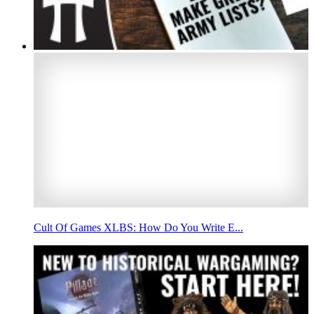
Cult Of Games XLBS: How Do You Write E...