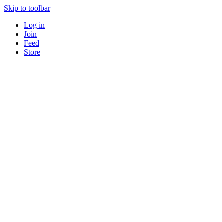
Skip to toolbar
Log in
Join
Feed
Store