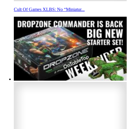
Cult Of Games XLBS: No “Miniatur...