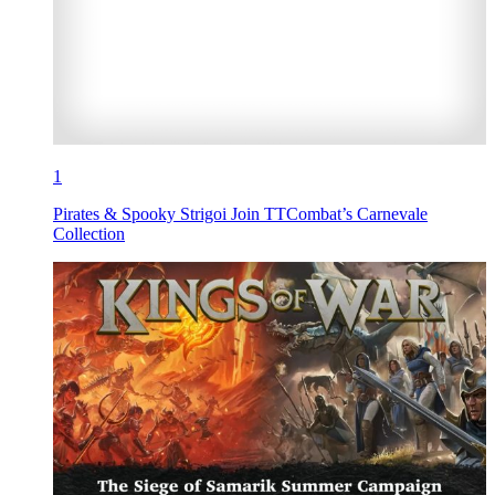
1
Pirates & Spooky Strigoi Join TTCombat’s Carnevale
Collection