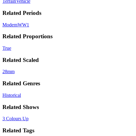
Terrain
Vehicle
Related Periods
Modern
WW1
Related Proportions
True
Related Scaled
28mm
Related Genres
Historical
Related Shows
3 Colours Up
Related Tags