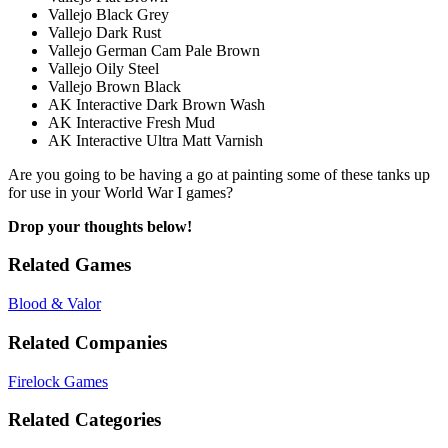
Vallejo Black Grey
Vallejo Dark Rust
Vallejo German Cam Pale Brown
Vallejo Oily Steel
Vallejo Brown Black
AK Interactive Dark Brown Wash
AK Interactive Fresh Mud
AK Interactive Ultra Matt Varnish
Are you going to be having a go at painting some of these tanks up
for use in your World War I games?
Drop your thoughts below!
Related Games
Blood & Valor
Related Companies
Firelock Games
Related Categories