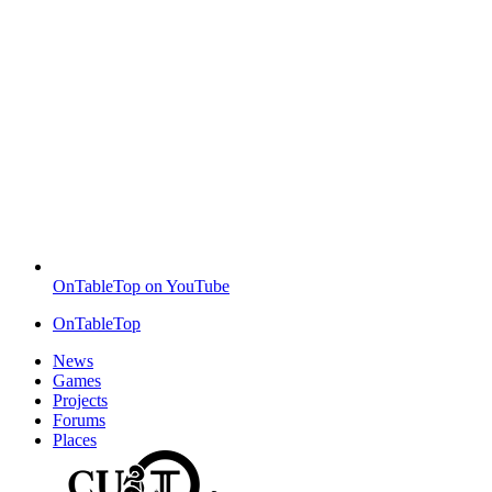
OnTableTop on YouTube
OnTableTop
News
Games
Projects
Forums
Places