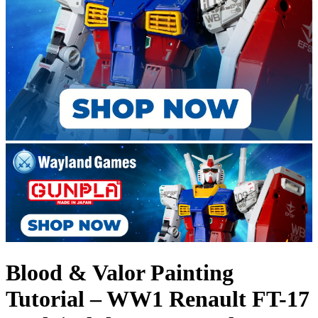
Blood & Valor Painting
Tutorial – WW1 Renault FT-17