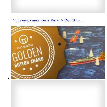
Dropzone Commander Is Back! NEW Editio...