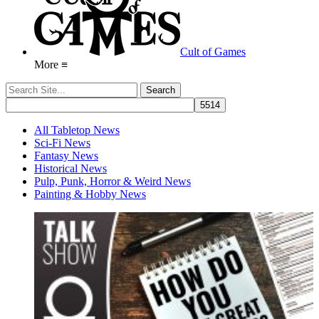
Cult of Games
More ≡
All Tabletop News
Sci-Fi News
Fantasy News
Historical News
Pulp, Punk, Horror & Weird News
Painting & Hobby News