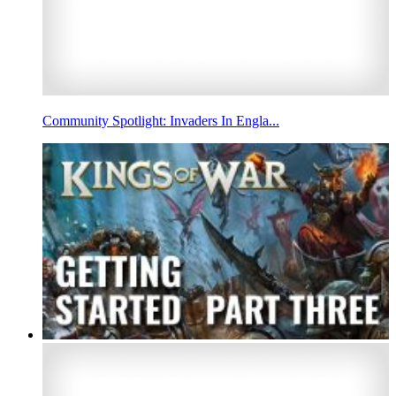
Community Spotlight: Invaders In Engla...