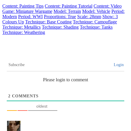
Content: Painting Tips
Content: Painting Tutorial
Content: Video
Game: Miniature Wargame
Model: Terrain
Model: Vehicle
Period:
Modern
Period: WWI
Proportions: True
Scale: 28mm
Show: 3
Colours Up
Technique: Base Coating
Technique: Camouflage
Technique: Metallics
Technique: Shading
Technique: Tanks
Technique: Weathering
Subscribe
Login
Please login to comment
2
COMMENTS
oldest