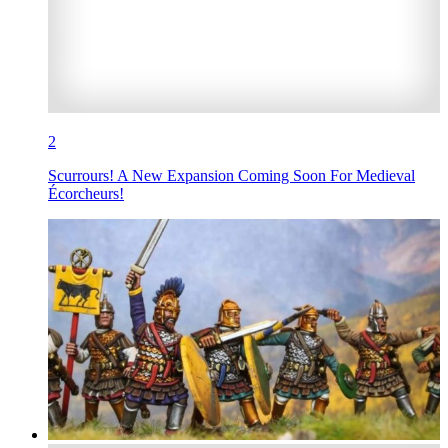
2
Scurrours! A New Expansion Coming Soon For Medieval
Écorcheurs!