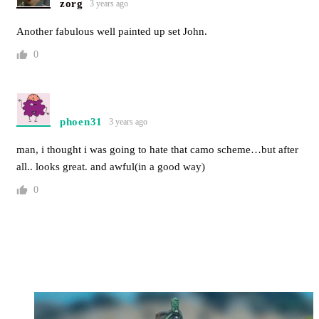
zorg
3 years ago
Another fabulous well painted up set John.
0
phoen31
3 years ago
man, i thought i was going to hate that camo scheme…but after
all.. looks great. and awful(in a good way)
0