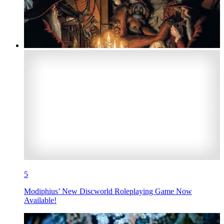
5
Modiphius’ New Discworld Roleplaying Game Now
Available!