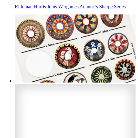
Rifleman Harris Joins Wargames Atlantic’s Sharpe Series