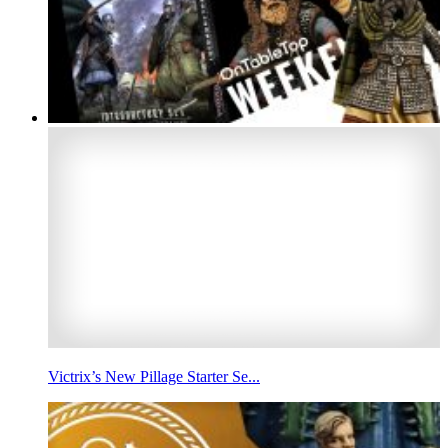
Victrix’s New Pillage Starter Se...