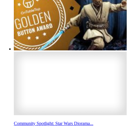
Community Spotlight: Star Wars Diorama...