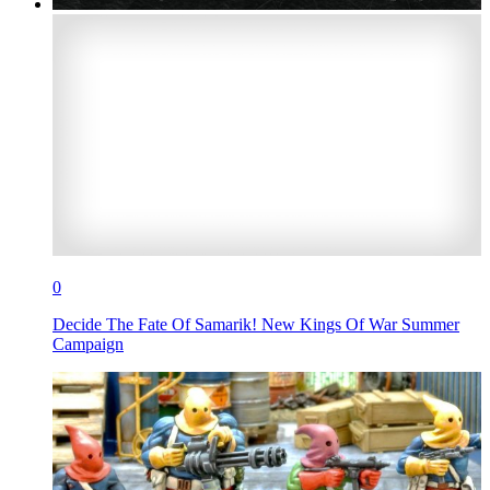
0
Decide The Fate Of Samarik! New Kings Of War Summer
Campaign