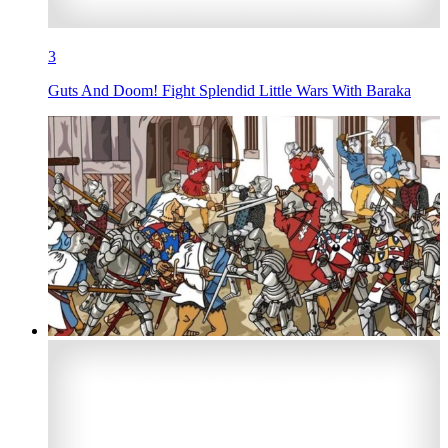
3
Guts And Doom! Fight Splendid Little Wars With Baraka