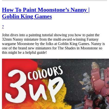
How To Paint Moonstone’s Nanny |
Goblin King Games
7
John dives into a painting tutorial showing you how to paint the
32mm Nanny miniature from the multi-award-winning Fantasy
wargame Moonstone by the folks at Goblin King Games. Nanny is
one of the brand new miniatures for The Shades in Moonstone so
this might be a helpful guide!