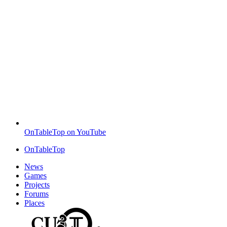
OnTableTop on YouTube
OnTableTop
News
Games
Projects
Forums
Places