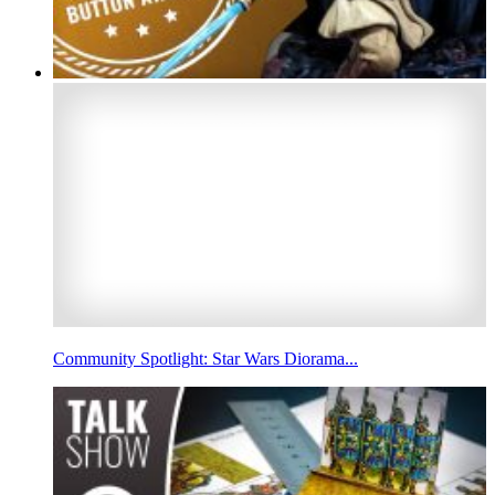
Community Spotlight: Star Wars Diorama...