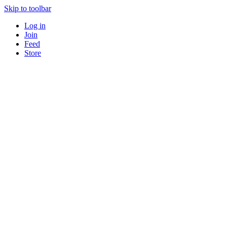
Skip to toolbar
Log in
Join
Feed
Store