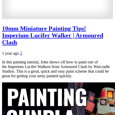
10mm Miniature Painting Tips!
Imperium Lucifer Walker | Armoured
Clash
1 year ago
2
In this painting tutorial, John shows off how to paint one of
the Imperium Lucifer Walkers from Armoured Clash by Warcradle
Studios. This is a great, quick and easy paint scheme that could be
great for getting your army painted quickly.