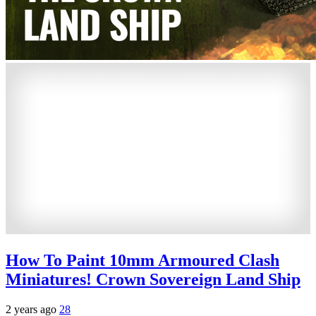
How To Paint 10mm Armoured Clash
Miniatures! Crown Sovereign Land Ship
2 years ago
28