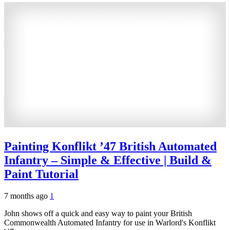
Painting Konflikt ’47 British Automated
Infantry – Simple & Effective | Build &
Paint Tutorial
7 months ago
1
John shows off a quick and easy way to paint your British
Commonwealth Automated Infantry for use in Warlord's Konflikt