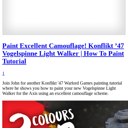
Paint Excellent Camouflage! Konflikt ’47
Vogelspinne Light Walker | How To Paint
Tutorial
1
Join John for another Konflikt '47 Warlord Games painting tutorial
where he shows you how to paint your new Vogelspinne Light
Walker for the Axis using an excellent camouflage scheme.