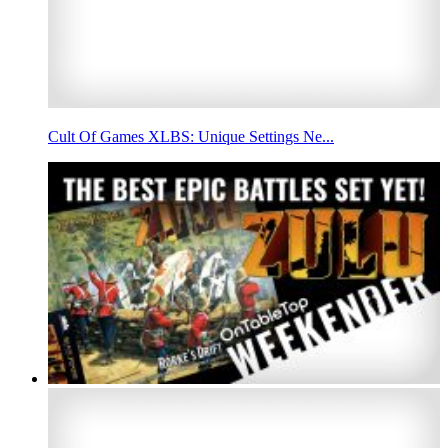
Cult Of Games XLBS: Unique Settings Ne...