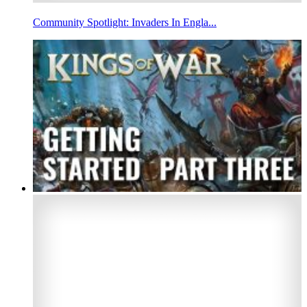
Community Spotlight: Invaders In Engla...