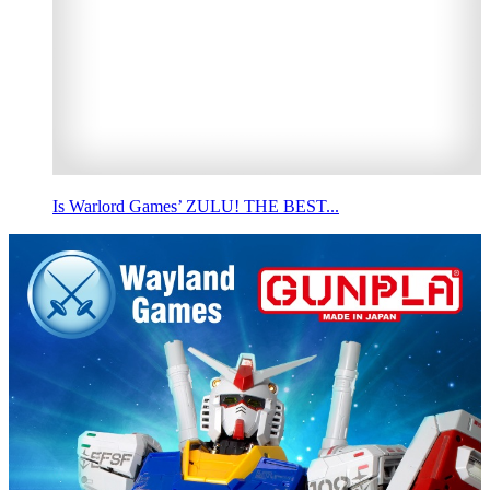
Is Warlord Games’ ZULU! THE BEST...