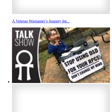
A Veteran Wargamer’s Journey Int...