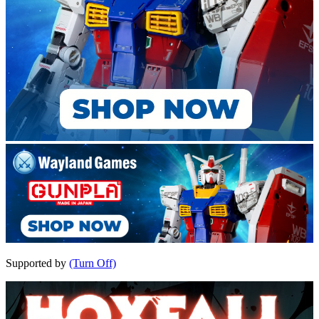
Supported by
(Turn Off)