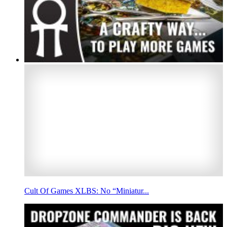
Cult Of Games XLBS: No “Miniatur...