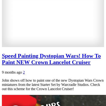
Speed Painting Dystopian Wars! How To
Paint NEW Crown Lancelot Cruiser
9 months ago
2
John shows off how to paint one of the new Dystopian Wars Crown
miniatures from the latest Starter Set by Warcradle Studios. Check
out this scheme for the Crown Lancelot Cruiser!