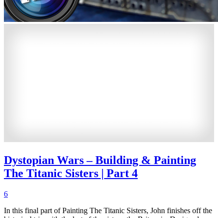
Dystopian Wars – Building & Painting
The Titanic Sisters | Part 4
6
In this final part of Painting The Titanic Sisters, John finishes off the