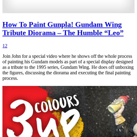
How To Paint Gunpla! Gundam Wing
Tribute Diorama – The Humble “Leo”
12
Join John for a special video where he shows off the whole process
of painting his Gundam models as part of a special display designed
as a tribute to the 1995 series, Gundam Wing. He does off unboxing
the figures, discussing the diorama and executing the final painting
process.