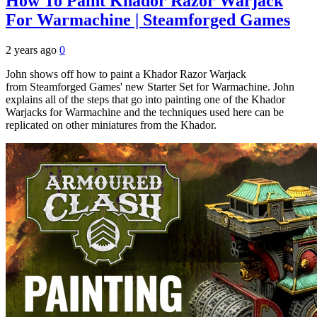
How To Paint Khador Razor Warjack
For Warmachine | Steamforged Games
2 years ago
0
John shows off how to paint a Khador Razor Warjack
from Steamforged Games' new Starter Set for Warmachine. John
explains all of the steps that go into painting one of the Khador
Warjacks for Warmachine and the techniques used here can be
replicated on other miniatures from the Khador.