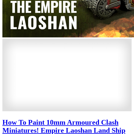
How To Paint 10mm Armoured Clash
Miniatures! Empire Laoshan Land Ship