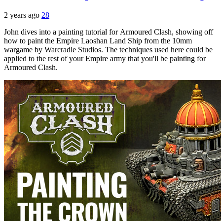
2 years ago
28
John dives into a painting tutorial for Armoured Clash, showing off
how to paint the Empire Laoshan Land Ship from the 10mm
wargame by Warcradle Studios. The techniques used here could be
applied to the rest of your Empire army that you'll be painting for
Armoured Clash.