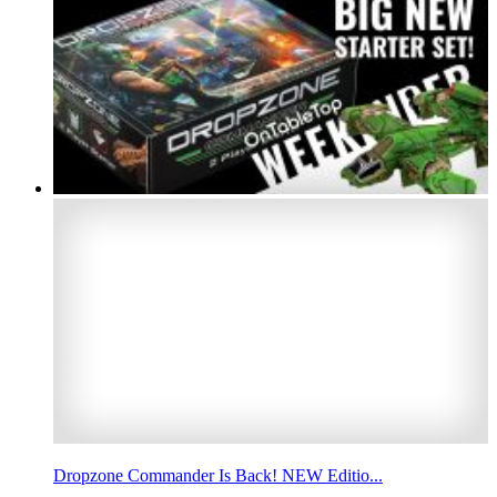
Dropzone Commander Is Back! NEW Editio...