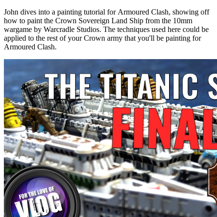
John dives into a painting tutorial for Armoured Clash, showing off
how to paint the Crown Sovereign Land Ship from the 10mm
wargame by Warcradle Studios. The techniques used here could be
applied to the rest of your Crown army that you'll be painting for
Armoured Clash.