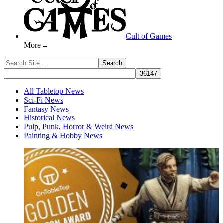
Cult of Games
More ≡
All Tabletop News
Sci-Fi News
Fantasy News
Historical News
Pulp, Punk, Horror & Weird News
Painting & Hobby News