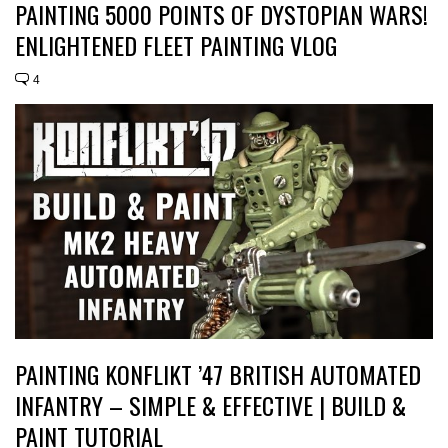
PAINTING 5000 POINTS OF DYSTOPIAN WARS!
ENLIGHTENED FLEET PAINTING VLOG
4
PAINTING KONFLIKT ’47 BRITISH AUTOMATED
INFANTRY – SIMPLE & EFFECTIVE | BUILD &
PAINT TUTORIAL