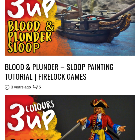
BLOOD & PLUNDER – SLOOP PAINTING
TUTORIAL | FIRELOCK GAMES
3 years ago
5