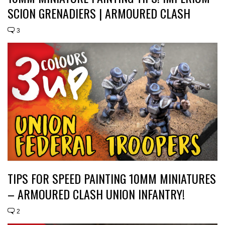
SCION GRENADIERS | ARMOURED CLASH
3
TIPS FOR SPEED PAINTING 10MM MINIATURES
– ARMOURED CLASH UNION INFANTRY!
2