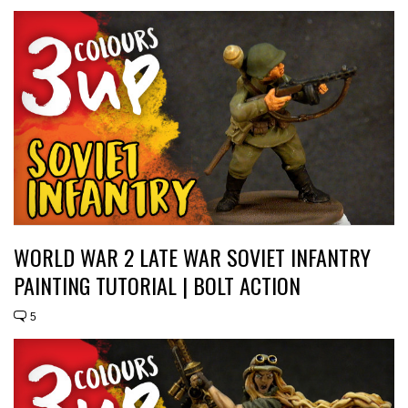
WORLD WAR 2 LATE WAR SOVIET INFANTRY
PAINTING TUTORIAL | BOLT ACTION
5