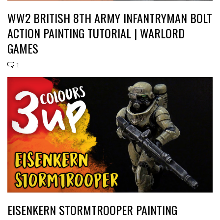
WW2 BRITISH 8TH ARMY INFANTRYMAN BOLT
ACTION PAINTING TUTORIAL | WARLORD
GAMES
1
EISENKERN STORMTROOPER PAINTING