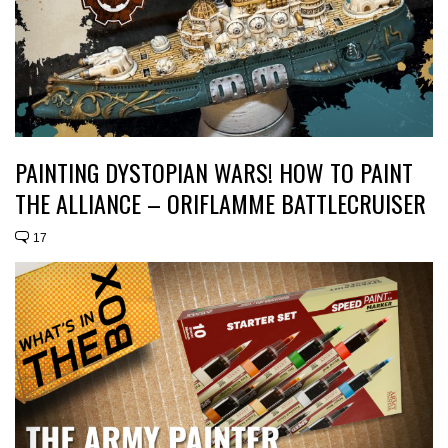
PAINTING DYSTOPIAN WARS! HOW TO PAINT
THE ALLIANCE – ORIFLAMME BATTLECRUISER
17