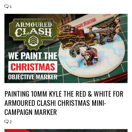
1
PAINTING 10MM KYLE THE RED & WHITE FOR
ARMOURED CLASH! CHRISTMAS MINI-
CAMPAIGN MARKER
2