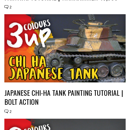
2
JAPANESE CHI-HA TANK PAINTING TUTORIAL |
BOLT ACTION
2