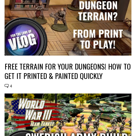
FREE TERRAIN FOR YOUR DUNGEONS! HOW TO
GET IT PRINTED & PAINTED QUICKLY
4