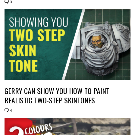
3
GERRY CAN SHOW YOU HOW TO PAINT
REALISTIC TWO-STEP SKINTONES
4