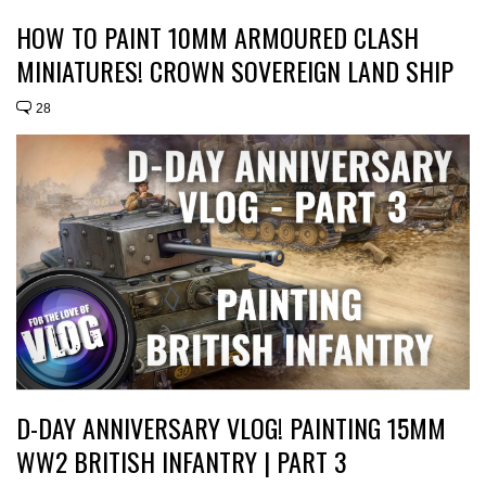
HOW TO PAINT 10MM ARMOURED CLASH
MINIATURES! CROWN SOVEREIGN LAND SHIP
28
D-DAY ANNIVERSARY VLOG! PAINTING 15MM
WW2 BRITISH INFANTRY | PART 3