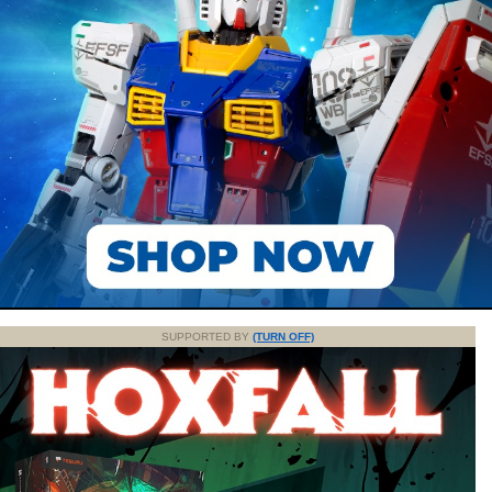
SUPPORTED BY
(TURN OFF)