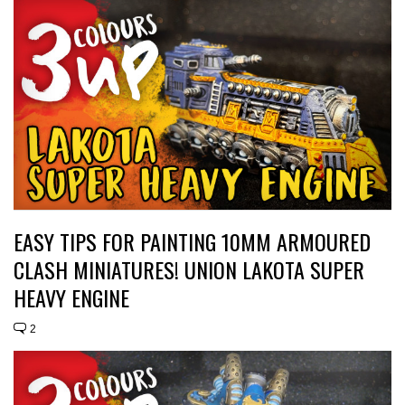
EASY TIPS FOR PAINTING 10MM ARMOURED
CLASH MINIATURES! UNION LAKOTA SUPER
HEAVY ENGINE
2