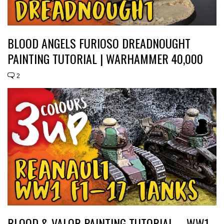
BLOOD ANGELS FURIOSO DREADNOUGHT
PAINTING TUTORIAL | WARHAMMER 40,000
2
BLOOD & VALOR PAINTING TUTORIAL – WW1