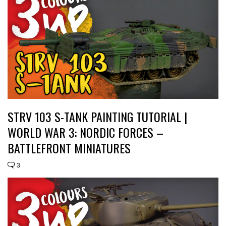
STRV 103 S-TANK PAINTING TUTORIAL |
WORLD WAR 3: NORDIC FORCES –
BATTLEFRONT MINIATURES
3