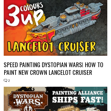
SPEED PAINTING DYSTOPIAN WARS! HOW TO
PAINT NEW CROWN LANCELOT CRUISER
2