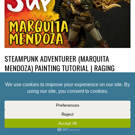
STEAMPUNK ADVENTURER (MARQUITA
MENDOZA) PAINTING TUTORIAL | RAGING
HEROES
2