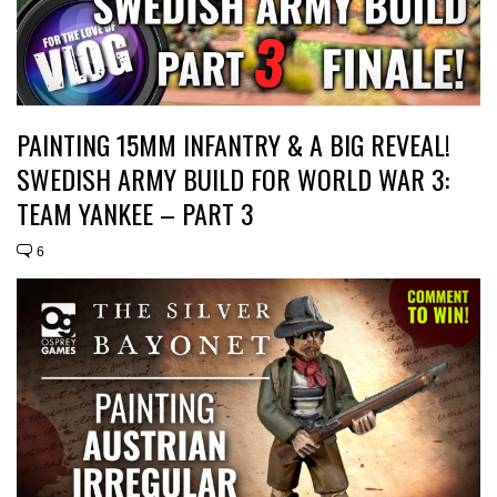
PAINTING 15MM INFANTRY & A BIG REVEAL!
SWEDISH ARMY BUILD FOR WORLD WAR 3:
TEAM YANKEE – PART 3
6