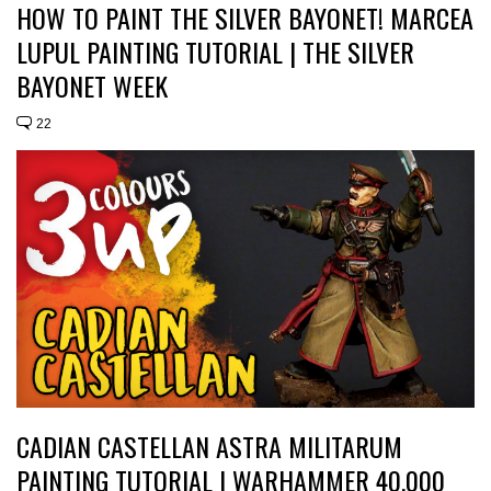
HOW TO PAINT THE SILVER BAYONET! MARCEA
LUPUL PAINTING TUTORIAL | THE SILVER
BAYONET WEEK
22
CADIAN CASTELLAN ASTRA MILITARUM
PAINTING TUTORIAL | WARHAMMER 40,000