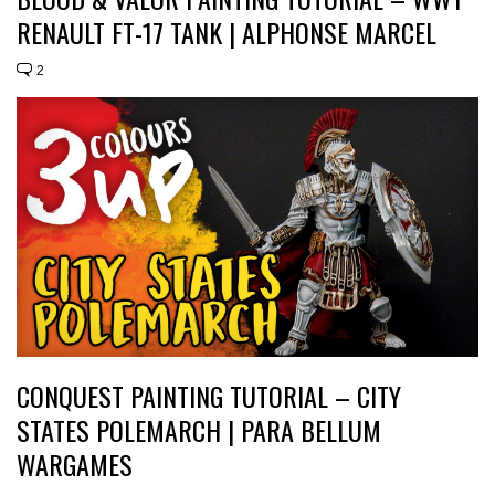
RENAULT FT-17 TANK | ALPHONSE MARCEL
2
CONQUEST PAINTING TUTORIAL – CITY
STATES POLEMARCH | PARA BELLUM
WARGAMES