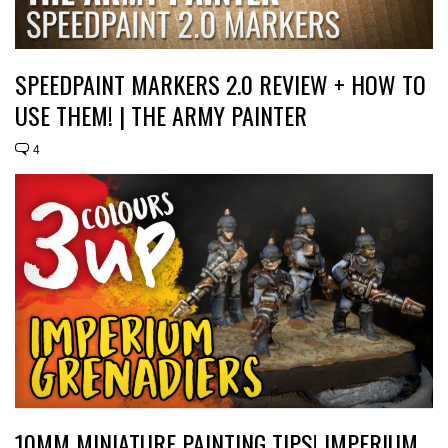
SPEEDPAINT MARKERS 2.0 REVIEW + HOW TO
USE THEM! | THE ARMY PAINTER
4
10MM MINIATURE PAINTING TIPS! IMPERIUM