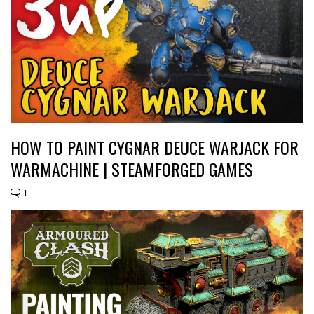
HOW TO PAINT CYGNAR DEUCE WARJACK FOR
WARMACHINE | STEAMFORGED GAMES
1