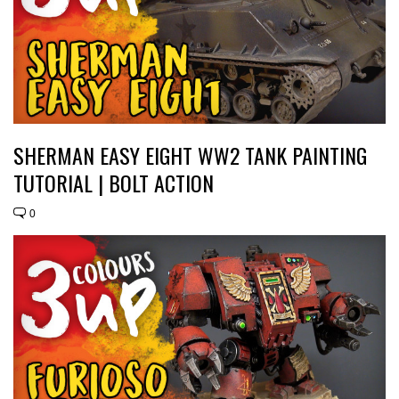
SHERMAN EASY EIGHT WW2 TANK PAINTING
TUTORIAL | BOLT ACTION
0