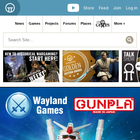
Store
Feed
Join
Log in
News
Games
Projects
Forums
Places
More ≡