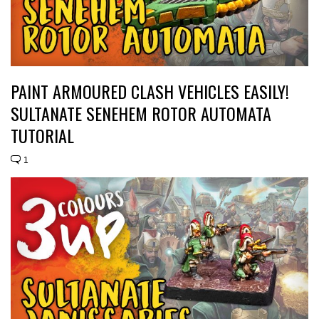
PAINT ARMOURED CLASH VEHICLES EASILY!
SULTANATE SENEHEM ROTOR AUTOMATA
TUTORIAL
1