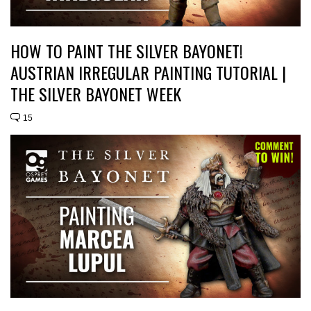
HOW TO PAINT THE SILVER BAYONET!
AUSTRIAN IRREGULAR PAINTING TUTORIAL |
THE SILVER BAYONET WEEK
15