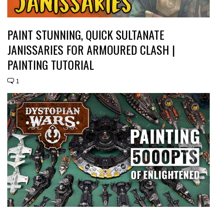
PAINT STUNNING, QUICK SULTANATE
JANISSARIES FOR ARMOURED CLASH |
PAINTING TUTORIAL
1