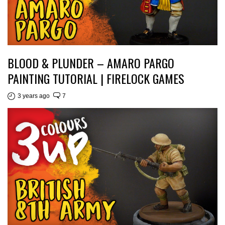
BLOOD & PLUNDER – AMARO PARGO
PAINTING TUTORIAL | FIRELOCK GAMES
3 years ago
7