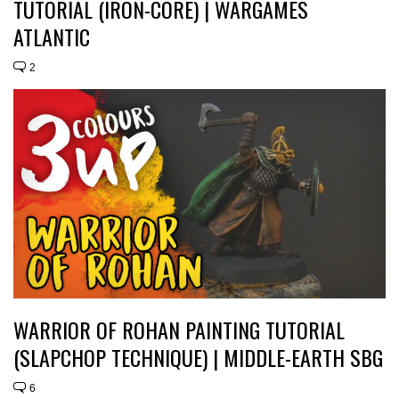
TUTORIAL (IRON-CORE) | WARGAMES
ATLANTIC
2
WARRIOR OF ROHAN PAINTING TUTORIAL
(SLAPCHOP TECHNIQUE) | MIDDLE-EARTH SBG
6