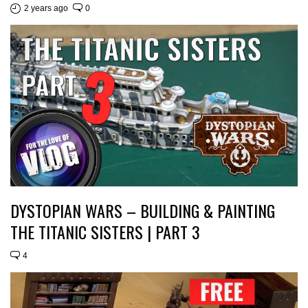
2 years ago
0
DYSTOPIAN WARS – BUILDING & PAINTING
THE TITANIC SISTERS | PART 3
4