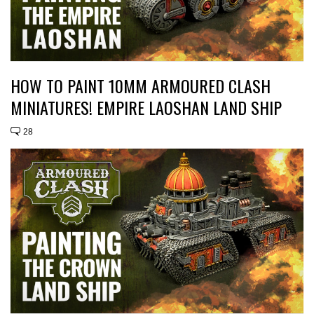
HOW TO PAINT 10MM ARMOURED CLASH
MINIATURES! EMPIRE LAOSHAN LAND SHIP
28