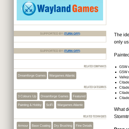
SUPPORTED BY
(TURN OFF)
The ide
only us
SUPPORTED BY
(TURN OFF)
Painted
RELATED COMPANIES
GSW m
GSW m
Dreamforge Games
Wargames Atlantic
Valle
Citade
RELATED CATEGORIES
Citade
Citade
3 Colours Up
Dreamforge Games
Featured
Citade
Painting & Hobby
SciFi
Wargames Atlantic
What do
Stormtr
RELATED TECHNIQUES
Armour
Base Coating
Dry Brushing
Fine Details