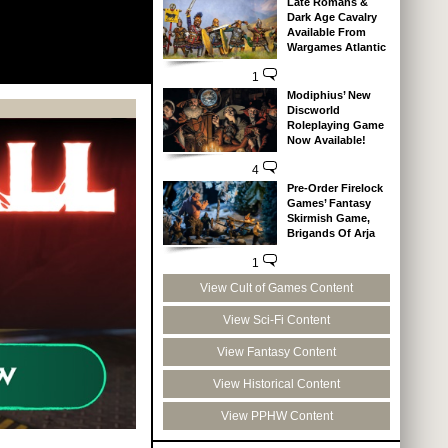
Late Romans &
Dark Age Cavalry
Available From
Wargames Atlantic
1
Modiphius’ New
Discworld
Roleplaying Game
Now Available!
4
Pre-Order Firelock
Games’ Fantasy
Skirmish Game,
Brigands Of Arja
1
View Cult of Games Content
View Sci-Fi Content
View Fantasy Content
View Historical Content
View PPHW Content