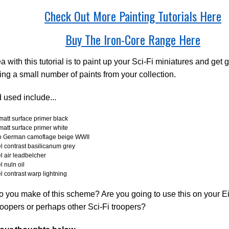
Check Out More Painting Tutorials Here
Buy The Iron-Core Range Here
a with this tutorial is to paint up your Sci-Fi miniatures and get g
ing a small number of paints from your collection.
 used include...
att surface primer black
att surface primer white
jo German camoflage beige WWII
l contrast basilicanum grey
l air leadbelcher
l nuln oil
l contrast warp lightning
 you make of this scheme? Are you going to use this on your E
oopers or perhaps other Sci-Fi troopers?