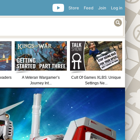
Store
Feed
Join
Log in
nvaders
A Veteran Wargamer’s
Cult Of Games XLBS: Unique
Journey Int...
Settings Ne...