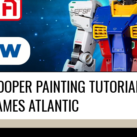
OPER PAINTING TUTORIA
AMES ATLANTIC