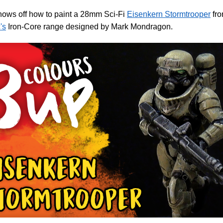
hows off how to paint a 28mm Sci-Fi
Eisenkern Stormtrooper
fr
's
Iron-Core range designed by Mark Mondragon.