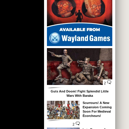
2
Guts And Doom! Fight Splendid Little
Wars With Baraka
Scurrours! A New
Expansion Coming
Soon For Medieval
Écorcheurs!
2