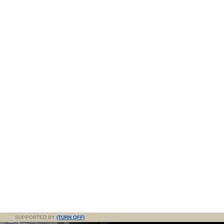
SUPPORTED BY
(TURN OFF)