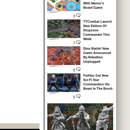
With Mantic’s
Board Game
3
TTCombat Launch
New Edition Of
Dropzone
Commander This
Week
7
Dino Battle! New
Game Announced
By Rebellion
Unplugged
0
FedSec Get New
Sci-Fi Star
Commanders Via
Beast In The Broch
5