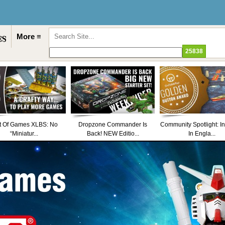
More ≡
t Of Games XLBS: No
Dropzone Commander Is
Community Spotlight: I
“Miniatur...
Back! NEW Editio...
In Engla...