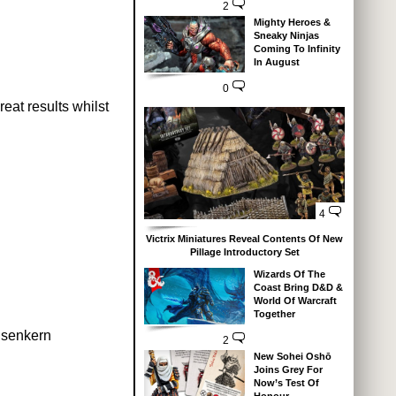
2
Mighty Heroes &
Sneaky Ninjas
Coming To Infinity
In August
0
reat results whilst
4
Victrix Miniatures Reveal Contents Of New
Pillage Introductory Set
Wizards Of The
Coast Bring D&D &
World Of Warcraft
Together
isenkern
2
New Sohei Oshō
Joins Grey For
Now’s Test Of