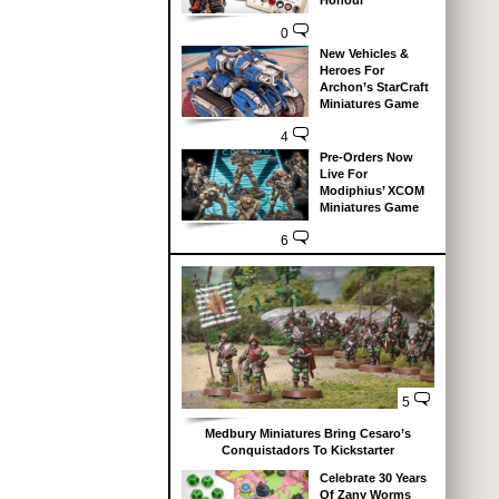
Honour
0
New Vehicles &
Heroes For
Archon’s StarCraft
Miniatures Game
4
Pre-Orders Now
Live For
Modiphius’ XCOM
Miniatures Game
6
5
Medbury Miniatures Bring Cesaro’s
Conquistadors To Kickstarter
Celebrate 30 Years
Of Zany Worms