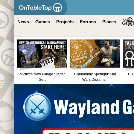
News
Games
Projects
Forums
Places
Victrix’s New Pillage Starter
Community Spotlight: Star
Cul
Se...
Wars Diorama...