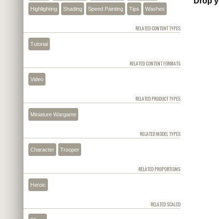
Drop y
Highlighting
Shading
Speed Painting
Tips
Washes
RELATED CONTENT TYPES
Tutorial
RELATED CONTENT FORMATS
Video
RELATED PRODUCT TYPES
Miniature Wargame
RELATED MODEL TYPES
Character
Trooper
RELATED PROPORTIONS
Heroic
RELATED SCALED