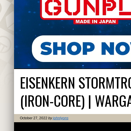
EISENKERN STORMTRO
(IRON-CORE) | WARG
October 27, 2022
by
johnlyons