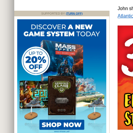
John s
SUPPORTED BY
(TURN OFF)
Atlantic