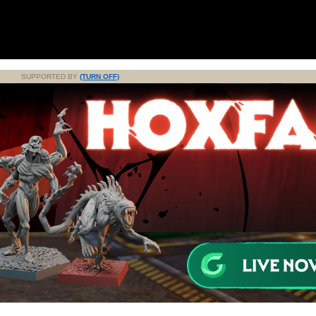
SUPPORTED BY
(TURN OFF)