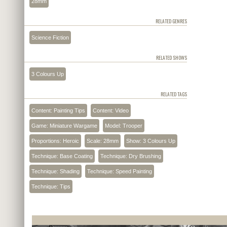
28mm
RELATED GENRES
Science Fiction
RELATED SHOWS
3 Colours Up
RELATED TAGS
Content: Painting Tips
Content: Video
Game: Miniature Wargame
Model: Trooper
Proportions: Heroic
Scale: 28mm
Show: 3 Colours Up
Technique: Base Coating
Technique: Dry Brushing
Technique: Shading
Technique: Speed Painting
Technique: Tips