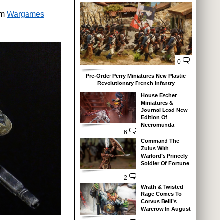
om
Wargames
0
Pre-Order Perry Miniatures New Plastic
Revolutionary French Infantry
House Escher
Miniatures &
Journal Lead New
Edition Of
Necromunda
6
Command The
Zulus With
Warlord’s Princely
Soldier Of Fortune
2
Wrath & Twisted
Rage Comes To
Corvus Belli’s
Warcrow In August