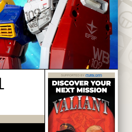
L
SUPPORTED BY
(TURN OFF)