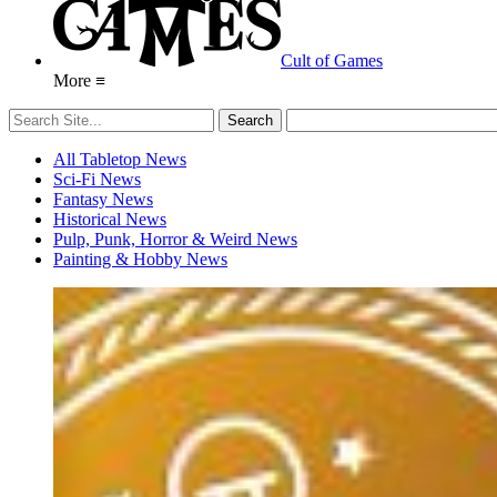
Cult of Games
More ≡
All Tabletop News
Sci-Fi News
Fantasy News
Historical News
Pulp, Punk, Horror & Weird News
Painting & Hobby News