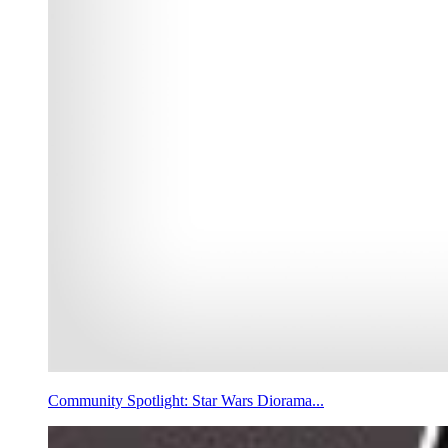
Community Spotlight: Star Wars Diorama...