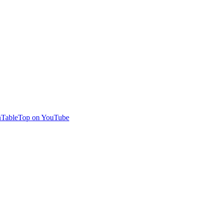
TableTop on YouTube