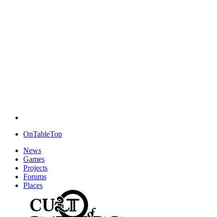
OnTableTop
News
Games
Projects
Forums
Places