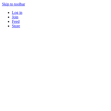
Skip to toolbar
Log in
Join
Feed
Store