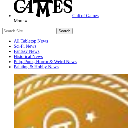
Cult of Games
More ≡
All Tabletop News
Sci-Fi News
Fantasy News
Historical News
Pulp, Punk, Horror & Weird News
Painting & Hobby News