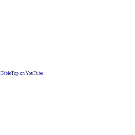
TableTop on YouTube