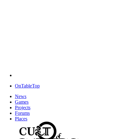
OnTableTop
News
Games
Projects
Forums
Places