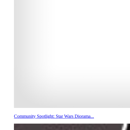
Community Spotlight: Star Wars Diorama...