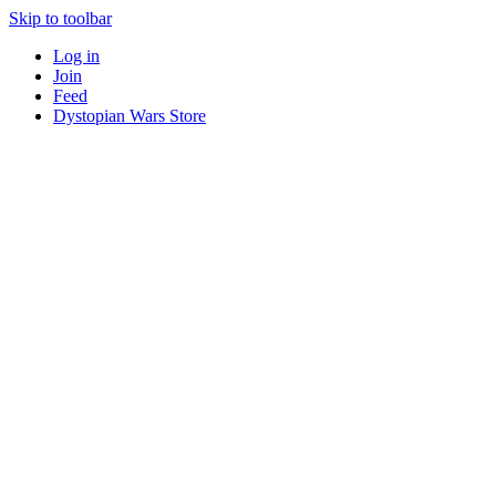
Skip to toolbar
Log in
Join
Feed
Dystopian Wars Store