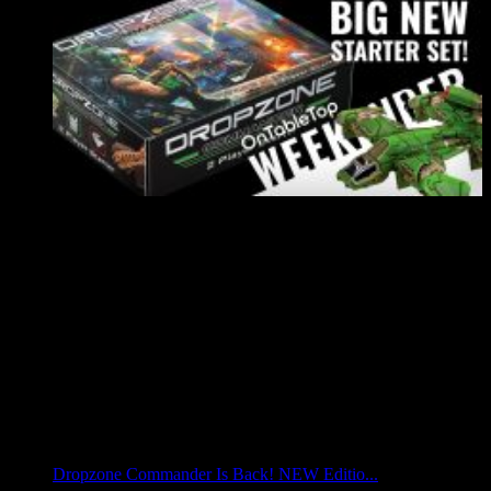
Dropzone Commander Is Back! NEW Editio...