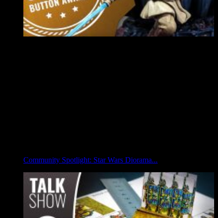
Community Spotlight: Star Wars Diorama...