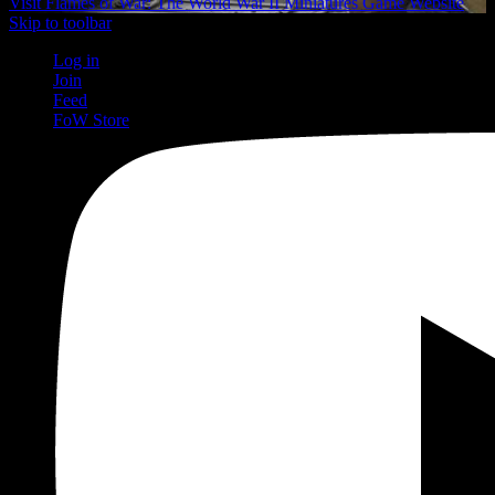
Visit Flames of War: The World War II Miniatures Game Website
Skip to toolbar
Log in
Join
Feed
FoW Store