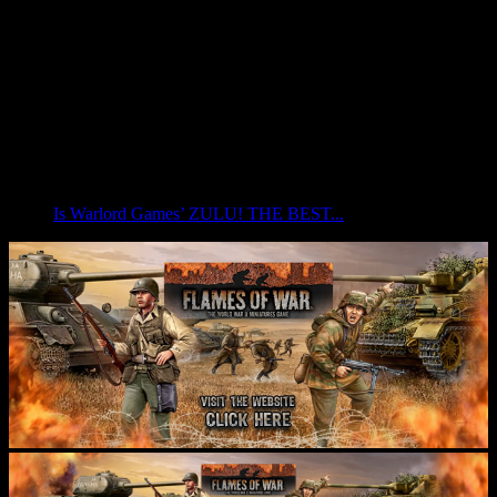
Is Warlord Games’ ZULU! THE BEST...