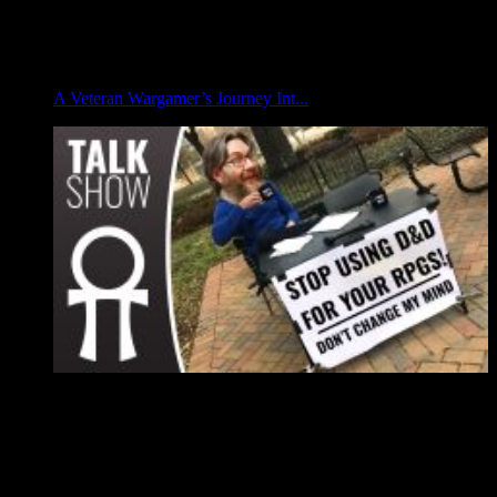
A Veteran Wargamer’s Journey Int...