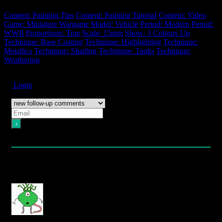
Content: Painting Tips
Content: Painting Tutorial
Content: Video
Game: Miniature Wargame
Model: Vehicle
Period: Modern
Period:
WWII
Proportions: True
Scale: 15mm
Show: 3 Colours Up
Technique: Base Coating
Technique: Highlighting
Technique:
Metallics
Technique: Shading
Technique: Tanks
Technique:
Weathering
Subscribe
Login
Notify of
Please login to comment
5
Comments
oldest
newest
most voted
lawnor