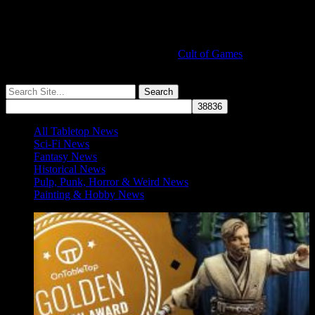
Cult of Games
More ≡
All Tabletop News
Sci-Fi News
Fantasy News
Historical News
Pulp, Punk, Horror & Weird News
Painting & Hobby News