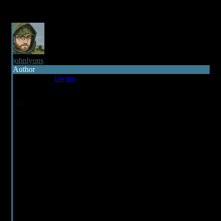
johnlyons
Author
Reply to
lawnor
3 years ago
oof.