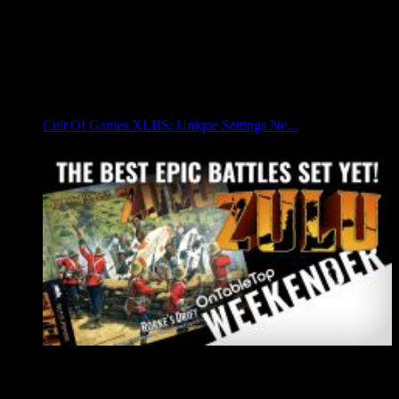
Cult Of Games XLBS: Unique Settings Ne...