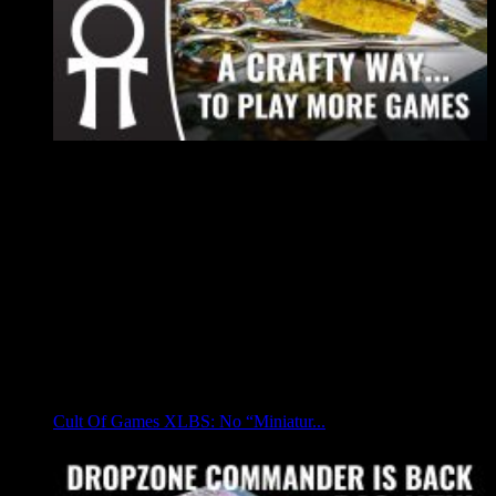
Cult Of Games XLBS: No “Miniatur...