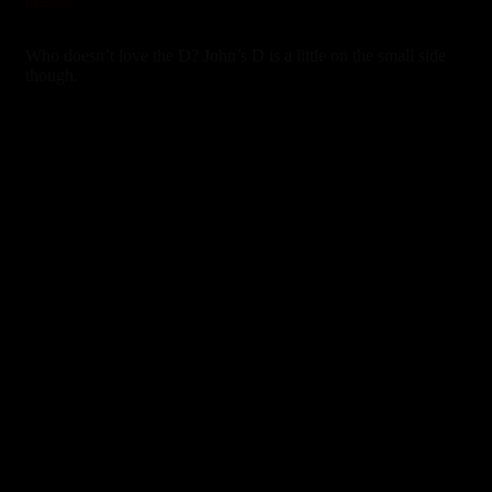
3 years ago
Who doesn’t love the D? John’s D is a little on the small side
though.