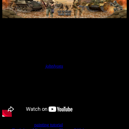
World War 2 German Panther
D Painting Tutorial (Eastern
Front) | Flames Of War
September 15, 2022
by
johnlyons
John shows off a
painting tutorial
for the German Panther D