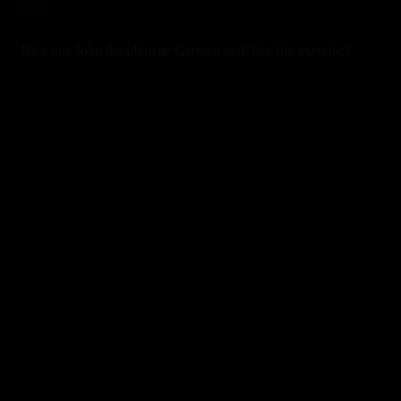
zorg
3 years ago
Nice one John the ultimate German tank live fire exercise?