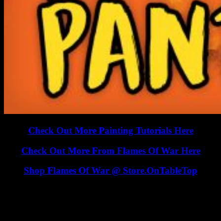
Check Out More Painting Tutorials Here
Check Out More From Flames Of War Here
Shop Flames Of War @ Store.OnTableTop
This 15mm Flames Of War Tank has been painted up to match the
look of the vehicles from the Eastern Front and is helped along by a
good helping of "tank gibberish"!