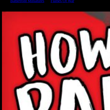
from
Battlefront Miniatures
for
Flames Of War
and their Eastern
Front collection. Learn how to paint this iconic World War 2 tank.