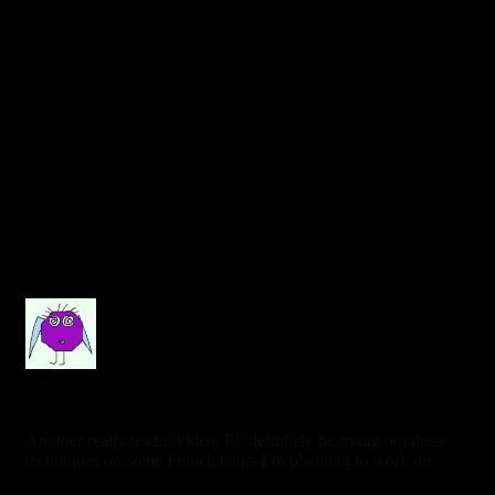
cuirass
3 years ago
Another really useful video. I’ll definitely be trying out these
techniques on some French tanks I’m planning to work on.