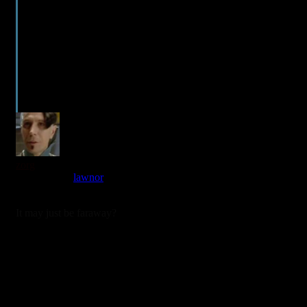
zorg
Reply to
lawnor
3 years ago
It may just be faraway?