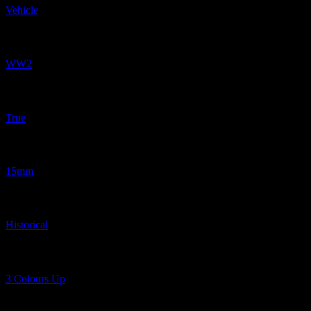
Vehicle
Related Periods
WW2
Related Proportions
True
Related Scaled
15mm
Related Genres
Historical
Related Shows
3 Colours Up
Related Tags