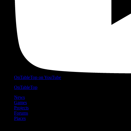
OnTableTop on YouTube
OnTableTop
News
Games
Projects
Forums
Places