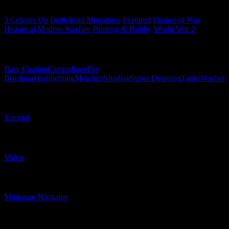
Related Categories
3 Colours Up
Battlefront Miniatures
Featured
Flames of War
Historical
Modern Warfare
Painting & Hobby
World War 2
Related Techniques
Base Coating
Camouflage
Dry
Brushing
Highlighting
Metallics
Shading
Super Detailing
Tanks
Washes
Related Content Types
Tutorial
Related Content Formats
Video
Related Product Types
Miniature Wargame
Related Model Types