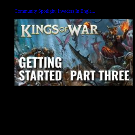
Community Spotlight: Invaders In Engla...