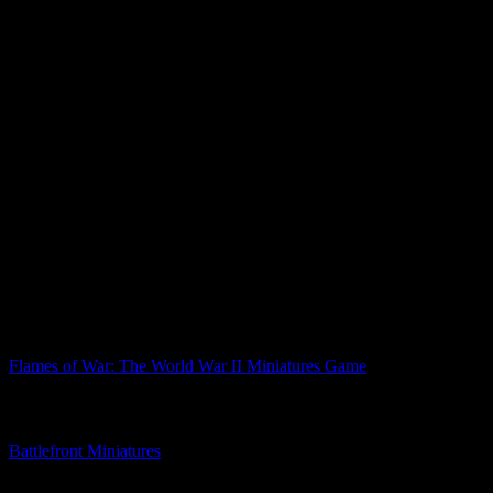
Paints used in this tutorial include...
Citadel Praxeti White
Vallejo German Camo Beige
Vallejo Uniform Green
Citadel Contrast Skeleton Horde
Vallejo Stone Grey
Citadel Contrast Black Templar
Vallejo Beige Brown
Vallejo Light Rust Wash
Citadel Contrast Wyldwood
Citadel Necron Compound
Vallejo German Camo Black Brown
What do you make of this Flames Of War painting tutorial?
Related Games
Flames of War: The World War II Miniatures Game
Related Companies
Battlefront Miniatures