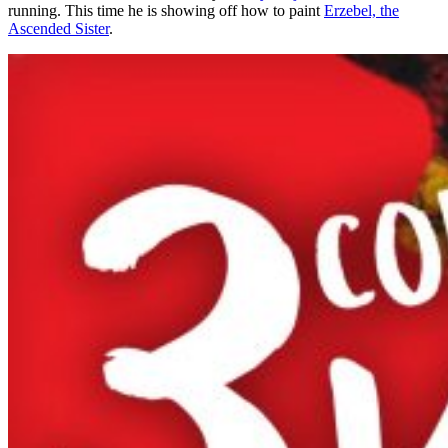
running. This time he is showing off how to paint
Erzebel, the
Ascended Sister
.