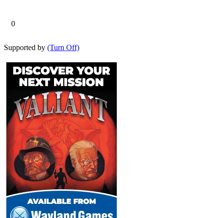
0
Supported by
(Turn Off)