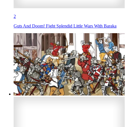
2
Guts And Doom! Fight Splendid Little Wars With Baraka