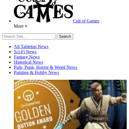
Cult of Games
More ≡
All Tabletop News
Sci-Fi News
Fantasy News
Historical News
Pulp, Punk, Horror & Weird News
Painting & Hobby News