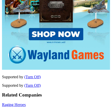
Supported by
(Turn Off)
Supported by
(Turn Off)
Related Companies
Raging Heroes