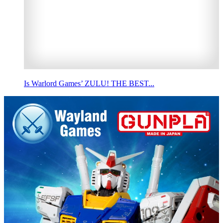
Is Warlord Games’ ZULU! THE BEST...