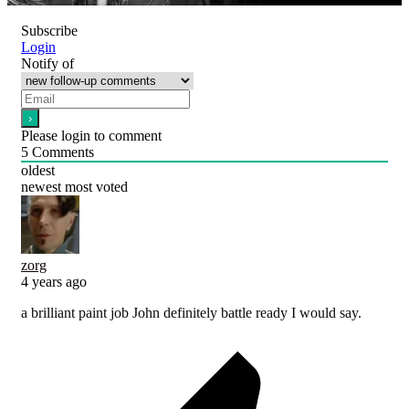
Subscribe
Login
Notify of
Please login to comment
5
Comments
oldest
newest
most voted
zorg
4 years ago
a brilliant paint job John definitely battle ready I would say.