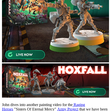
John dives into another painting video for the
Raging
Heroes
"Sisters Of Eternal Mercy"
Army Project
that we have been