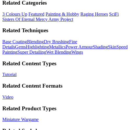
Related Categories
3 Colours Up
Featured
Painting & Hobby
Raging Heroes
SciFi
Sisters Of Eternal Mercy Army Project
Related Techniques
Base Coating
Blending
Dry Brushing
Fine
Details
Gems
Highlighting
Metallics
Power Armour
Shading
Skin
Speed
Painting
Super Detailing
Wet Blending
Wings
Related Content Types
Tutorial
Related Content Formats
Video
Related Product Types
Miniature Wargame