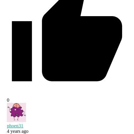
0
phoen31
4 years ago