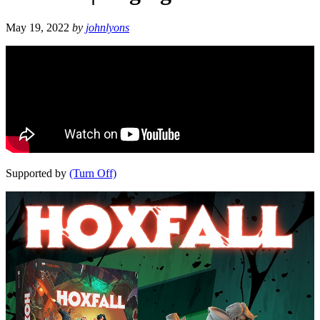
May 19, 2022
by
johnlyons
Supported by
(Turn Off)