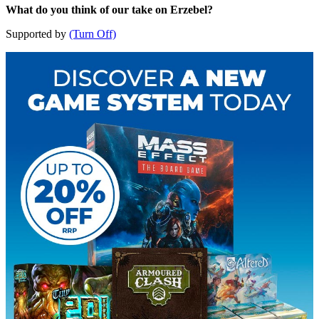
What do you think of our take on Erzebel?
Supported by
(Turn Off)