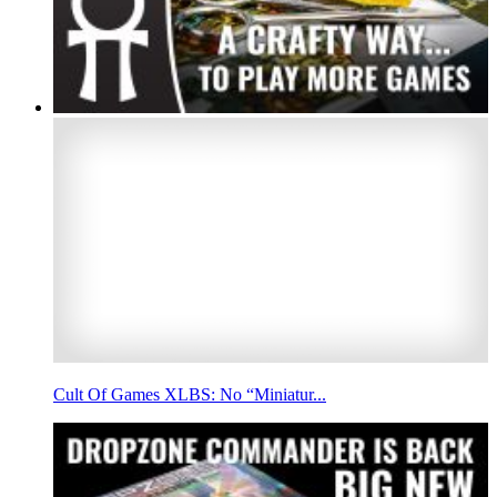
Cult Of Games XLBS: No “Miniatur...