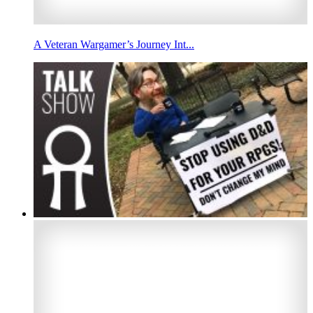
A Veteran Wargamer’s Journey Int...