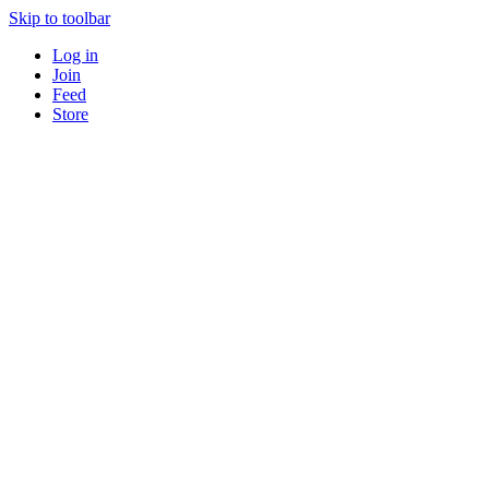
Skip to toolbar
Log in
Join
Feed
Store