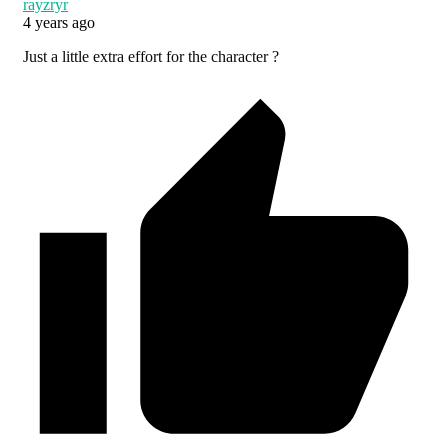
rayzryr
4 years ago
Just a little extra effort for the character ?