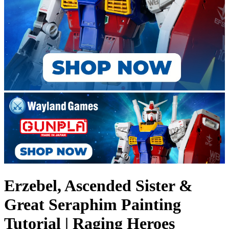
Erzebel, Ascended Sister &
Great Seraphim Painting
Tutorial | Raging Heroes