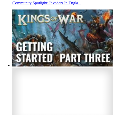
Community Spotlight: Invaders In Engla...