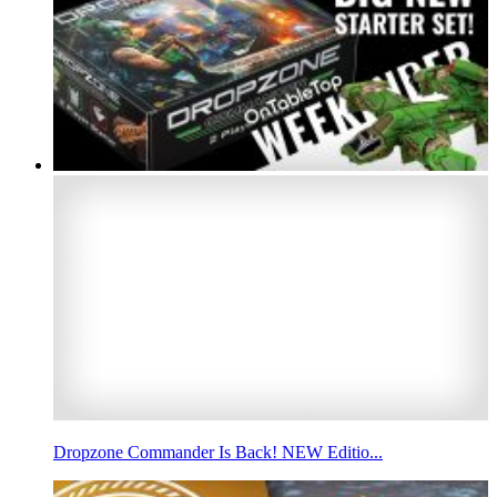
Dropzone Commander Is Back! NEW Editio...