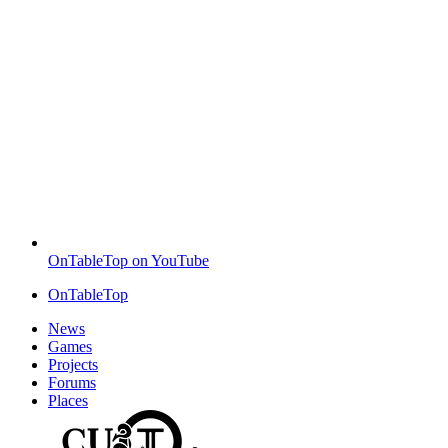
OnTableTop on YouTube
OnTableTop
News
Games
Projects
Forums
Places