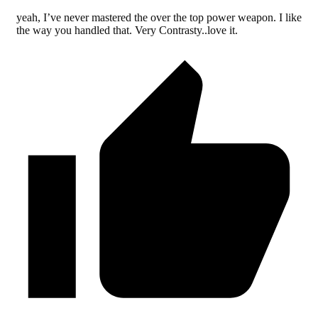
yeah, I’ve never mastered the over the top power weapon. I like
the way you handled that. Very Contrasty..love it.