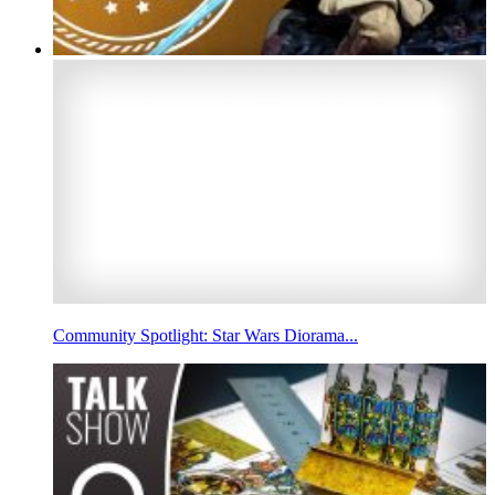
Community Spotlight: Star Wars Diorama...