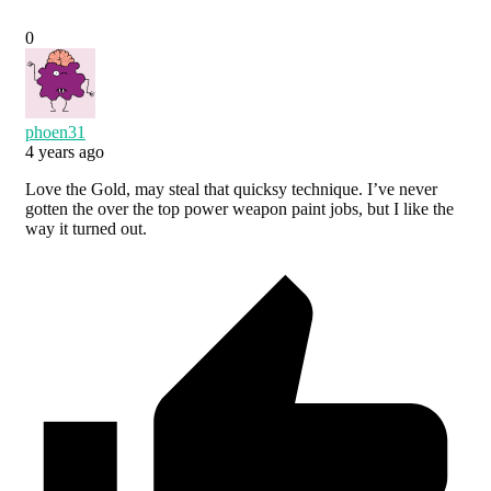
0
phoen31
4 years ago
Love the Gold, may steal that quicksy technique. I’ve never
gotten the over the top power weapon paint jobs, but I like the
way it turned out.