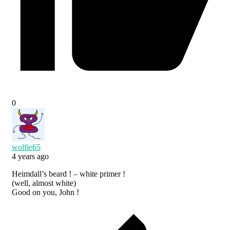
0
wolfie65
4 years ago
Heimdall’s beard ! – white primer !
(well, almost white)
Good on you, John !