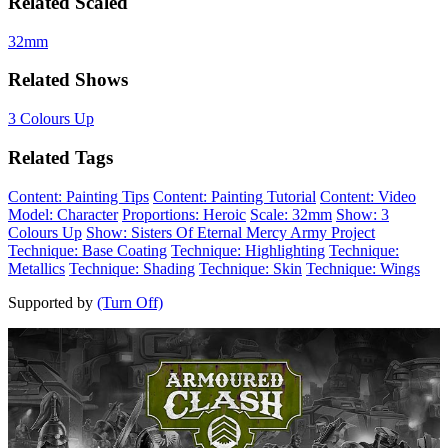
Related Scaled
32mm
Related Shows
3 Colours Up
Related Tags
Content: Painting Tips
Content: Painting Tutorial
Content: Video
Model: Character
Proportions: Heroic
Scale: 32mm
Show: 3
Colours Up
Show: Sisters Of Eternal Mercy Army Project
Technique: Base Coating
Technique: Highlighting
Technique:
Metallics
Technique: Shading
Technique: Skin
Technique: Wings
Supported by
(Turn Off)