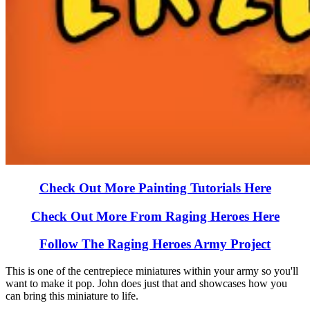
Check Out More Painting Tutorials Here
Check Out More From Raging Heroes Here
Follow The Raging Heroes Army Project
This is one of the centrepiece miniatures within your army so you'll
want to make it pop. John does just that and showcases how you
can bring this miniature to life.