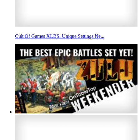
Cult Of Games XLBS: Unique Settings Ne...