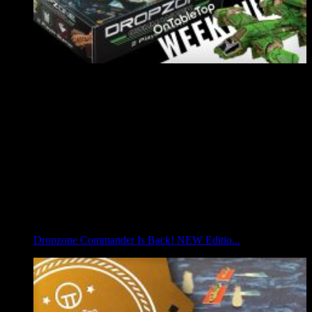
Dropzone Commander Is Back! NEW Editio...