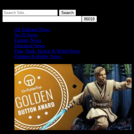
More ≡
All Tabletop News
Sci-Fi News
Fantasy News
Historical News
Pulp, Punk, Horror & Weird News
Painting & Hobby News