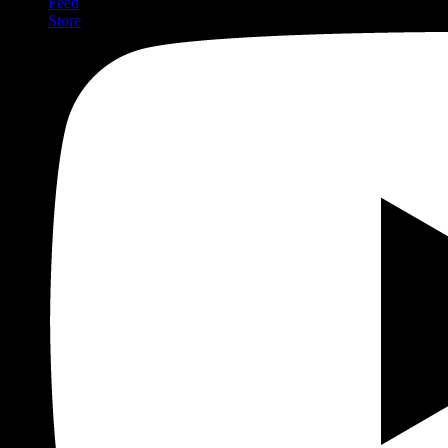
Feed
Store