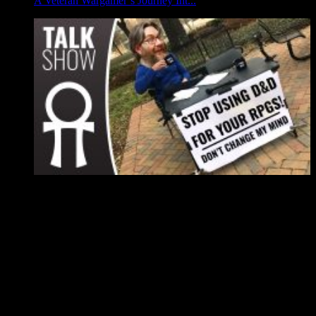
A Veteran Wargamer’s Journey Int...