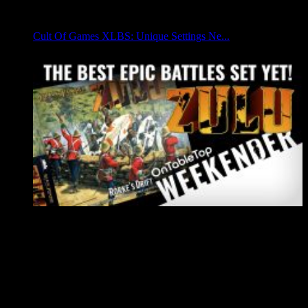
Cult Of Games XLBS: Unique Settings Ne...