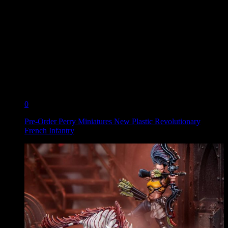
0
Pre-Order Perry Miniatures New Plastic Revolutionary
French Infantry