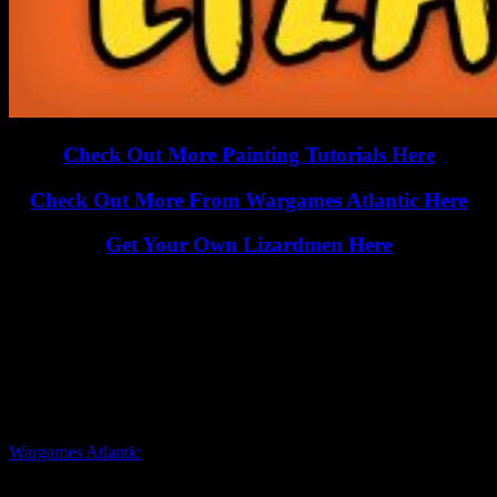
Check Out More Painting Tutorials Here
Check Out More From Wargames Atlantic Here
Get Your Own Lizardmen Here
Could you see yourself painting this up as an Underhive mutant or
ganger in your games? Are you going to try some of these
techniques yourself?
Let us know in the comments below...
Related Companies
Wargames Atlantic
Related Categories