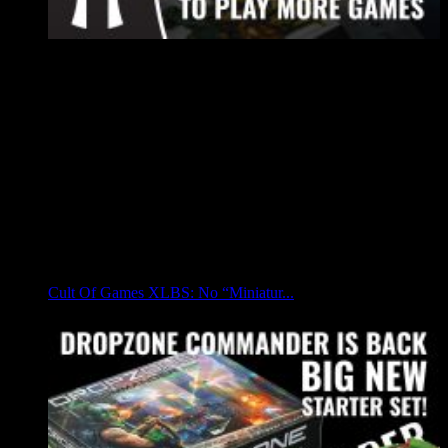
Cult Of Games XLBS: No “Miniatur...