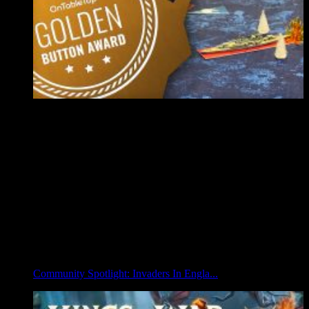
Community Spotlight: Invaders In Engla...