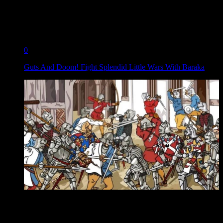
0
Guts And Doom! Fight Splendid Little Wars With Baraka