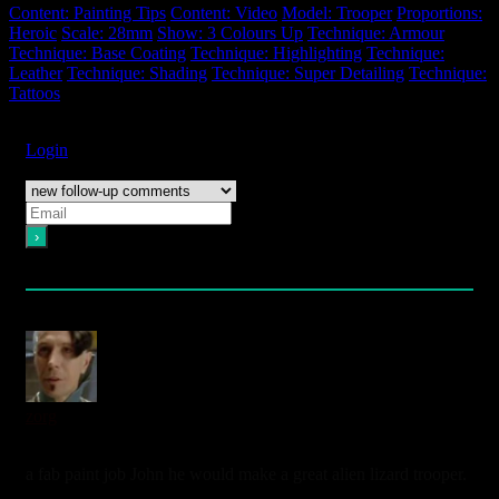
Content: Painting Tips
Content: Video
Model: Trooper
Proportions:
Heroic
Scale: 28mm
Show: 3 Colours Up
Technique: Armour
Technique: Base Coating
Technique: Highlighting
Technique:
Leather
Technique: Shading
Technique: Super Detailing
Technique:
Tattoos
Subscribe
Login
Notify of
Please login to comment
2
Comments
oldest
newest
most voted
zorg
4 years ago
a fab paint job John he would make a great alien lizard trooper.