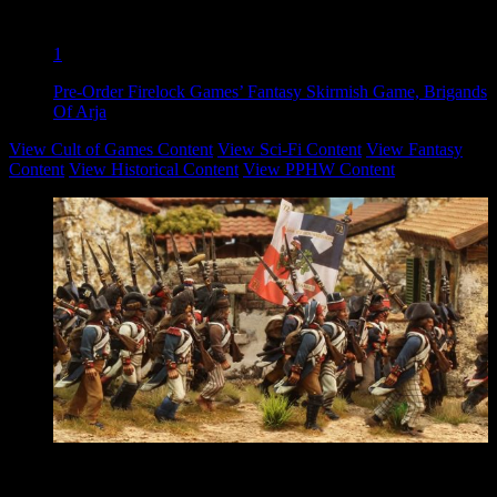
1
Pre-Order Firelock Games’ Fantasy Skirmish Game, Brigands
Of Arja
View Cult of Games Content
View Sci-Fi Content
View Fantasy
Content
View Historical Content
View PPHW Content