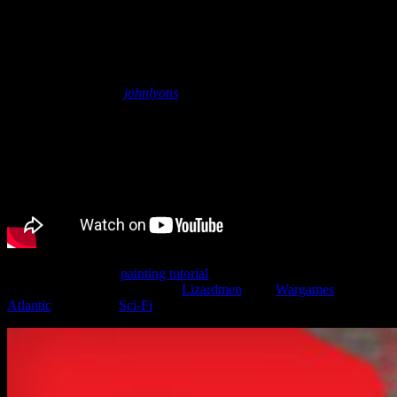
Underhive Lizardman Painting
Tutorial | Wargames Atlantic
January 27, 2022
by
johnlyons
Join John for a new
painting tutorial
where he shows off how to
paint up one of the new 28mm
Lizardmen
from
Wargames
Atlantic
to fit into a
Sci-Fi
wargame like Necromunda.