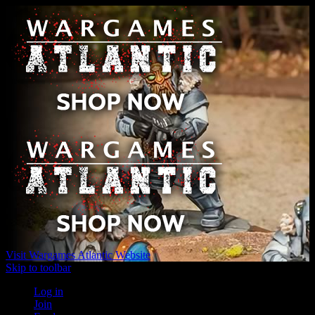
Visit Wargames Atlantic Website
Skip to toolbar
Log in
Join