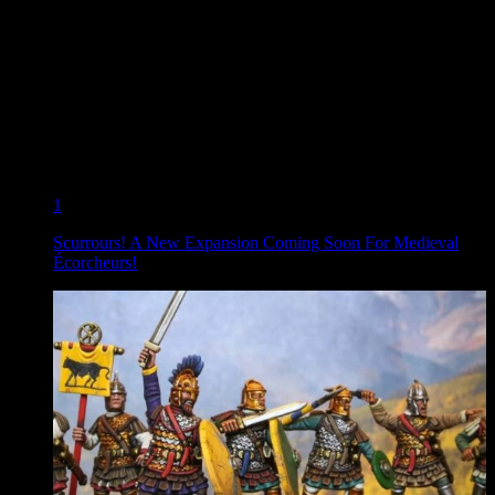
1
Scurrours! A New Expansion Coming Soon For Medieval
Écorcheurs!