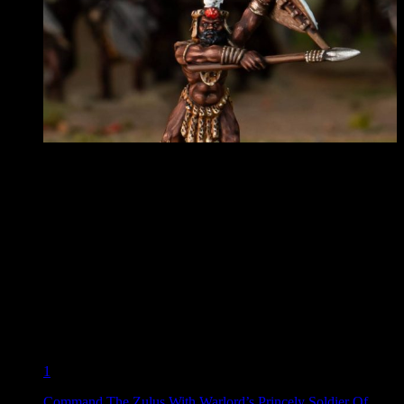
1
Command The Zulus With Warlord’s Princely Soldier Of