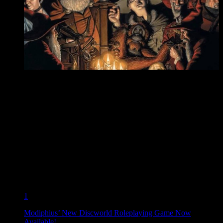
1
Modiphius’ New Discworld Roleplaying Game Now
Available!