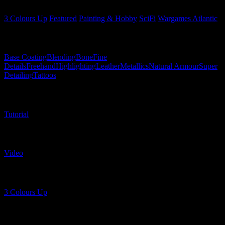
3 Colours Up
Featured
Painting & Hobby
SciFi
Wargames Atlantic
Related Techniques
Base Coating
Blending
Bone
Fine
Details
Freehand
Highlighting
Leather
Metallics
Natural Armour
Super
Detailing
Tattoos
Related Content Types
Tutorial
Related Content Formats
Video
Related Shows
3 Colours Up
Related Tags