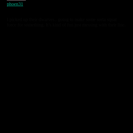
phoen31
4 years ago
I picked up their dwarves.. going to make some sorta squat
force for something. It’s kind of fun just messing with their line.