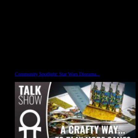
Community Spotlight: Star Wars Diorama...