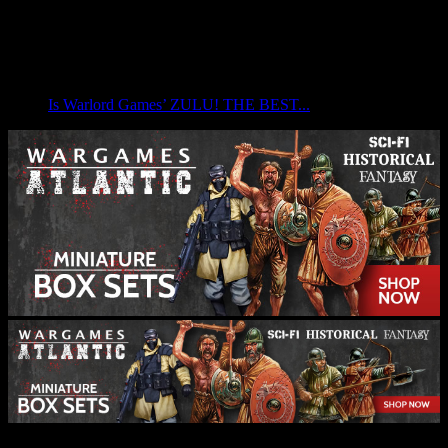
Is Warlord Games’ ZULU! THE BEST...