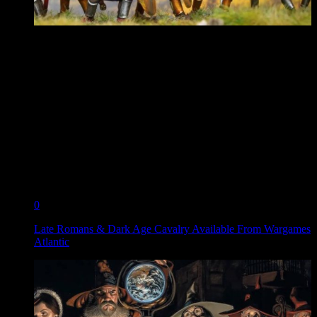
0
Late Romans & Dark Age Cavalry Available From Wargames
Atlantic