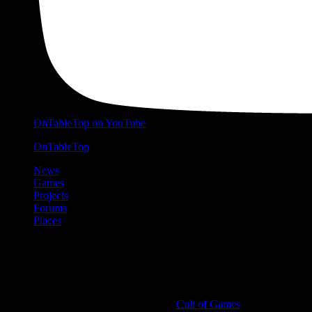
OnTableTop on YouTube
OnTableTop
News
Games
Projects
Forums
Places
Cult of Games