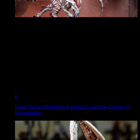
6
House Escher Miniatures & Journal Lead New Edition Of
Necromunda