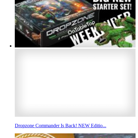
Dropzone Commander Is Back! NEW Editio...