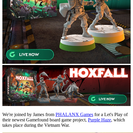
We're joined by James from
PHALANX Games
for a Let's Play of
their newest Gamefound board game project,
Purple Haze
, which
takes place during the Vietnam War.