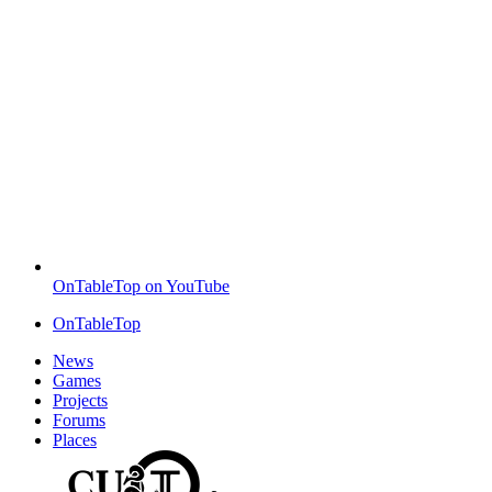
OnTableTop on YouTube
OnTableTop
News
Games
Projects
Forums
Places