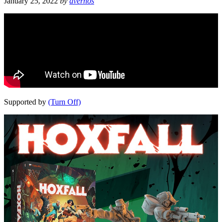
January 25, 2022
by
avernos
Supported by
(Turn Off)