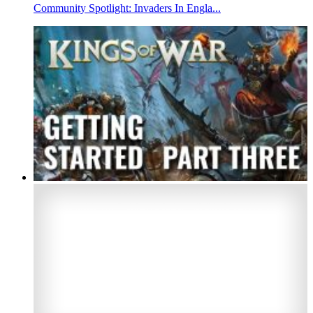
Community Spotlight: Invaders In Engla...