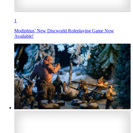
1
Modiphius’ New Discworld Roleplaying Game Now
Available!