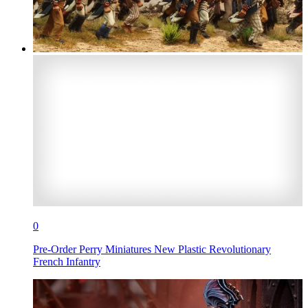
0
Pre-Order Perry Miniatures New Plastic Revolutionary
French Infantry