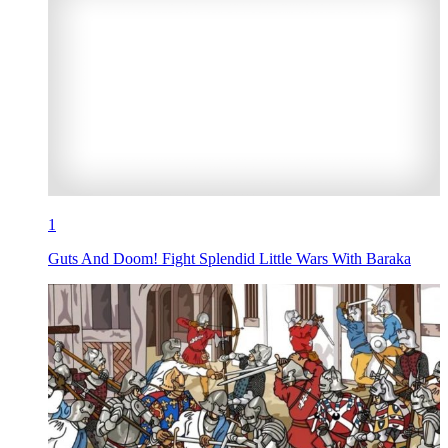
1
Guts And Doom! Fight Splendid Little Wars With Baraka