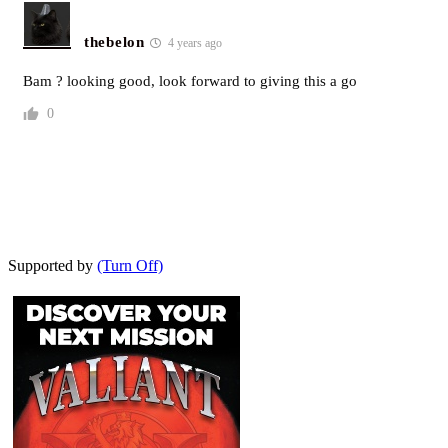
thebelon
4 years ago
Bam ? looking good, look forward to giving this a go
0
Supported by
(Turn Off)