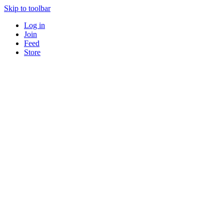
Skip to toolbar
Log in
Join
Feed
Store