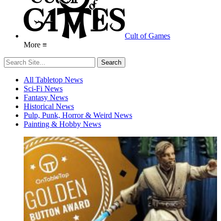
Cult of Games
More ≡
All Tabletop News
Sci-Fi News
Fantasy News
Historical News
Pulp, Punk, Horror & Weird News
Painting & Hobby News