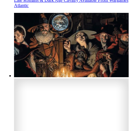
Late Romans & Dark Age Cavalry Available From Wargames
Atlantic