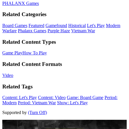
PHALANX Games
Related Categories
Board Games
Featured
Gamefound
Historical
Let's Play
Modern
Warfare
Phalanx Games
Purple Haze
Vietnam War
Related Content Types
Game Play
How To Play
Related Content Formats
Video
Related Tags
Content: Let's Play
Content: Video
Game: Board Game
Period:
Modern
Period: Vietnam War
Show: Let's Play
Supported by
(Turn Off)