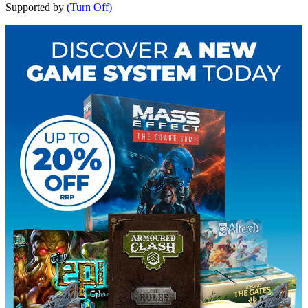
Supported by
(Turn Off)