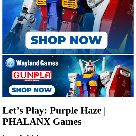
Let’s Play: Purple Haze |
PHALANX Games