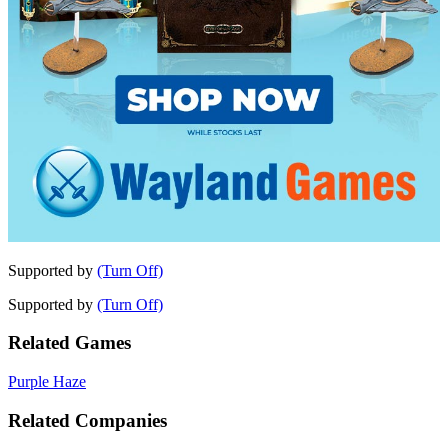
Supported by
(Turn Off)
Supported by
(Turn Off)
Related Games
Purple Haze
Related Companies