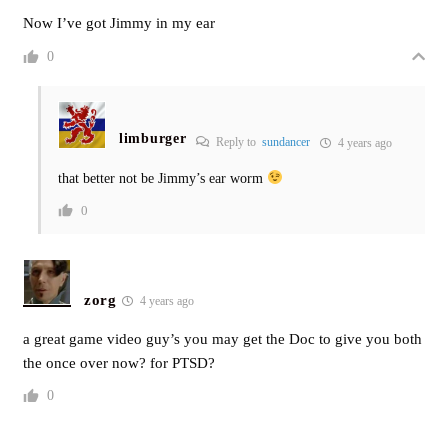
Now I’ve got Jimmy in my ear
0
limburger
Reply to
sundancer
4 years ago
that better not be Jimmy’s ear worm
0
zorg
4 years ago
a great game video guy’s you may get the Doc to give you both
the once over now? for PTSD?
0