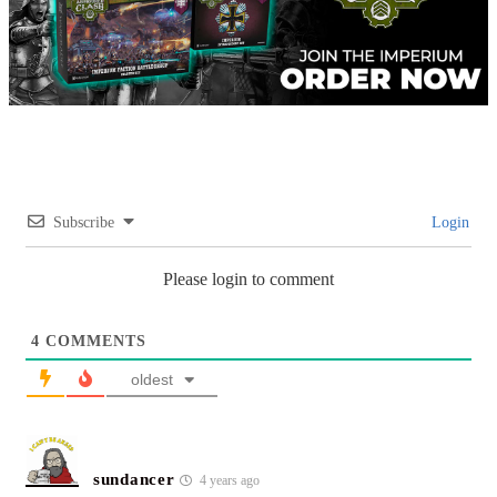
Subscribe
Login
Please login to comment
4
COMMENTS
oldest
sundancer
4 years ago