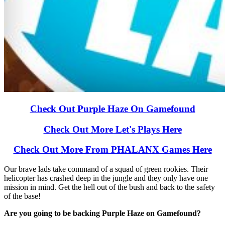
Check Out Purple Haze On Gamefound
Check Out More Let's Plays Here
Check Out More From PHALANX Games Here
Our brave lads take command of a squad of green rookies. Their
helicopter has crashed deep in the jungle and they only have one
mission in mind. Get the hell out of the bush and back to the safety
of the base!
Are you going to be backing Purple Haze on Gamefound?