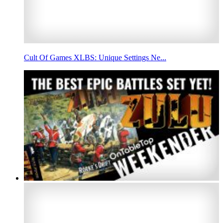
Cult Of Games XLBS: Unique Settings Ne...