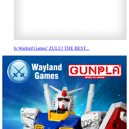
Is Warlord Games’ ZULU! THE BEST...