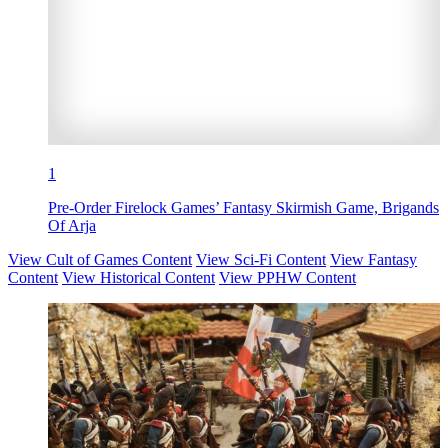
1
Pre-Order Firelock Games’ Fantasy Skirmish Game, Brigands
Of Arja
View Cult of Games Content
View Sci-Fi Content
View Fantasy
Content
View Historical Content
View PPHW Content