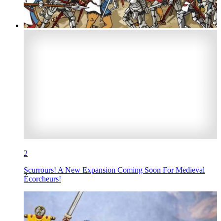
2
Scurrours! A New Expansion Coming Soon For Medieval
Écorcheurs!