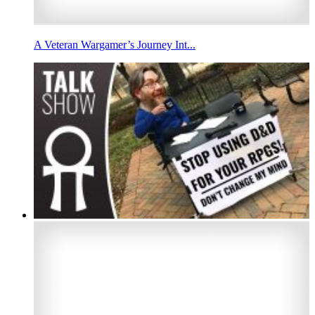
A Veteran Wargamer’s Journey Int...