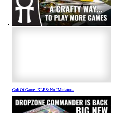
Cult Of Games XLBS: No “Miniatur...