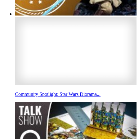
Community Spotlight: Star Wars Diorama...