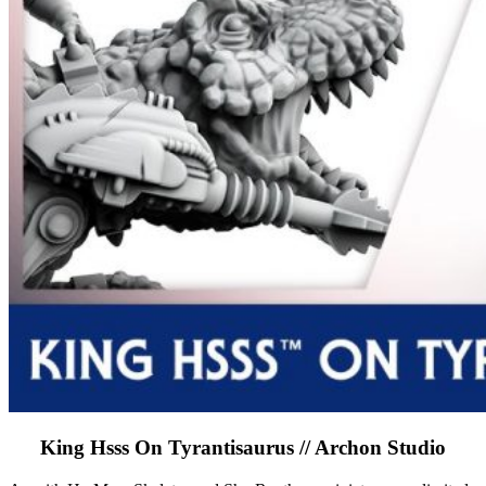
King Hsss On Tyrantisaurus // Archon Studio