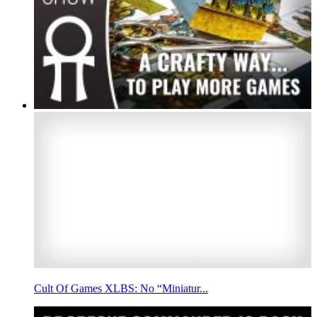
Cult Of Games XLBS: No “Miniatur...