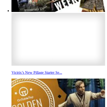
Victrix’s New Pillage Starter Se...