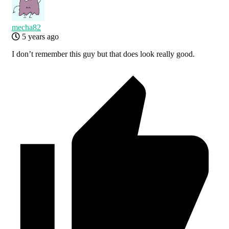
mecha82
5 years ago
I don’t remember this guy but that does look really good.