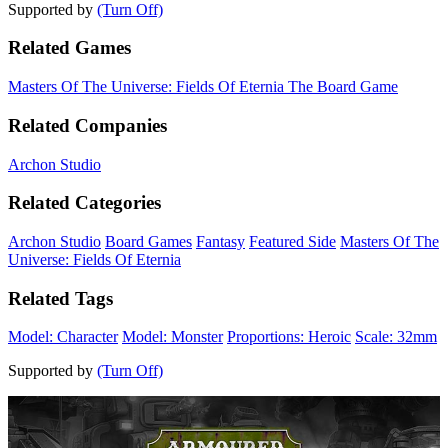
Supported by
(Turn Off)
Related Games
Masters Of The Universe: Fields Of Eternia The Board Game
Related Companies
Archon Studio
Related Categories
Archon Studio
Board Games
Fantasy
Featured Side
Masters Of The
Universe: Fields Of Eternia
Related Tags
Model: Character
Model: Monster
Proportions: Heroic
Scale: 32mm
Supported by
(Turn Off)