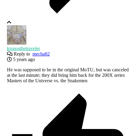
kronosthetraveler
Reply to
mecha82
5 years ago
He was supposed to be in the original MoTU, but was canceled
at the last minute; they did bring him back for the 200X series
Masters of the Universe vs. the Snakemen