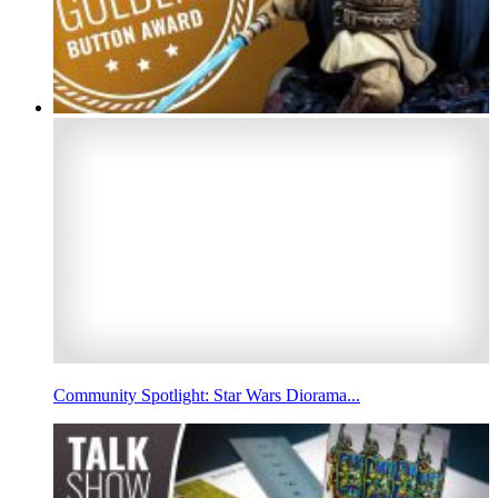
Community Spotlight: Star Wars Diorama...