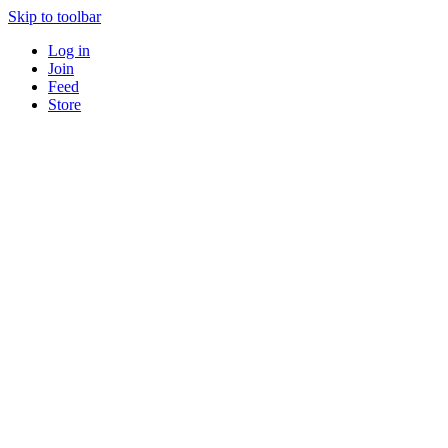
Skip to toolbar
Log in
Join
Feed
Store