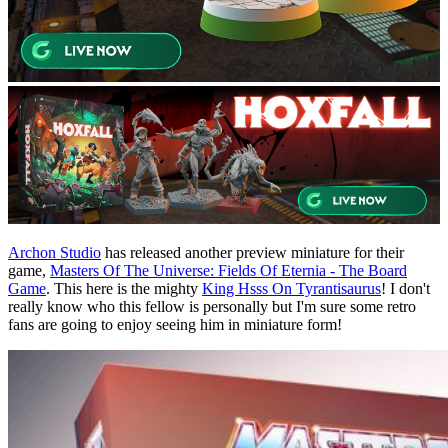
Archon Studio
has released another preview miniature for their
game,
Masters Of The Universe: Fields Of Eternia - The Board
Game
. This here is the mighty
King Hsss On Tyrantisaurus
! I don't
really know who this fellow is personally but I'm sure some retro
fans are going to enjoy seeing him in miniature form!