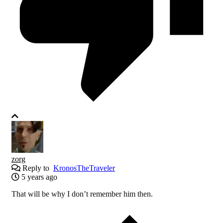
zorg
Reply to
KronosTheTraveler
5 years ago
That will be why I don’t remember him then.