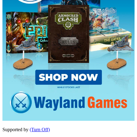
Supported by
(Turn Off)