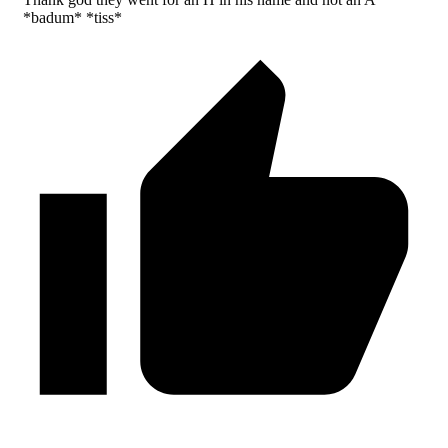
*badum* *tiss*