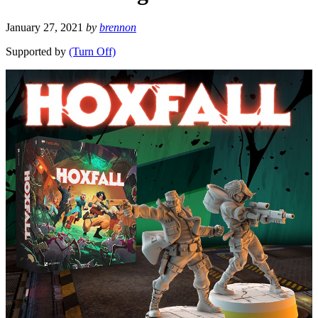
January 27, 2021
by
brennon
Supported by
(Turn Off)