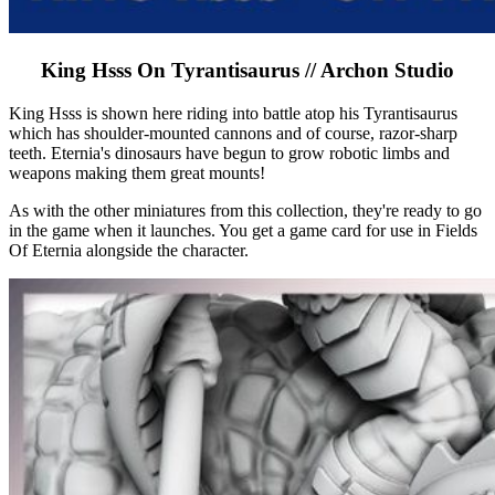
King Hsss On Tyrantisaurus // Archon Studio
King Hsss is shown here riding into battle atop his Tyrantisaurus
which has shoulder-mounted cannons and of course, razor-sharp
teeth. Eternia's dinosaurs have begun to grow robotic limbs and
weapons making them great mounts!
As with the other miniatures from this collection, they're ready to go
in the game when it launches. You get a game card for use in Fields
Of Eternia alongside the character.