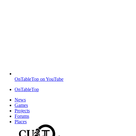
OnTableTop on YouTube
OnTableTop
News
Games
Projects
Forums
Places