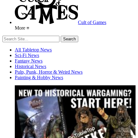
Cult of Games
More ≡
All Tabletop News
Sci-Fi News
Fantasy News
Historical News
Pulp, Punk, Horror & Weird News
Painting & Hobby News