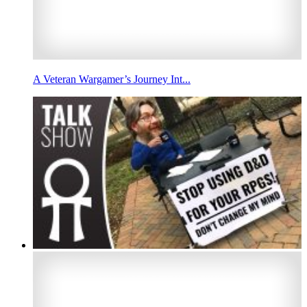
A Veteran Wargamer’s Journey Int...