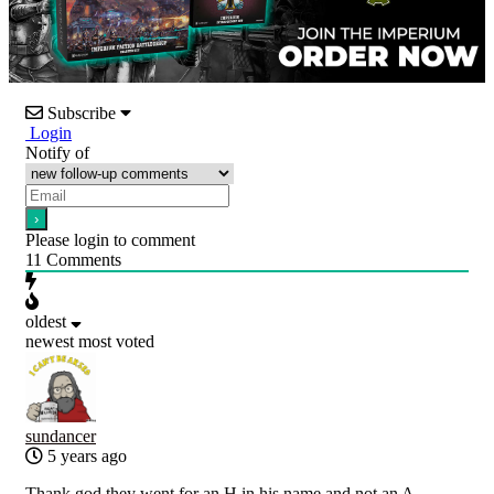
Subscribe
Login
Notify of
Please login to comment
11
Comments
oldest
newest
most voted
sundancer
5 years ago
Thank god they went for an H in his name and not an A