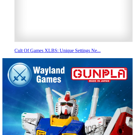
Cult Of Games XLBS: Unique Settings Ne...