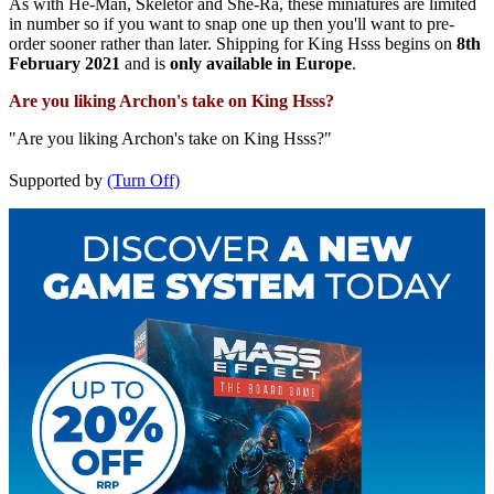
As with He-Man, Skeletor and She-Ra, these miniatures are limited
in number so if you want to snap one up then you'll want to pre-
order sooner rather than later. Shipping for King Hsss begins on
8th
February 2021
and is
only available in Europe
.
Are you liking Archon's take on King Hsss?
"Are you liking Archon's take on King Hsss?"
Supported by
(Turn Off)