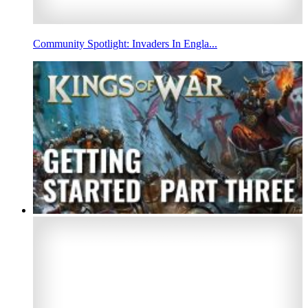
Community Spotlight: Invaders In Engla...