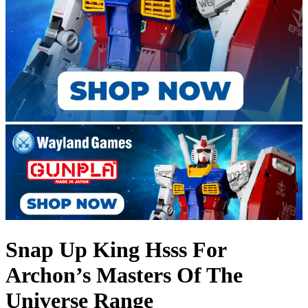
Snap Up King Hsss For
Archon’s Masters Of The
Universe Range