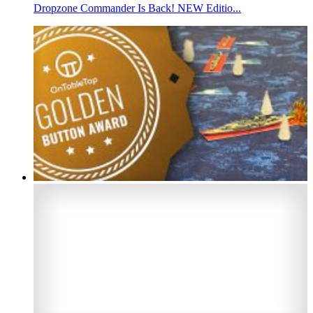
Dropzone Commander Is Back! NEW Editio...