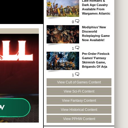
Late Romans &
Dark Age Cavalry
Available From
Wargames Atlantic
0
Modiphius’ New
Discworld
Roleplaying Game
Now Available!
1
Pre-Order Firelock
Games’ Fantasy
Skirmish Game,
Brigands Of Arja
1
View Cult of Games Content
View Sci-Fi Content
View Fantasy Content
View Historical Content
View PPHW Content