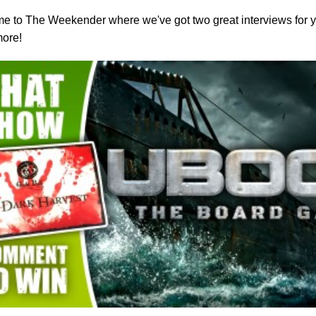
 to The Weekender where we've got two great interviews for y
more!