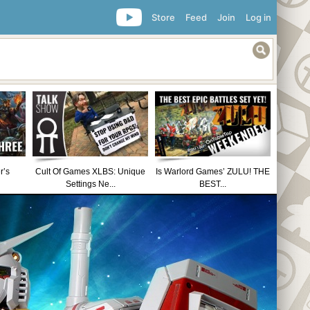
Store
Feed
Join
Log in
r’s
Cult Of Games XLBS: Unique
Is Warlord Games’ ZULU! THE
Settings Ne...
BEST...