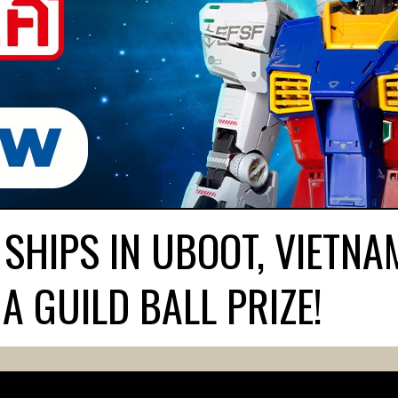
 SHIPS IN UBOOT, VIETNA
A GUILD BALL PRIZE!