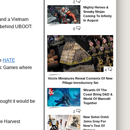
2
Mighty Heroes &
Sneaky Ninjas
Coming To Infinity
e and a Vietnam
In August
ks behind UBOOT:
0
he
HATE
hic Games where
4
Victrix Miniatures Reveal Contents Of New
Pillage Introductory Set
Wizards Of The
Coast Bring D&D &
World Of Warcraft
hought it would be
Together
2
New Sohei Oshō
ve Harvest
Joins Grey For
Now’s Test Of