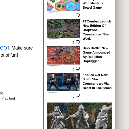
With Mantic’s
Board Game
3
TTCombat Launch
New Edition Of
Dropzone
Commander This
Week
7
OOT
. Make sure
Dino Battle! New
Game Announced
ot of fun!
By Rebellion
Unplugged
0
FedSec Get New
Sci-Fi Star
Commanders Via
Beast In The Broch
oo.
5
s Play
too!