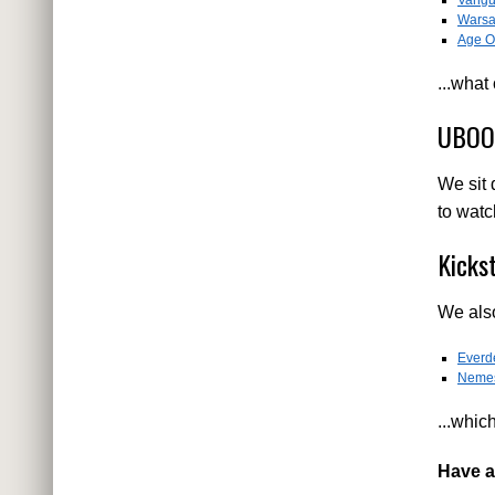
Warsa
Age Of
...what
UBOOT
We sit 
to watc
Kicks
We also
Everde
Neme
...whic
Have a