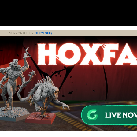
SUPPORTED BY
(TURN OFF)