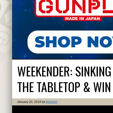
WEEKENDER: SINKING
THE TABLETOP & WIN 
January 20, 2018
by
brennon