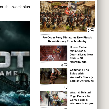
ou this week plus
0
Pre-Order Perry Miniatures New Plastic
Revolutionary French Infantry
House Escher
Miniatures &
Journal Lead New
Edition Of
Necromunda
6
Command The
Zulus With
Warlord’s Princely
Soldier Of Fortune
1
Wrath & Twisted
Rage Comes To
Corvus Belli’s
Warcrow In August