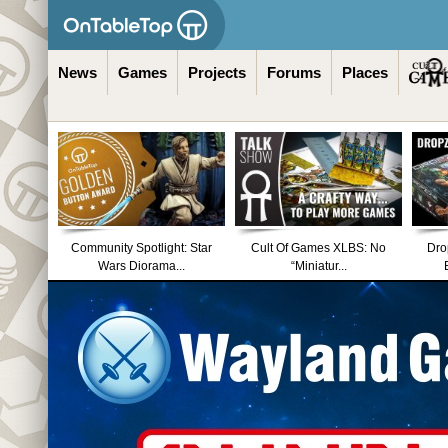
News
Games
Projects
Forums
Places
Community Spotlight: Star
Cult Of Games XLBS: No
Dro
Wars Diorama...
“Miniatur...