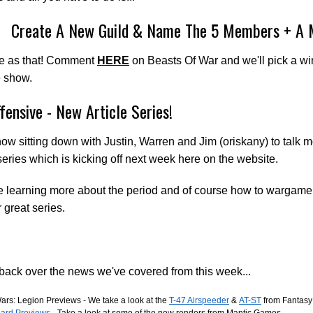
Create A New Guild & Name The 5 Members + A 
le as that! Comment
HERE
on Beasts Of War and we'll pick a wi
e show.
fensive - New Article Series!
ow sitting down with Justin, Warren and Jim (oriskany) to talk 
 series which is kicking off next week here on the website.
e learning more about the period and of course how to wargame i
 great series.
ack over the news we've covered from this week...
ars: Legion Previews - We take a look at the
T-47 Airspeeder
&
AT-ST
from Fantasy
ard Previews
- Take a look at some of the new renders from Mantic Games.