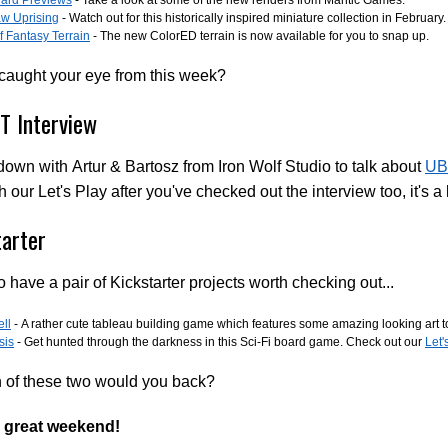
w Uprising
- Watch out for this historically inspired miniature collection in February.
 Fantasy Terrain
- The new ColorED terrain is now available for you to snap up.
 caught your eye from this week?
 Interview
down with Artur & Bartosz from Iron Wolf Studio to talk about
UB
h our Let's Play after you've checked out the interview too, it's a l
tarter
 have a pair of Kickstarter projects worth checking out...
ll
- A rather cute tableau building game which features some amazing looking art t
sis
- Get hunted through the darkness in this Sci-Fi board game. Check out our
Let'
h of these two would you back?
 great weekend!