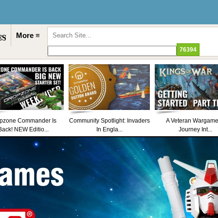
More ≡
pzone Commander Is
Community Spotlight: Invaders
A Veteran Wargame
Back! NEW Editio...
In Engla...
Journey Int...