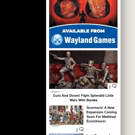
2
Guts And Doom! Fight Splendid Little
Wars With Baraka
Scurrours! A New
Expansion Coming
Soon For Medieval
Écorcheurs!
2