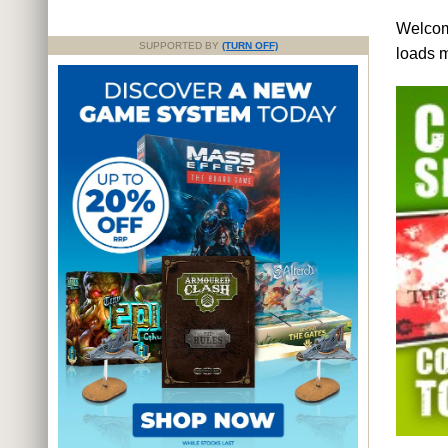
Welcome
SUPPORTED BY
(TURN OFF)
loads 