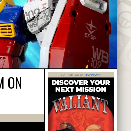
M ON
SUPPORTED BY
(TURN OFF)