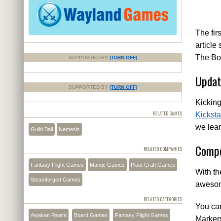
The fir
article
The Boa
SUPPORTED BY
(TURN OFF)
Updat
SUPPORTED BY
(TURN OFF)
Kicking
RELATED GAMES
Kicksta
we lear
Guild Ball
Nemesis
Compe
RELATED COMPANIES
Fantasy Flight Games
Mantic Games
Plast Craft Games
With th
Steamforged Games
awesome
RELATED CATEGORIES
You ca
Awaken Realm
Board Games
Fantasy Flight Games
Markers