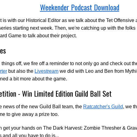
Weekender Podcast Download
st is with our Historical Editor as we talk about the Tet Offensiv
 series starting next week. Then, we're catching up with the fol
rd Game to talk about their project.
es
 things off, we fire off a reminder to not only go and check out t
rter
but also the
Livestream
we did with Leo and Ben from Myt
ned a bit more about the game.
tition - Win Limited Edition Guild Ball Set
e news of the new Guild Ball team, the
Ratcatcher's Guild
, we t
 to give away a prize too.
n get your hands on The Dark Harvest: Zombie Thresher & Gra
 and all you have to do is...