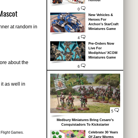
Honour
0
Mascot
New Vehicles &
Heroes For
Archon’s StarCraft
nner at random in
Miniatures Game
4
Pre-Orders Now
Live For
Modiphius’ XCOM
Miniatures Game
more about the
6
t as well in
5
Medbury Miniatures Bring Cesaro’s
Conquistadors To Kickstarter
 Flight Games.
Celebrate 30 Years
Of Zany Worms