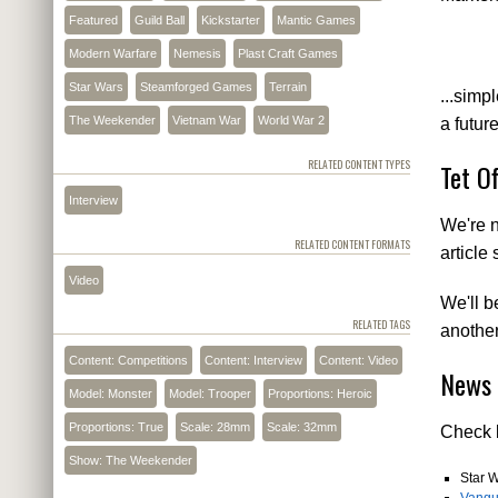
Featured
Guild Ball
Kickstarter
Mantic Games
Modern Warfare
Nemesis
Plast Craft Games
Star Wars
Steamforged Games
Terrain
...simp
The Weekender
Vietnam War
World War 2
a futur
RELATED CONTENT TYPES
Tet Of
Interview
We're n
RELATED CONTENT FORMATS
article
Video
We'll b
RELATED TAGS
another
Content: Competitions
Content: Interview
Content: Video
News
Model: Monster
Model: Trooper
Proportions: Heroic
Proportions: True
Scale: 28mm
Scale: 32mm
Check b
Show: The Weekender
Star W
Vangu