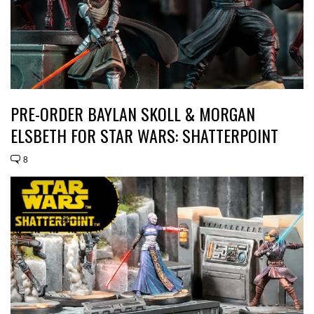
PRE-ORDER BAYLAN SKOLL & MORGAN
ELSBETH FOR STAR WARS: SHATTERPOINT
8