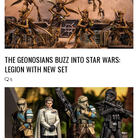
THE GEONOSIANS BUZZ INTO STAR WARS:
LEGION WITH NEW SET
5