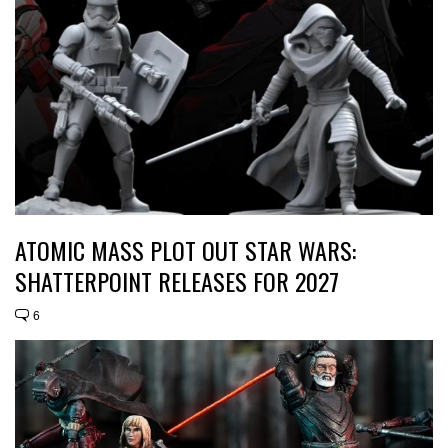
ATOMIC MASS PLOT OUT STAR WARS:
SHATTERPOINT RELEASES FOR 2027
6