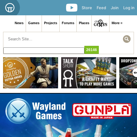
Store
Feed
Join
Log in
News
Games
Projects
Forums
Places
More ≡