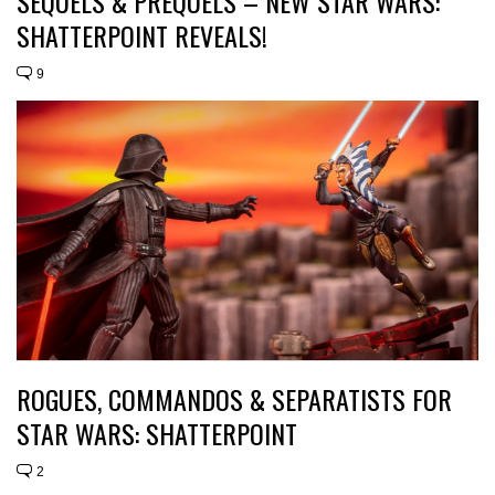
SEQUELS & PREQUELS – NEW STAR WARS:
SHATTERPOINT REVEALS!
9
ROGUES, COMMANDOS & SEPARATISTS FOR
STAR WARS: SHATTERPOINT
2