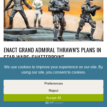
ENACT GRAND ADMIRAL THRAWN’S PLANS IN
STAR WARS: SHATTERPOINT
1