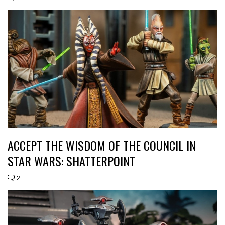
ACCEPT THE WISDOM OF THE COUNCIL IN
STAR WARS: SHATTERPOINT
2