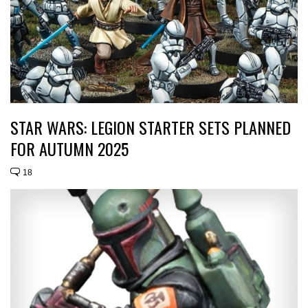
STAR WARS: LEGION STARTER SETS PLANNED
FOR AUTUMN 2025
18