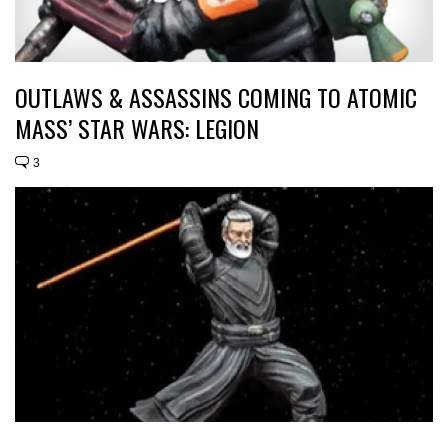
OUTLAWS & ASSASSINS COMING TO ATOMIC
MASS’ STAR WARS: LEGION
3