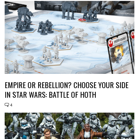
EMPIRE OR REBELLION? CHOOSE YOUR SIDE
IN STAR WARS: BATTLE OF HOTH
4