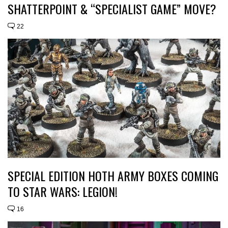
SHATTERPOINT & “SPECIALIST GAME” MOVE?
22
SPECIAL EDITION HOTH ARMY BOXES COMING
TO STAR WARS: LEGION!
16