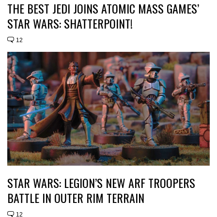
THE BEST JEDI JOINS ATOMIC MASS GAMES’
STAR WARS: SHATTERPOINT!
12
STAR WARS: LEGION’S NEW ARF TROOPERS
BATTLE IN OUTER RIM TERRAIN
12