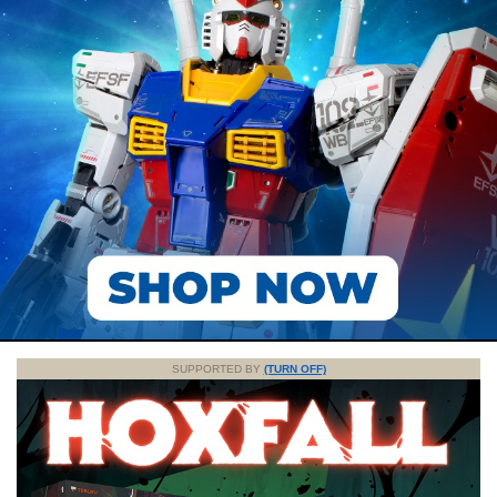
SUPPORTED BY
(TURN OFF)