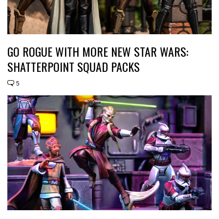
GO ROGUE WITH MORE NEW STAR WARS:
SHATTERPOINT SQUAD PACKS
5