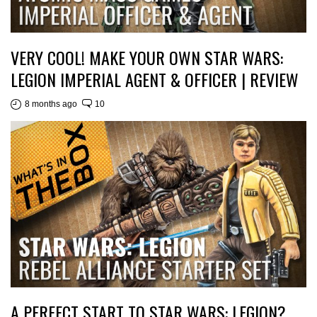
VERY COOL! MAKE YOUR OWN STAR WARS:
LEGION IMPERIAL AGENT & OFFICER | REVIEW
8 months ago
10
A PERFECT START TO STAR WARS: LEGION?