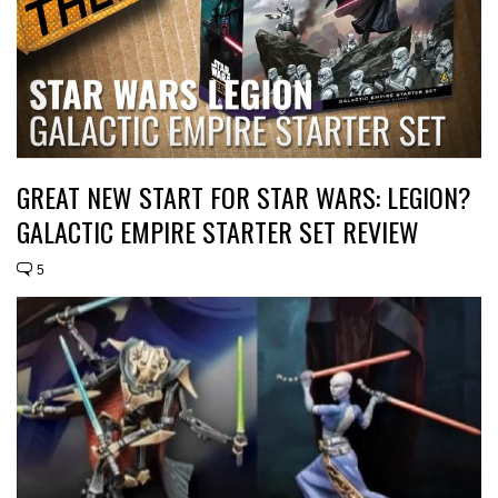
GREAT NEW START FOR STAR WARS: LEGION?
GALACTIC EMPIRE STARTER SET REVIEW
5