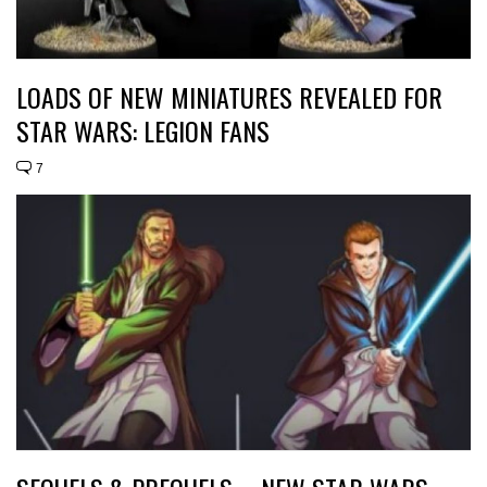
LOADS OF NEW MINIATURES REVEALED FOR
STAR WARS: LEGION FANS
7