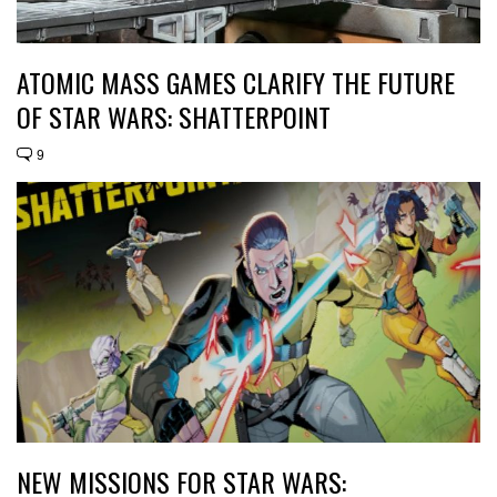
ATOMIC MASS GAMES CLARIFY THE FUTURE
OF STAR WARS: SHATTERPOINT
9
NEW MISSIONS FOR STAR WARS: