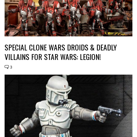
SPECIAL CLONE WARS DROIDS & DEADLY
VILLAINS FOR STAR WARS: LEGION!
3