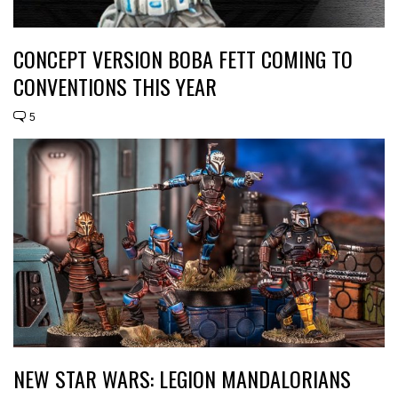
CONCEPT VERSION BOBA FETT COMING TO
CONVENTIONS THIS YEAR
5
NEW STAR WARS: LEGION MANDALORIANS