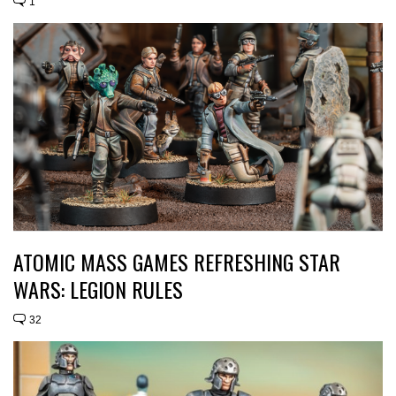
1
ATOMIC MASS GAMES REFRESHING STAR
WARS: LEGION RULES
32