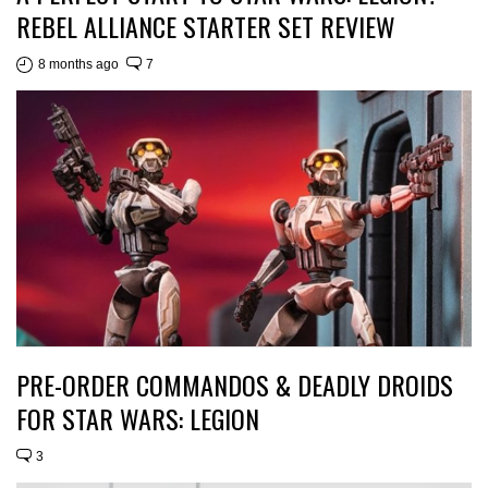
REBEL ALLIANCE STARTER SET REVIEW
8 months ago
7
PRE-ORDER COMMANDOS & DEADLY DROIDS
FOR STAR WARS: LEGION
3