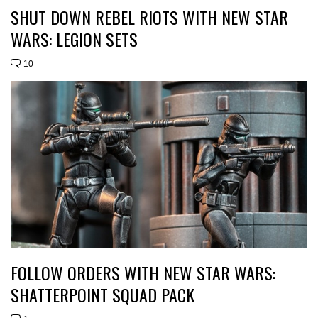
SHUT DOWN REBEL RIOTS WITH NEW STAR
WARS: LEGION SETS
10
FOLLOW ORDERS WITH NEW STAR WARS:
SHATTERPOINT SQUAD PACK