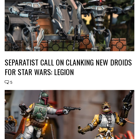
SEPARATIST CALL ON CLANKING NEW DROIDS
FOR STAR WARS: LEGION
5