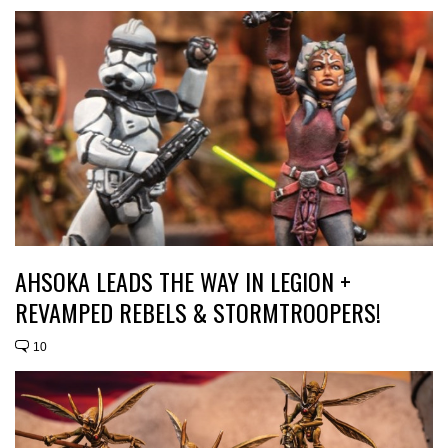
AHSOKA LEADS THE WAY IN LEGION +
REVAMPED REBELS & STORMTROOPERS!
10