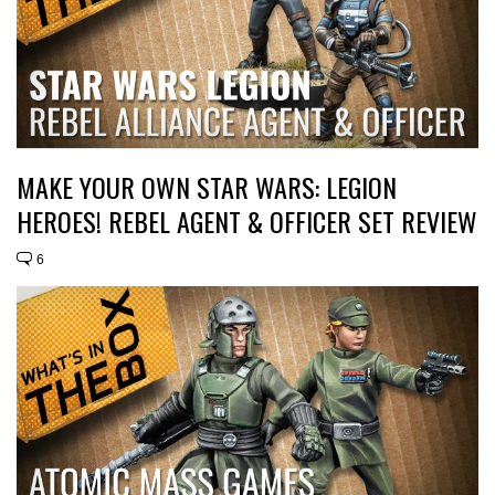
MAKE YOUR OWN STAR WARS: LEGION
HEROES! REBEL AGENT & OFFICER SET REVIEW
6