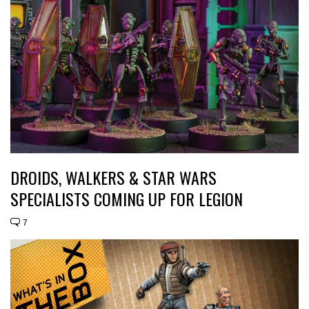
DROIDS, WALKERS & STAR WARS
SPECIALISTS COMING UP FOR LEGION
7