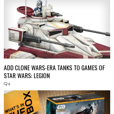
ADD CLONE WARS-ERA TANKS TO GAMES OF
STAR WARS: LEGION
6