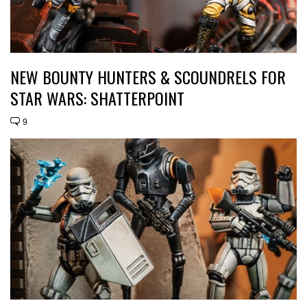
NEW BOUNTY HUNTERS & SCOUNDRELS FOR
STAR WARS: SHATTERPOINT
9