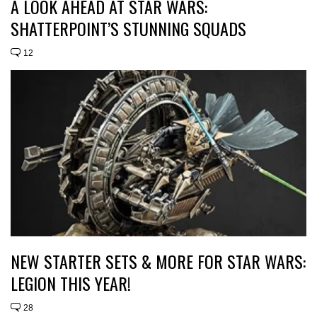
A LOOK AHEAD AT STAR WARS:
SHATTERPOINT’S STUNNING SQUADS
12
NEW STARTER SETS & MORE FOR STAR WARS:
LEGION THIS YEAR!
28