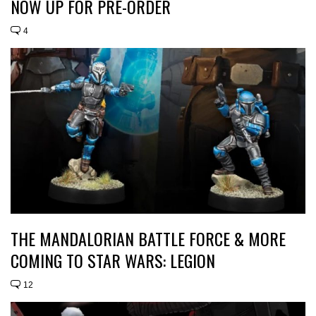
NOW UP FOR PRE-ORDER
4
THE MANDALORIAN BATTLE FORCE & MORE
COMING TO STAR WARS: LEGION
12