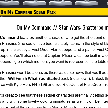
On My Command // Star Wars: Shatterpoin
 Command
features another character who got the short end of t
 Phasma. She could have been suitably iconic in the style of Bo
up in this set by a First Order Flametrooper and a pair of First 
oopers. You'll also note that Captain Phasma can be built in a co
epending on which moment you want to represent on the tablet
 Phasma won't be along, as there was also news that you'll get 
 the
I Will Finish What You Started
pack (not shown). Unlock th
ce with Kylo Ren, FN-2199 and two Riot Control First Order Tr
it's great to see that these sequel characters are finally getting
p and with some lovely-looking miniatures as well. It will be inter
 the extent of the coverage from Atomic Mass for the sequels or if