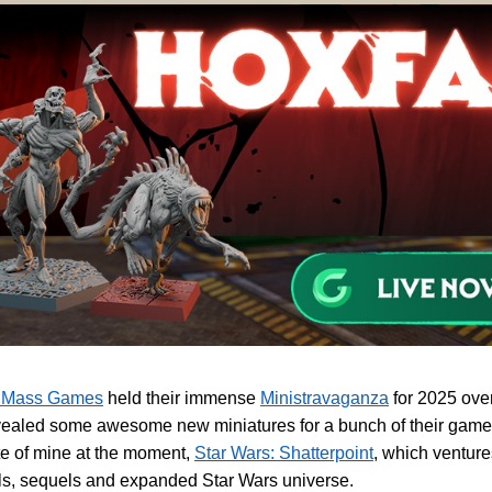
 Mass Games
held their immense
Ministravaganza
for 2025 ove
ealed some awesome new miniatures for a bunch of their games
te of mine at the moment,
Star Wars: Shatterpoint
, which venture
ls, sequels and expanded Star Wars universe.