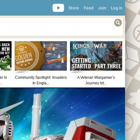
Store
Feed
Join
Log in
r Is
Community Spotlight: Invaders
A Veteran Wargamer’s
..
In Engla...
Journey Int...