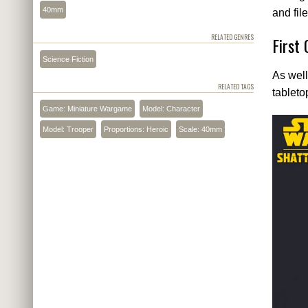
40mm
and file
RELATED GENRES
First
Science Fiction
As well
RELATED TAGS
tableto
Game: Miniature Wargame
Model: Character
Model: Trooper
Proportions: Heroic
Scale: 40mm