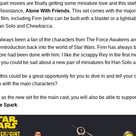
uel movies are finally getting some miniature love and this starts
 Resistance,
Alone With Friends
. This set comes with the major
st film, including Finn (who can be built with a blaster or a lights
an Solo and Chewbacca.
always been a fan of the characters from The Force Awakens and 
eintroduction back into the world of Star Wars. Finn has always 
re had been done with him. I like the scrappy Rey in the first m
 you could be sad about a new pair of miniatures for Han Solo
his could be a great opportunity for you to dive in and tell your
 with the main characters?
 as the new set for the main cast, you will also be able to suppo
e Spark
.