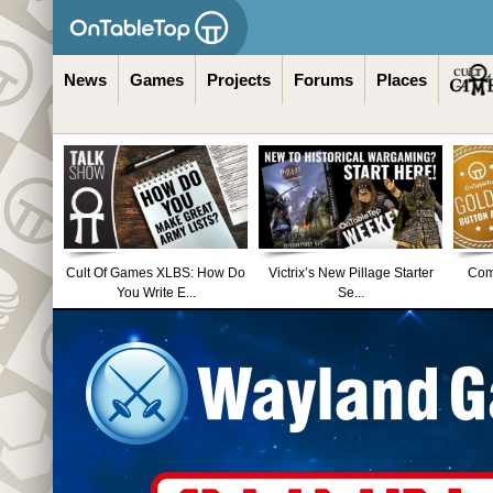
News
Games
Projects
Forums
Places
Cult Of Games XLBS: How Do
Victrix’s New Pillage Starter
Comm
You Write E...
Se...