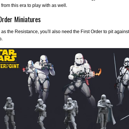
 from this era to play with as well.
 Order Miniatures
 as the Resistance, you'll also need the First Order to pit agains
p.