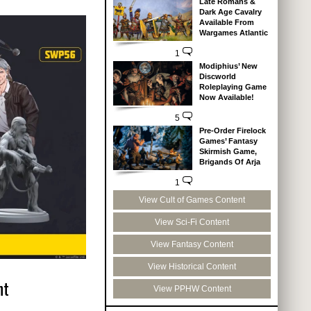
Late Romans &
Dark Age Cavalry
Available From
Wargames Atlantic
1
Modiphius’ New
Discworld
Roleplaying Game
Now Available!
5
Pre-Order Firelock
Games’ Fantasy
Skirmish Game,
Brigands Of Arja
1
View Cult of Games Content
View Sci-Fi Content
View Fantasy Content
View Historical Content
nt
View PPHW Content