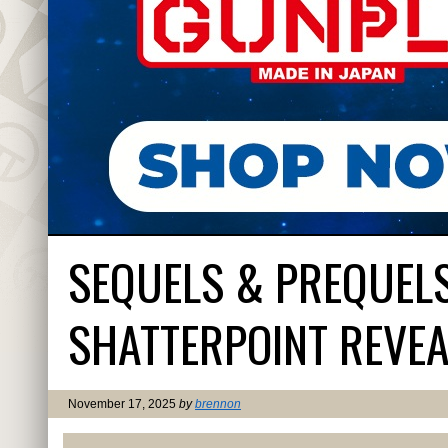
SEQUELS & PREQUEL
SHATTERPOINT REVEA
November 17, 2025
by
brennon