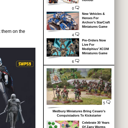
Honour
0
New Vehicles &
Heroes For
Archon’s StarCraft
Miniatures Game
t them on the
4
Pre-Orders Now
Live For
Modiphius’ XCOM
Miniatures Game
6
5
Medbury Miniatures Bring Cesaro’s
Conquistadors To Kickstarter
Celebrate 30 Years
Of Zany Worms