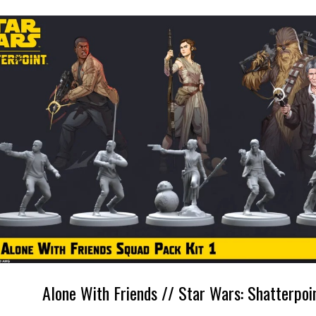
Alone With Friends // Star Wars: Shatterpoi