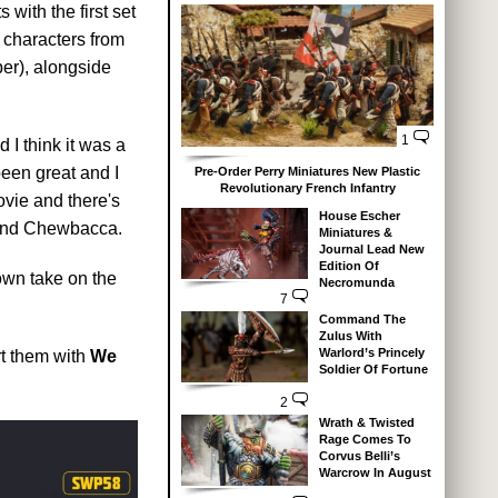
 with the first set
 characters from
aber), alongside
1
I think it was a
been great and I
Pre-Order Perry Miniatures New Plastic
Revolutionary French Infantry
ovie and there's
House Escher
 and Chewbacca.
Miniatures &
Journal Lead New
Edition Of
 own take on the
Necromunda
7
Command The
Zulus With
Warlord’s Princely
rt them with
We
Soldier Of Fortune
2
Wrath & Twisted
Rage Comes To
Corvus Belli’s
Warcrow In August