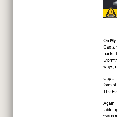
On My
Captain
backed 
Stormtr
ways, d
Captain
form of
The For
Again, 
tableto
this is