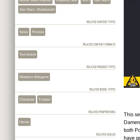
Star Wars: Shatterpoint
RELATED CONTENT TYPES
News
Preview
RELATED CONTENT FORMATS
Text Article
RELATED PRODUCT TYPES
Miniature Wargame
RELATED MODEL TYPES
Character
Trooper
RELATED PROPORTIONS
This se
Dameron
Heroic
both Po
RELATED SCALED
have go