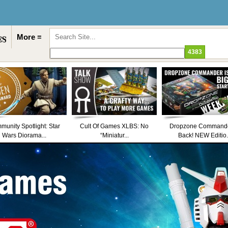
More ≡
unity Spotlight: Star
Cult Of Games XLBS: No
Dropzone Commande
Wars Diorama...
“Miniatur...
Back! NEW Editio.