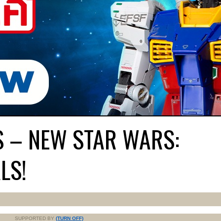
S – NEW STAR WARS:
LS!
SUPPORTED BY
(TURN OFF)