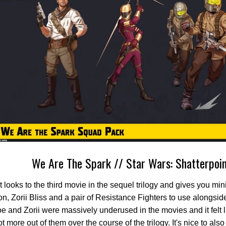
We Are The Spark // Star Wars: Shatterpoi
t looks to the third movie in the sequel trilogy and gives you min
, Zorii Bliss and a pair of Resistance Fighters to use alongside 
e and Zorii were massively underused in the movies and it felt 
t more out of them over the course of the trilogy. It's nice to al