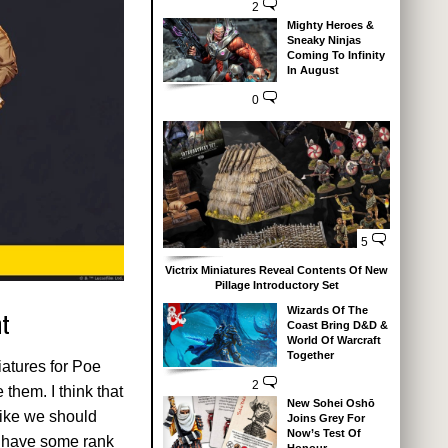
2
Mighty Heroes &
Sneaky Ninjas
Coming To Infinity
In August
0
5
Victrix Miniatures Reveal Contents Of New
Pillage Introductory Set
Wizards Of The
nt
Coast Bring D&D &
World Of Warcraft
Together
iatures for Poe
2
them. I think that
New Sohei Oshō
like we should
Joins Grey For
Now’s Test Of
so have some rank