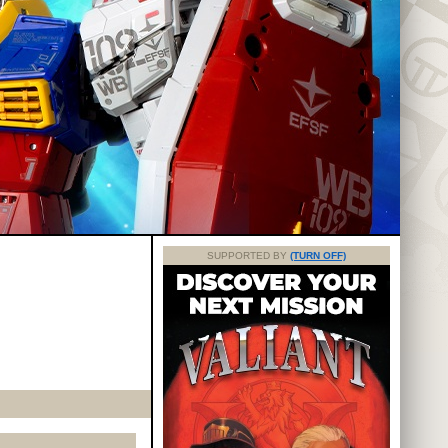
SUPPORTED BY
(TURN OFF)