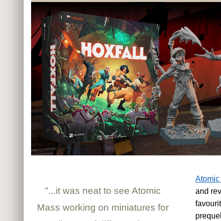
Atomic
"...it was neat to see Atomic
and rev
favouri
Mass working on miniatures for
preque