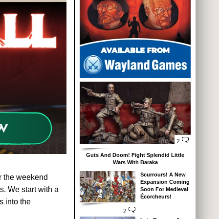
2
Guts And Doom! Fight Splendid Little
Wars With Baraka
Scurrours! A New
r the weekend
Expansion Coming
. We start with a
Soon For Medieval
Écorcheurs!
s into the
2