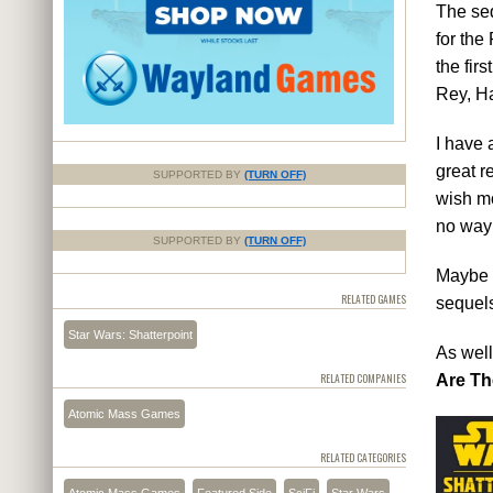
The seq
for the
the fir
Rey, H
I have 
great r
SUPPORTED BY
(TURN OFF)
wish mo
no way
SUPPORTED BY
(TURN OFF)
Maybe t
RELATED GAMES
sequels
Star Wars: Shatterpoint
As well
RELATED COMPANIES
Are Th
Atomic Mass Games
RELATED CATEGORIES
Atomic Mass Games
Featured Side
SciFi
Star Wars