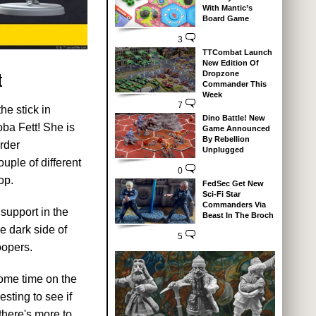
With Mantic’s
Board Game
3
TTCombat Launch
New Edition Of
t
Dropzone
Commander This
Week
7
he stick in
Dino Battle! New
ba Fett! She is
Game Announced
By Rebellion
Order
Unplugged
uple of different
0
op.
FedSec Get New
Sci-Fi Star
Commanders Via
support in the
Beast In The Broch
e dark side of
5
oopers.
 some time on the
esting to see if
 there's more to