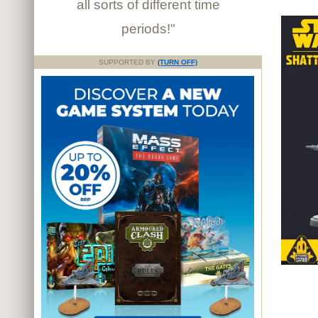
all sorts of different time
periods!"
SUPPORTED BY
(TURN OFF)