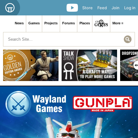
Store
Feed
Join
Log in
News
Games
Projects
Forums
Places
More ≡