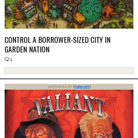
CONTROL A BORROWER-SIZED CITY IN
GARDEN NATION
1
SUPPORTED BY
(TURN OFF)