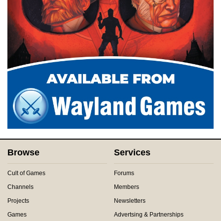
Browse
Services
Cult of Games
Forums
Channels
Members
Projects
Newsletters
Games
Advertsing & Partnerships