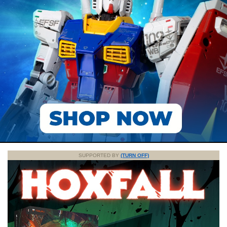
SUPPORTED BY
(TURN OFF)