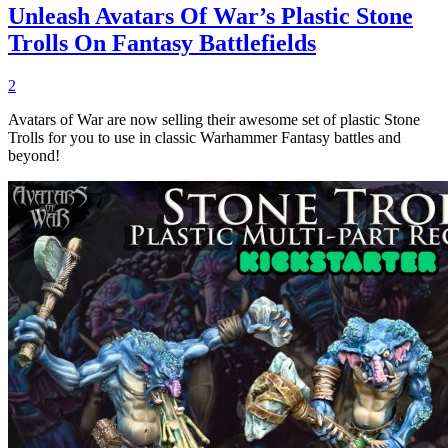
Unleash Avatars Of War’s Plastic Stone
Trolls On Fantasy Battlefields
2
Avatars of War are now selling their awesome set of plastic Stone
Trolls for you to use in classic Warhammer Fantasy battles and
beyond!