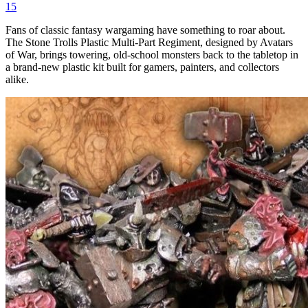
15
Fans of classic fantasy wargaming have something to roar about.
The Stone Trolls Plastic Multi-Part Regiment, designed by Avatars
of War, brings towering, old-school monsters back to the tabletop in
a brand-new plastic kit built for gamers, painters, and collectors
alike.