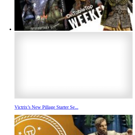
Victrix’s New Pillage Starter Se...