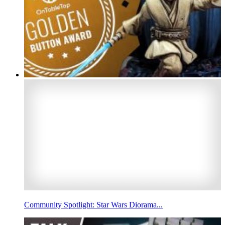
Community Spotlight: Star Wars Diorama...