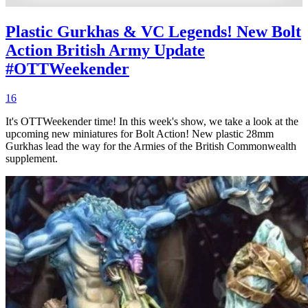
Plastic Gurkhas & VC Legends! New Bolt
Action British Army Update
#OTTWeekender
16
It's OTTWeekender time! In this week's show, we take a look at the
upcoming new miniatures for Bolt Action! New plastic 28mm
Gurkhas lead the way for the Armies of the British Commonwealth
supplement.