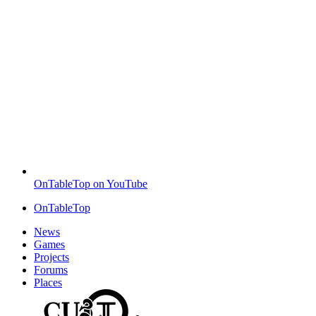
OnTableTop on YouTube
OnTableTop
News
Games
Projects
Forums
Places