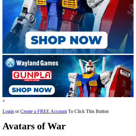
×
Login
or
Create a FREE Account
To Click This Button
Avatars of War