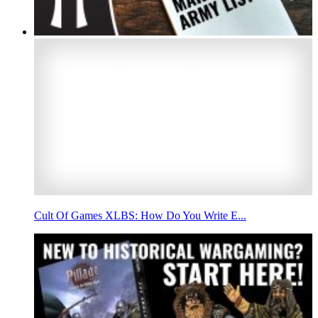
Cult Of Games XLBS: How Do You Write E...