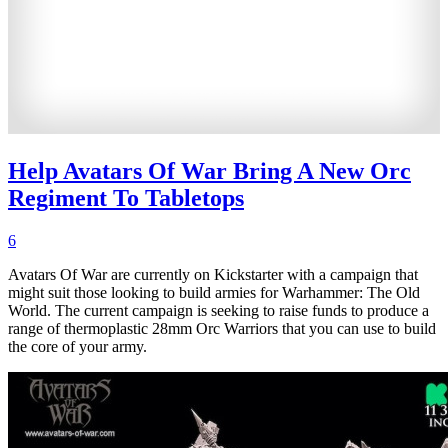
Help Avatars Of War Bring A New Orc
Regiment To Tabletops
6
Avatars Of War are currently on Kickstarter with a campaign that
might suit those looking to build armies for Warhammer: The Old
World. The current campaign is seeking to raise funds to produce a
range of thermoplastic 28mm Orc Warriors that you can use to build
the core of your army.