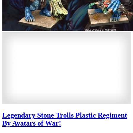
Legendary Stone Trolls Plastic Regiment
By Avatars of War!