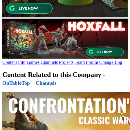
Content
Info
Games
Channels
Projects
Team
Forum
Change Log
Content Related to this Company -
-
OnTableTop
Channels