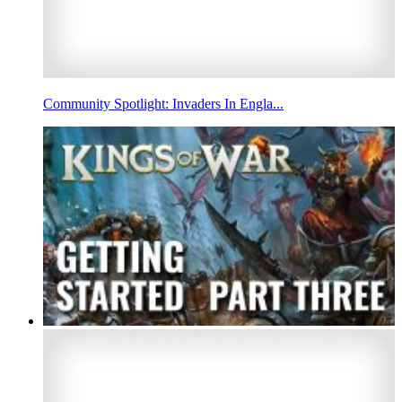
Community Spotlight: Invaders In Engla...