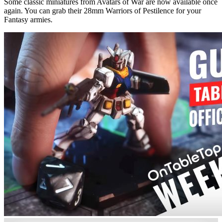
Some classic miniatures from Avatars of War are now available once
again. You can grab their 28mm Warriors of Pestilence for your
Fantasy armies.