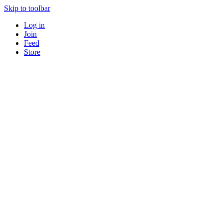
Skip to toolbar
Log in
Join
Feed
Store