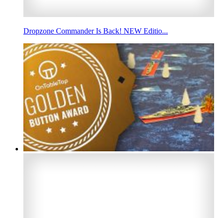
Dropzone Commander Is Back! NEW Editio...