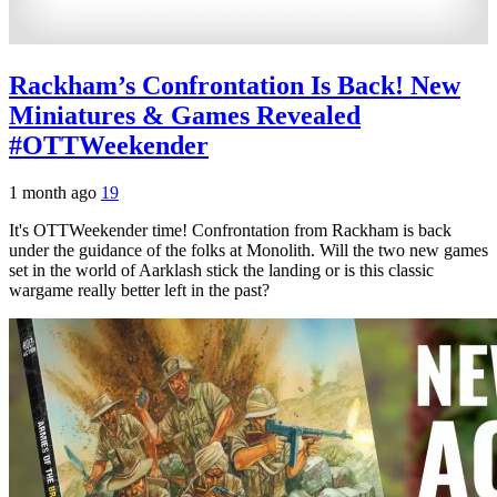
Rackham’s Confrontation Is Back! New
Miniatures & Games Revealed
#OTTWeekender
1 month ago
19
It's OTTWeekender time! Confrontation from Rackham is back
under the guidance of the folks at Monolith. Will the two new games
set in the world of Aarklash stick the landing or is this classic
wargame really better left in the past?