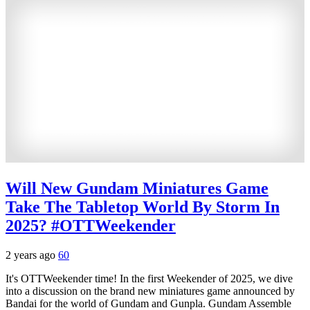
Will New Gundam Miniatures Game
Take The Tabletop World By Storm In
2025? #OTTWeekender
2 years ago
60
It's OTTWeekender time! In the first Weekender of 2025, we dive
into a discussion on the brand new miniatures game announced by
Bandai for the world of Gundam and Gunpla. Gundam Assemble