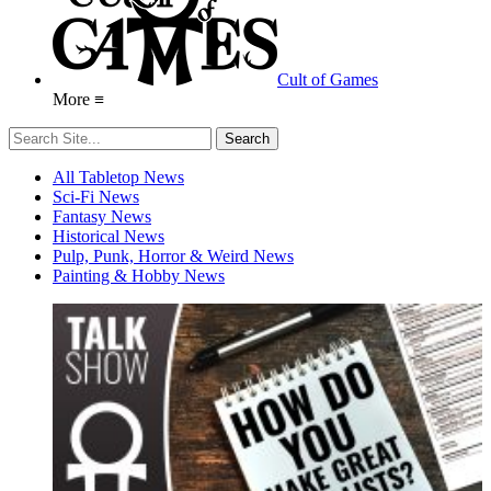
Cult of Games
More ≡
All Tabletop News
Sci-Fi News
Fantasy News
Historical News
Pulp, Punk, Horror & Weird News
Painting & Hobby News