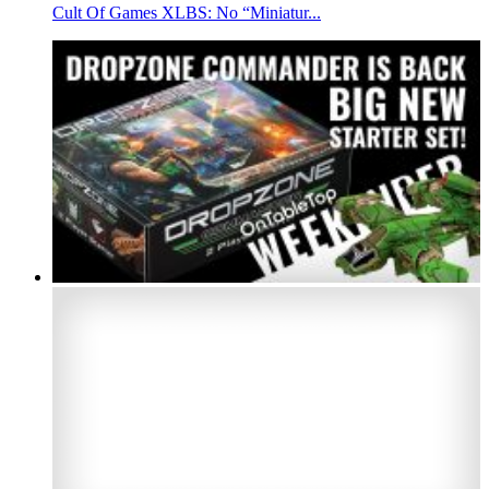
Cult Of Games XLBS: No “Miniatur...