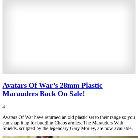
Avatars Of War’s 28mm Plastic
Marauders Back On Sale!
4
Avatars Of War have returned an old plastic set to their range so you
can snap it up for budding Chaos armies. The Marauders With
Shields, sculpted by the legendary Gary Morley, are now available.