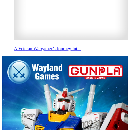
A Veteran Wargamer’s Journey Int...