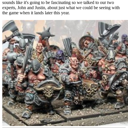
sounds like it's going to be fascinating so we talked to our two
experts, John and Justin, about just what we could be seeing with
the game when it lands later this year.