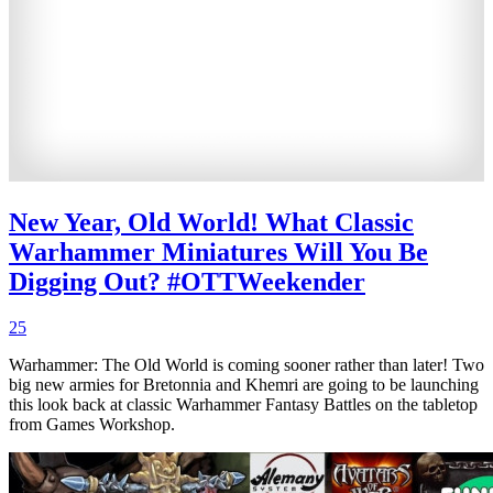
New Year, Old World! What Classic
Warhammer Miniatures Will You Be
Digging Out? #OTTWeekender
25
Warhammer: The Old World is coming sooner rather than later! Two
big new armies for Bretonnia and Khemri are going to be launching
this look back at classic Warhammer Fantasy Battles on the tabletop
from Games Workshop.