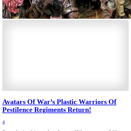
Avatars Of War’s Plastic Warriors Of
Pestilence Regiments Return!
4