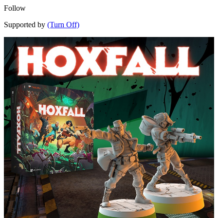
Follow
Supported by
(Turn Off)