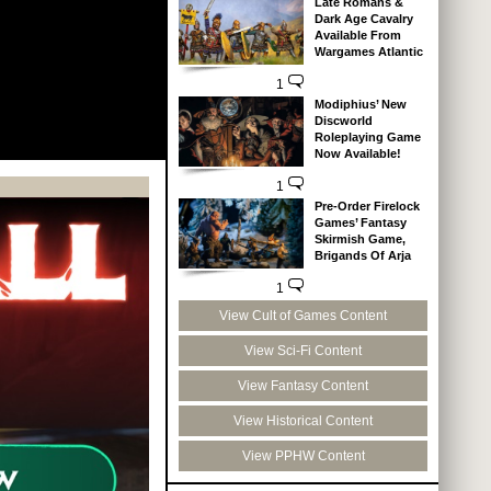
Late Romans &
Dark Age Cavalry
Available From
Wargames Atlantic
1
Modiphius’ New
Discworld
Roleplaying Game
Now Available!
1
Pre-Order Firelock
Games’ Fantasy
Skirmish Game,
Brigands Of Arja
1
View Cult of Games Content
View Sci-Fi Content
View Fantasy Content
View Historical Content
View PPHW Content