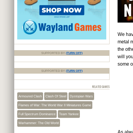
We have
metal m
the ot
SUPPORTED BY
(TURN OFF)
will yo
some of
SUPPORTED BY
(TURN OFF)
RELATED GAMES
Armoured Clash
Clash Of Steel
Dystopian Wars
Flames of War: The World War II Miniatures Game
Full Spectrum Dominance
Team Yankee
Warhammer: The Old World
As alwa