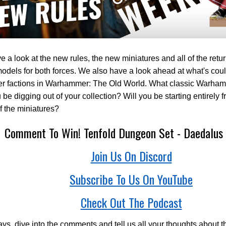
 a look at the new rules, the new miniatures and all of the retur
odels for both forces. We also have a look ahead at what's cou
her factions in Warhammer: The Old World. What classic Warha
u be digging out of your collection? Will you be starting entirely 
 the miniatures?
Comment To Win! Tenfold Dungeon Set - Daedalus 
Join Us On Discord
Subscribe To Us On YouTube
Check Out The Podcast
ys, dive into the comments and tell us all your thoughts about t