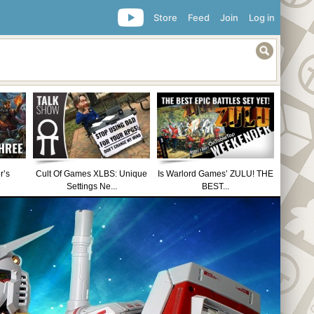
Store
Feed
Join
Log in
r’s
Cult Of Games XLBS: Unique
Is Warlord Games’ ZULU! THE
Settings Ne...
BEST...