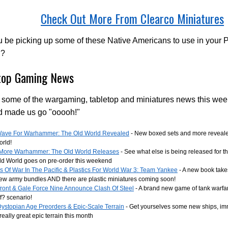
Check Out More From Clearco Miniatures
u be picking up some of these Native Americans to use in your 
d?
top Gaming News
 some of the wargaming, tabletop and miniatures news this wee
d made us go "ooooh!"
 Wave For Warhammer: The Old World Revealed
- New boxed sets and more reveal
orld!
More Warhammer: The Old World Releases
- See what else is being released for th
ld World goes on pre-order this weekend
 Of War In The Pacific & Plastics For World War 3: Team Yankee
- A new book take
ew army bundles AND there are plastic miniatures coming soon!
front & Gale Force Nine Announce Clash Of Steel
- A brand new game of tank warfa
f? scenario!
ystopian Age Preorders & Epic-Scale Terrain
- Get yourselves some new ships, im
eally great epic terrain this month