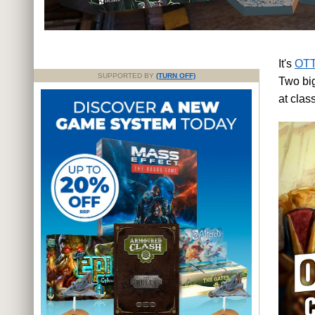
It's
OTT
SUPPORTED BY
(TURN OFF)
Two big
at cla