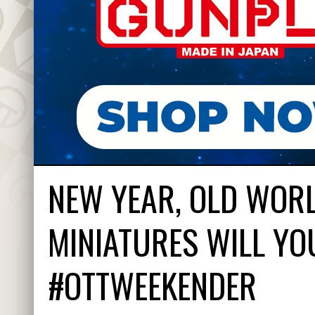
NEW YEAR, OLD WOR
MINIATURES WILL YO
#OTTWEEKENDER