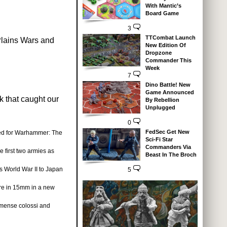
With Mantic’s
Board Game
3
TTCombat Launch
Plains Wars and
New Edition Of
Dropzone
Commander This
Week
7
Dino Battle! New
Game Announced
k that caught our
By Rebellion
Unplugged
0
FedSec Get New
ed for Warhammer: The
Sci-Fi Star
Commanders Via
e first two armies as
Beast In The Broch
s World War II to Japan
5
re in 15mm in a new
mense colossi and