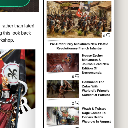
ather than later!
 this look back
0
rkshop.
Pre-Order Perry Miniatures New Plastic
Revolutionary French Infantry
House Escher
Miniatures &
Journal Lead New
Edition Of
Necromunda
6
Command The
Zulus With
Warlord’s Princely
Soldier Of Fortune
2
Wrath & Twisted
Rage Comes To
Corvus Belli’s
Warcrow In August