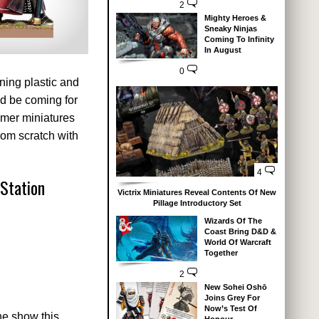
2
Mighty Heroes &
Sneaky Ninjas
Coming To Infinity
In August
0
ning plastic and
ld be coming for
mmer miniatures
from scratch with
4
Station
Victrix Miniatures Reveal Contents Of New
Pillage Introductory Set
Wizards Of The
Coast Bring D&D &
World Of Warcraft
Together
2
New Sohei Oshō
Joins Grey For
Now’s Test Of
he show this