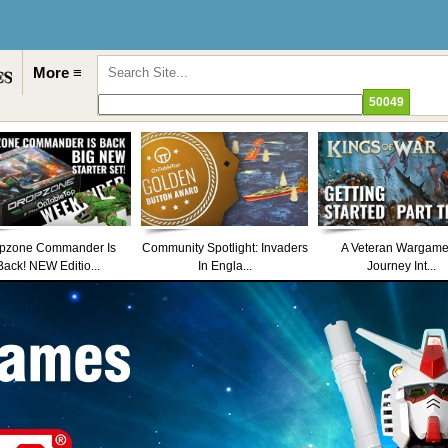
More ≡
pzone Commander Is
Community Spotlight: Invaders
A Veteran Wargame
Back! NEW Editio...
In Engla...
Journey Int...