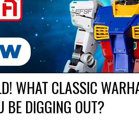
LD! WHAT CLASSIC WAR
U BE DIGGING OUT?