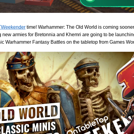
Weekender
time! Warhammer: The Old World is coming sooner r
 new armies for Bretonnia and Khemri are going to be launching
ssic Warhammer Fantasy Battles on the tabletop from Games Wo