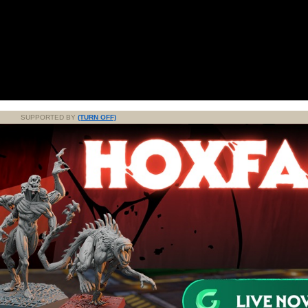
SUPPORTED BY
(TURN OFF)