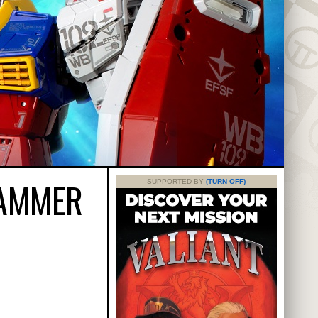
HAMMER
SUPPORTED BY
(TURN OFF)