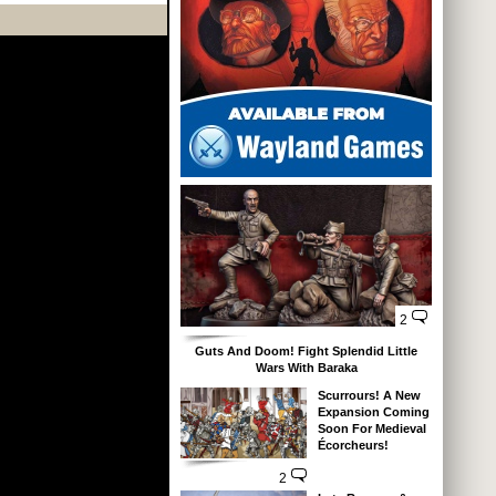
2
Guts And Doom! Fight Splendid Little
Wars With Baraka
Scurrours! A New
Expansion Coming
Soon For Medieval
Écorcheurs!
2