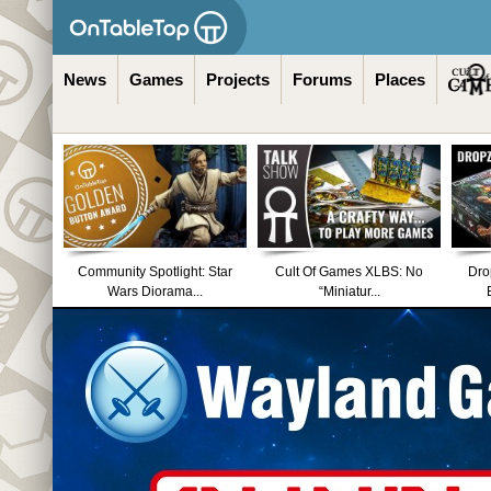
News
Games
Projects
Forums
Places
Community Spotlight: Star
Cult Of Games XLBS: No
Dro
Wars Diorama...
“Miniatur...