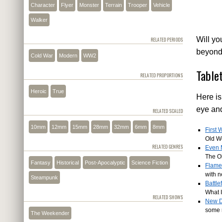
Character
Flyer
Monster
Terrain
Trooper
Vehicle
Walker
Will yo
RELATED PERIODS
beyon
Cold War
Modern
WW2
Table
RELATED PROPORTIONS
Heroic
True
Here is
eye an
RELATED SCALED
10mm
12mm
15mm
28mm
32mm
6mm
8mm
First
Old W
RELATED GENRES
Even 
The O
Fantasy
Historical
Post-Apocalyptic
Science Fiction
Flames
with n
Steampunk
Battle
What I
RELATED SHOWS
New D
some r
The Weekender