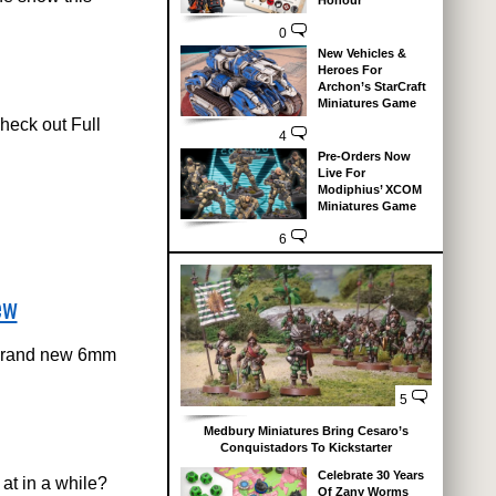
Honour
0
New Vehicles &
Heroes For
Archon’s StarCraft
Miniatures Game
eck out Full
4
Pre-Orders Now
Live For
Modiphius’ XCOM
Miniatures Game
6
ew
 brand new 6mm
5
Medbury Miniatures Bring Cesaro’s
Conquistadors To Kickstarter
Celebrate 30 Years
at in a while?
Of Zany Worms