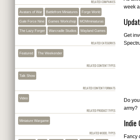
RELATED COMPANIES
week a
Avatars of War
Battlefront Miniatures
Forge World
Updat
Gale Force Nine
Games Workshop
MOMminiaturas
The Lazy Forger
Warcradle Studios
Wayland Games
Get in
Spectr
RELATED CATEGORIES
Featured
The Weekender
RELATED CONTENT TYPES
Talk Show
RELATED CONTENT FORMATS
Video
Do you
army?
RELATED PRODUCT TYPES
Indie
Miniature Wargame
RELATED MODEL TYPES
Fancy d