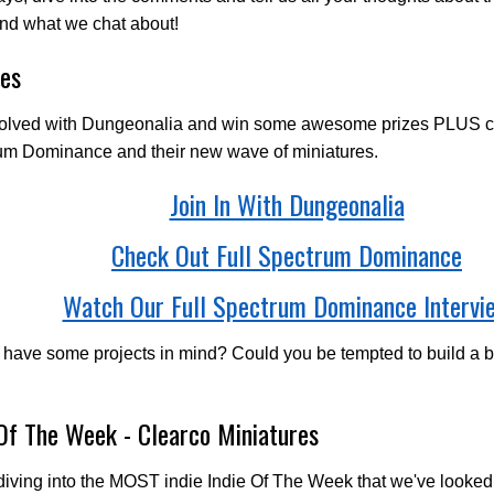
nd what we chat about!
es
volved with Dungeonalia and win some awesome prizes PLUS ch
um Dominance and their new wave of miniatures.
Join In With Dungeonalia
Check Out Full Spectrum Dominance
Watch Our Full Spectrum Dominance Intervi
 have some projects in mind? Could you be tempted to build a
 Of The Week - Clearco Miniatures
iving into the MOST indie Indie Of The Week that we've looked 