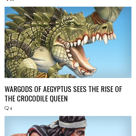
WARGODS OF AEGYPTUS SEES THE RISE OF
THE CROCODILE QUEEN
4