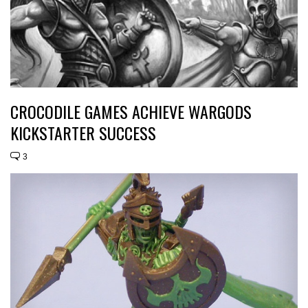
CROCODILE GAMES ACHIEVE WARGODS
KICKSTARTER SUCCESS
3