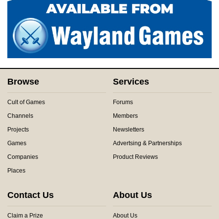
Browse
Services
Cult of Games
Forums
Channels
Members
Projects
Newsletters
Games
Advertsing & Partnerships
Companies
Product Reviews
Places
Contact Us
About Us
Claim a Prize
About Us