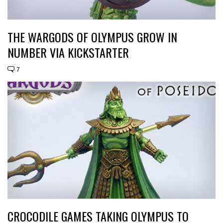
THE WARGODS OF OLYMPUS GROW IN
NUMBER VIA KICKSTARTER
7
CROCODILE GAMES TAKING OLYMPUS TO