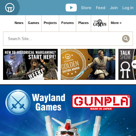
Store
Feed
Join
Log in
News
Games
Projects
Forums
Places
More ≡