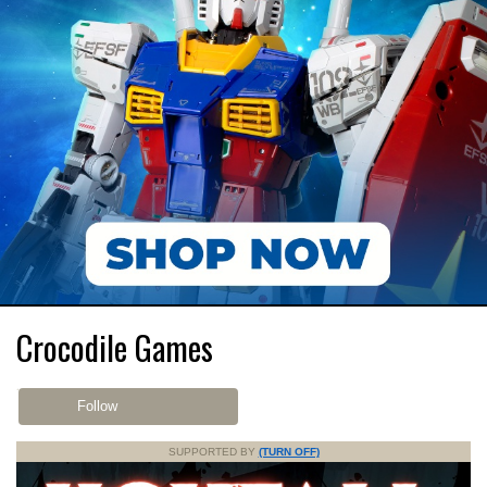
Crocodile Games
Follow
SUPPORTED BY
(TURN OFF)