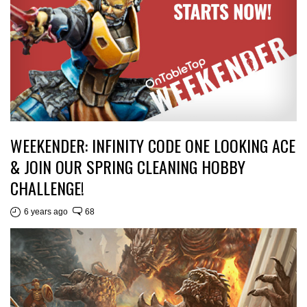
WEEKENDER: INFINITY CODE ONE LOOKING ACE
& JOIN OUR SPRING CLEANING HOBBY
CHALLENGE!
6 years ago
68