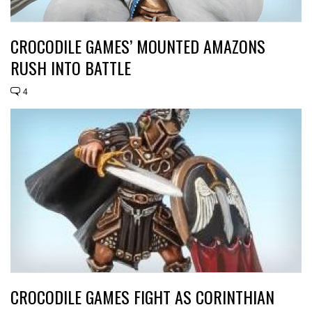
CROCODILE GAMES’ MOUNTED AMAZONS
RUSH INTO BATTLE
4
CROCODILE GAMES FIGHT AS CORINTHIAN