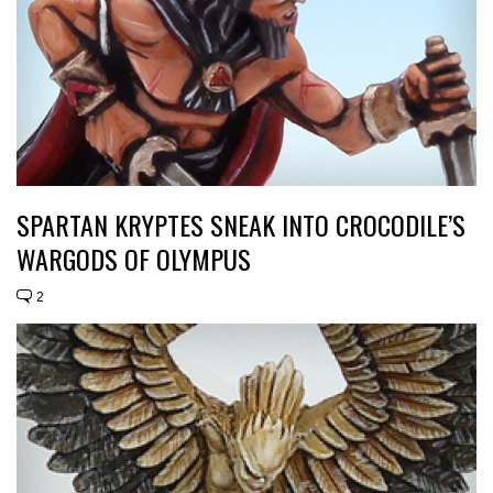
SPARTAN KRYPTES SNEAK INTO CROCODILE’S
WARGODS OF OLYMPUS
2