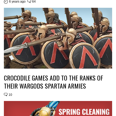
6 years ago
64
CROCODILE GAMES ADD TO THE RANKS OF
THEIR WARGODS SPARTAN ARMIES
10