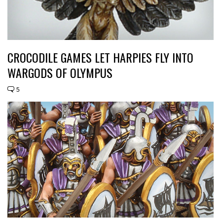
CROCODILE GAMES LET HARPIES FLY INTO
WARGODS OF OLYMPUS
5