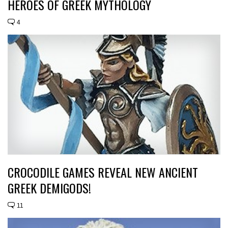
HEROES OF GREEK MYTHOLOGY
4
CROCODILE GAMES REVEAL NEW ANCIENT
GREEK DEMIGODS!
11