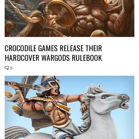
CROCODILE GAMES RELEASE THEIR
HARDCOVER WARGODS RULEBOOK
5