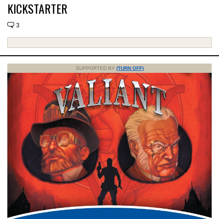
KICKSTARTER
3
SUPPORTED BY
(TURN OFF)