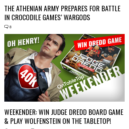
THE ATHENIAN ARMY PREPARES FOR BATTLE
IN CROCODILE GAMES’ WARGODS
8
WEEKENDER: WIN JUDGE DREDD BOARD GAME
& PLAY WOLFENSTEIN ON THE TABLETOP!