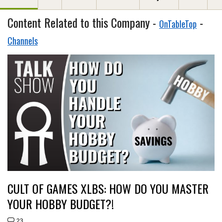
Content Related to this Company -
-
OnTableTop
Channels
CULT OF GAMES XLBS: HOW DO YOU MASTER
YOUR HOBBY BUDGET?!
23