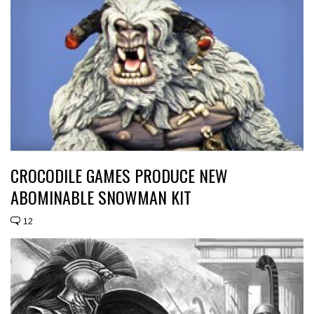
CROCODILE GAMES PRODUCE NEW
ABOMINABLE SNOWMAN KIT
12