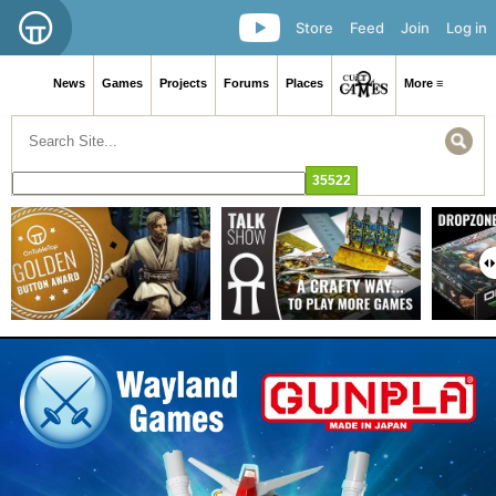
Store
Feed
Join
Log in
News
Games
Projects
Forums
Places
More ≡