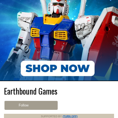
Earthbound Games
Follow
SUPPORTED BY
(TURN OFF)