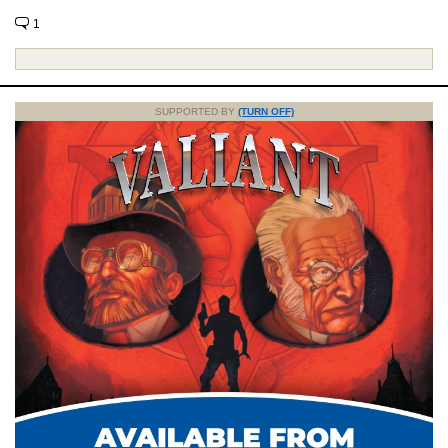
1
SUPPORTED BY
(TURN OFF)