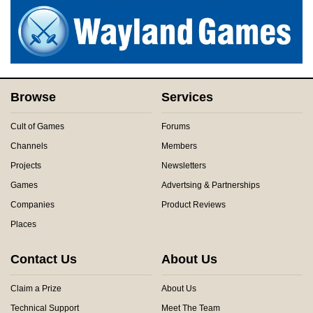
Browse
Services
Cult of Games
Forums
Channels
Members
Projects
Newsletters
Games
Advertsing & Partnerships
Companies
Product Reviews
Places
Contact Us
About Us
Claim a Prize
About Us
Technical Support
Meet The Team