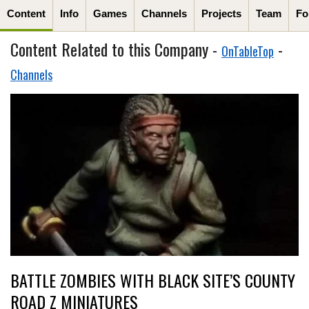
Content
Info
Games
Channels
Projects
Team
Fo
Content Related to this Company -
-
OnTableTop
Channels
BATTLE ZOMBIES WITH BLACK SITE’S COUNTY
ROAD Z MINIATURES