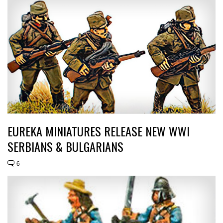
EUREKA MINIATURES RELEASE NEW WWI
SERBIANS & BULGARIANS
6