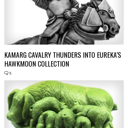
KAMARG CAVALRY THUNDERS INTO EUREKA’S
HAWKMOON COLLECTION
5