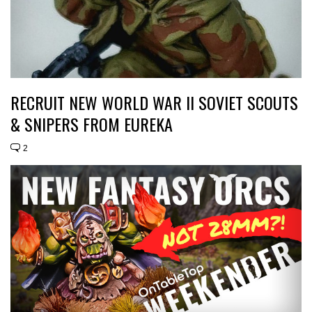
RECRUIT NEW WORLD WAR II SOVIET SCOUTS
& SNIPERS FROM EUREKA
2