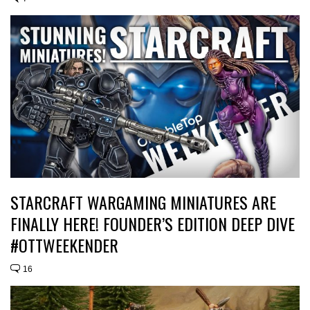
STARCRAFT WARGAMING MINIATURES ARE
FINALLY HERE! FOUNDER’S EDITION DEEP DIVE
#OTTWEEKENDER
16