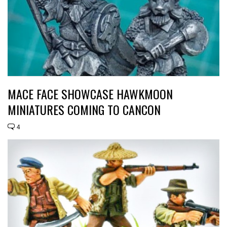
MACE FACE SHOWCASE HAWKMOON
MINIATURES COMING TO CANCON
4