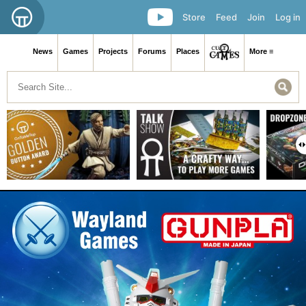
Store
Feed
Join
Log in
News
Games
Projects
Forums
Places
More ≡