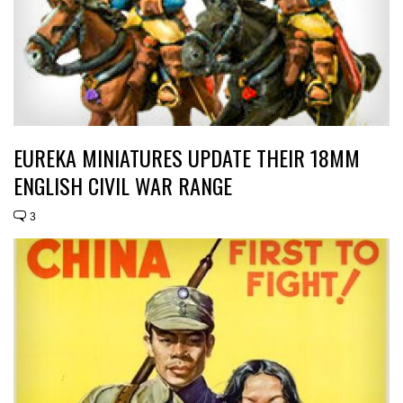
EUREKA MINIATURES UPDATE THEIR 18MM
ENGLISH CIVIL WAR RANGE
3