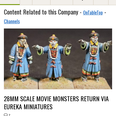
Content Related to this Company -
-
OnTableTop
Channels
28MM SCALE MOVIE MONSTERS RETURN VIA
EUREKA MINIATURES
7