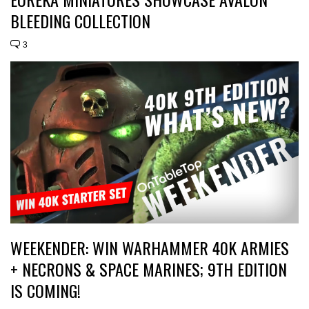
BLEEDING COLLECTION
3
WEEKENDER: WIN WARHAMMER 40K ARMIES
+ NECRONS & SPACE MARINES; 9TH EDITION
IS COMING!