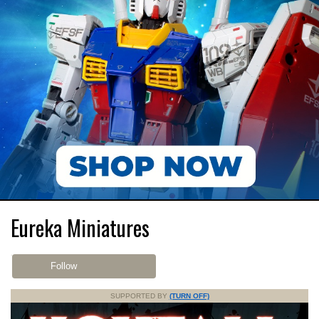
Eureka Miniatures
Follow
SUPPORTED BY
(TURN OFF)