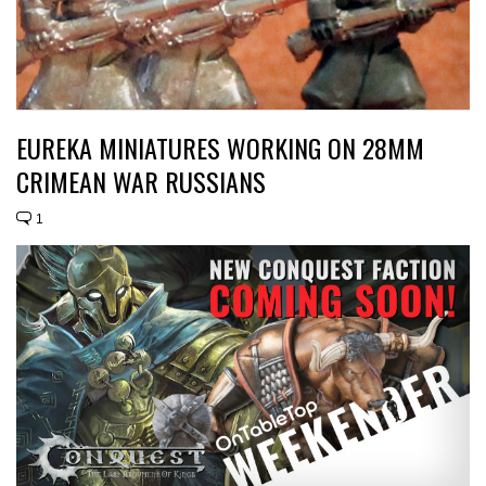
EUREKA MINIATURES WORKING ON 28MM
CRIMEAN WAR RUSSIANS
1