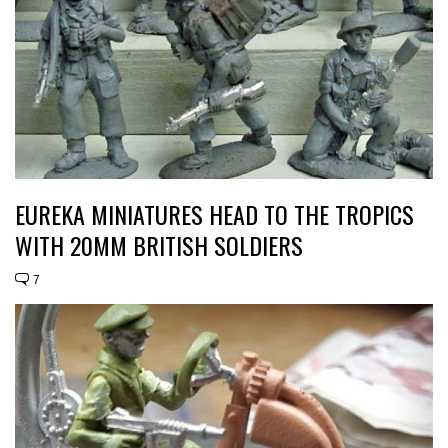
EUREKA MINIATURES HEAD TO THE TROPICS
WITH 20MM BRITISH SOLDIERS
7