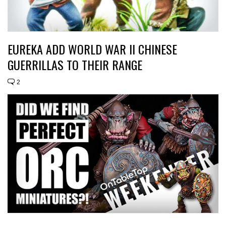
EUREKA ADD WORLD WAR II CHINESE
GUERRILLAS TO THEIR RANGE
2