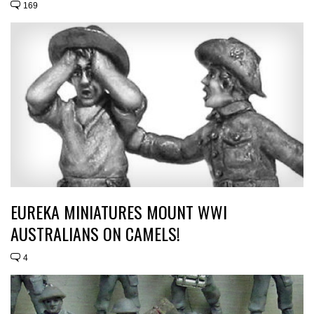
169
EUREKA MINIATURES MOUNT WWI
AUSTRALIANS ON CAMELS!
4