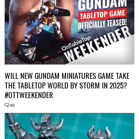
WILL NEW GUNDAM MINIATURES GAME TAKE
THE TABLETOP WORLD BY STORM IN 2025?
#OTTWEEKENDER
60