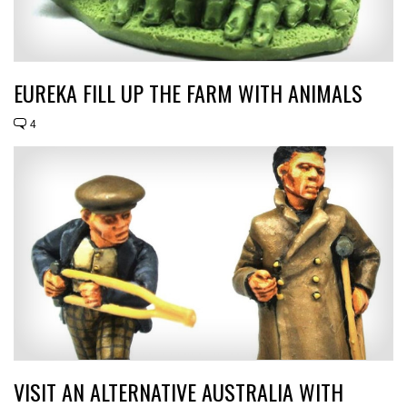
EUREKA FILL UP THE FARM WITH ANIMALS
4
VISIT AN ALTERNATIVE AUSTRALIA WITH