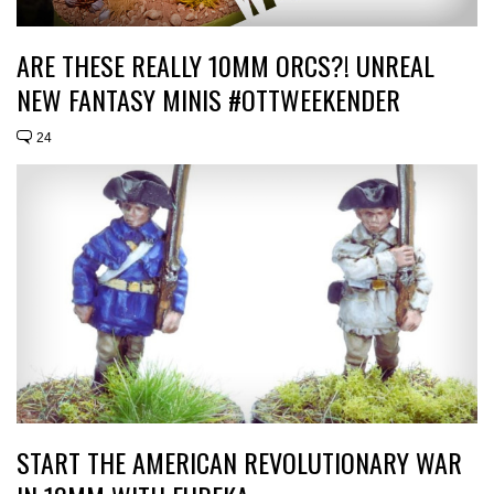
ARE THESE REALLY 10MM ORCS?! UNREAL
NEW FANTASY MINIS #OTTWEEKENDER
24
START THE AMERICAN REVOLUTIONARY WAR