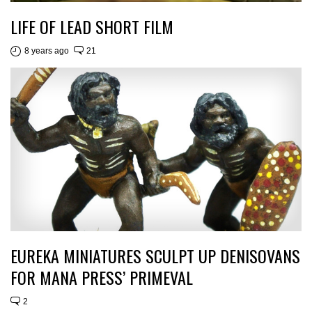
LIFE OF LEAD SHORT FILM
8 years ago
21
EUREKA MINIATURES SCULPT UP DENISOVANS
FOR MANA PRESS’ PRIMEVAL
2