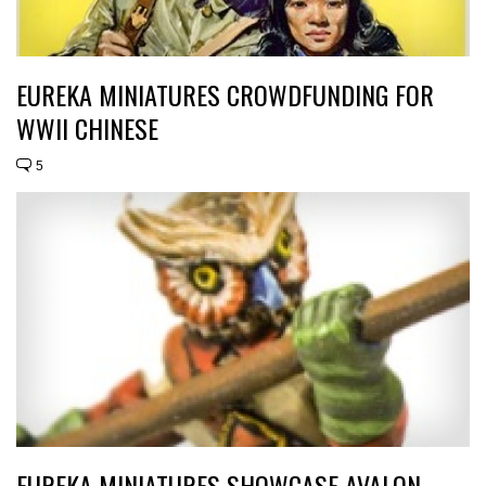
EUREKA MINIATURES CROWDFUNDING FOR
WWII CHINESE
5
EUREKA MINIATURES SHOWCASE AVALON