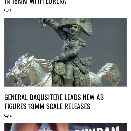
IN 18MM WITH EUREKA
1
GENERAL BAQUSITERE LEADS NEW AB
FIGURES 18MM SCALE RELEASES
4