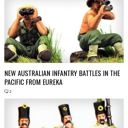
NEW AUSTRALIAN INFANTRY BATTLES IN THE
PACIFIC FROM EUREKA
2