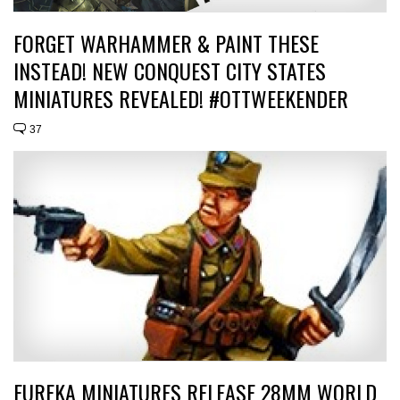
FORGET WARHAMMER & PAINT THESE
INSTEAD! NEW CONQUEST CITY STATES
MINIATURES REVEALED! #OTTWEEKENDER
37
EUREKA MINIATURES RELEASE 28MM WORLD