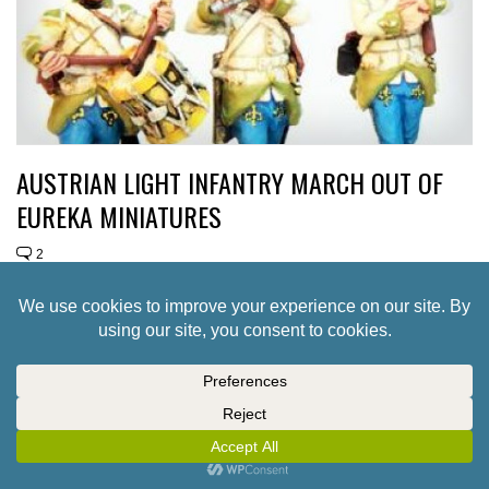
AUSTRIAN LIGHT INFANTRY MARCH OUT OF
EUREKA MINIATURES
2