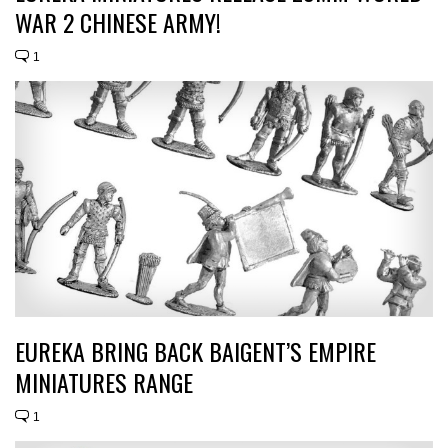
WAR 2 CHINESE ARMY!
1
EUREKA BRING BACK BAIGENT’S EMPIRE
MINIATURES RANGE
1