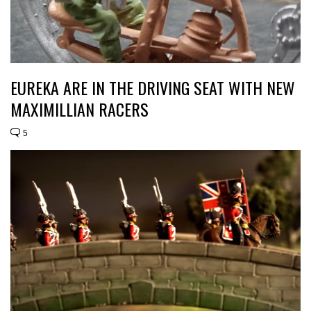
EUREKA ARE IN THE DRIVING SEAT WITH NEW
MAXIMILLIAN RACERS
5