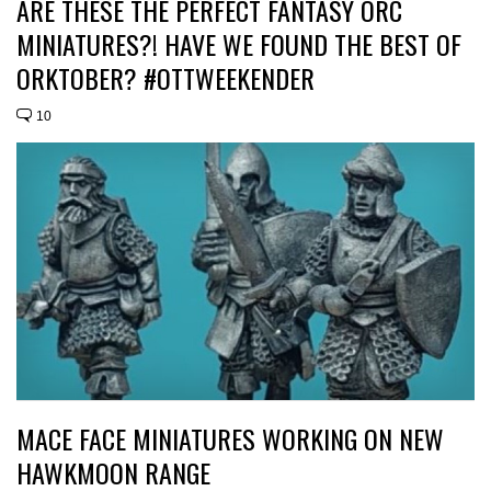
ARE THESE THE PERFECT FANTASY ORC
MINIATURES?! HAVE WE FOUND THE BEST OF
ORKTOBER? #OTTWEEKENDER
10
MACE FACE MINIATURES WORKING ON NEW
HAWKMOON RANGE