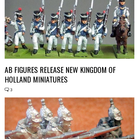
AB FIGURES RELEASE NEW KINGDOM OF
HOLLAND MINIATURES
3