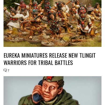
EUREKA MINIATURES RELEASE NEW TLINGIT
WARRIORS FOR TRIBAL BATTLES
7