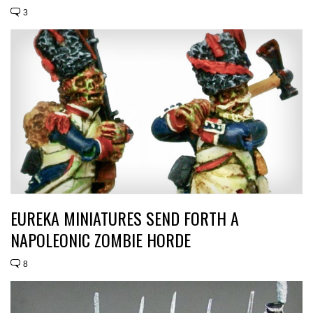
3
EUREKA MINIATURES SEND FORTH A
NAPOLEONIC ZOMBIE HORDE
8