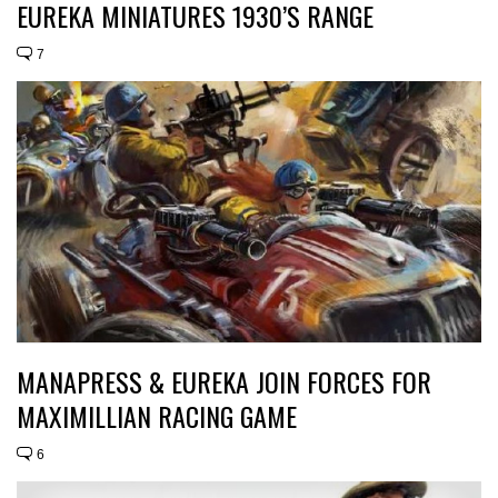
EUREKA MINIATURES 1930’S RANGE
7
MANAPRESS & EUREKA JOIN FORCES FOR
MAXIMILLIAN RACING GAME
6