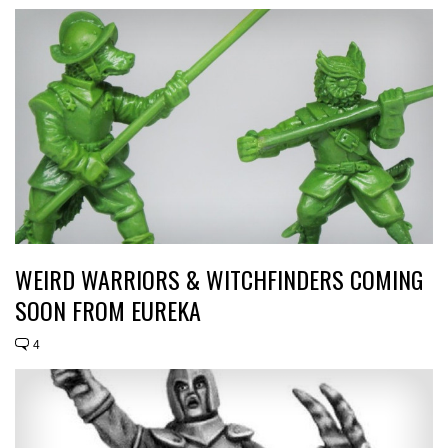
WEIRD WARRIORS & WITCHFINDERS COMING
SOON FROM EUREKA
4