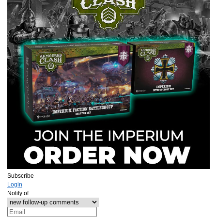
Subscribe
Login
Notify of