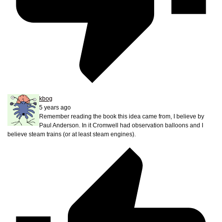
kbog
5 years ago
Remember reading the book this idea came from, I believe by
Paul Anderson. In it Cromwell had observation balloons and I
believe steam trains (or at least steam engines).