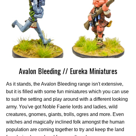
Avalon Bleeding // Eureka Miniatures
As it stands, the Avalon Bleeding range isn't extensive,
but it is filled with some fun miniatures which you can use
to suit the setting and play around with a different looking
army. You've got Noble Faerie lords and ladies, wild
creatures, gnomes, giants, trolls, ogres and more. Even
witches and magically inclined folk amongst the human
population are coming together to try and keep the land