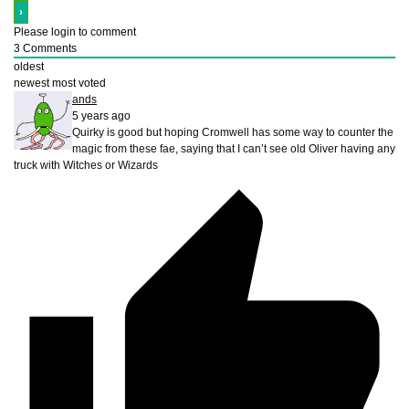
Please login to comment
3
Comments
oldest
newest
most voted
ands
5 years ago
Quirky is good but hoping Cromwell has some way to counter the
magic from these fae, saying that I can’t see old Oliver having any
truck with Witches or Wizards