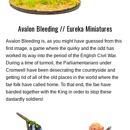
Avalon Bleeding // Eureka Miniatures
Avalon Bleeding is, as you might have guessed from this
first image, a game where the quirky and the odd has
worked its way into the period of the English Civil War.
During a time of turmoil, the Parliamentarians under
Cromwell have been desecrating the countryside and
getting rid of all of the old places in the world where the
fae folk have called home. To that end, the fae have
banded together with the King in order to stop these
dastardly soldiers!