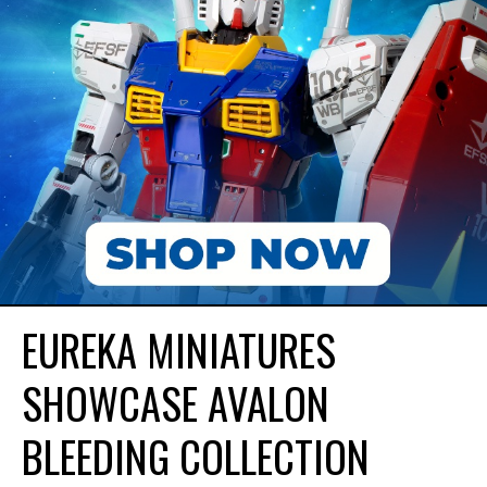
EUREKA MINIATURES
SHOWCASE AVALON
BLEEDING COLLECTION