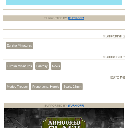
SUPPORTED BY
(TURN OFF)
RELATED COMPANIES
Eureka Miniatures
RELATED CATEGORIES
Eureka Miniatures
Fantasy
News
RELATED TAGS
Model: Trooper
Proportions: Heroic
Scale: 28mm
SUPPORTED BY
(TURN OFF)