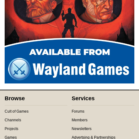
Browse
Services
Cult of Games
Forums
Channels
Members
Projects
Newsletters
Games
Advertsing & Partnerships