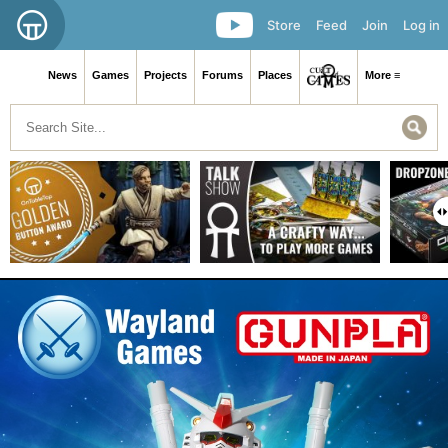
Store
Feed
Join
Log in
News
Games
Projects
Forums
Places
More ≡