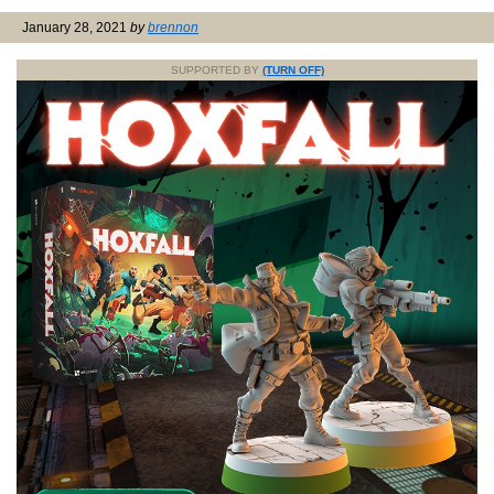
January 28, 2021
by
brennon
SUPPORTED BY
(TURN OFF)