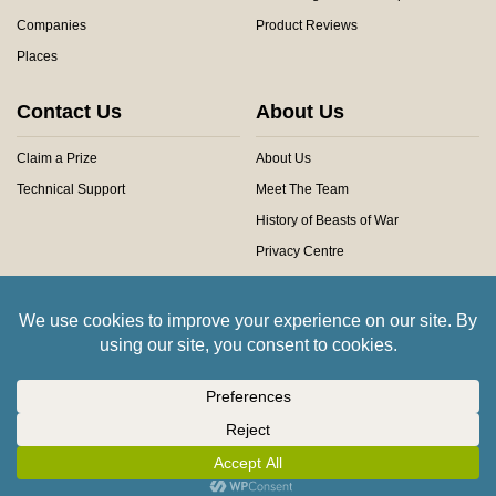
Companies
Product Reviews
Places
Contact Us
About Us
Claim a Prize
About Us
Technical Support
Meet The Team
History of Beasts of War
Privacy Centre
Community Rules
Copyright © 2026 Beasts of War Ltd.
All trademarks and images are copyright of their respective owners.
Insert