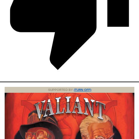
SUPPORTED BY
(TURN OFF)