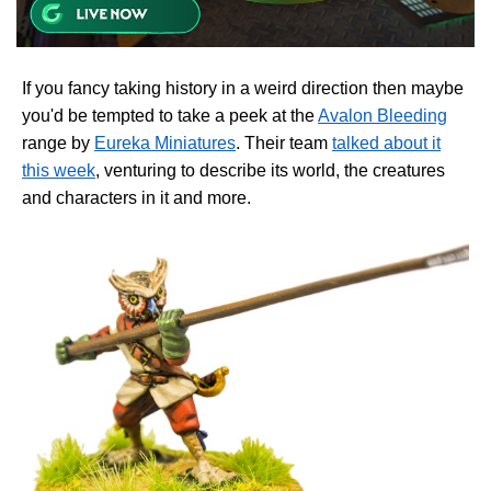
If you fancy taking history in a weird direction then maybe
you'd be tempted to take a peek at the
Avalon Bleeding
range by
Eureka Miniatures
. Their team
talked about it
this week
, venturing to describe its world, the creatures
and characters in it and more.