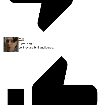
zorg
5 years ago
Lol they are brilliant figures.