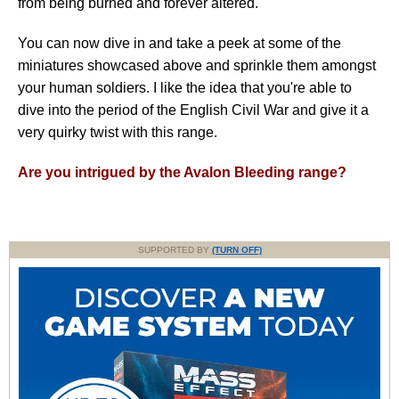
from being burned and forever altered.
You can now dive in and take a peek at some of the
miniatures showcased above and sprinkle them amongst
your human soldiers. I like the idea that you're able to
dive into the period of the English Civil War and give it a
very quirky twist with this range.
Are you intrigued by the Avalon Bleeding range?
SUPPORTED BY
(TURN OFF)