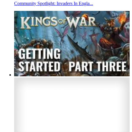
Community Spotlight: Invaders In Engla...