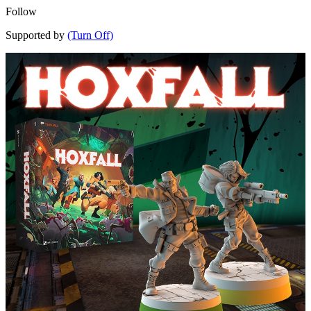
Follow
Supported by
(Turn Off)