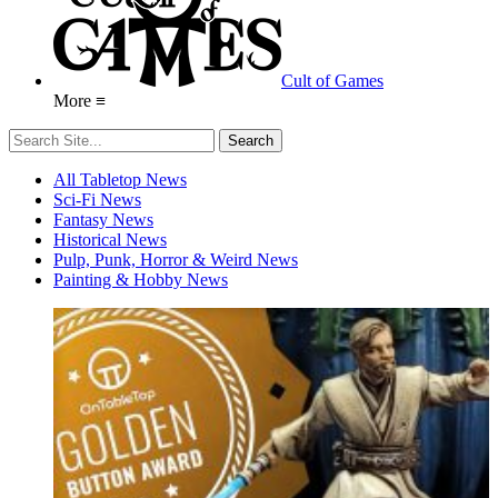
Cult of Games
More ≡
All Tabletop News
Sci-Fi News
Fantasy News
Historical News
Pulp, Punk, Horror & Weird News
Painting & Hobby News