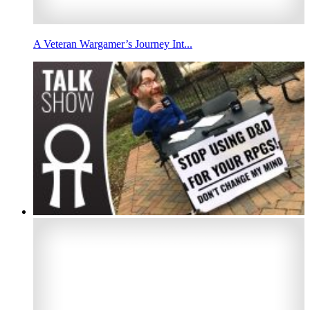
A Veteran Wargamer’s Journey Int...