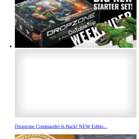
Dropzone Commander Is Back! NEW Editio...