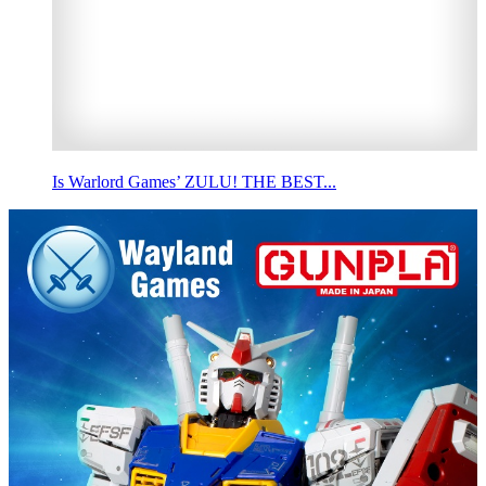
Is Warlord Games’ ZULU! THE BEST...