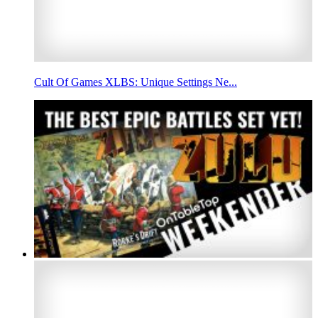
Cult Of Games XLBS: Unique Settings Ne...