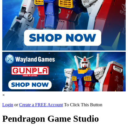
×
Login
or
Create a FREE Account
To Click This Button
Pendragon Game Studio