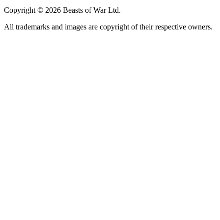
Copyright © 2026 Beasts of War Ltd.
All trademarks and images are copyright of their respective owners.