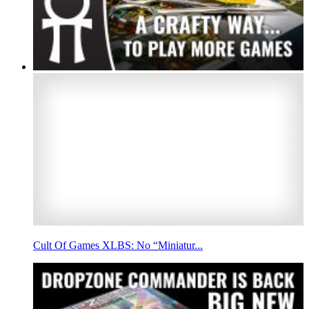
Cult Of Games XLBS: No “Miniatur...