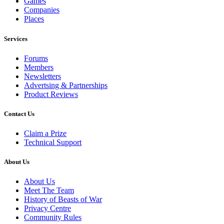
Games
Companies
Places
Services
Forums
Members
Newsletters
Advertsing & Partnerships
Product Reviews
Contact Us
Claim a Prize
Technical Support
About Us
About Us
Meet The Team
History of Beasts of War
Privacy Centre
Community Rules