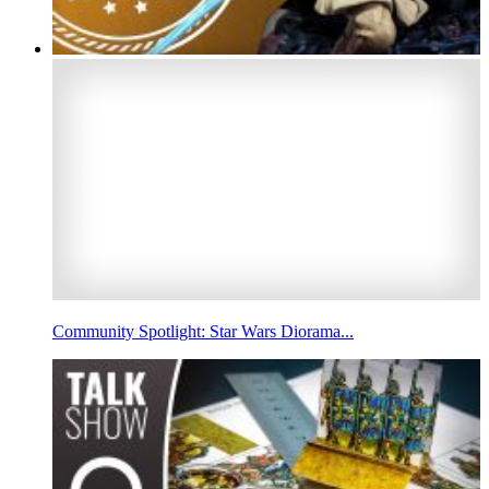
Community Spotlight: Star Wars Diorama...