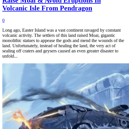
Raise Moai & Avoid Eruptions In
Volcanic Isle From Pendragon
0
Long ago, Easter Island was a vast continent ravaged by constant
volcanic activity. The settlers of this land raised Moai, gigantic
monolithic statues to appease the gods and mend the wounds of the
land. Unfortunately, instead of healing the land, the very act of
sealing off craters and geysers caused an even greater disaster to
unfold...