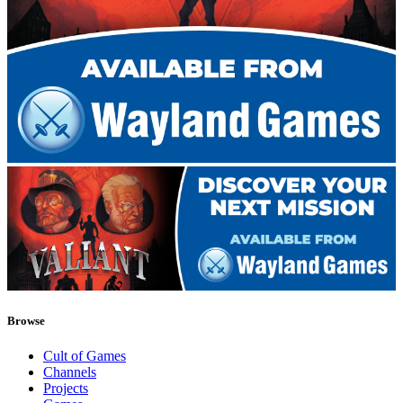
Browse
Cult of Games
Channels
Projects