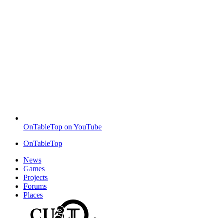
OnTableTop on YouTube
OnTableTop
News
Games
Projects
Forums
Places