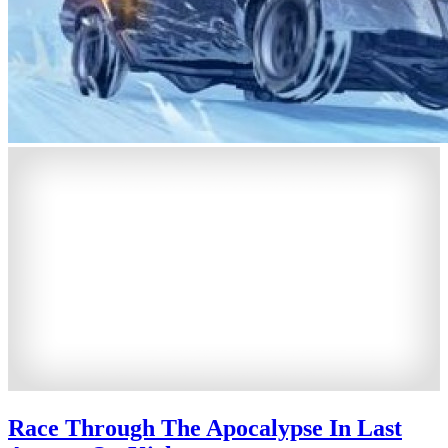
Race Through The Apocalypse In Last