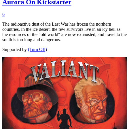
Aurora On Kickstarter
6
The radioactive dust of the Last War has frozen the northern
countries. In the ice desert, the few survivors live in an icy hell as
the resources of the "old world" are now exhausted, and travel to the
south is too long and dangerous.
Supported by
(Turn Off)