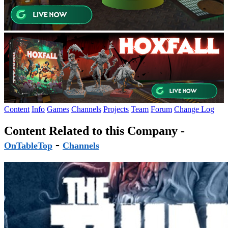
Content
Info
Games
Channels
Projects
Team
Forum
Change Log
Content Related to this Company -
-
OnTableTop
Channels