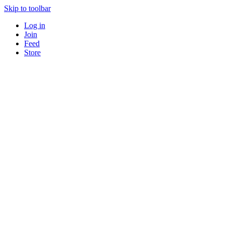
Skip to toolbar
Log in
Join
Feed
Store