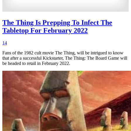
The Thing Is Prepping To Infect The
Tabletop For February 2022
14
Fans of the 1982 cult movie The Thing, will be intrigued to know
that after a successful Kickstarter, The Thing: The Board Game will
be headed to retail in February 2022.