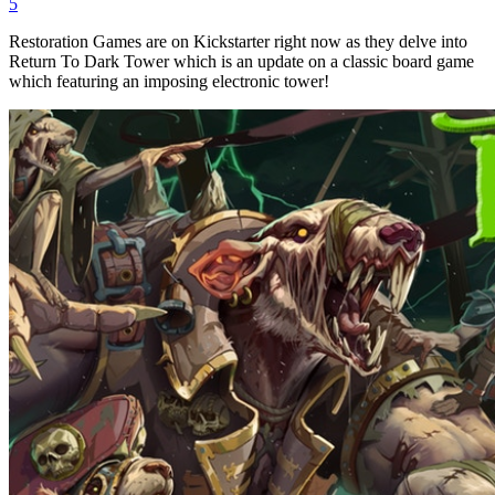
5
Restoration Games are on Kickstarter right now as they delve into
Return To Dark Tower which is an update on a classic board game
which featuring an imposing electronic tower!