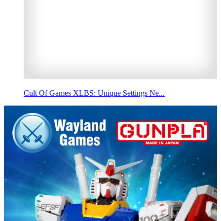
Cult Of Games XLBS: Unique Settings Ne...