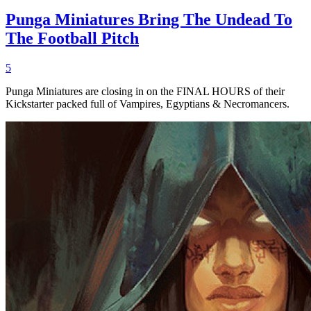
Punga Miniatures Bring The Undead To
The Football Pitch
5
Punga Miniatures are closing in on the FINAL HOURS of their
Kickstarter packed full of Vampires, Egyptians & Necromancers.