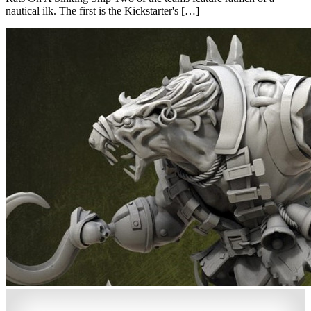
nautical ilk. The first is the Kickstarter's […]