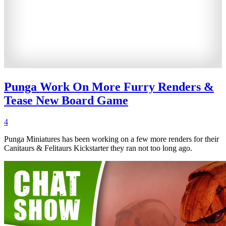
Punga Work On More Furry Renders &
Tease New Board Game
4
Punga Miniatures has been working on a few more renders for their
Canitaurs & Felitaurs Kickstarter they ran not too long ago.