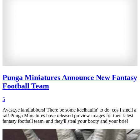
Punga Miniatures Announce New Fantasy
Football Team
5
Avast,ye landlubbers! There be some keelhaulin' to do, cos I smell a
rat! Punga Miniatures have released preview images for their latest
fantasy football team, and they'll steal your booty and your brie!