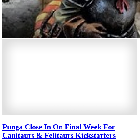
Punga Close In On Final Week For
Canitaurs & Felitaurs Kickstarters