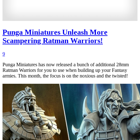
Punga Miniatures Unleash More
Scampering Ratman Warriors!
9
Punga Miniatures has now released a bunch of additional 28mm
Ratman Warriors for you to use when building up your Fantasy
armies. This month, the focus is on the noxious and the twisted!