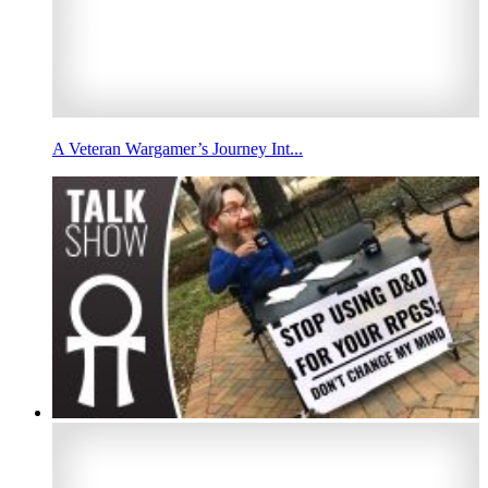
A Veteran Wargamer’s Journey Int...