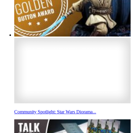
Community Spotlight: Star Wars Diorama...