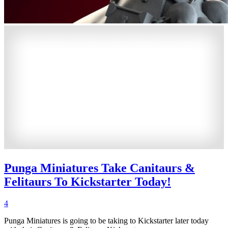
Punga Miniatures Take Canitaurs &
Felitaurs To Kickstarter Today!
4
Punga Miniatures is going to be taking to Kickstarter later today