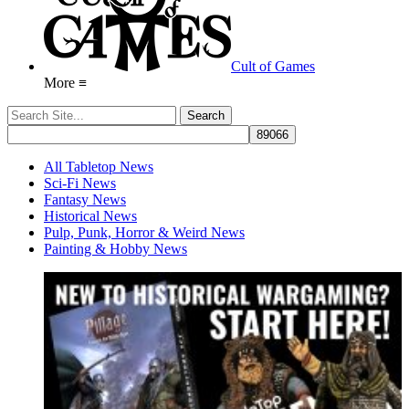
Cult of Games
More ≡
All Tabletop News
Sci-Fi News
Fantasy News
Historical News
Pulp, Punk, Horror & Weird News
Painting & Hobby News