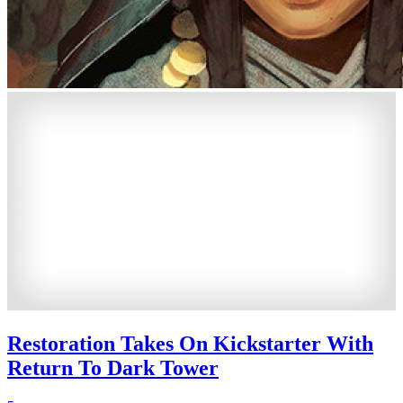
Restoration Takes On Kickstarter With
Return To Dark Tower