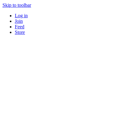
Skip to toolbar
Log in
Join
Feed
Store