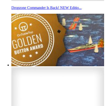
Dropzone Commander Is Back! NEW Editio...