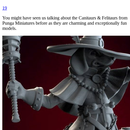
19
You might have seen us talking about the Canitaurs & Felitaurs from
Punga Miniatures before as they are charming and exceptionally fun
models.