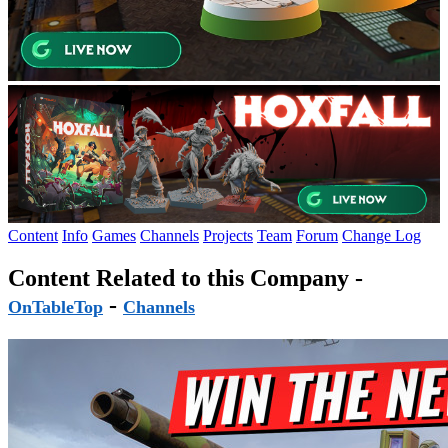
Content
Info
Games
Channels
Projects
Team
Forum
Change Log
Content Related to this Company -
-
OnTableTop
Channels