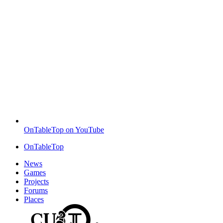
OnTableTop on YouTube
OnTableTop
News
Games
Projects
Forums
Places