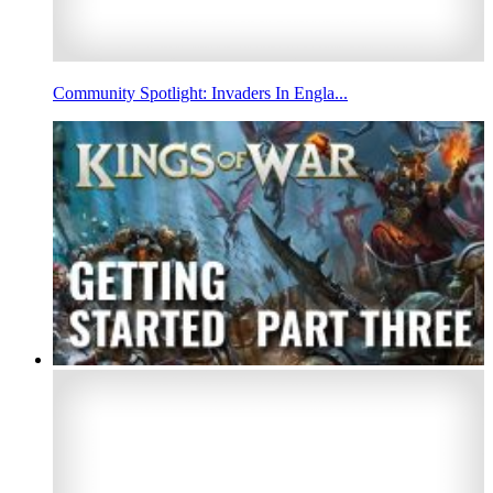
Community Spotlight: Invaders In Engla...