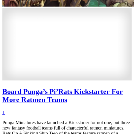
Board Punga’s Pi’Rats Kickstarter For
More Ratmen Teams
1
Punga Miniatures have launched a Kickstarter for not one, but three
new fantasy football teams full of characterful ratmen miniatures.
Rats On A Sinking Ship Two of the teams feature ratmen of a