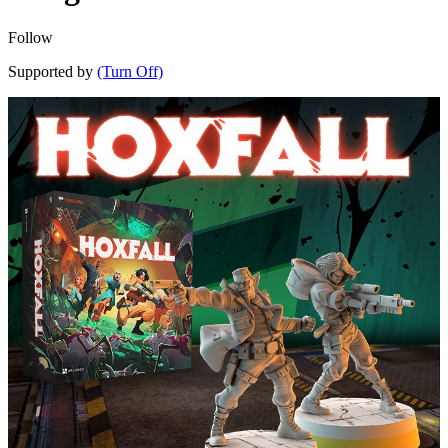
Follow
Supported by
(Turn Off)