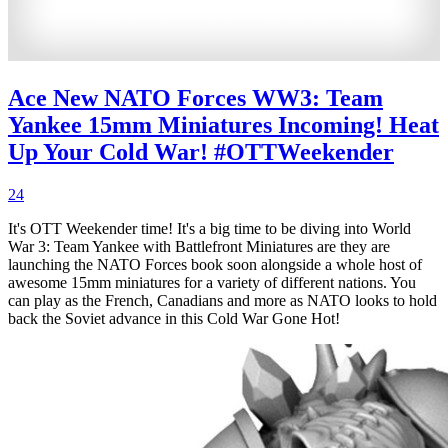
Ace New NATO Forces WW3: Team
Yankee 15mm Miniatures Incoming! Heat
Up Your Cold War! #OTTWeekender
24
It's OTT Weekender time! It's a big time to be diving into World
War 3: Team Yankee with Battlefront Miniatures are they are
launching the NATO Forces book soon alongside a whole host of
awesome 15mm miniatures for a variety of different nations. You
can play as the French, Canadians and more as NATO looks to hold
back the Soviet advance in this Cold War Gone Hot!