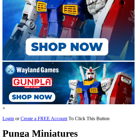
×
Login
or
Create a FREE Account
To Click This Button
Punga Miniatures