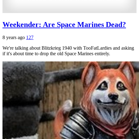
Weekender: Are Space Marines Dead?
8 years ago
127
We're talking about Blitzkrieg 1940 with TooFatLardies and asking
if it's about time to drop the old Space Marines entirely.