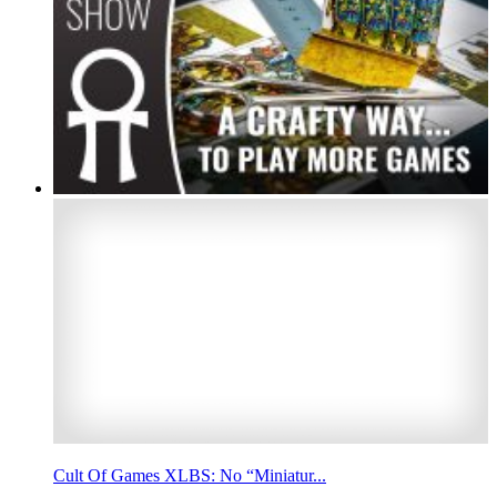
Cult Of Games XLBS: No “Miniatur...