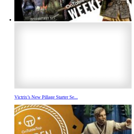
Victrix’s New Pillage Starter Se...