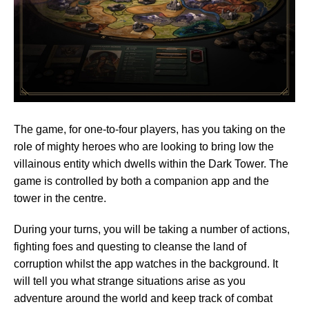
The game, for one-to-four players, has you taking on the
role of mighty heroes who are looking to bring low the
villainous entity which dwells within the Dark Tower. The
game is controlled by both a companion app and the
tower in the centre.
During your turns, you will be taking a number of actions,
fighting foes and questing to cleanse the land of
corruption whilst the app watches in the background. It
will tell you what strange situations arise as you
adventure around the world and keep track of combat