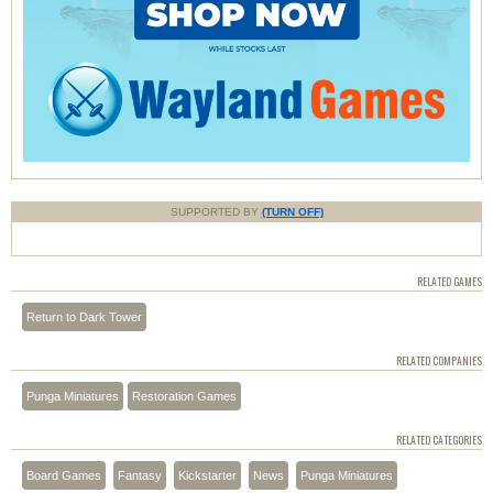
SUPPORTED BY
(TURN OFF)
RELATED GAMES
Return to Dark Tower
RELATED COMPANIES
Punga Miniatures
Restoration Games
RELATED CATEGORIES
Board Games
Fantasy
Kickstarter
News
Punga Miniatures