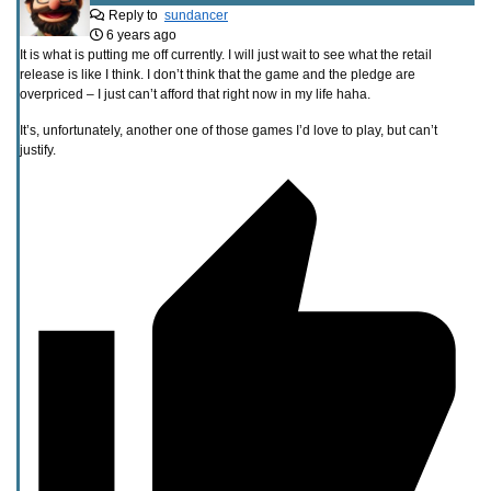
Reply to
sundancer
6 years ago
It is what is putting me off currently. I will just wait to see what the retail
release is like I think. I don’t think that the game and the pledge are
overpriced – I just can’t afford that right now in my life haha.
It’s, unfortunately, another one of those games I’d love to play, but can’t
justify.