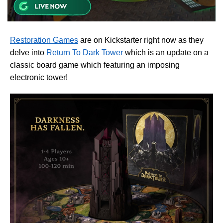
Restoration Games
are on Kickstarter right now as they
delve into
Return To Dark Tower
which is an update on a
classic board game which featuring an imposing
electronic tower!