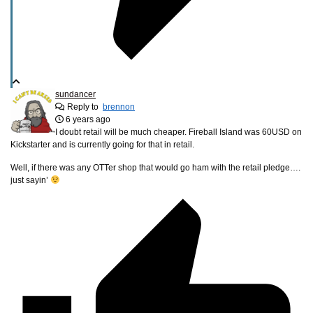
sundancer
Reply to
brennon
6 years ago
I doubt retail will be much cheaper. Fireball Island was 60USD on
Kickstarter and is currently going for that in retail.
Well, if there was any OTTer shop that would go ham with the retail pledge….
just sayin’