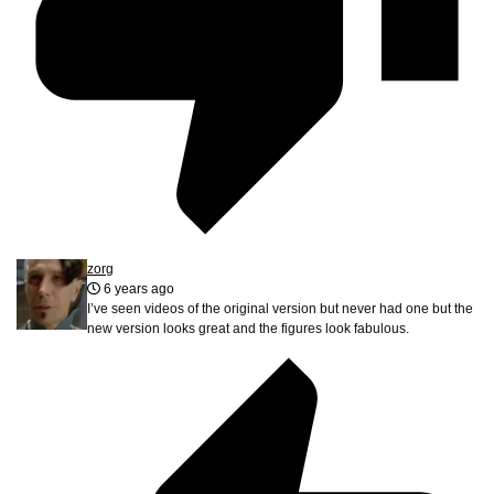
zorg
6 years ago
I’ve seen videos of the original version but never had one but the
new version looks great and the figures look fabulous.