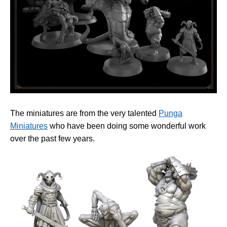
The miniatures are from the very talented
Punga
Miniatures
who have been doing some wonderful work
over the past few years.