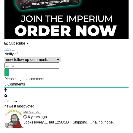
Subscribe
Login
Notify of
Please login to comment
5
Comments
oldest
newest
most voted
sundancer
6 years ago
Looks lovely…. but 125USD + Shipping…. na. no. nope.