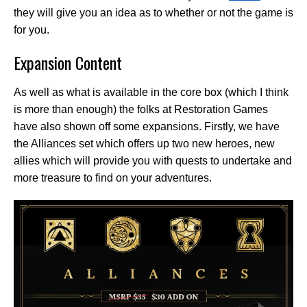
they will give you an idea as to whether or not the game is
for you.
Expansion Content
As well as what is available in the core box (which I think
is more than enough) the folks at Restoration Games
have also shown off some expansions. Firstly, we have
the Alliances set which offers up two new heroes, new
allies which will provide you with quests to undertake and
more treasure to find on your adventures.