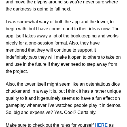
and move the glyphs around so you're never sure where
the darkness is going to fall next.
I was somewhat wary of both the app and the tower, to
begin with, but I have come round to their ideas now. The
app itself takes away a lot of the bookkeeping and works
nicely for a one-session format. Also, they have
mentioned that they will continue to support it
indefinitely
plus
they will make it open to others to take on
and use in the future if they ever need to step away from
the project.
Also, the tower itself might seem like an ostentatious dice
chucker and in a way it is, but I think it has a rather unique
quality to it and it genuinely seems to have a fun effect on
gameplay whenever I've watched people play it in demos.
So, big and expensive? Yes. Cool? Certainly.
Make sure to check out the rules for yourself
HERE
as