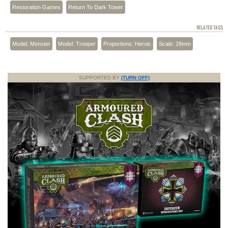
Restoration Games
Return To Dark Tower
RELATED TAGS
Model: Monster
Model: Trooper
Proportions: Heroic
Scale: 28mm
SUPPORTED BY
(TURN OFF)