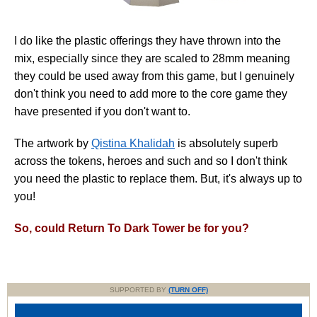
I do like the plastic offerings they have thrown into the
mix, especially since they are scaled to 28mm meaning
they could be used away from this game, but I genuinely
don't think you need to add more to the core game they
have presented if you don't want to.
The artwork by
Qistina Khalidah
is absolutely superb
across the tokens, heroes and such and so I don't think
you need the plastic to replace them. But, it's always up to
you!
So, could Return To Dark Tower be for you?
SUPPORTED BY
(TURN OFF)