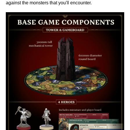
against the monsters that you'll encounter.