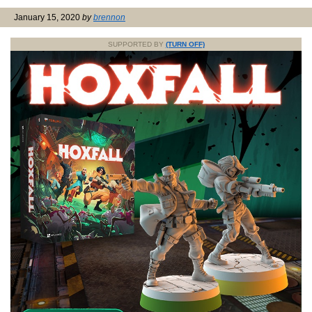
January 15, 2020
by
brennon
SUPPORTED BY
(TURN OFF)