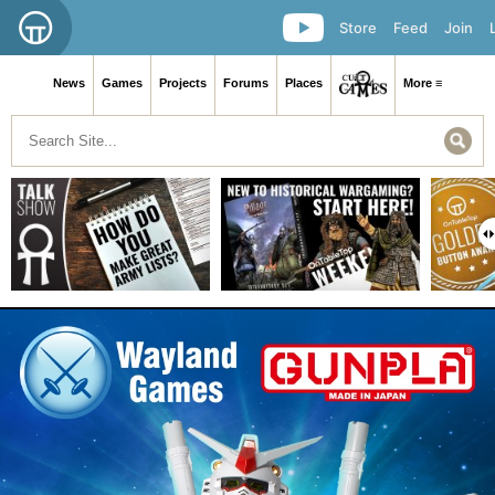
Store
Feed
Join
News
Games
Projects
Forums
Places
More ≡