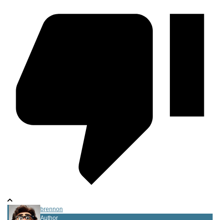
brennon
Author