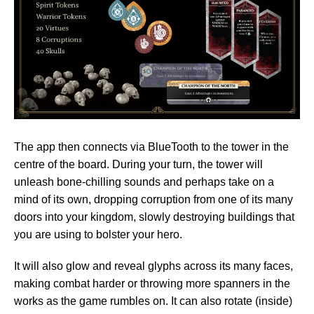
The app then connects via BlueTooth to the tower in the
centre of the board. During your turn, the tower will
unleash bone-chilling sounds and perhaps take on a
mind of its own, dropping corruption from one of its many
doors into your kingdom, slowly destroying buildings that
you are using to bolster your hero.
It will also glow and reveal glyphs across its many faces,
making combat harder or throwing more spanners in the
works as the game rumbles on. It can also rotate (inside)