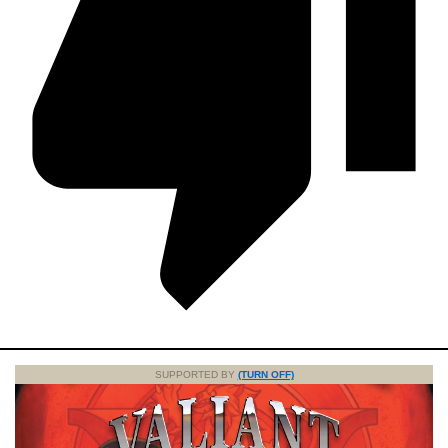
SUPPORTED BY
(TURN OFF)