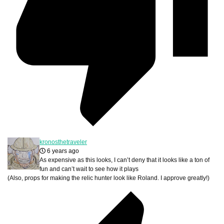
kronosthetraveler
6 years ago
As expensive as this looks, I can’t deny that it looks like a ton of
fun and can’t wait to see how it plays
(Also, props for making the relic hunter look like Roland. I approve greatly!)