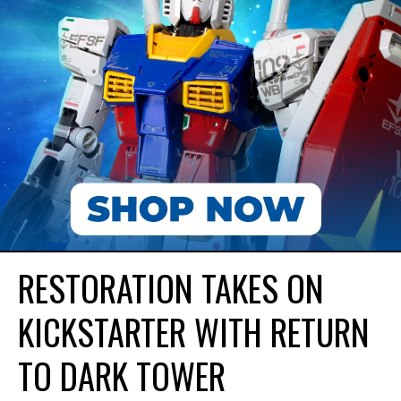
RESTORATION TAKES ON
KICKSTARTER WITH RETURN
TO DARK TOWER