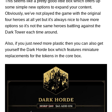
This seems like a pretty good little box which offers up
some simple new options to expand your content.
Obviously, we've not played the game with the original
four heroes at all yet but it's always nice to have more
options so it's not the same heroes battling against the
Dark Tower each time around.
Also, if you just
need
more plastic then you can also get
yourself the Dark Horde box which features miniature
replacements for the tokens in the core box.