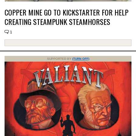
COPPER MINE GO TO KICKSTARTER FOR HELP
CREATING STEAMPUNK STEAMHORSES
1
SUPPORTED BY
(TURN OFF)