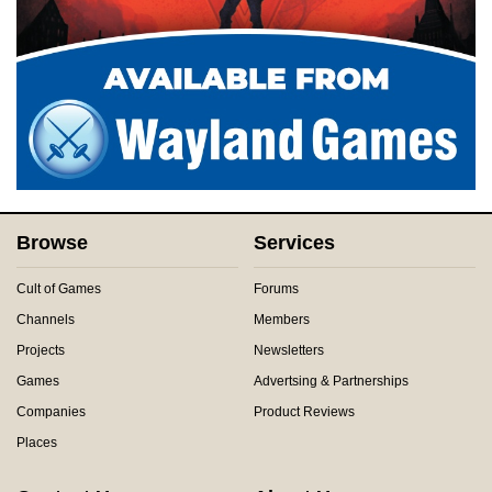
Browse
Services
Cult of Games
Forums
Channels
Members
Projects
Newsletters
Games
Advertsing & Partnerships
Companies
Product Reviews
Places