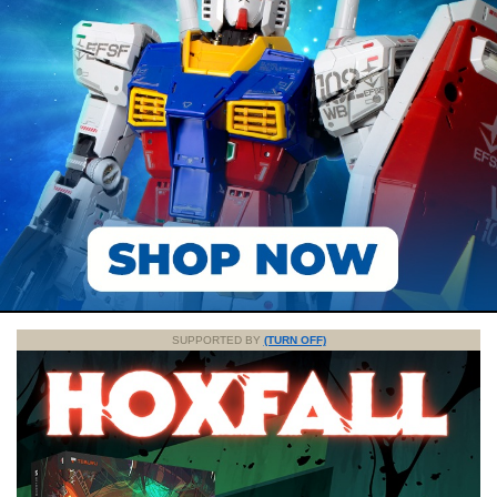
SUPPORTED BY
(TURN OFF)