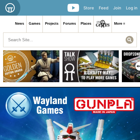
Store
Feed
Join
Log in
News
Games
Projects
Forums
Places
More ≡