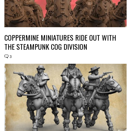
COPPERMINE MINIATURES RIDE OUT WITH
THE STEAMPUNK COG DIVISION
3