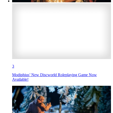
3
Modiphius’ New Discworld Roleplaying Game Now
Available!