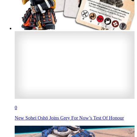
0
New Sohei Oshō Joins Grey For Now’s Test Of Honour