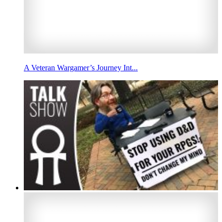
A Veteran Wargamer’s Journey Int...