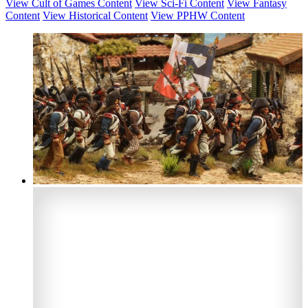
View Cult of Games Content
View Sci-Fi Content
View Fantasy
Content
View Historical Content
View PPHW Content