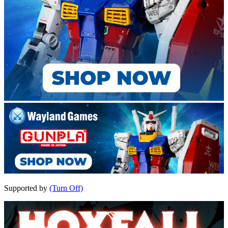
Supported by
(Turn Off)