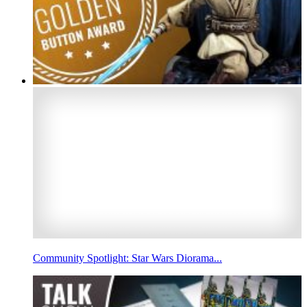
Community Spotlight: Star Wars Diorama...