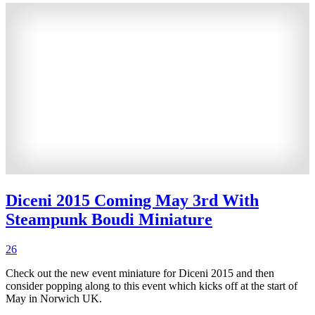
Diceni 2015 Coming May 3rd With
Steampunk Boudi Miniature
26
Check out the new event miniature for Diceni 2015 and then
consider popping along to this event which kicks off at the start of
May in Norwich UK.