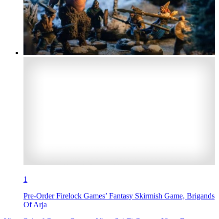
1
Pre-Order Firelock Games’ Fantasy Skirmish Game, Brigands
Of Arja