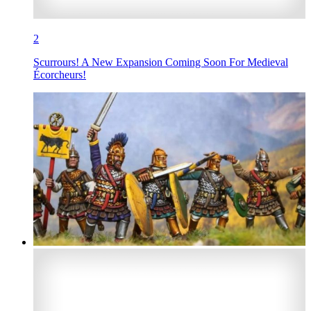
2
Scurrours! A New Expansion Coming Soon For Medieval
Écorcheurs!