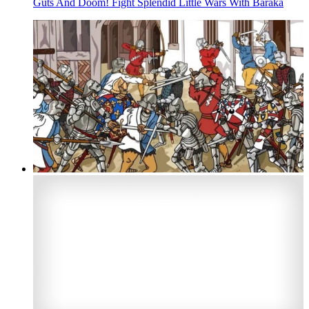
Guts And Doom! Fight Splendid Little Wars With Baraka