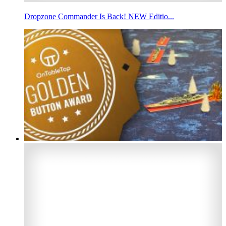
Dropzone Commander Is Back! NEW Editio...