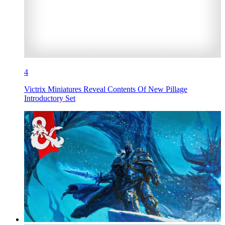
4
Victrix Miniatures Reveal Contents Of New Pillage
Introductory Set