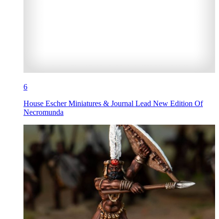
6
House Escher Miniatures & Journal Lead New Edition Of
Necromunda