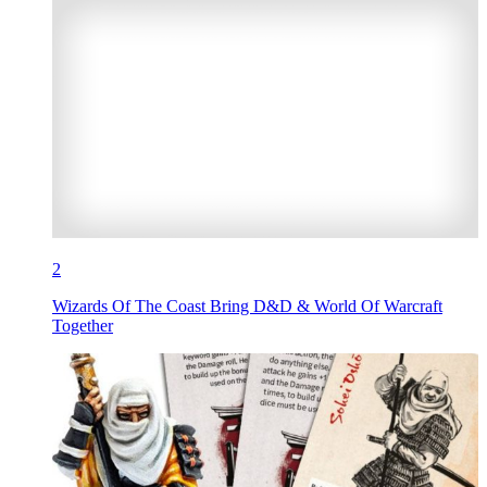
2
Wizards Of The Coast Bring D&D & World Of Warcraft
Together