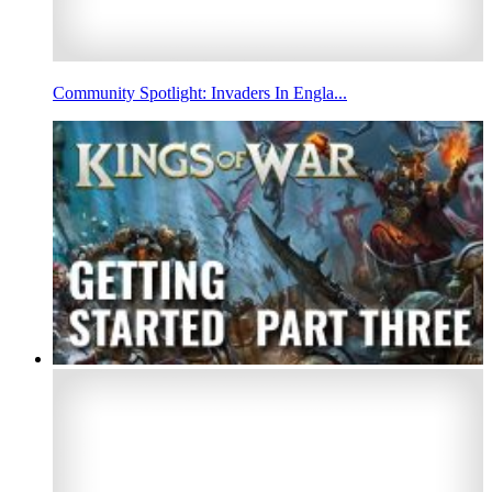
Community Spotlight: Invaders In Engla...