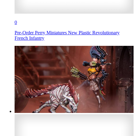
0
Pre-Order Perry Miniatures New Plastic Revolutionary
French Infantry