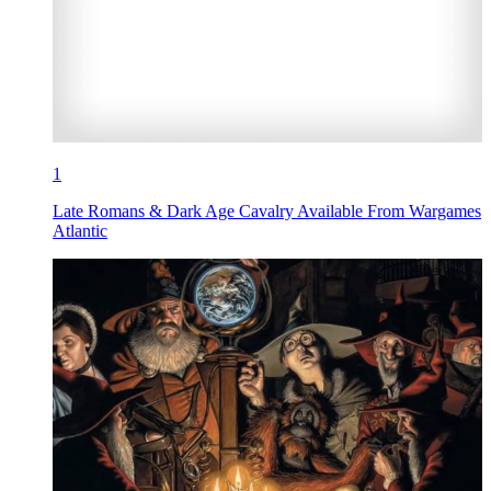
1
Late Romans & Dark Age Cavalry Available From Wargames
Atlantic