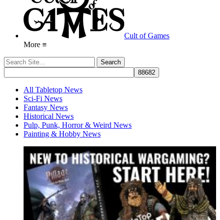
Cult of Games
More ≡
All Tabletop News
Sci-Fi News
Fantasy News
Historical News
Pulp, Punk, Horror & Weird News
Painting & Hobby News