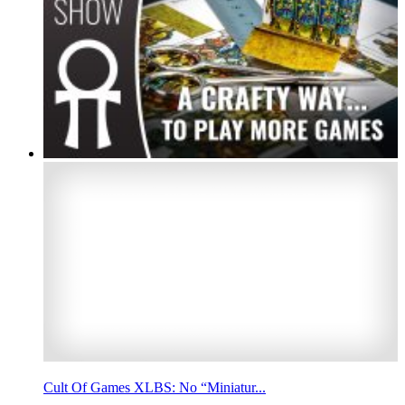
Cult Of Games XLBS: No “Miniatur...