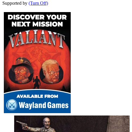
Supported by
(Turn Off)