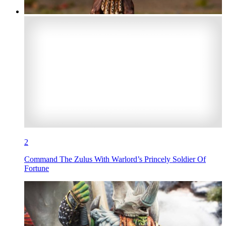
2
Command The Zulus With Warlord’s Princely Soldier Of
Fortune