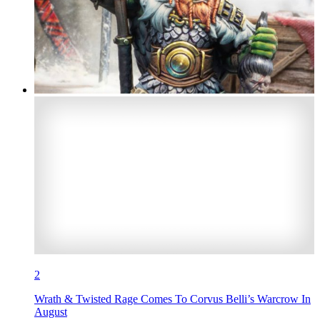
2
Wrath & Twisted Rage Comes To Corvus Belli’s Warcrow In
August