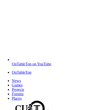
OnTableTop on YouTube
OnTableTop
News
Games
Projects
Forums
Places