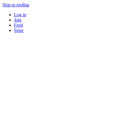
Skip to toolbar
Log in
Join
Feed
Store