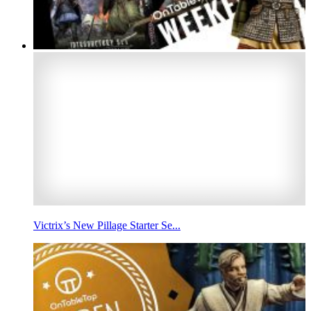
Victrix’s New Pillage Starter Se...