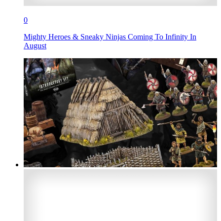
0
Mighty Heroes & Sneaky Ninjas Coming To Infinity In
August