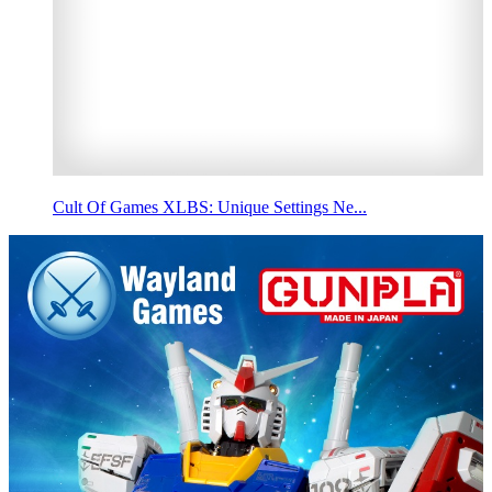
Cult Of Games XLBS: Unique Settings Ne...