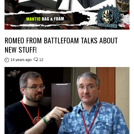
ROMEO FROM BATTLEFOAM TALKS ABOUT
NEW STUFF!
14 years ago
12