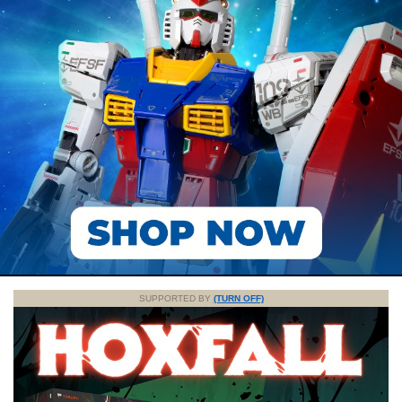
SUPPORTED BY
(TURN OFF)