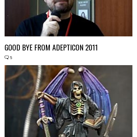
GOOD BYE FROM ADEPTICON 2011
5