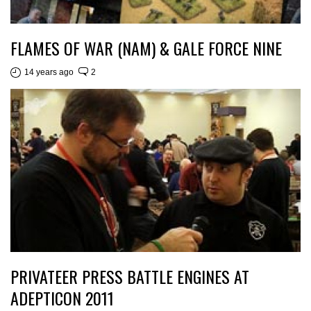
FLAMES OF WAR (NAM) & GALE FORCE NINE
14 years ago
2
PRIVATEER PRESS BATTLE ENGINES AT
ADEPTICON 2011