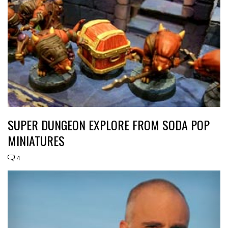
SUPER DUNGEON EXPLORE FROM SODA POP
MINIATURES
4