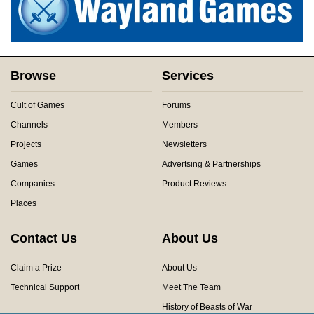
Browse
Services
Cult of Games
Forums
Channels
Members
Projects
Newsletters
Games
Advertsing & Partnerships
Companies
Product Reviews
Places
Contact Us
About Us
Claim a Prize
About Us
Technical Support
Meet The Team
History of Beasts of War