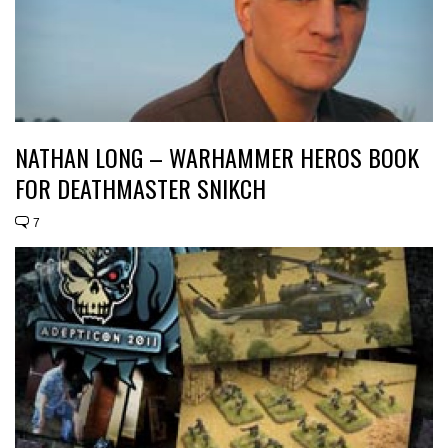
NATHAN LONG – WARHAMMER HEROS BOOK
FOR DEATHMASTER SNIKCH
7