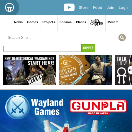
Store
Feed
Join
Log in
News
Games
Projects
Forums
Places
More ≡