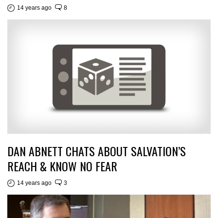
14 years ago
8
DAN ABNETT CHATS ABOUT SALVATION’S
REACH & KNOW NO FEAR
14 years ago
3