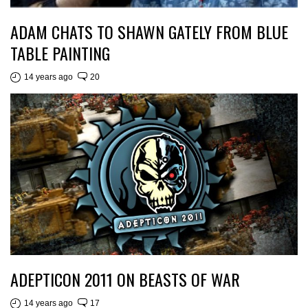
ADAM CHATS TO SHAWN GATELY FROM BLUE
TABLE PAINTING
14 years ago
20
ADEPTICON 2011 ON BEASTS OF WAR
14 years ago
17