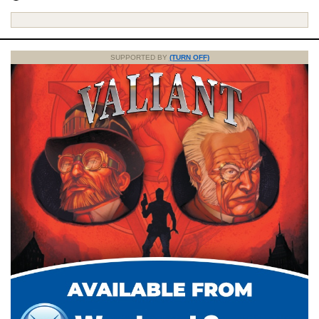
SUPPORTED BY
(TURN OFF)