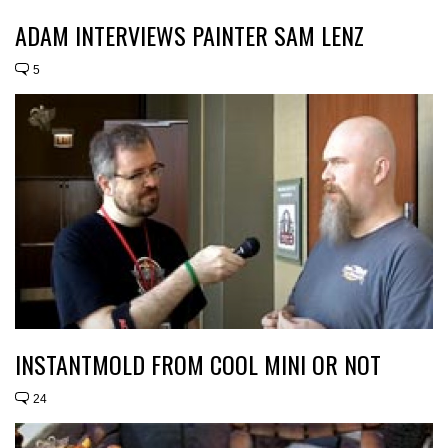
ADAM INTERVIEWS PAINTER SAM LENZ
5
INSTANTMOLD FROM COOL MINI OR NOT
24