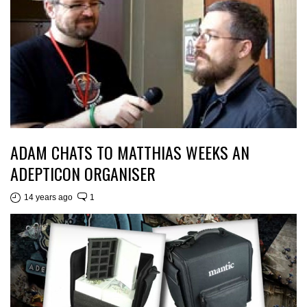
ADAM CHATS TO MATTHIAS WEEKS AN
ADEPTICON ORGANISER
14 years ago
1