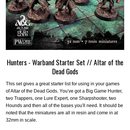
Hunters - Warband Starter Set // Altar of the
Dead Gods
This set gives a great starter list for using in your games
of Altar of the Dead Gods. You've got a Big Game Hunter,
two Trappers, one Lure Expert, one Sharpshooter, two
Hounds and then all of the bases you'll need. It should be
noted that the miniatures are all in resin and come in at
32mm in scale.