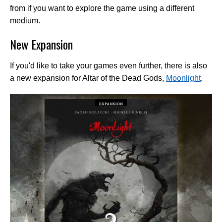
from if you want to explore the game using a different
medium.
New Expansion
If you'd like to take your games even further, there is also
a new expansion for Altar of the Dead Gods,
Moonlight
.