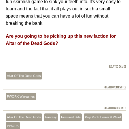
fun skirmish game to sink your teeth into. It's very easy to
learn and the fact that it all plays out in such a small
space means that you can have a lot of fun without
breaking the bank.
Are you going to be picking up this new faction for
Altar of the Dead Gods?
RELATED GAMES
Altar Of The Dead Gods
RELATED COMPANIES
PWORK Wargames
RELATED CATEGORIES
Altar Of The Dead Gods
Fantasy
Featured Side
Pulp Punk Horror & Weird
PWORK