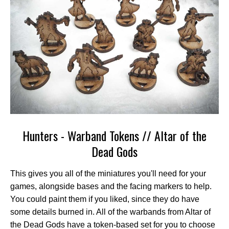
Hunters - Warband Tokens // Altar of the
Dead Gods
This gives you all of the miniatures you'll need for your
games, alongside bases and the facing markers to help.
You could paint them if you liked, since they do have
some details burned in. All of the warbands from Altar of
the Dead Gods have a token-based set for you to choose