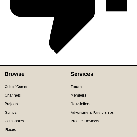
Browse
Services
Cult of Games
Forums
Channels
Members
Projects
Newsletters
Games
Advertsing & Partnerships
Companies
Product Reviews
Places