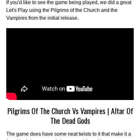
If you'd like to see the game being played, we did a great
Let's Play using the Pilgrims of the Church and the
Vampires from the initial release.
Pilgrims Of The Church Vs Vampires | Altar Of
The Dead Gods
The game does have some neat twists to it that make it a