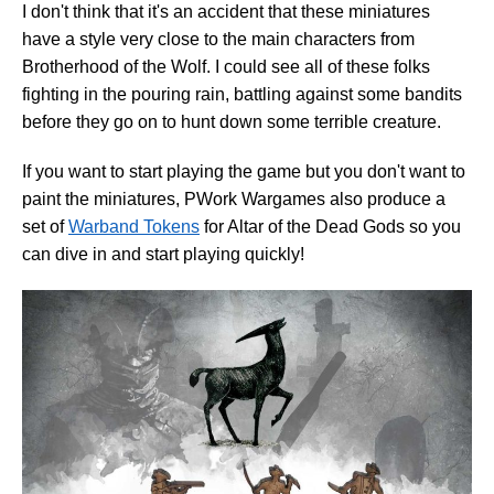
I don't think that it's an accident that these miniatures
have a style very close to the main characters from
Brotherhood of the Wolf. I could see all of these folks
fighting in the pouring rain, battling against some bandits
before they go on to hunt down some terrible creature.
If you want to start playing the game but you don't want to
paint the miniatures, PWork Wargames also produce a
set of
Warband Tokens
for Altar of the Dead Gods so you
can dive in and start playing quickly!