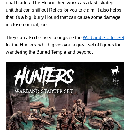
dual blades. The Hound then works as a fast, strategic
unit that can sniff out Relics for you to claim. It also helps
that it's a big, burly Hound that can cause some damage
in close combat, too.
They can also be used alongside the
Warband Starter Set
for the Hunters, which gives you a great set of figures for
wandering the Buried Temple and beyond.