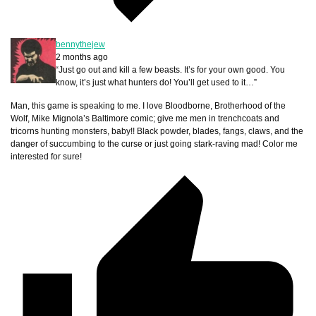
bennythejew
2 months ago
“Just go out and kill a few beasts. It’s for your own good. You
know, it’s just what hunters do! You’ll get used to it…”
Man, this game is speaking to me. I love Bloodborne, Brotherhood of the
Wolf, Mike Mignola’s Baltimore comic; give me men in trenchcoats and
tricorns hunting monsters, baby!! Black powder, blades, fangs, claws, and the
danger of succumbing to the curse or just going stark-raving mad! Color me
interested for sure!