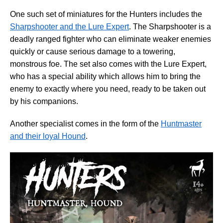
One such set of miniatures for the Hunters includes the
Sharpshooter and the Lure Expert
. The Sharpshooter is a
deadly ranged fighter who can eliminate weaker enemies
quickly or cause serious damage to a towering,
monstrous foe. The set also comes with the Lure Expert,
who has a special ability which allows him to bring the
enemy to exactly where you need, ready to be taken out
by his companions.
Another specialist comes in the form of the
Huntmaster
and their loyal Hound
.