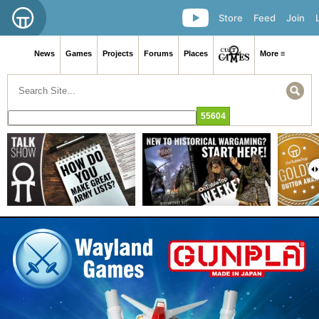
Store
Feed
Join
News
Games
Projects
Forums
Places
More ≡