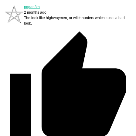
pagan8th
2 months ago
The look like highwaymen, or witchhunters which is not a bad
look.