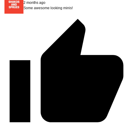
2 months ago
Some awesome looking minis!