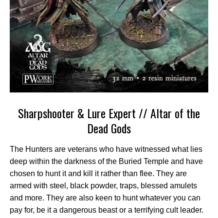
Sharpshooter & Lure Expert // Altar of the
Dead Gods
The Hunters are veterans who have witnessed what lies
deep within the darkness of the Buried Temple and have
chosen to hunt it and kill it rather than flee. They are
armed with steel, black powder, traps, blessed amulets
and more. They are also keen to hunt whatever you can
pay for, be it a dangerous beast or a terrifying cult leader.