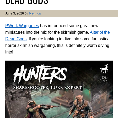
June 3, 2026
by
brennon
PWork Wargames
has introduced some great new
miniatures into the mix for the skirmish game,
Altar of the
Dead Gods
. If you're looking to dive into some fantastical
horror skirmish wargaming, this is definitely worth diving
into!