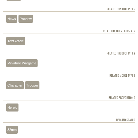
RELATED CONTENT TYPES
News
Preview
RELATED CONTENT FORMATS
Text Article
RELATED PRODUCT TYPES
Miniature Wargame
RELATED MODEL TYPES
Character
Trooper
RELATED PROPORTIONS
Heroic
RELATED SCALED
32mm