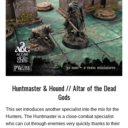
Huntmaster & Hound // Altar of the Dead
Gods
This set introduces another specialist into the mix for the
Hunters. The Huntmaster is a close-combat specialist
who can cut through enemies very quickly thanks to their