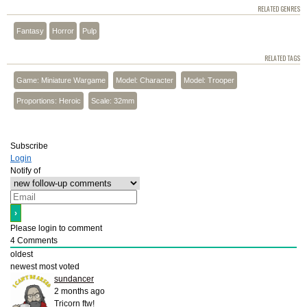
RELATED GENRES
Fantasy
Horror
Pulp
RELATED TAGS
Game: Miniature Wargame
Model: Character
Model: Trooper
Proportions: Heroic
Scale: 32mm
Subscribe
Login
Notify of
Please login to comment
4
Comments
oldest
newest
most voted
sundancer
2 months ago
Tricorn ftw!