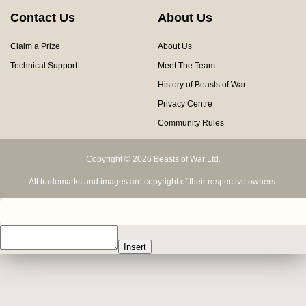
Contact Us
About Us
Claim a Prize
About Us
Technical Support
Meet The Team
History of Beasts of War
Privacy Centre
Community Rules
Copyright © 2026 Beasts of War Ltd.
All trademarks and images are copyright of their respective owners.
Insert