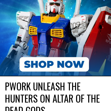
PWORK UNLEASH THE
HUNTERS ON ALTAR OF THE
DEAD GODS