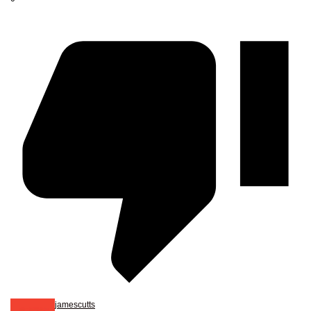
jamescutts