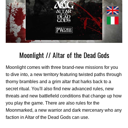
Moonlight // Altar of the Dead Gods
Moonlight comes with three brand-new missions for you
to dive into, a new territory featuring twisted paths through
thorny brambles and a grim altar that harks back to a
secret ritual. You'll also find new advanced rules, new
threats and new battlefield conditions that change up how
you play the game. There are also rules for the
Moonmarked, a new warrior and dark mercenary who any
faction in Altar of the Dead Gods can use.