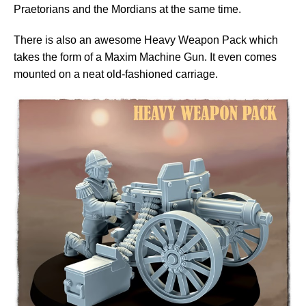
Praetorians and the Mordians at the same time.
There is also an awesome Heavy Weapon Pack which
takes the form of a Maxim Machine Gun. It even comes
mounted on a neat old-fashioned carriage.