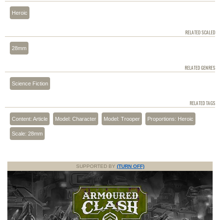
Heroic
RELATED SCALED
28mm
RELATED GENRES
Science Fiction
RELATED TAGS
Content: Article
Model: Character
Model: Trooper
Proportions: Heroic
Scale: 28mm
SUPPORTED BY
(TURN OFF)