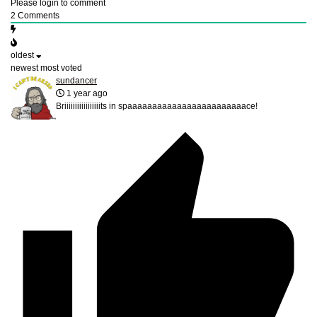
Please login to comment
2
Comments
oldest
newest
most voted
sundancer
1 year ago
Briiiiiiiiiiiiiiiiits in spaaaaaaaaaaaaaaaaaaaaaaaace!