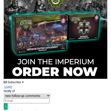
Subscribe
Login
Notify of