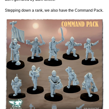
Stepping down a rank, we also have the Command Pack.