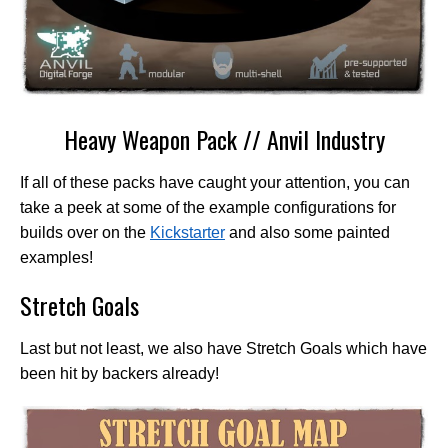
Heavy Weapon Pack // Anvil Industry
If all of these packs have caught your attention, you can
take a peek at some of the example configurations for
builds over on the
Kickstarter
and also some painted
examples!
Stretch Goals
Last but not least, we also have Stretch Goals which have
been hit by backers already!