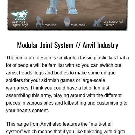
Modular Joint System // Anvil Industry
The miniature design is similar to classic plastic kits that a
lot of people will be familiar with so you can switch out
arms, heads, legs and bodies to make some unique
soldiers for your skirmish games or large-scale
wargames. I think you could have a lot of fun just
assembling this army, playing around with the different
pieces in various piles and kitbashing and customising to
your heart's content.
This range from Anvil also features the "multi-shell
system" which means that if you like tinkering with digital