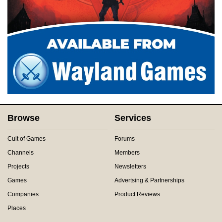
Browse
Services
Cult of Games
Forums
Channels
Members
Projects
Newsletters
Games
Advertsing & Partnerships
Companies
Product Reviews
Places