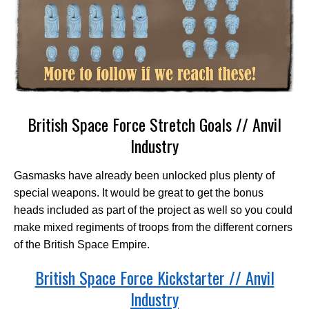
British Space Force Stretch Goals // Anvil
Industry
Gasmasks have already been unlocked plus plenty of
special weapons. It would be great to get the bonus
heads included as part of the project as well so you could
make mixed regiments of troops from the different corners
of the British Space Empire.
British Space Force Kickstarter // Anvil
Industry