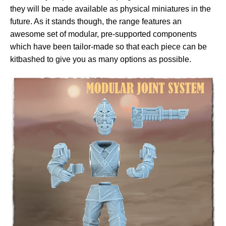
they will be made available as physical miniatures in the
future. As it stands though, the range features an
awesome set of modular, pre-supported components
which have been tailor-made so that each piece can be
kitbashed to give you as many options as possible.