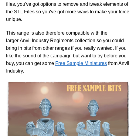
files, you've got options to remove and tweak elements of
the STL Files so you've got more ways to make your force
unique.
This range is also therefore compatible with the
larger Anvil Industry Regiments collection so you could
bring in bits from other ranges if you really wanted. If you
like the sound of the campaign but want to try before you
buy, you can get some
Free Sample Miniatures
from Anvil
Industry.