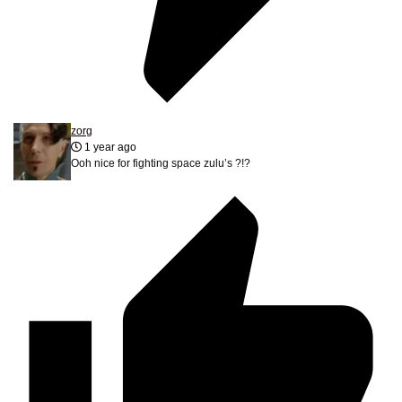
zorg
1 year ago
Ooh nice for fighting space zulu’s ?!?