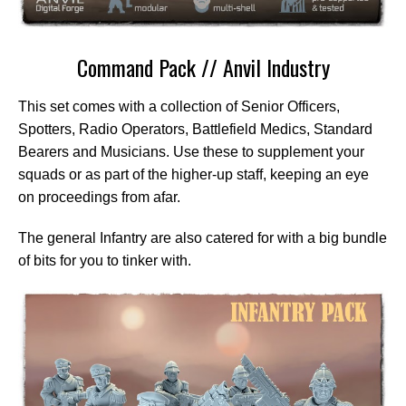
Command Pack // Anvil Industry
This set comes with a collection of Senior Officers,
Spotters, Radio Operators, Battlefield Medics, Standard
Bearers and Musicians. Use these to supplement your
squads or as part of the higher-up staff, keeping an eye
on proceedings from afar.
The general Infantry are also catered for with a big bundle
of bits for you to tinker with.