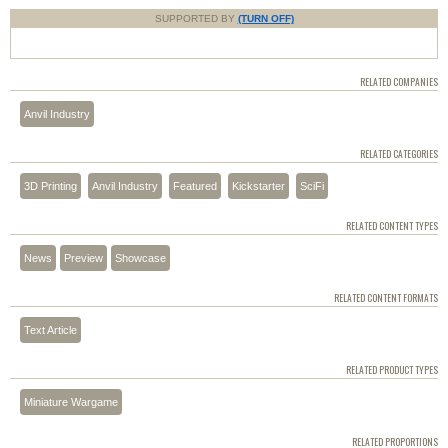
SUPPORTED BY
(TURN OFF)
RELATED COMPANIES
Anvil Industry
RELATED CATEGORIES
3D Printing
Anvil Industry
Featured
Kickstarter
SciFi
RELATED CONTENT TYPES
News
Preview
Showcase
RELATED CONTENT FORMATS
Text Article
RELATED PRODUCT TYPES
Miniature Wargame
RELATED PROPORTIONS