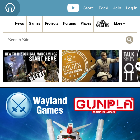
Store
Feed
Join
Log in
News
Games
Projects
Forums
Places
More ≡