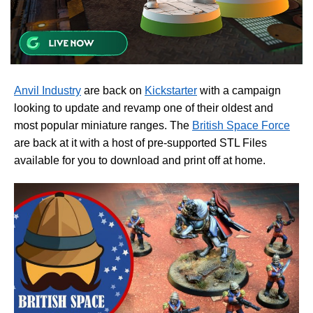
Anvil Industry
are back on
Kickstarter
with a campaign
looking to update and revamp one of their oldest and
most popular miniature ranges. The
British Space Force
are back at it with a host of pre-supported STL Files
available for you to download and print off at home.