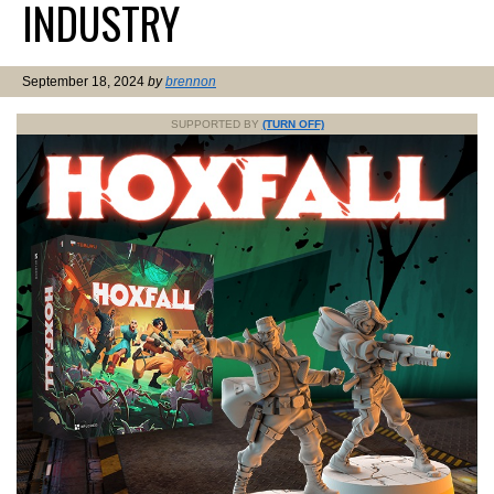
INDUSTRY
September 18, 2024
by
brennon
SUPPORTED BY
(TURN OFF)