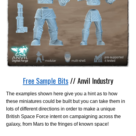
Free Sample Bits
// Anvil Industry
The examples shown here give you a hint as to how
these miniatures could be built but you can take them in
lots of different directions in order to make a unique
British Space Force intent on campaigning across the
galaxy, from Mars to the fringes of known space!