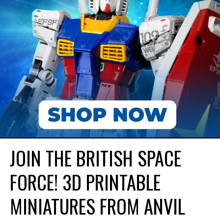
JOIN THE BRITISH SPACE
FORCE! 3D PRINTABLE
MINIATURES FROM ANVIL