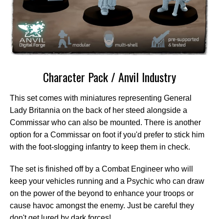
Character Pack / Anvil Industry
This set comes with miniatures representing General
Lady Britannia on the back of her steed alongside a
Commissar who can also be mounted. There is another
option for a Commissar on foot if you'd prefer to stick him
with the foot-slogging infantry to keep them in check.
The set is finished off by a Combat Engineer who will
keep your vehicles running and a Psychic who can draw
on the power of the beyond to enhance your troops or
cause havoc amongst the enemy. Just be careful they
don't get lured by dark forces!