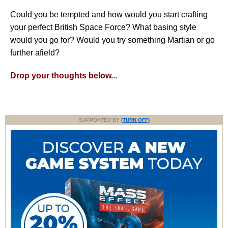
Could you be tempted and how would you start crafting
your perfect British Space Force? What basing style
would you go for? Would you try something Martian or go
further afield?
Drop your thoughts below...
SUPPORTED BY
(TURN OFF)