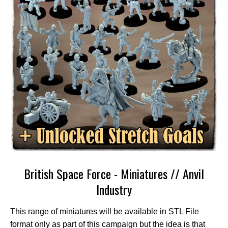
British Space Force - Miniatures // Anvil
Industry
This range of miniatures will be available in STL File
format only as part of this campaign but the idea is that