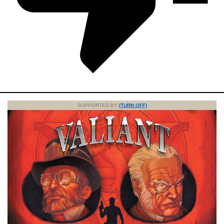
SUPPORTED BY
(TURN OFF)