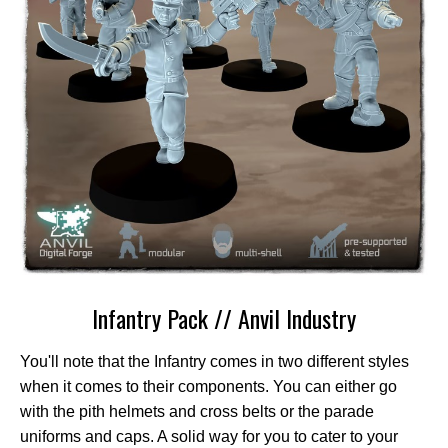
Infantry Pack // Anvil Industry
You'll note that the Infantry comes in two different styles
when it comes to their components. You can either go
with the pith helmets and cross belts or the parade
uniforms and caps. A solid way for you to cater to your