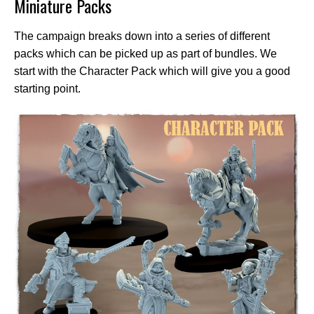
Miniature Packs
The campaign breaks down into a series of different
packs which can be picked up as part of bundles. We
start with the Character Pack which will give you a good
starting point.