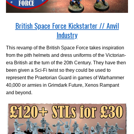
British Space Force Kickstarter // Anvil
Industry
This revamp of the British Space Force takes inspiration
from the pith helmets and dress uniforms of the Victorian-
era British at the turn of the 20th Century. They have then
been given a Sci-Fi twist so they could be used to
represent the Praetorian Guard in games of Warhammer
40,000 or armies in Grimdark Future, Xenos Rampant
and beyond.