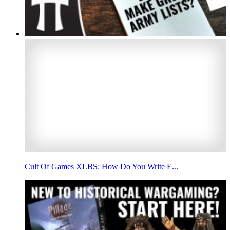
Cult Of Games XLBS: How Do You Write E...