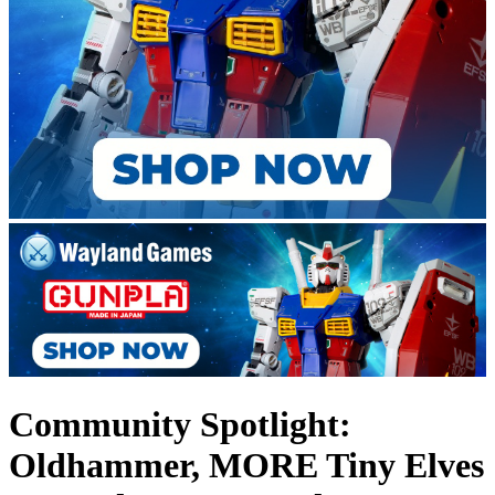
Community Spotlight:
Oldhammer, MORE Tiny Elves