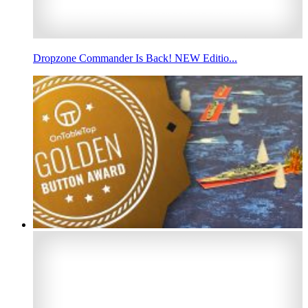
Dropzone Commander Is Back! NEW Editio...