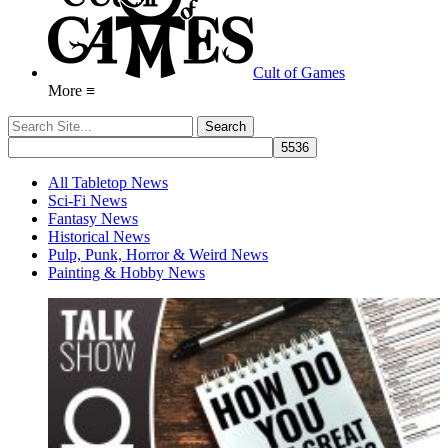
Cult of Games
More ≡
All Tabletop News
Sci-Fi News
Fantasy News
Historical News
Pulp, Punk, Horror & Weird News
Painting & Hobby News