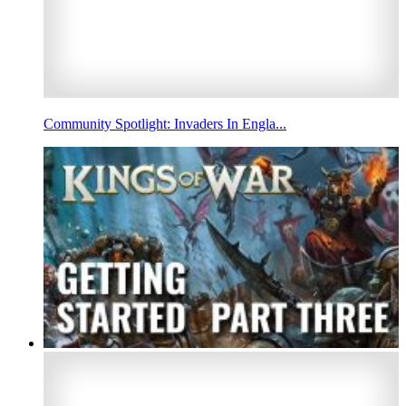
Community Spotlight: Invaders In Engla...