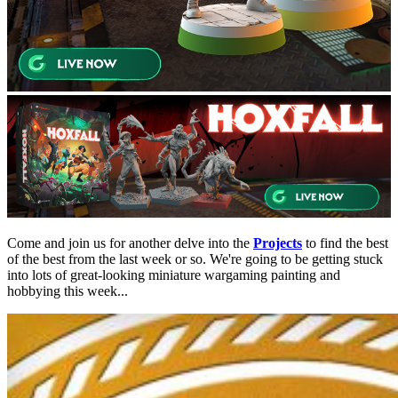
Come and join us for another delve into the
Projects
to find the best
of the best from the last week or so. We're going to be getting stuck
into lots of great-looking miniature wargaming painting and
hobbying this week...