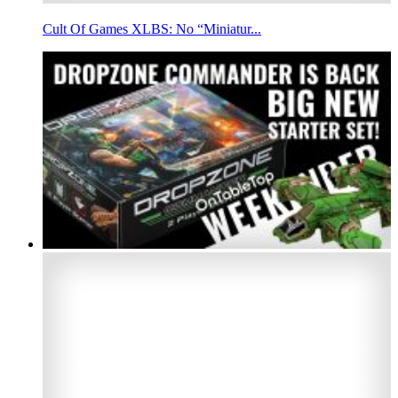
Cult Of Games XLBS: No “Miniatur...