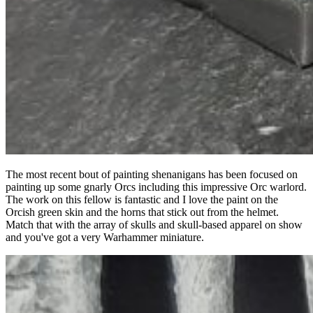
The most recent bout of painting shenanigans has been focused on
painting up some gnarly Orcs including this impressive Orc warlord.
The work on this fellow is fantastic and I love the paint on the
Orcish green skin and the horns that stick out from the helmet.
Match that with the array of skulls and skull-based apparel on show
and you've got a very Warhammer miniature.