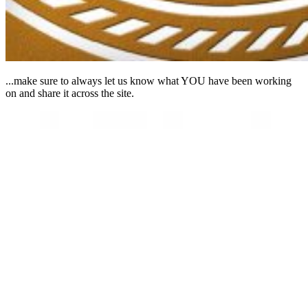
...make sure to always let us know what YOU have been working
on and share it across the site.