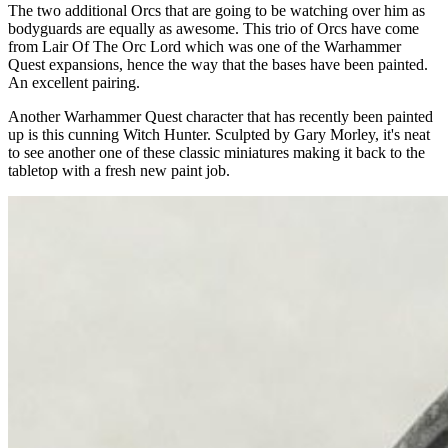
The two additional Orcs that are going to be watching over him as
bodyguards are equally as awesome. This trio of Orcs have come
from Lair Of The Orc Lord which was one of the Warhammer
Quest expansions, hence the way that the bases have been painted.
An excellent pairing.
Another Warhammer Quest character that has recently been painted
up is this cunning Witch Hunter. Sculpted by Gary Morley, it's neat
to see another one of these classic miniatures making it back to the
tabletop with a fresh new paint job.