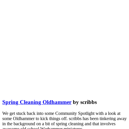
Spring Cleaning Oldhammer
by scribbs
We get stuck back into some Community Spotlight with a look at
some Oldhammer to kick things off. scribbs has been tinkering away
in the background on a bit of spring cleaning and that involves
awesome old school Warhammer miniatures.