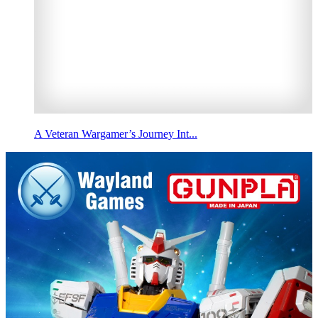
A Veteran Wargamer’s Journey Int...