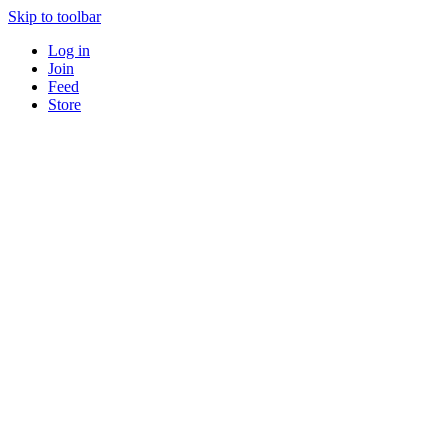
Skip to toolbar
Log in
Join
Feed
Store