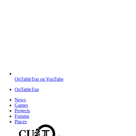
OnTableTop on YouTube
OnTableTop
News
Games
Projects
Forums
Places