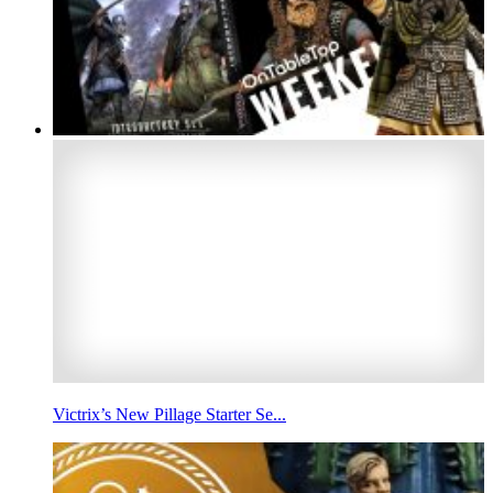
Victrix’s New Pillage Starter Se...