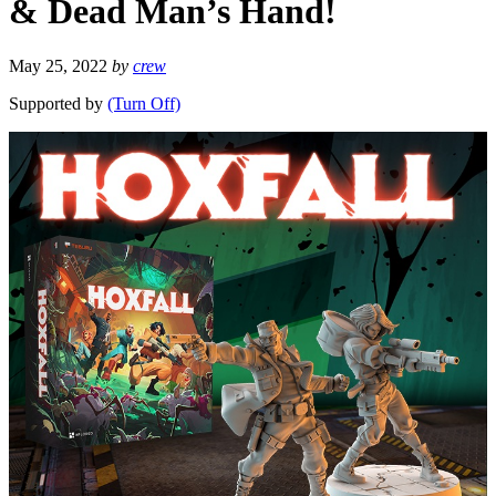
& Dead Man’s Hand!
May 25, 2022
by
crew
Supported by
(Turn Off)