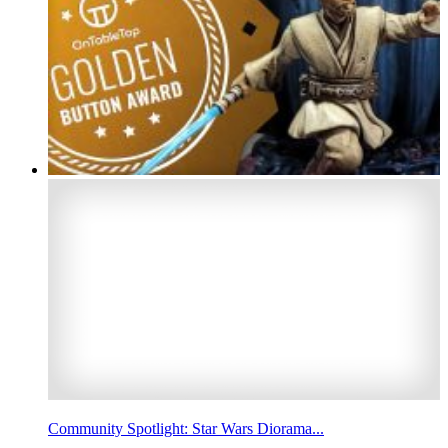
Community Spotlight: Star Wars Diorama...