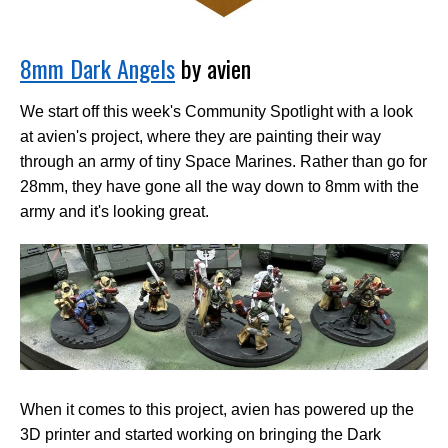
8mm Dark Angels
by avien
We start off this week's Community Spotlight with a look
at avien's project, where they are painting their way
through an army of tiny Space Marines. Rather than go for
28mm, they have gone all the way down to 8mm with the
army and it's looking great.
When it comes to this project, avien has powered up the
3D printer and started working on bringing the Dark