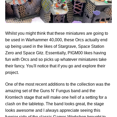
Whilst you might think that these miniatures are going to
be used in Warhammer 40,000, these Orcs actually end
up being used in the likes of Stargrave, Space Station
Zero and Space Gitz. Essentially, PIGM00 likes having
fun with Orcs and so picks up whatever miniatures take
their fancy. You'll notice that if you go and explore their
project.
One of the most recent additions to the collection was the
amazing set of the Guns N' Fungus band and the
Kromlech stage that will make one hell of a setting for a
clash on the tabletop. The band looks great, the stage
looks awesome and I always appreciate seeing this
funnier side of the classic Games Workshop brought to