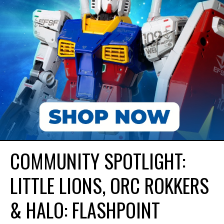
COMMUNITY SPOTLIGHT:
LITTLE LIONS, ORC ROKKERS
& HALO: FLASHPOINT