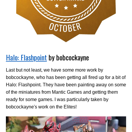
Halo: Flashpoint
by bobcockayne
Last but not least, we have some more work by
bobcockayne, who has been getting all fired up for a bit of
Halo: Flashpoint. They have been painting away on some
of the miniatures from Mantic Games and getting them
ready for some games. I was particularly taken by
bobcockayne's work on the Elites!