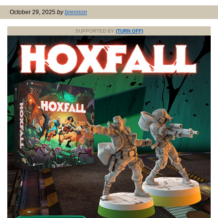
October 29, 2025
by
brennon
SUPPORTED BY
(TURN OFF)