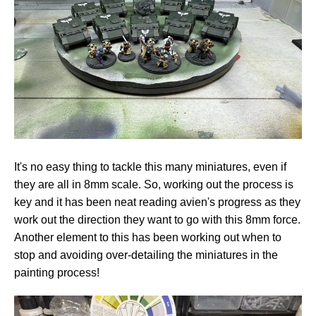
It's no easy thing to tackle this many miniatures, even if
they are all in 8mm scale. So, working out the process is
key and it has been neat reading avien's progress as they
work out the direction they want to go with this 8mm force.
Another element to this has been working out when to
stop and avoiding over-detailing the miniatures in the
painting process!