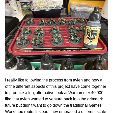
I really like following the process from avien and how all
of the different aspects of this project have come together
to produce a fun, alternative look at Warhammer 40,000. I
like that avien wanted to venture back into the grimdark
future but didn't want to go down the traditional Games
Workshop route. Instead, they embraced a different scale