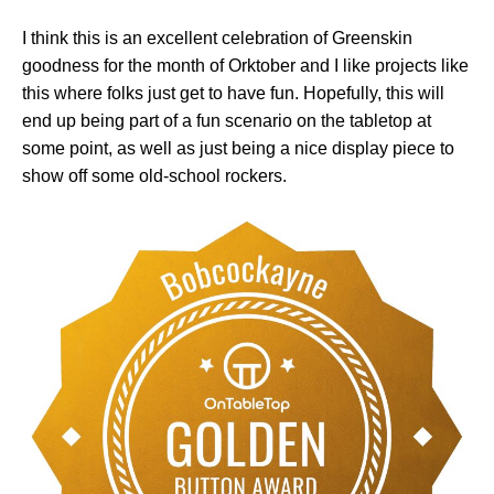
I think this is an excellent celebration of Greenskin
goodness for the month of Orktober and I like projects like
this where folks just get to have fun. Hopefully, this will
end up being part of a fun scenario on the tabletop at
some point, as well as just being a nice display piece to
show off some old-school rockers.