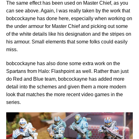
The same effect has been used on Master Chief, as you
can see above. Again, I was really taken by the work that
bobcockayne has done here, especially when working on
the under armour for Master Chief and picking out some
of the white details like his designation and the stripes on
his armour. Small elements that some folks could easily
miss.
bobcockayne has also done some extra work on the
Spartans from Halo: Flashpoint as well. Rather than just
do Red and Blue team, bobcockayne has added more
detail into the schemes and given them a more modern
look that matches the more recent video games in the
series.