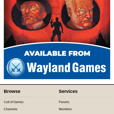
Browse
Services
Cult of Games
Forums
Channels
Members