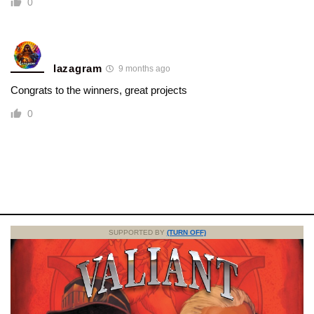
0
lazagram
9 months ago
Congrats to the winners, great projects
0
SUPPORTED BY
(TURN OFF)