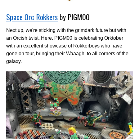
Space Orc Rokkers
by PIGM00
Next up, we're sticking with the grimdark future but with
an Orcish twist. Here, PIGM00 is celebrating Orktober
with an excellent showcase of Rokkerboys who have
gone on tour, bringing their Waaagh! to all corners of the
galaxy.