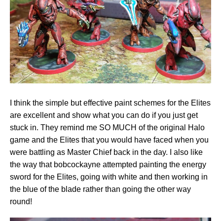
I think the simple but effective paint schemes for the Elites
are excellent and show what you can do if you just get
stuck in. They remind me SO MUCH of the original Halo
game and the Elites that you would have faced when you
were battling as Master Chief back in the day. I also like
the way that bobcockayne attempted painting the energy
sword for the Elites, going with white and then working in
the blue of the blade rather than going the other way
round!