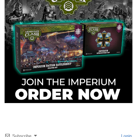
Subscribe
Login