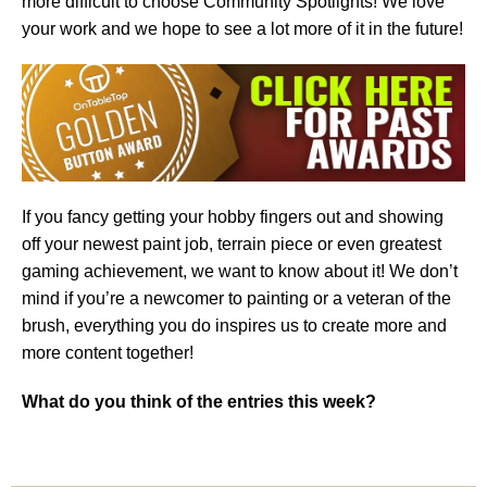
more difficult to choose Community Spotlights! We love
your work and we hope to see a lot more of it in the future!
If you fancy getting your hobby fingers out and showing
off your newest paint job, terrain piece or even greatest
gaming achievement, we want to know about it! We don’t
mind if you’re a newcomer to painting or a veteran of the
brush, everything you do inspires us to create more and
more content together!
What do you think of the entries this week?