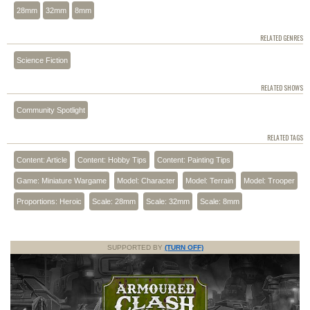
28mm
32mm
8mm
RELATED GENRES
Science Fiction
RELATED SHOWS
Community Spotlight
RELATED TAGS
Content: Article
Content: Hobby Tips
Content: Painting Tips
Game: Miniature Wargame
Model: Character
Model: Terrain
Model: Trooper
Proportions: Heroic
Scale: 28mm
Scale: 32mm
Scale: 8mm
SUPPORTED BY
(TURN OFF)