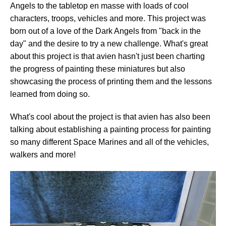
Angels to the tabletop en masse with loads of cool
characters, troops, vehicles and more. This project was
born out of a love of the Dark Angels from "back in the
day" and the desire to try a new challenge. What's great
about this project is that avien hasn't just been charting
the progress of painting these miniatures but also
showcasing the process of printing them and the lessons
learned from doing so.
What's cool about the project is that avien has also been
talking about establishing a painting process for painting
so many different Space Marines and all of the vehicles,
walkers and more!