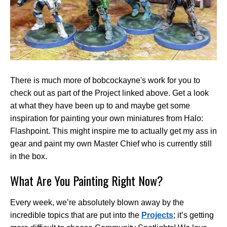
There is much more of bobcockayne's work for you to
check out as part of the Project linked above. Get a look
at what they have been up to and maybe get some
inspiration for painting your own miniatures from Halo:
Flashpoint. This might inspire me to actually get my ass in
gear and paint my own Master Chief who is currently still
in the box.
What Are You Painting Right Now?
Every week, we’re absolutely blown away by the
incredible topics that are put into the
Projects
; it’s getting