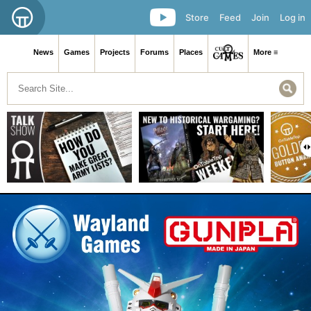
Store
Feed
Join
Log in
News
Games
Projects
Forums
Places
More ≡