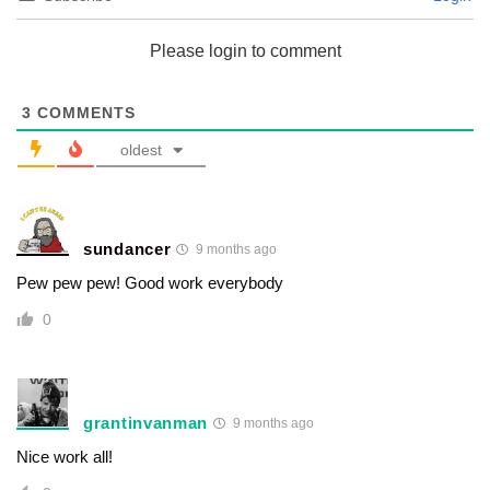
Please login to comment
3
COMMENTS
oldest
sundancer
9 months ago
Pew pew pew! Good work everybody
0
grantinvanman
9 months ago
Nice work all!