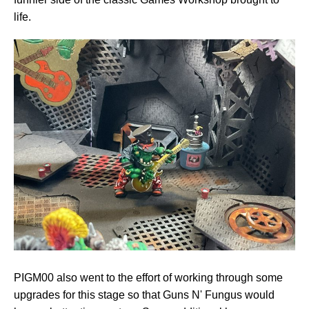
life.
PIGM00 also went to the effort of working through some
upgrades for this stage so that Guns N' Fungus would