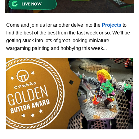
Come and join us for another delve into the
Projects
to
find the best of the best from the last week or so. We'll be
getting stuck into lots of great-looking miniature
wargaming painting and hobbying this week...