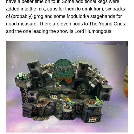
have a better time on tour. Some additional kegs were
added into the mix, cups for them to drink from, six packs
of (probably) grog and some Modulorka stagehands for
good measure. There are even nods to The Young Ones
and the one leading the show is Lord Humongous.