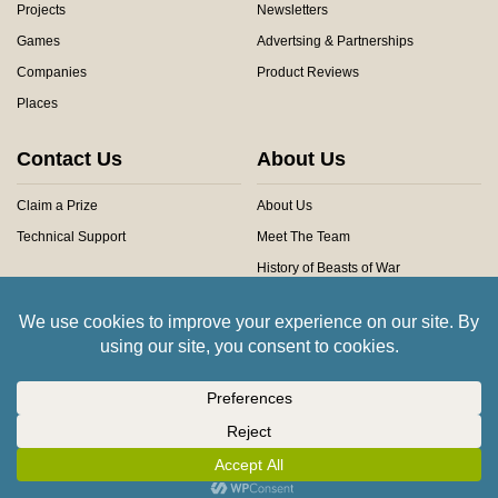
Projects
Newsletters
Games
Advertsing & Partnerships
Companies
Product Reviews
Places
Contact Us
About Us
Claim a Prize
About Us
Technical Support
Meet The Team
History of Beasts of War
Privacy Centre
Community Rules
Copyright © 2026 Beasts of War Ltd.
All trademarks and images are copyright of their respective owners.