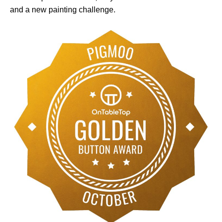
and a new painting challenge.