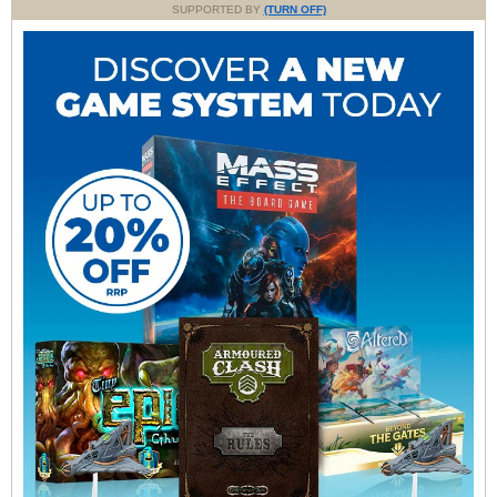
SUPPORTED BY
(TURN OFF)