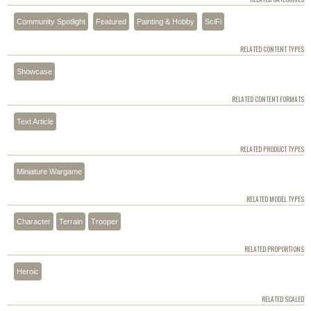
Community Spotlight
Featured
Painting & Hobby
SciFi
RELATED CONTENT TYPES
Showcase
RELATED CONTENT FORMATS
Text Article
RELATED PRODUCT TYPES
Miniature Wargame
RELATED MODEL TYPES
Character
Terrain
Trooper
RELATED PROPORTIONS
Heroic
RELATED SCALED