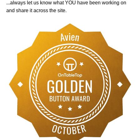
...always let us know what YOU have been working on
and share it across the site.