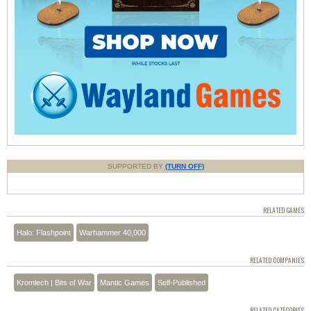
SUPPORTED BY
(TURN OFF)
RELATED GAMES
Halo: Flashpoint
Warhammer 40,000
RELATED COMPANIES
Kromlech | Bits of War
Mantic Games
Self-Published
RELATED CATEGORIES