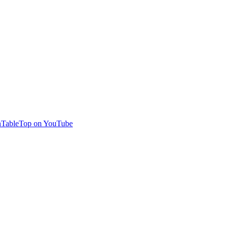
TableTop on YouTube