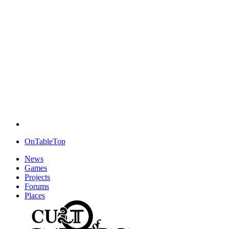
OnTableTop
News
Games
Projects
Forums
Places