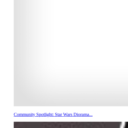
Community Spotlight: Star Wars Diorama...