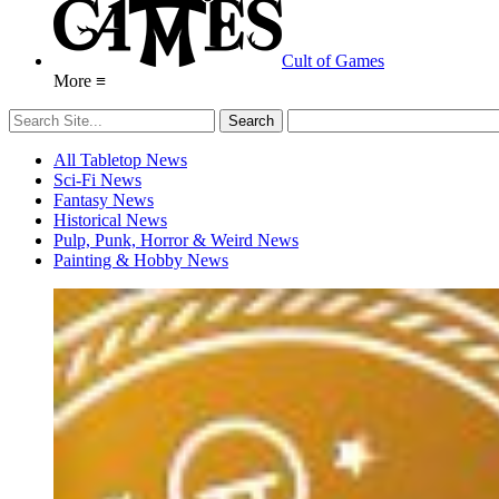
Cult of Games
More ≡
All Tabletop News
Sci-Fi News
Fantasy News
Historical News
Pulp, Punk, Horror & Weird News
Painting & Hobby News