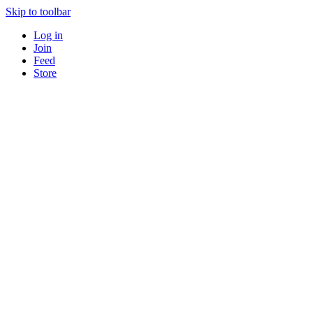
Skip to toolbar
Log in
Join
Feed
Store