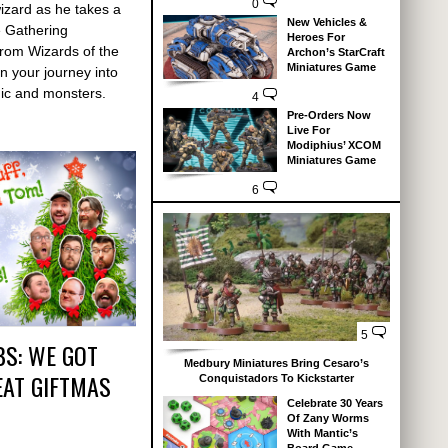
0
wizard as he takes a
New Vehicles &
e Gathering
Heroes For
rom Wizards of the
Archon’s StarCraft
Miniatures Game
n your journey into
ic and monsters.
4
Pre-Orders Now
Live For
Modiphius’ XCOM
Miniatures Game
6
5
BS: WE GOT
Medbury Miniatures Bring Cesaro’s
EAT GIFTMAS
Conquistadors To Kickstarter
Celebrate 30 Years
Of Zany Worms
With Mantic’s