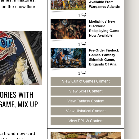
Available From
on the show floor!
Wargames Atlantic
1
Modiphius’ New
Discworld
Roleplaying Game
Now Available!
1
Pre-Order Firelock
Games’ Fantasy
Skirmish Game,
Brigands Of Arja
1
View Cult of Games Content
ORIES WITH
View Sci-Fi Content
GAME, MIX UP
View Fantasy Content
View Historical Content
View PPHW Content
 a brand-new card