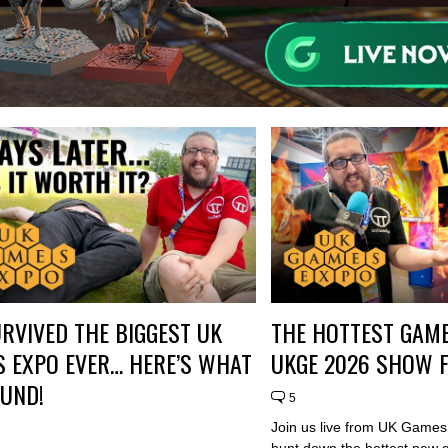
RVIVED THE BIGGEST UK
THE HOTTEST GAME
 EXPO EVER… HERE’S WHAT
UKGE 2026 SHOW 
UND!
5
Join us live from UK Game
hunt down the hottest new 