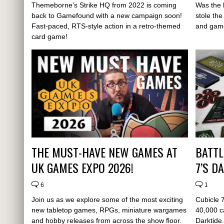
Themeborne's Strike HQ from 2022 is coming
Was the 
back to Gamefound with a new campaign soon!
stole th
Fast-paced, RTS-style action in a retro-themed
and game
card game!
THE MUST-HAVE NEW GAMES AT
BATTL
UK GAMES EXPO 2026!
7’S D
6
1
Join us as we explore some of the most exciting
Cubicle 
new tabletop games, RPGs, miniature wargames
40,000 c
and hobby releases from across the show floor.
Darktide.