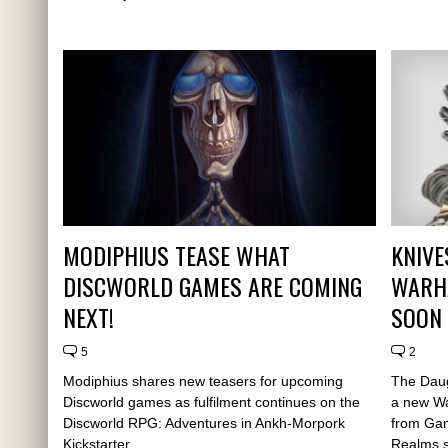
MODIPHIUS TEASE WHAT
KNIVE
DISCWORLD GAMES ARE COMING
WARH
NEXT!
SOON
5
2
Modiphius shares new teasers for upcoming
The Daug
Discworld games as fulfilment continues on the
a new W
Discworld RPG: Adventures in Ankh-Morpork
from Gam
Kickstarter.
Realms s