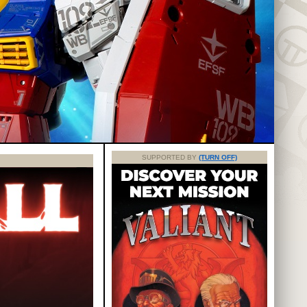
SUPPORTED BY
(TURN OFF)