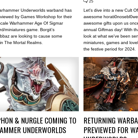
25
arhammer Underworlds warband has
Let's dive into a new Cult
viewed by Games Workshop for their
awesome horati0nosebl0we
scale Warhammer Age Of Sigmar
awesome gifts upon us once 
rd/miniatures game. Borgit’s
annual Giftmas day! With th
bbaz are looking to cause some
look at what we've been sen
 in The Mortal Realms.
miniatures, games and lovely
the festive period for 2024.
HON & NURGLE COMING TO
RETURNING WARB
AMMER UNDERWORLDS
PREVIEWED FOR 