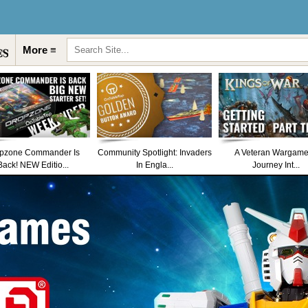
More ≡
pzone Commander Is
Community Spotlight: Invaders
A Veteran Wargame
Back! NEW Editio...
In Engla...
Journey Int...