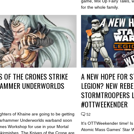
game, Mix Up Fairy Tales, w
for the whole family.
S OF THE CRONES STRIKE
A NEW HOPE FOR S
AMMER UNDERWORLDS
LEGION? NEW REBE
STORMTROOPERS L
#OTTWEEKENDER
hters of Khaine are going to be getting
52
arhammer Underworlds warband soon
It's OTTWeekender time! Is
es Workshop for use in your Mortal
Atomic Mass Games' Star 
kirmishes. The Knives of the Crone are