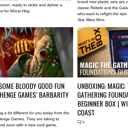
brand new plastic sets are 
rizon, ready to strike and deliver a
classic Rebels and the Gala
low for Morai-Heg.
who want to refight the epic 
Star Wars films.
SOME BLOODY GOOD FUN
UNBOXING: MAGIC:
HENGE GAMES’ BARBARITY
GATHERING FOUND
BEGINNER BOX | W
COAST
 a bit different for you today from the
 Henge Games. They are taking to
5
nd soon with a new card game,