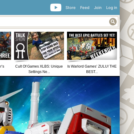
Store
Feed
Join
Log in
r’s
Cult Of Games XLBS: Unique
Is Warlord Games’ ZULU! THE
Settings Ne...
BEST...