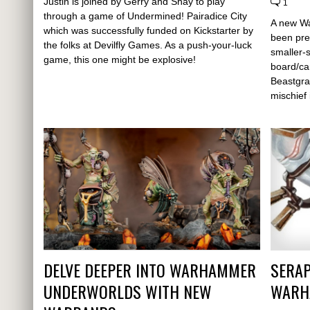
Justin is joined by Gerry and Shay to play
1
through a game of Undermined! Pairadice City
A new W
which was successfully funded on Kickstarter by
been pre
the folks at Devilfly Games. As a push-your-luck
smaller-
game, this one might be explosive!
board/ca
Beastgra
mischief
DELVE DEEPER INTO WARHAMMER
SERAP
UNDERWORLDS WITH NEW
WARH