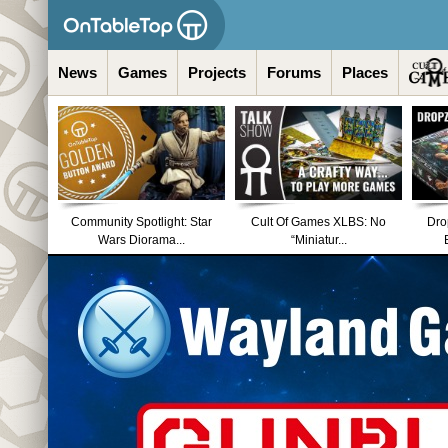
News
Games
Projects
Forums
Places
Community Spotlight: Star
Cult Of Games XLBS: No
Dro
Wars Diorama...
“Miniatur...