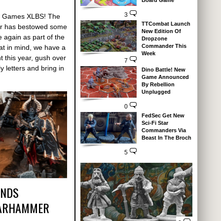
Board Game
3
 Of Games XLBS! The
TTCombat Launch
r has bestowed some
New Edition Of
again as part of the
Dropzone
Commander This
at in mind, we have a
Week
t this year, gush over
7
 letters and bring in
Dino Battle! New
Game Announced
By Rebellion
Unplugged
0
FedSec Get New
Sci-Fi Star
Commanders Via
Beast In The Broch
5
ANDS
WARHAMMER