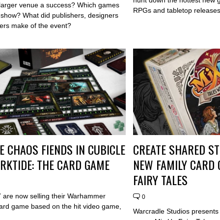
larger venue a success? Which games
RPGs and tabletop releases 
e show? What did publishers, designers
rs make of the event?
E CHAOS FIENDS IN CUBICLE
CREATE SHARED ST
ARKTIDE: THE CARD GAME
NEW FAMILY CARD 
FAIRY TALES
7 are now selling their Warhammer
0
ard game based on the hit video game,
Warcradle Studios presents