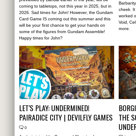
Barbarity
coming to tabletops, not this year in 2025, but in
cheek. I
2026. Sad times for John! However, the Gundam
worked o
Card Game IS coming out this summer and this
Void, Ce
will be your first chance to get your hands on
more.
some of the figures from Gundam Assemble!
Happy times for John?
LET’S PLAY: UNDERMINED!
BORGI
PAIRADICE CITY | DEVILFLY GAMES
THE 
UNDE
0