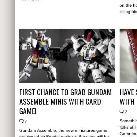
on the ho
killing b
FIRST CHANCE TO GRAB GUNDAM
HAVE 
ASSEMBLE MINIS WITH CARD
WITH 
GAME!
2
Something
7
folks at
Gundam Assemble, the new miniatures game,
Gamefou
previewed by Bandai earlier in the year, will be