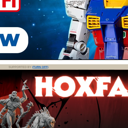
SUPPORTED BY
(TURN OFF)