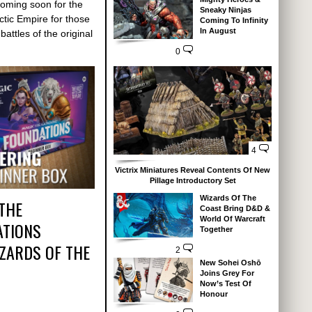
coming soon for the
Sneaky Ninjas
ctic Empire for those
Coming To Infinity
In August
battles of the original
0
4
Victrix Miniatures Reveal Contents Of New
Pillage Introductory Set
Wizards Of The
 THE
Coast Bring D&D &
World Of Warcraft
ATIONS
Together
IZARDS OF THE
2
New Sohei Oshō
Joins Grey For
Now’s Test Of
Honour