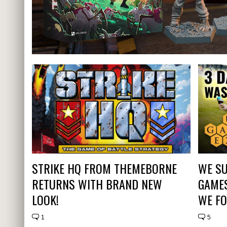
STRIKE HQ FROM THEMEBORNE
WE SU
RETURNS WITH BRAND NEW
GAMES
LOOK!
WE FO
1
5