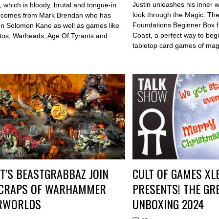
Justin unleashes his inner 
, which is bloody, brutal and tongue-in
look through the Magic: Th
t comes from Mark Brendan who has
Foundations Beginner Box f
n Solomon Kane as well as games like
Coast, a perfect way to begi
ltos, Warheads, Age Of Tyrants and
tabletop card games of mag
T’S BEASTGRABBAZ JOIN
CULT OF GAMES XL
SCRAPS OF WARHAMMER
PRESENTS! THE GR
RWORLDS
UNBOXING 2024