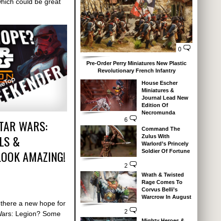
hich could be great
0
Pre-Order Perry Miniatures New Plastic
Revolutionary French Infantry
House Escher
Miniatures &
Journal Lead New
Edition Of
Necromunda
6
TAR WARS:
Command The
LS &
Zulus With
Warlord’s Princely
OOK AMAZING!
Soldier Of Fortune
2
Wrath & Twisted
Rage Comes To
Corvus Belli’s
Warcrow In August
 there a new hope for
2
Wars: Legion? Some
Mighty Heroes &