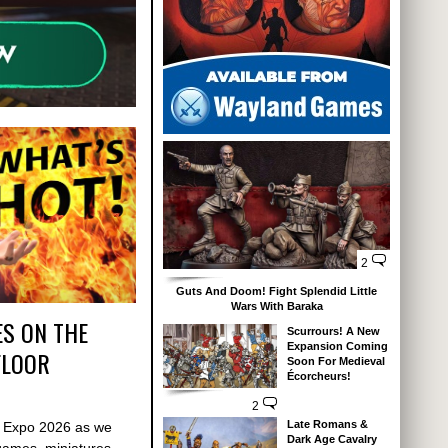
2
Guts And Doom! Fight Splendid Little
Wars With Baraka
S ON THE
Scurrours! A New
Expansion Coming
FLOOR
Soon For Medieval
Écorcheurs!
2
Late Romans &
s Expo 2026 as we
Dark Age Cavalry
games, miniatures,