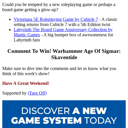
Could you be tempted by a new roleplaying game or perhaps a
board game getting a glow-up?
Victoriana 5E Roleplaying Game by Cubicle 7
- A classic
setting returns from Cubicle 7 with a 5th Edition twist
Labyrinth The Board Game Anniversary Collection by
Mantic Games
- A big bumper box of awesomeness for
Labyrinth fans
Comment To Win! Warhammer Age Of Sigmar:
Skaventide
Make sure to dive into the comments and let us know what you
think of this week's show!
Have A Great Weekend!
Supported by
(Turn Off)