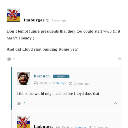
limburger
2 years ago
Don’t tempt future presidents that they too could start ww3 (if it
hasn’t already )
And did Lloyd start building Rome yet?
0
brennon
Admin
Reply to
limburger
2 years ago
I think the world might end before Lloyd does that
2
limburger
Reply to
brennon
2 years ago