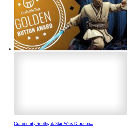
Community Spotlight: Star Wars Diorama...