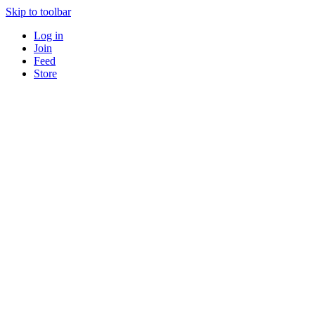
Skip to toolbar
Log in
Join
Feed
Store