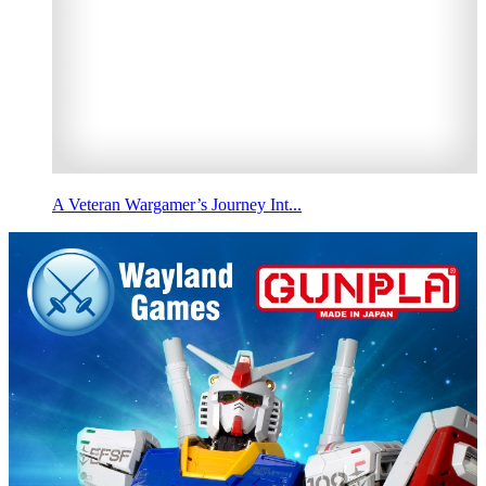
A Veteran Wargamer’s Journey Int...