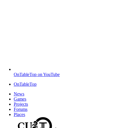
OnTableTop on YouTube
OnTableTop
News
Games
Projects
Forums
Places