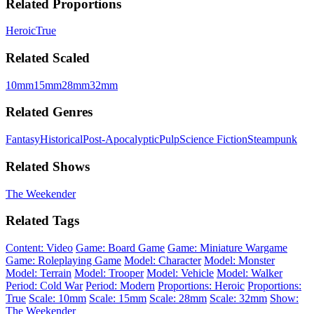
Related Proportions
Heroic
True
Related Scaled
10mm
15mm
28mm
32mm
Related Genres
Fantasy
Historical
Post-Apocalyptic
Pulp
Science Fiction
Steampunk
Related Shows
The Weekender
Related Tags
Content: Video
Game: Board Game
Game: Miniature Wargame
Game: Roleplaying Game
Model: Character
Model: Monster
Model: Terrain
Model: Trooper
Model: Vehicle
Model: Walker
Period: Cold War
Period: Modern
Proportions: Heroic
Proportions:
True
Scale: 10mm
Scale: 15mm
Scale: 28mm
Scale: 32mm
Show:
The Weekender