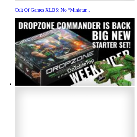
Cult Of Games XLBS: No “Miniatur...