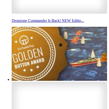
Dropzone Commander Is Back! NEW Editio...