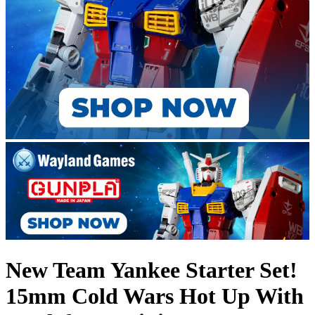
New Team Yankee Starter Set!
15mm Cold Wars Hot Up With