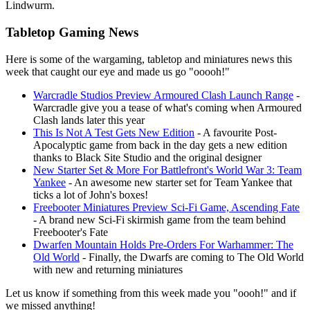
Lindwurm.
Tabletop Gaming News
Here is some of the wargaming, tabletop and miniatures news this
week that caught our eye and made us go "ooooh!"
Warcradle Studios Preview Armoured Clash Launch Range
-
Warcradle give you a tease of what's coming when Armoured
Clash lands later this year
This Is Not A Test Gets New Edition
- A favourite Post-
Apocalyptic game from back in the day gets a new edition
thanks to Black Site Studio and the original designer
New Starter Set & More For Battlefront's World War 3: Team
Yankee
- An awesome new starter set for Team Yankee that
ticks a lot of John's boxes!
Freebooter Miniatures Preview Sci-Fi Game, Ascending Fate
- A brand new Sci-Fi skirmish game from the team behind
Freebooter's Fate
Dwarfen Mountain Holds Pre-Orders For Warhammer: The
Old World
- Finally, the Dwarfs are coming to The Old World
with new and returning miniatures
Let us know if something from this week made you "oooh!" and if
we missed anything!