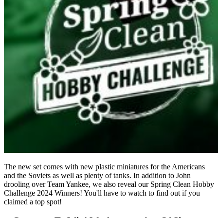
The new set comes with new plastic miniatures for the Americans
and the Soviets as well as plenty of tanks. In addition to John
drooling over Team Yankee, we also reveal our Spring Clean Hobby
Challenge 2024 Winners! You'll have to watch to find out if you
claimed a top spot!