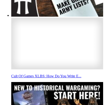
Cult Of Games XLBS: How Do You Write E...