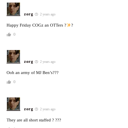
zorg
2 years ago
Happy Friday COGz an OTTers ?
?
0
zorg
2 years ago
Ooh an army of MJ Ben’s???
0
zorg
2 years ago
They are all short staffed ? ???