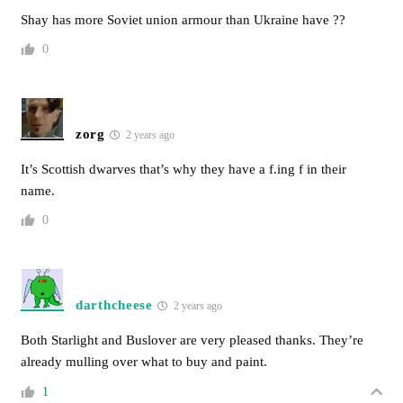
Shay has more Soviet union armour than Ukraine have ??
0
zorg
2 years ago
It’s Scottish dwarves that’s why they have a f.ing f in their
name.
0
darthcheese
2 years ago
Both Starlight and Buslover are very pleased thanks. They’re
already mulling over what to buy and paint.
1