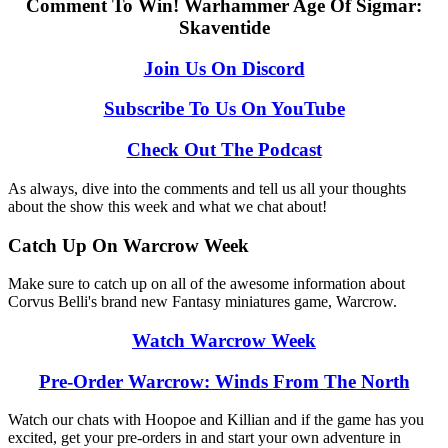
Comment To Win! Warhammer Age Of Sigmar:
Skaventide
Join Us On Discord
Subscribe To Us On YouTube
Check Out The Podcast
As always, dive into the comments and tell us all your thoughts
about the show this week and what we chat about!
Catch Up On Warcrow Week
Make sure to catch up on all of the awesome information about
Corvus Belli's brand new Fantasy miniatures game, Warcrow.
Watch Warcrow Week
Pre-Order Warcrow: Winds From The North
Watch our chats with Hoopoe and Killian and if the game has you
excited, get your pre-orders in and start your own adventure in