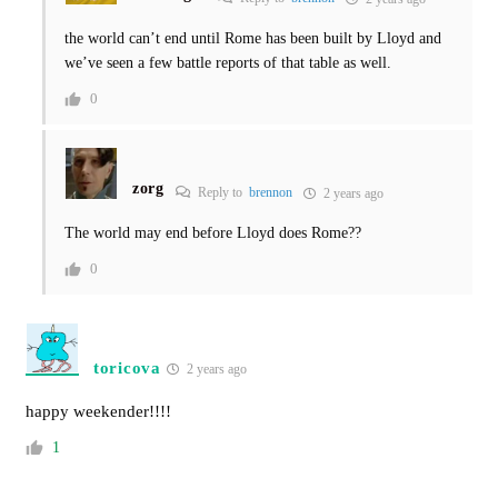
the world can’t end until Rome has been built by Lloyd and
we’ve seen a few battle reports of that table as well.
0
zorg
Reply to
brennon
2 years ago
The world may end before Lloyd does Rome??
0
toricova
2 years ago
happy weekender!!!!
1