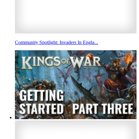
Community Spotlight: Invaders In Engla...