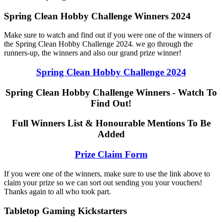
Spring Clean Hobby Challenge Winners 2024
Make sure to watch and find out if you were one of the winners of
the Spring Clean Hobby Challenge 2024. we go through the
runners-up, the winners and also our grand prize winner!
Spring Clean Hobby Challenge 2024
Spring Clean Hobby Challenge Winners - Watch To
Find Out!
Full Winners List & Honourable Mentions To Be
Added
Prize Claim Form
If you were one of the winners, make sure to use the link above to
claim your prize so we can sort out sending you your vouchers!
Thanks again to all who took part.
Tabletop Gaming Kickstarters