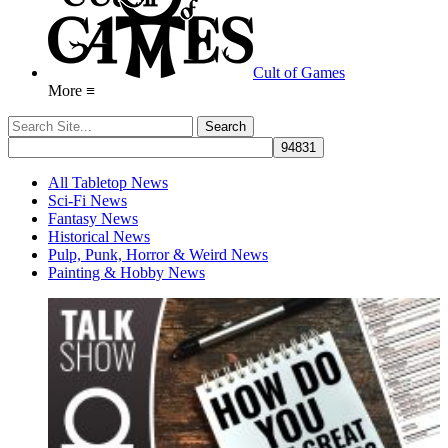
Cult of Games
More ≡
All Tabletop News
Sci-Fi News
Fantasy News
Historical News
Pulp, Punk, Horror & Weird News
Painting & Hobby News