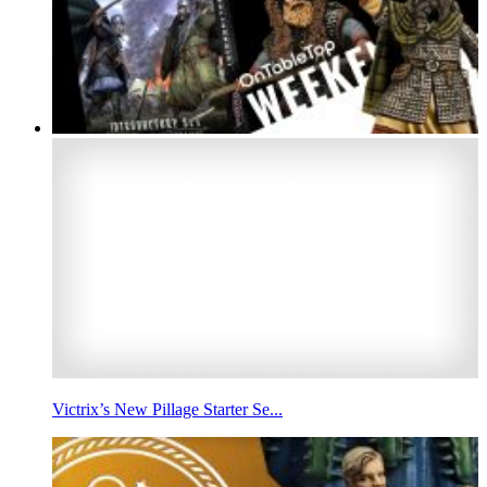
Victrix’s New Pillage Starter Se...