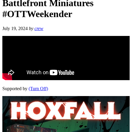
Battlefront Miniatures
#OTTWeekender
July 19, 2024
by
crew
Supported by
(Turn Off)