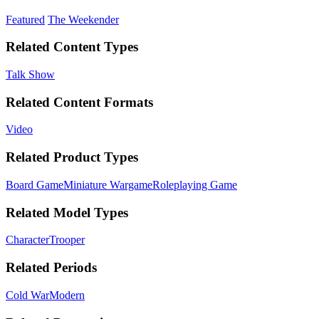
Featured
The Weekender
Related Content Types
Talk Show
Related Content Formats
Video
Related Product Types
Board Game
Miniature Wargame
Roleplaying Game
Related Model Types
Character
Trooper
Related Periods
Cold War
Modern