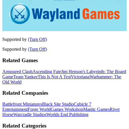
Supported by
(Turn Off)
Supported by
(Turn Off)
Related Games
Armoured Clash
Ascending Fate
Jim Henson's Labyrinth: The Board
Game
Team Yankee
This Is Not A Test
Victoriana
Warhammer: The
Old World
Related Companies
Battlefront Miniatures
Black Site Studio
Cubicle 7
Entertainment
Forge World
Games Workshop
Mantic Games
River
Horse
Warcradle Studios
Worlds End Publishing
Related Categories