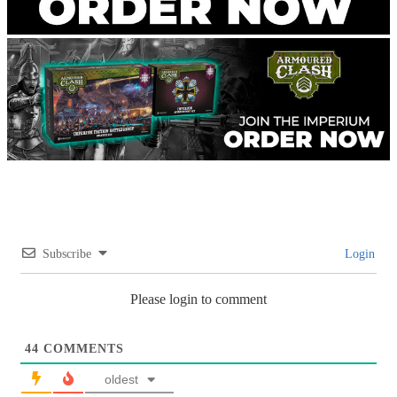
Subscribe
Login
Please login to comment
44
COMMENTS
oldest