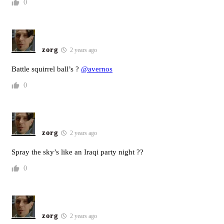
0
zorg
2 years ago
Battle squirrel ball’s ?
@avernos
0
zorg
2 years ago
Spray the sky’s like an Iraqi party night ??
0
zorg
2 years ago