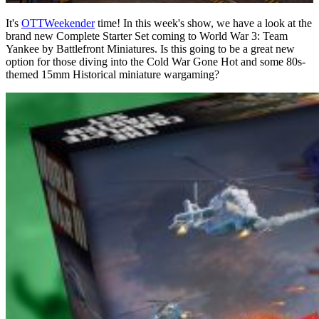
It's
OTTWeekender
time! In this week's show, we have a look at the
brand new Complete Starter Set coming to World War 3: Team
Yankee by Battlefront Miniatures. Is this going to be a great new
option for those diving into the Cold War Gone Hot and some 80s-
themed 15mm Historical miniature wargaming?