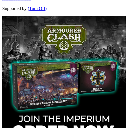
Supported by
(Turn Off)