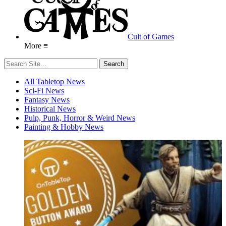
Cult of Games
More ≡
All Tabletop News
Sci-Fi News
Fantasy News
Historical News
Pulp, Punk, Horror & Weird News
Painting & Hobby News