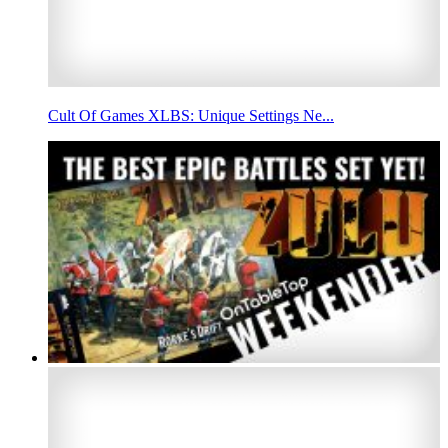
Cult Of Games XLBS: Unique Settings Ne...