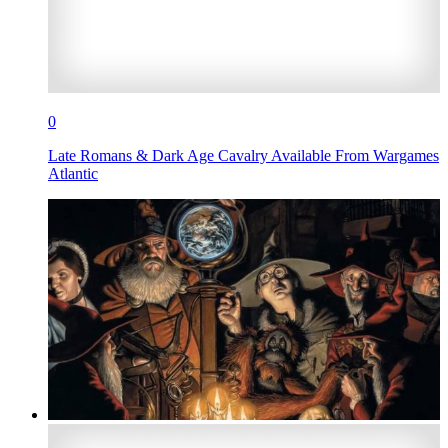
0
Late Romans & Dark Age Cavalry Available From Wargames
Atlantic