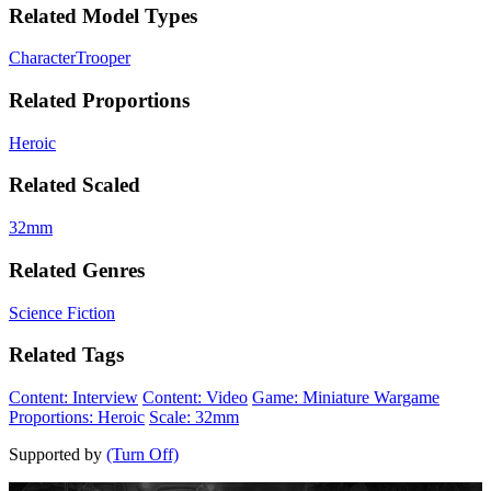
Related Model Types
Character
Trooper
Related Proportions
Heroic
Related Scaled
32mm
Related Genres
Science Fiction
Related Tags
Content: Interview
Content: Video
Game: Miniature Wargame
Proportions: Heroic
Scale: 32mm
Supported by
(Turn Off)