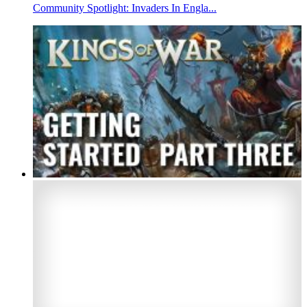
Community Spotlight: Invaders In Engla...