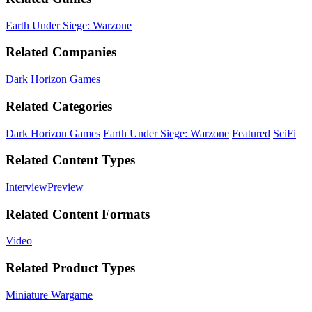
Earth Under Siege: Warzone
Related Companies
Dark Horizon Games
Related Categories
Dark Horizon Games
Earth Under Siege: Warzone
Featured
SciFi
Related Content Types
Interview
Preview
Related Content Formats
Video
Related Product Types
Miniature Wargame