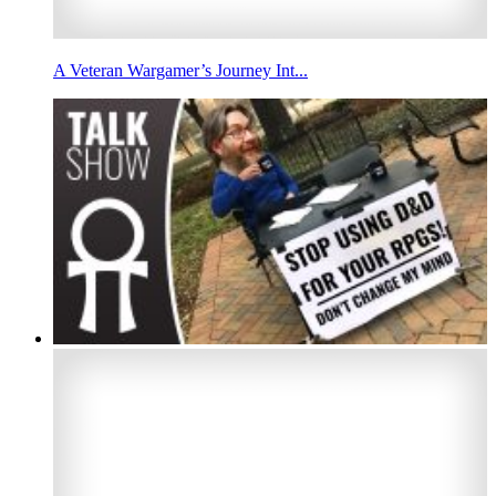
A Veteran Wargamer’s Journey Int...