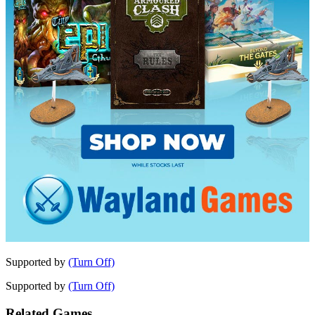
Supported by
(Turn Off)
Supported by
(Turn Off)
Related Games