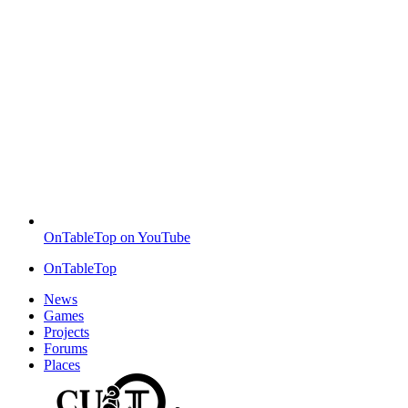
OnTableTop on YouTube
OnTableTop
News
Games
Projects
Forums
Places