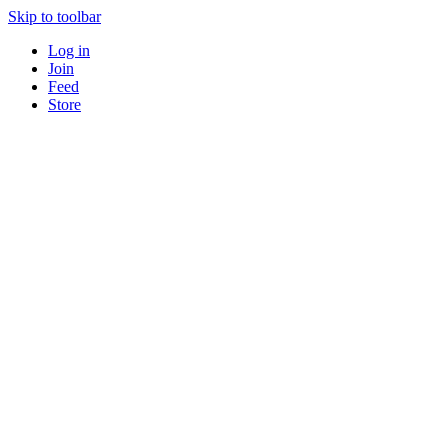
Skip to toolbar
Log in
Join
Feed
Store