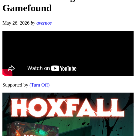
Gamefound
May 26, 2026
by
avernos
Supported by
(Turn Off)