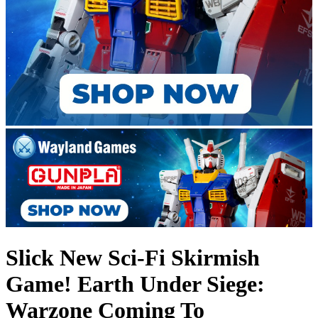
Slick New Sci-Fi Skirmish
Game! Earth Under Siege:
Warzone Coming To