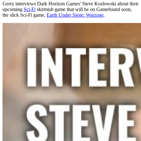
Gerry interviews Dark Horizon Games' Steve Kozlowski about their
upcoming
Sci-Fi
skirmish game that will be on Gamefound soon,
the slick Sci-Fi game,
Earth Under Siege: Warzone
.