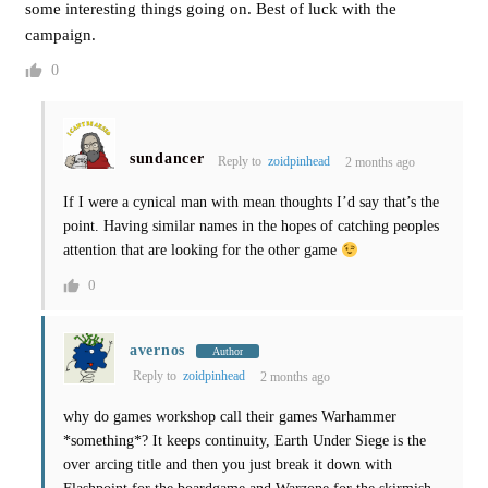
some interesting things going on. Best of luck with the
campaign.
0
sundancer
Reply to
zoidpinhead
2 months ago
If I were a cynical man with mean thoughts I’d say that’s the
point. Having similar names in the hopes of catching peoples
attention that are looking for the other game
0
avernos
Author
Reply to
zoidpinhead
2 months ago
why do games workshop call their games Warhammer
*something*? It keeps continuity, Earth Under Siege is the
over arcing title and then you just break it down with