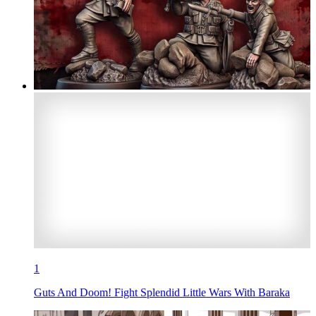
1
Guts And Doom! Fight Splendid Little Wars With Baraka