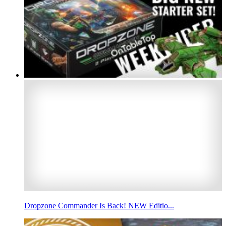
Dropzone Commander Is Back! NEW Editio...