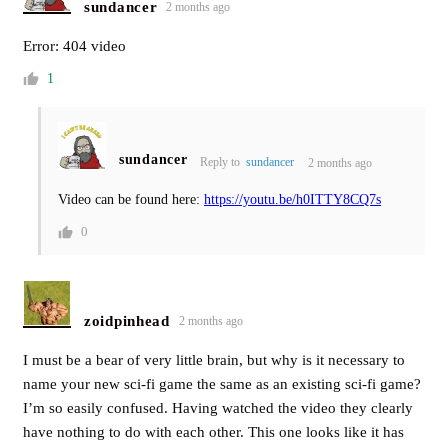
sundancer
2 months ago
Error: 404 video
1
sundancer
Reply to
sundancer
2 months ago
Video can be found here:
https://youtu.be/h0ITTY8CQ7s
0
zoidpinhead
2 months ago
I must be a bear of very little brain, but why is it necessary to
name your new sci-fi game the same as an existing sci-fi game?
I’m so easily confused. Having watched the video they clearly
have nothing to do with each other. This one looks like it has