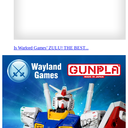
Is Warlord Games’ ZULU! THE BEST...