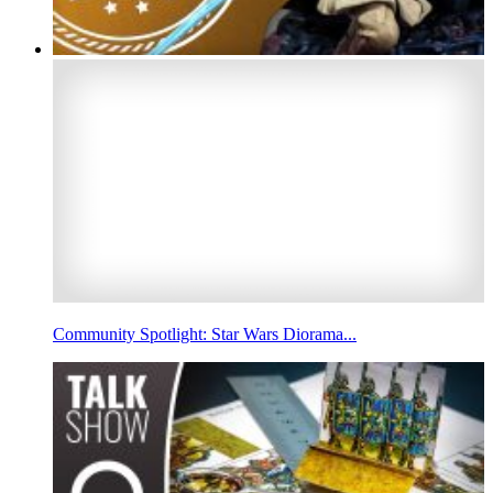
Community Spotlight: Star Wars Diorama...