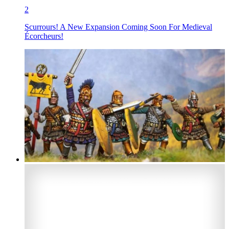
2
Scurrours! A New Expansion Coming Soon For Medieval
Écorcheurs!