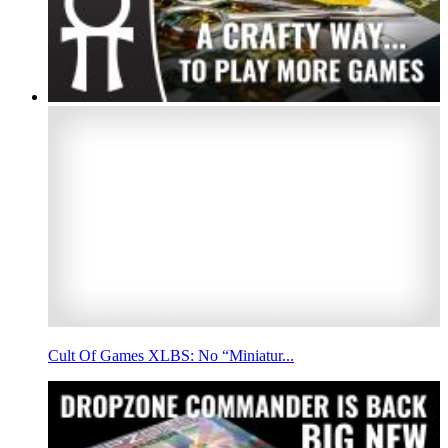
Cult Of Games XLBS: No “Miniatur...