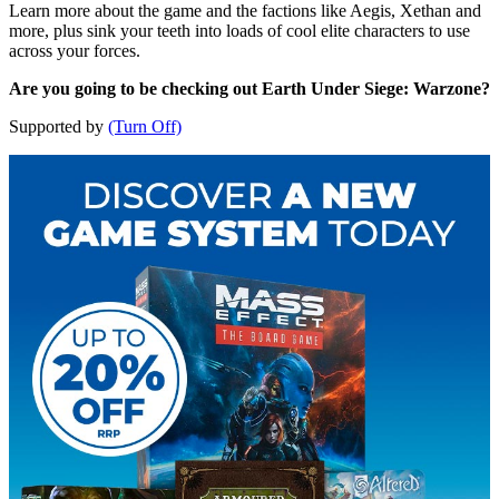
Learn more about the game and the factions like Aegis, Xethan and
more, plus sink your teeth into loads of cool elite characters to use
across your forces.
Are you going to be checking out Earth Under Siege: Warzone?
Supported by
(Turn Off)