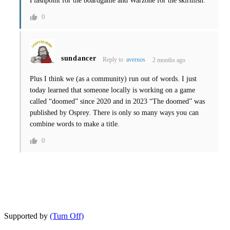
Flashpoint for the boardgame and Warzone for the skirmish.
0
sundancer
Reply to
avernos
2 months ago
Plus I think we (as a community) run out of words. I just
today learned that someone locally is working on a game
called “doomed” since 2020 and in 2023 “The doomed” was
published by Osprey. There is only so many ways you can
combine words to make a title.
0
Supported by
(Turn Off)