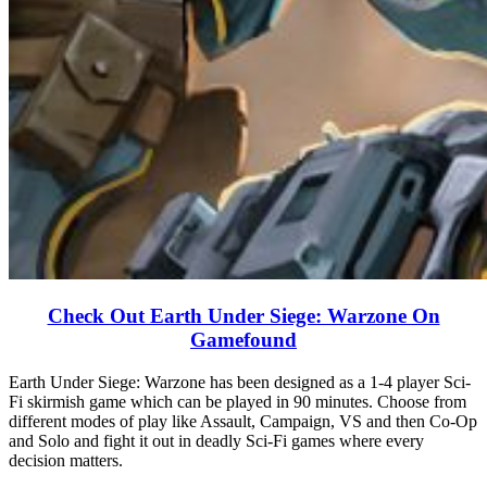
Check Out Earth Under Siege: Warzone On
Gamefound
Earth Under Siege: Warzone has been designed as a 1-4 player Sci-
Fi skirmish game which can be played in 90 minutes. Choose from
different modes of play like Assault, Campaign, VS and then Co-Op
and Solo and fight it out in deadly Sci-Fi games where every
decision matters.