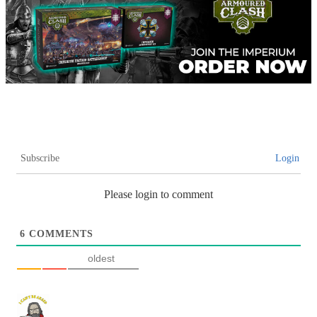
Subscribe
Login
Please login to comment
6
COMMENTS
oldest