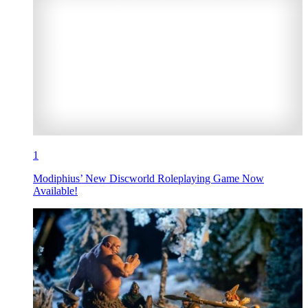
1
Modiphius’ New Discworld Roleplaying Game Now
Available!