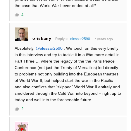
the case that World War I ever ended at all?
4
oriskany
Reply to
elessar2590
7 years ago
Absolutely,
@elessar2590
. We touch on this very briefly
in this interview and try to tackle it in a
little
more detail in
Part Three … where the legacy of the the Paris Peace
Conference (not just the Treaty of Versailles) led directly
to problems not only building into the European theaters
of World War II, but helped start the war in the Pacific –
and also conflicts that “skipped” World War II entirely and
smoldered through the Cold War into beyond – right up to
today and well into the foreseeable future.
2