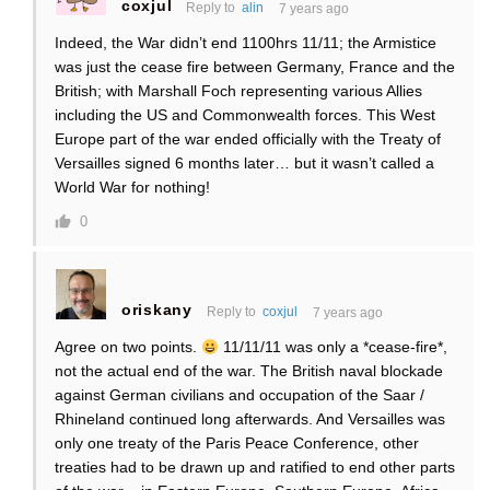
coxjul
Reply to
alin
7 years ago
Indeed, the War didn’t end 1100hrs 11/11; the Armistice
was just the cease fire between Germany, France and the
British; with Marshall Foch representing various Allies
including the US and Commonwealth forces. This West
Europe part of the war ended officially with the Treaty of
Versailles signed 6 months later… but it wasn’t called a
World War for nothing!
0
oriskany
Reply to
coxjul
7 years ago
Agree on two points.
11/11/11 was only a *cease-fire*,
not the actual end of the war. The British naval blockade
against German civilians and occupation of the Saar /
Rhineland continued long afterwards. And Versailles was
only one treaty of the Paris Peace Conference, other
treaties had to be drawn up and ratified to end other parts