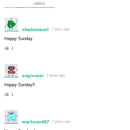
oldest
shadowwarl
7 years ago
Happy Sunday
1
enginseer
7 years ago
Happy Sunday!!
1
warhound67
7 years ago