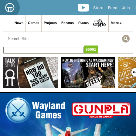
Store
Feed
Join
News
Games
Projects
Forums
Places
More ≡