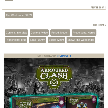
RELATED SHOWS
The Weekender XLBS
RELATED TAGS
Content: Interview
Content: Video
Period: Modern
Proportions: Heroic
Proportions: True
Scale: 15mm
Scale: 32mm
Show: The Weekender
SUPPORTED BY
(TURN OFF)