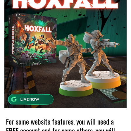
For some website features, you will need a
FREE account and for some others, you will