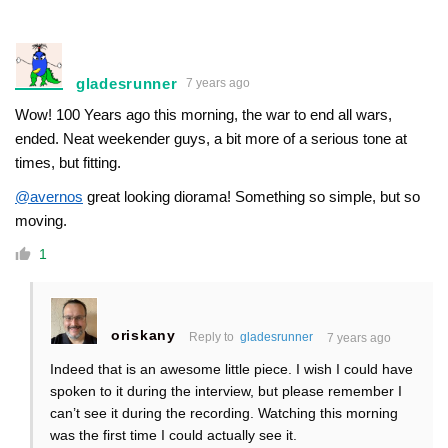
gladesrunner
7 years ago
Wow! 100 Years ago this morning, the war to end all wars,
ended. Neat weekender guys, a bit more of a serious tone at
times, but fitting.
@avernos
great looking diorama! Something so simple, but so
moving.
1
oriskany
Reply to
gladesrunner
7 years ago
Indeed that is an awesome little piece. I wish I could have
spoken to it during the interview, but please remember I
can’t see it during the recording. Watching this morning
was the first time I could actually see it.