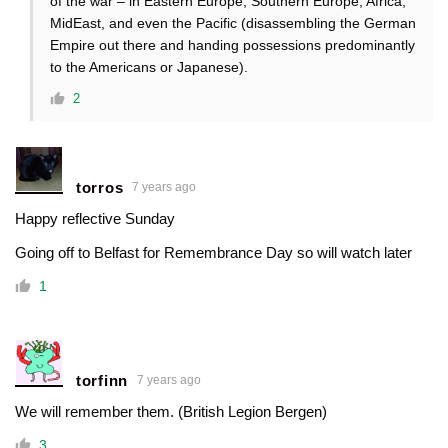
of the war – in Eastern Europe, Southern Europe, Africa,
MidEast, and even the Pacific (disassembling the German
Empire out there and handing possessions predominantly
to the Americans or Japanese).
2
torros
7 years ago
Happy reflective Sunday
Going off to Belfast for Remembrance Day so will watch later
1
torfinn
7 years ago
We will remember them. (British Legion Bergen)
3