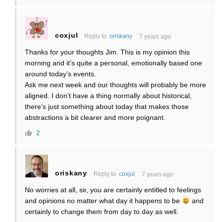
coxjul
Reply to
oriskany
7 years ago
Thanks for your thoughts Jim. This is my opinion this
morning and it’s quite a personal, emotionally based one
around today’s events.
Ask me next week and our thoughts will probably be more
aligned. I don’t have a thing normally about historical,
there’s just something about today that makes those
abstractions a bit clearer and more poignant.
2
oriskany
Reply to
coxjul
7 years ago
No worries at all, sir, you are certainly entitled to feelings
and opinions no matter what day it happens to be
and
certainly to change them from day to day as well.