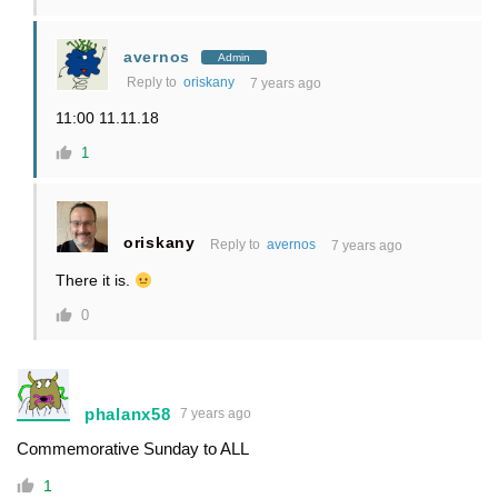
avernos
Admin
Reply to
oriskany
7 years ago
11:00 11.11.18
1
oriskany
Reply to
avernos
7 years ago
There it is.
0
phalanx58
7 years ago
Commemorative Sunday to ALL
1