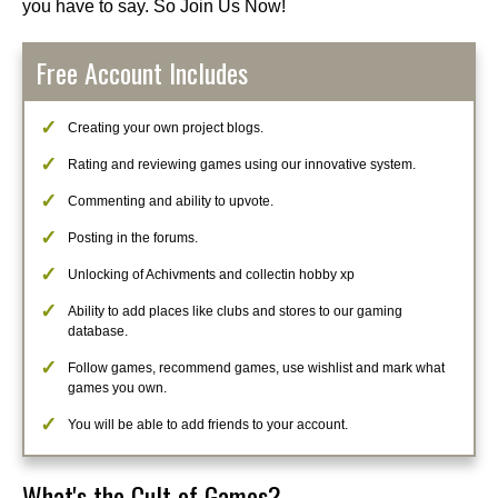
you have to say. So Join Us Now!
Free Account Includes
Creating your own project blogs.
Rating and reviewing games using our innovative system.
Commenting and ability to upvote.
Posting in the forums.
Unlocking of Achivments and collectin hobby xp
Ability to add places like clubs and stores to our gaming
database.
Follow games, recommend games, use wishlist and mark what
games you own.
You will be able to add friends to your account.
What's the Cult of Games?