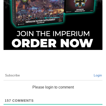
Subscribe
Login
Please login to comment
157
COMMENTS