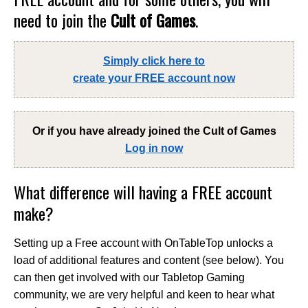
need to join the
Cult of Games
.
Simply click here to
create your FREE account now
Or if you have already joined the
Cult of Games
Log in now
What difference will having a FREE account
make?
Setting up a Free account with OnTableTop unlocks a
load of additional features and content (see below). You
can then get involved with our Tabletop Gaming
community, we are very helpful and keen to hear what