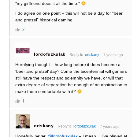
*my girlfriend does it all the time.*
I do agree on one point – this will not be a day for “beer
and pretzel” historical gaming.
2
lordofuzkulak
Reply to
oriskany
7 years ago
Horrifying thought – how long before it does become a
‘beer and pretzel’ day? Come the bicentennial will gamers
still have the respect and solemnity we have, or will that
extra degree of separation be enough of an abstraction to
make them comfortable with it?
1
oriskany
Reply to
lordofuzkulak
7 years ago
Hopefully never,
@lordofuzkulak
– I mean… I’ve played at