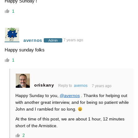
Happy Sunday !
1
avernos
7 years ago
Admin
Happy sunday folks
1
oriskany
Reply to
avernos
7 years ago
Happy Sunday to you,
@avernos
. Thanks for helping out
with another great interview, and for being so patient while
John and I rambled for so long.
At the time of this post, we are about 1 hour, 12 minutes
short of the Armistice.
2