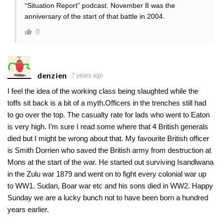
“Situation Report” podcast. November 8 was the
anniversary of the start of that battle in 2004.
0
denzien
7 years ago
I feel the idea of the working class being slaughted while the
toffs sit back is a bit of a myth.Officers in the trenches still had
to go over the top. The casualty rate for lads who went to Eaton
is very high. I’m sure I read some where that 4 British generals
died but I might be wrong about that. My favourite British officer
is Smith Dorrien who saved the British army from destruction at
Mons at the start of the war. He started out surviving Isandlwana
in the Zulu war 1879 and went on to fight every colonial war up
to WW1. Sudan, Boar war etc and his sons died in WW2. Happy
Sunday we are a lucky bunch not to have been born a hundred
years earlier.