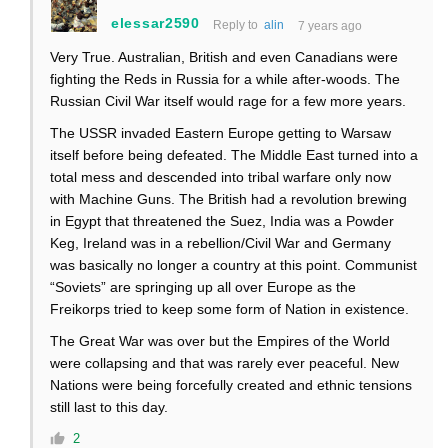
elessar2590
Reply to
alin
7 years ago
Very True. Australian, British and even Canadians were
fighting the Reds in Russia for a while after-woods. The
Russian Civil War itself would rage for a few more years.
The USSR invaded Eastern Europe getting to Warsaw
itself before being defeated. The Middle East turned into a
total mess and descended into tribal warfare only now
with Machine Guns. The British had a revolution brewing
in Egypt that threatened the Suez, India was a Powder
Keg, Ireland was in a rebellion/Civil War and Germany
was basically no longer a country at this point. Communist
“Soviets” are springing up all over Europe as the
Freikorps tried to keep some form of Nation in existence.
The Great War was over but the Empires of the World
were collapsing and that was rarely ever peaceful. New
Nations were being forcefully created and ethnic tensions
still last to this day.
2