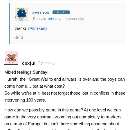
avernos
Admin
Reply to
oriskany
7 years ago
thanks
@oriskany
1
coxjul
7 years ago
Mixed feelings Sunday!!
Hurrah, the ‘ Great War to end all wars’ is over and the boys can
come home… but.at what cost?
So while we’re at it, best not forget those lost in conflicts in these
intervening 100 years.
How can we possibly game in this genre? At one level we can
game in the very abstract, zooming out completely to markers
on a map of Europe; but isn’t there something obscene about