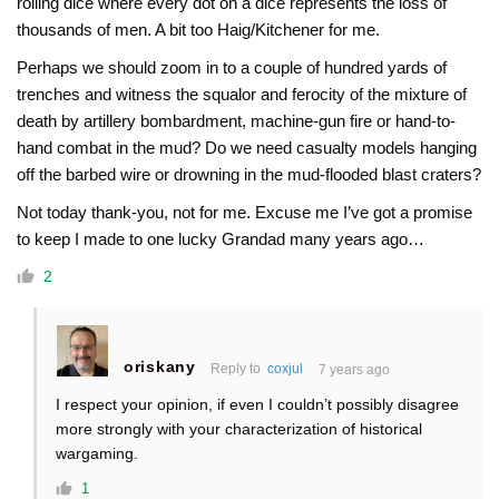
rolling dice where every dot on a dice represents the loss of
thousands of men. A bit too Haig/Kitchener for me.
Perhaps we should zoom in to a couple of hundred yards of
trenches and witness the squalor and ferocity of the mixture of
death by artillery bombardment, machine-gun fire or hand-to-
hand combat in the mud? Do we need casualty models hanging
off the barbed wire or drowning in the mud-flooded blast craters?
Not today thank-you, not for me. Excuse me I’ve got a promise
to keep I made to one lucky Grandad many years ago…
2
oriskany
Reply to
coxjul
7 years ago
I respect your opinion, if even I couldn’t possibly disagree
more strongly with your characterization of historical
wargaming.
1