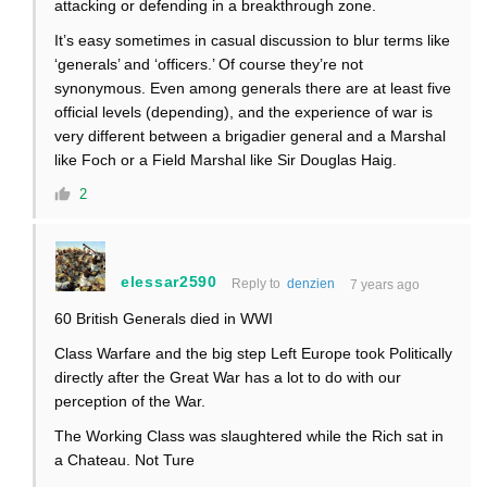
attacking or defending in a breakthrough zone.
It’s easy sometimes in casual discussion to blur terms like
‘generals’ and ‘officers.’ Of course they’re not
synonymous. Even among generals there are at least five
official levels (depending), and the experience of war is
very different between a brigadier general and a Marshal
like Foch or a Field Marshal like Sir Douglas Haig.
2
elessar2590
Reply to
denzien
7 years ago
60 British Generals died in WWI
Class Warfare and the big step Left Europe took Politically
directly after the Great War has a lot to do with our
perception of the War.
The Working Class was slaughtered while the Rich sat in
a Chateau. Not Ture