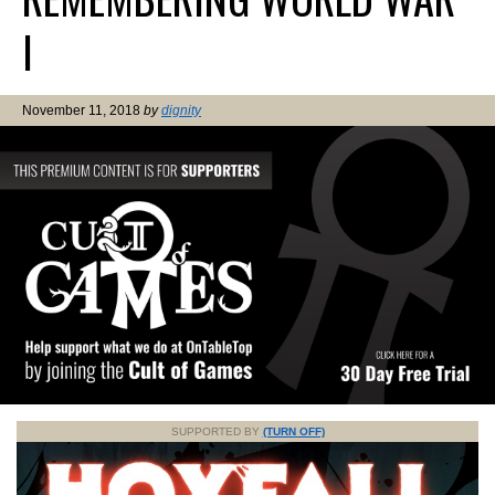
I
November 11, 2018
by
dignity
SUPPORTED BY
(TURN OFF)