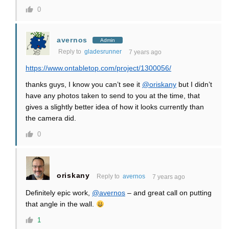
0
avernos
Admin
Reply to
gladesrunner
7 years ago
https://www.ontabletop.com/project/1300056/
thanks guys, I know you can’t see it
@oriskany
but I didn’t
have any photos taken to send to you at the time, that
gives a slightly better idea of how it looks currently than
the camera did.
0
oriskany
Reply to
avernos
7 years ago
Definitely epic work,
@avernos
– and great call on putting
that angle in the wall.
1