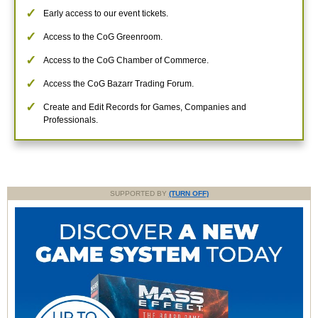
Early access to our event tickets.
Access to the CoG Greenroom.
Access to the CoG Chamber of Commerce.
Access the CoG Bazarr Trading Forum.
Create and Edit Records for Games, Companies and
Professionals.
SUPPORTED BY
(TURN OFF)