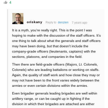
4
oriskany
Reply to
denzien
7 years ago
It is a myth, you’re really right. This is the point I was
hoping to make with the discussion of the staff officers. It’s
one thing to talk about what the generals and staff officers
may have been doing, but that doesn’t include the
company-grade officers (lieutenants, captains) with the
sections, platoons, and companies in the field.
Then there are field-grade officers (Majors, Lt. Colonels,
Colonels) who are leading battalions or working on staffs.
Again, the quality of staff work and how close they may or
may not have been to the front varies widely between the
armies or even certain divisions within the armies.
Even brigadier generals leading brigades are well within
artillery range, or can be caught up in fighting if the
division in which their brigades are attached are either