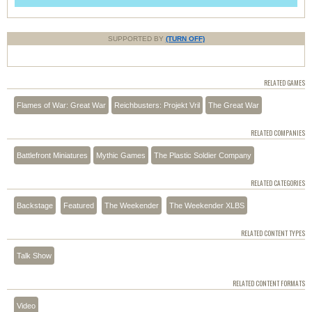
SUPPORTED BY
(TURN OFF)
RELATED GAMES
Flames of War: Great War
Reichbusters: Projekt Vril
The Great War
RELATED COMPANIES
Battlefront Miniatures
Mythic Games
The Plastic Soldier Company
RELATED CATEGORIES
Backstage
Featured
The Weekender
The Weekender XLBS
RELATED CONTENT TYPES
Talk Show
RELATED CONTENT FORMATS
Video