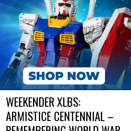
WEEKENDER XLBS:
ARMISTICE CENTENNIAL –
REMEMBERING WORLD WAR