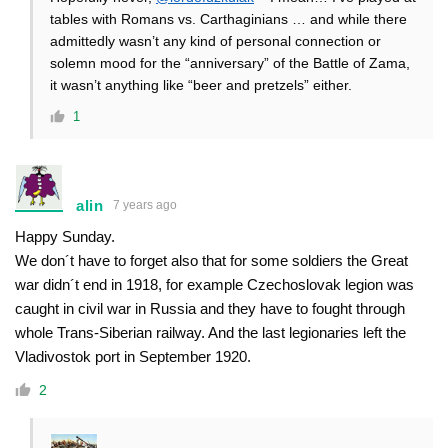
tables with Romans vs. Carthaginians … and while there
admittedly wasn’t any kind of personal connection or
solemn mood for the “anniversary” of the Battle of Zama,
it wasn’t anything like “beer and pretzels” either.
1
alin
7 years ago
Happy Sunday.
We don´t have to forget also that for some soldiers the Great
war didn´t end in 1918, for example Czechoslovak legion was
caught in civil war in Russia and they have to fought through
whole Trans-Siberian railway. And the last legionaries left the
Vladivostok port in September 1920.
2