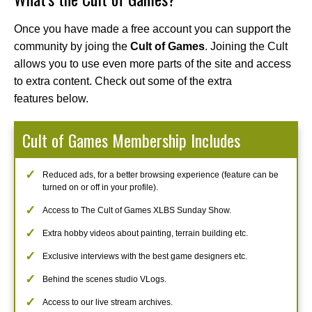
Once you have made a free account you can support the
community by joing the
Cult of Games
. Joining the Cult
allows you to use even more parts of the site and access
to extra content. Check out some of the extra
features below.
Cult of Games Membership Includes
Reduced ads, for a better browsing experience (feature can be
turned on or off in your profile).
Access to The Cult of Games XLBS Sunday Show.
Extra hobby videos about painting, terrain building etc.
Exclusive interviews with the best game designers etc.
Behind the scenes studio VLogs.
Access to our live stream archives.