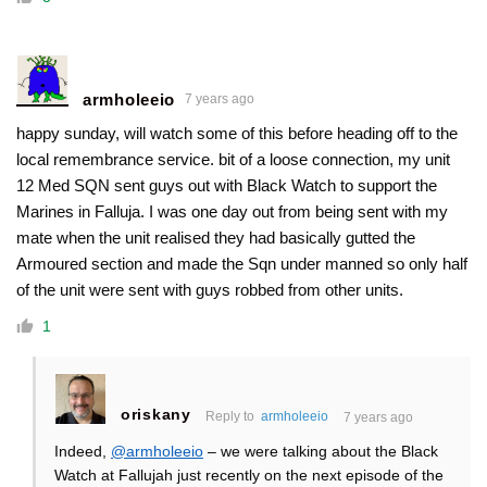
armholeeio
7 years ago
happy sunday, will watch some of this before heading off to the
local remembrance service. bit of a loose connection, my unit
12 Med SQN sent guys out with Black Watch to support the
Marines in Falluja. I was one day out from being sent with my
mate when the unit realised they had basically gutted the
Armoured section and made the Sqn under manned so only half
of the unit were sent with guys robbed from other units.
1
oriskany
Reply to
armholeeio
7 years ago
Indeed,
@armholeeio
– we were talking about the Black
Watch at Fallujah just recently on the next episode of the