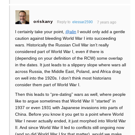
oriskany
Reply to
elessar2590
7 years ago
I certainly take your point,
@alin
I would only add a gentle
caution against bleeding World War I into succeeding
wars. Historically the Russian Civil War isn’t really
considered part of World War I, even if there is
(depending on your definition of the RCW) some overlap
in the dates. It just leads to a slippery slope where wars all
across Russia, the Middle East, Poland, and Africa drag
on well into the 1920s. I don’t think most historians
consider them part of World War I.
Then this leads to “pre-dating” wars as well, where people
like to argue sometimes that World War II “started” in
1937 or even 1931 with Japanese invasions into parts of
China. Before you know it you get to a point where World
War I never actually ended, it just morphed into World War
II. And since World War II led to conflicts still ongoing now
(and so did World War I for that matter), would we make