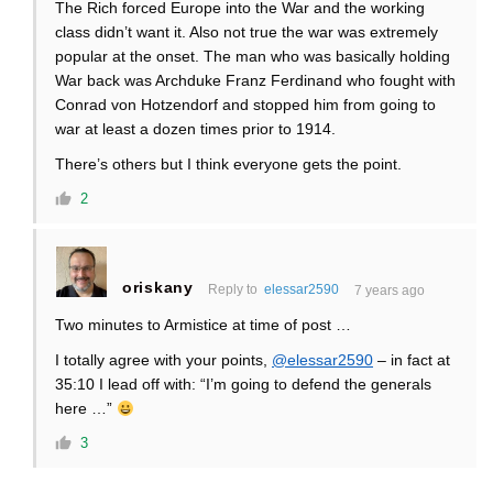
The Rich forced Europe into the War and the working
class didn’t want it. Also not true the war was extremely
popular at the onset. The man who was basically holding
War back was Archduke Franz Ferdinand who fought with
Conrad von Hotzendorf and stopped him from going to
war at least a dozen times prior to 1914.
There’s others but I think everyone gets the point.
2
oriskany
Reply to
elessar2590
7 years ago
Two minutes to Armistice at time of post …
I totally agree with your points,
@elessar2590
– in fact at
35:10 I lead off with: “I’m going to defend the generals
here …”
3