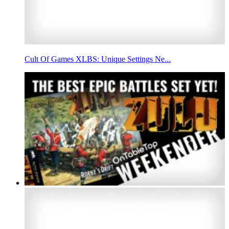
Cult Of Games XLBS: Unique Settings Ne...