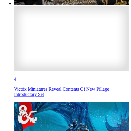
4
Victrix Miniatures Reveal Contents Of New Pillage
Introductory Set