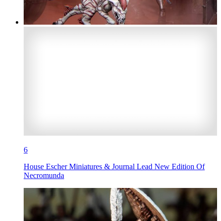
6
House Escher Miniatures & Journal Lead New Edition Of
Necromunda