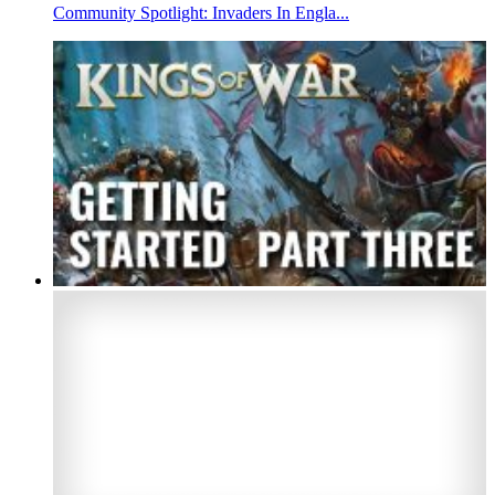
Community Spotlight: Invaders In Engla...