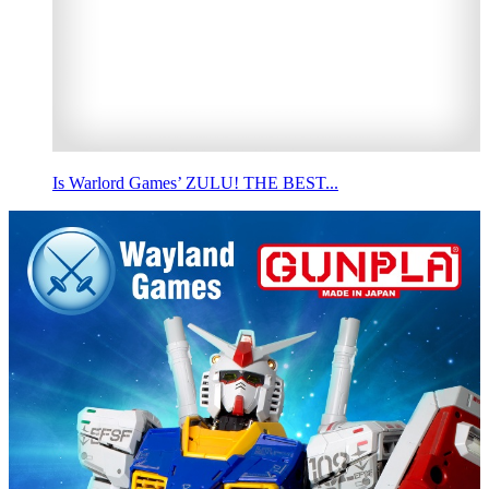
Is Warlord Games’ ZULU! THE BEST...