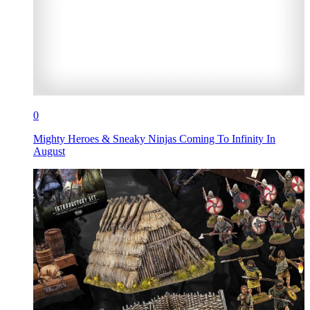
0
Mighty Heroes & Sneaky Ninjas Coming To Infinity In
August