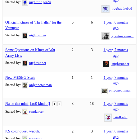
ago
Started by:
nightbringer24
nogbadthebad
Official Pictures of 'The Fallen' for the
5
6
1 year, 6 months
Varangur
ago
Started by:
nightrunner
grantinvanman
Some Questions on KIngs of War
2
3
1 year, 7 months
Army Lists
ago
Started by:
nightrunner
nightrunner
New MESBG Scale
1
1
1 year, 7 months
ago
Started by:
onlyonepinman
onlyonepinman
Name that mini [LotR kind of]
8
18
1 year, 7 months
1
2
ago
Started by:
sundancer
Wolfie65
KS color quest, waouh.
2
3
1 year, 8 months
ago
Started by:
carlosrojo