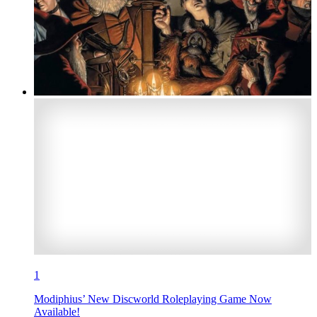
1
Modiphius’ New Discworld Roleplaying Game Now
Available!