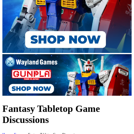
Fantasy Tabletop Game
Discussions