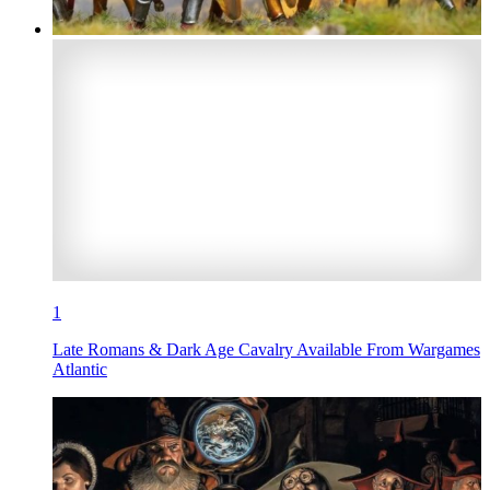
1
Late Romans & Dark Age Cavalry Available From Wargames
Atlantic