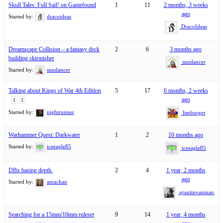
Skull Tales: Full Sail! on Gamefound
1
11
2 months, 3 weeks
ago
Started by:
dracoideas
DracoIdeas
Dreamscape Collision – a fantasy deck
2
6
3 months ago
building skirmisher
sundancer
Started by:
sundancer
Talking about Kings of War 4th Edition
5
17
6 months, 2 weeks
ago
1
2
Started by:
nightrunner
limburger
Warhammer Quest: Darkwater
1
2
10 months ago
Started by:
iceeagle85
iceeagle85
DBx basing depth.
2
4
1 year, 2 months
ago
Started by:
amachan
grantinvanman
Searching for a 15mm/10mm ruleset
9
14
1 year, 4 months