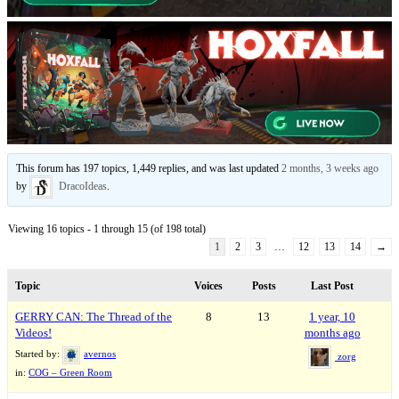
This forum has 197 topics, 1,449 replies, and was last updated
2 months, 3 weeks ago
by
DracoIdeas
.
Viewing 16 topics - 1 through 15 (of 198 total)
1
2
3
…
12
13
14
→
Topic
Voices
Posts
Last Post
GERRY CAN: The Thread of the
8
13
1 year, 10
Videos!
months ago
Started by:
avernos
zorg
in:
COG – Green Room