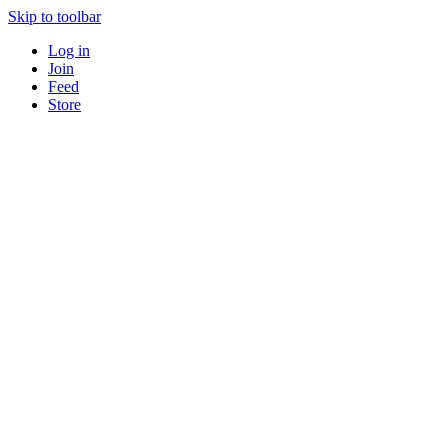
Skip to toolbar
Log in
Join
Feed
Store