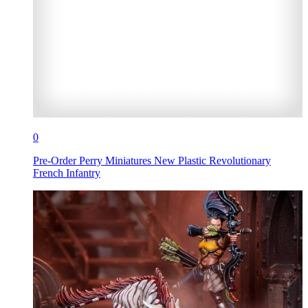
0
Pre-Order Perry Miniatures New Plastic Revolutionary
French Infantry