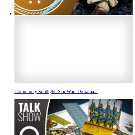
Community Spotlight: Star Wars Diorama...