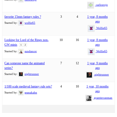
carlosrojo
favorite 15mm fantasy rules ?
3
4
1 year, 8 months
ago
Started by:
wolfie65
Wolfie65
Looking for Lord of the Rings non-
10
16
1 year, 8 months
GW minis
ago
1
2
Started by:
sundancer
Wolfie65
Can someone name the animated
7
12
1 year, 9 months
series?
ago
Started by:
nightrunner
nightrunner
1/100 scale medieval fantasy rule sets?
4
10
1 year, 10 months
ago
Started by:
seanakahn
grantinvanman