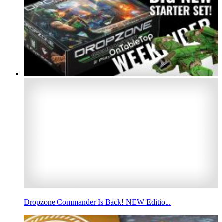
Dropzone Commander Is Back! NEW Editio...