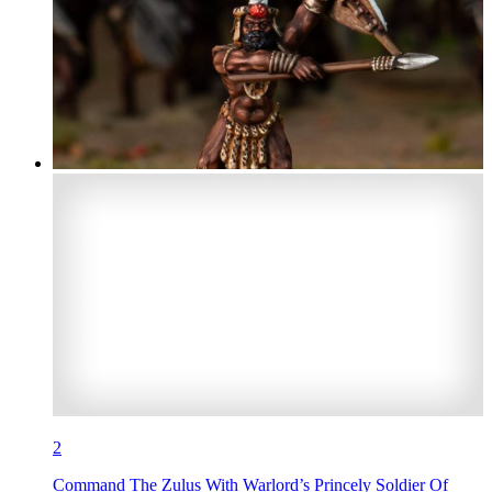
2
Command The Zulus With Warlord’s Princely Soldier Of