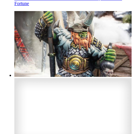
Fortune