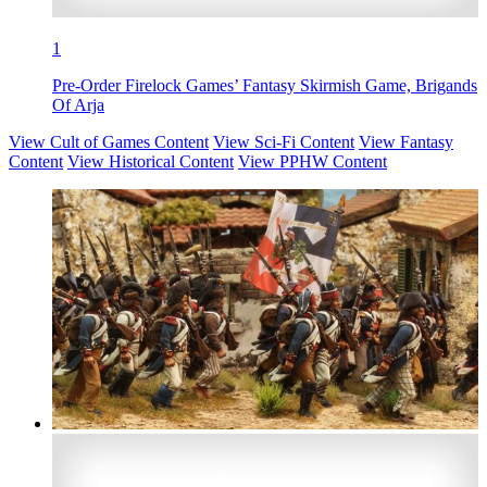
1
Pre-Order Firelock Games’ Fantasy Skirmish Game, Brigands
Of Arja
View Cult of Games Content
View Sci-Fi Content
View Fantasy
Content
View Historical Content
View PPHW Content