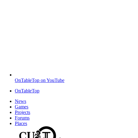
OnTableTop on YouTube
OnTableTop
News
Games
Projects
Forums
Places