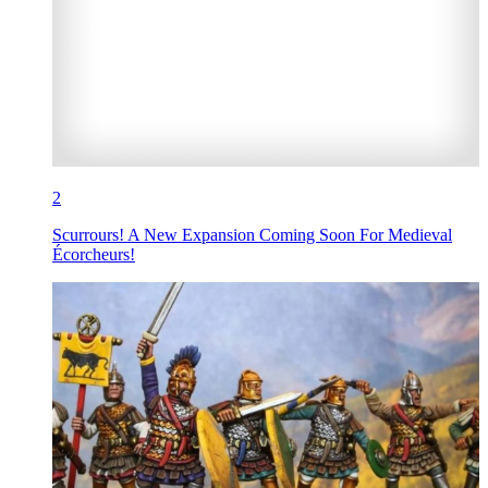
2
Scurrours! A New Expansion Coming Soon For Medieval
Écorcheurs!