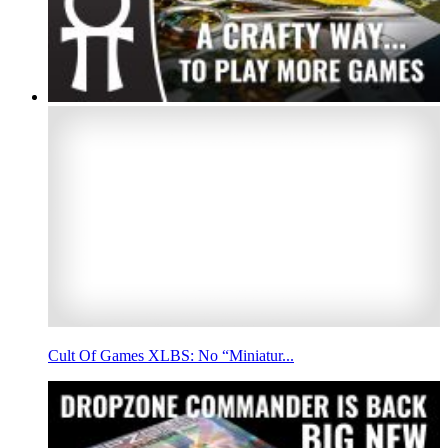
Cult Of Games XLBS: No “Miniatur...