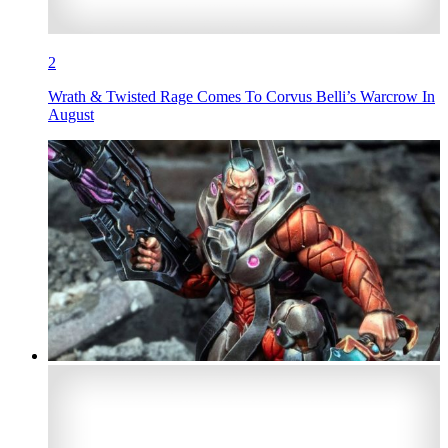
2
Wrath & Twisted Rage Comes To Corvus Belli’s Warcrow In
August