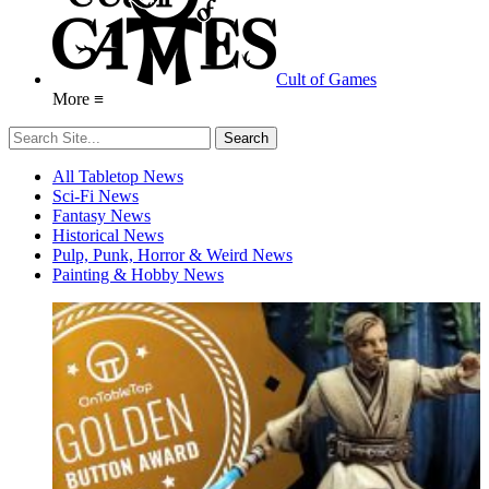
Cult of Games
More ≡
All Tabletop News
Sci-Fi News
Fantasy News
Historical News
Pulp, Punk, Horror & Weird News
Painting & Hobby News