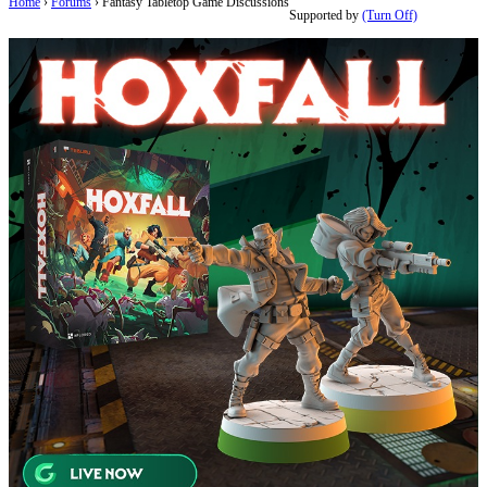
Home
›
Forums
›
Fantasy Tabletop Game Discussions
Supported by
(Turn Off)