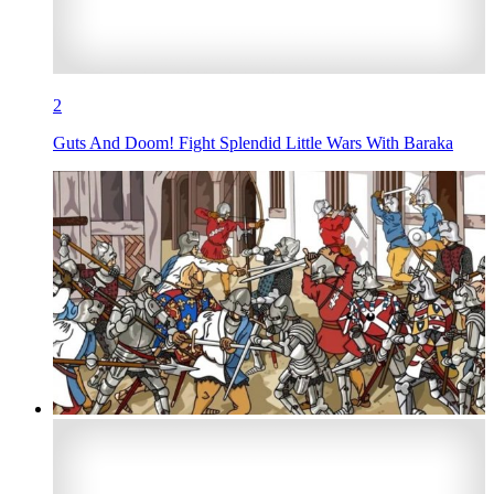
2
Guts And Doom! Fight Splendid Little Wars With Baraka