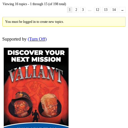
Viewing 16 topics - 1 through 15 (of 198 total)
1
2
3
…
12
13
14
→
You must be logged in to create new topics.
Supported by
(Turn Off)