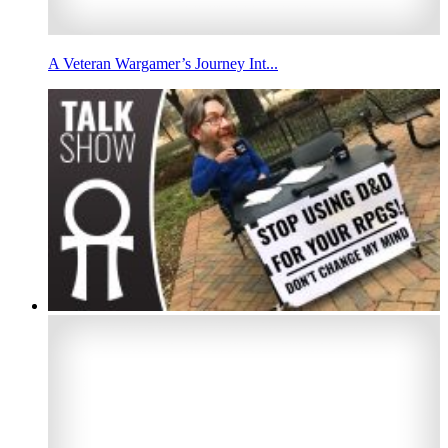
A Veteran Wargamer’s Journey Int...