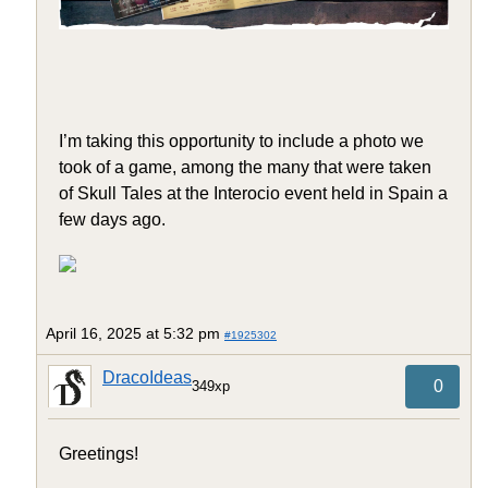
I’m taking this opportunity to include a photo we
took of a game, among the many that were taken
of Skull Tales at the Interocio event held in Spain a
few days ago.
April 16, 2025 at 5:32 pm
#1925302
DracoIdeas
0
349xp
Greetings!