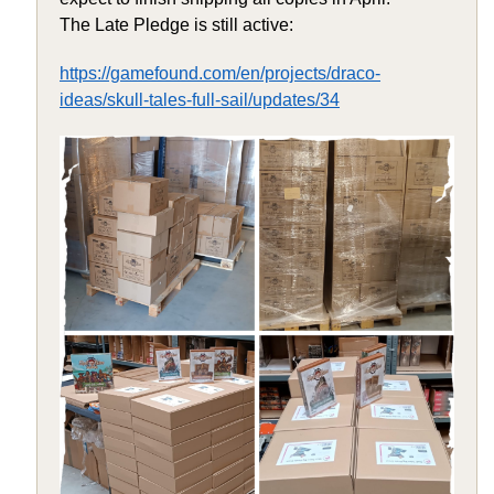
The Late Pledge is still active:
https://gamefound.com/en/projects/draco-
ideas/skull-tales-full-sail/updates/34