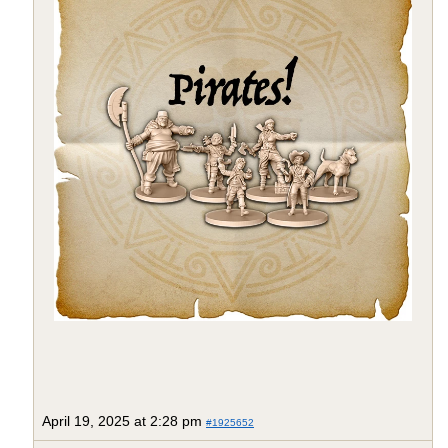
April 19, 2025 at 2:28 pm
#1925652