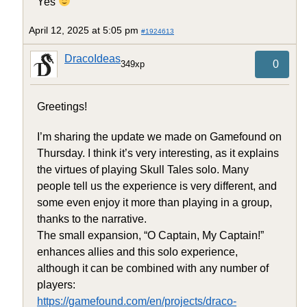
Yes
April 12, 2025 at 5:05 pm
#1924613
DracoIdeas
0
349xp
Greetings!
I’m sharing the update we made on Gamefound on
Thursday. I think it’s very interesting, as it explains
the virtues of playing Skull Tales solo. Many
people tell us the experience is very different, and
some even enjoy it more than playing in a group,
thanks to the narrative.
The small expansion, “O Captain, My Captain!”
enhances allies and this solo experience,
although it can be combined with any number of
players:
https://gamefound.com/en/projects/draco-