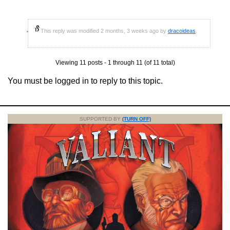
This reply was modified 2 months, 3 weeks ago by
dracoideas
.
Viewing 11 posts - 1 through 11 (of 11 total)
You must be logged in to reply to this topic.
SUPPORTED BY
(TURN OFF)