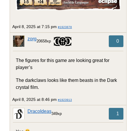
April 8, 2025 at 7:15 pm
#1923878
zorg
0
20658xp
The figures for this game are looking great for
player’s
The darkclaws looks like them beasts in the Dark
crystal film.
April 8, 2025 at 8:46 pm
#1923913
DracoIdeas
1
349xp