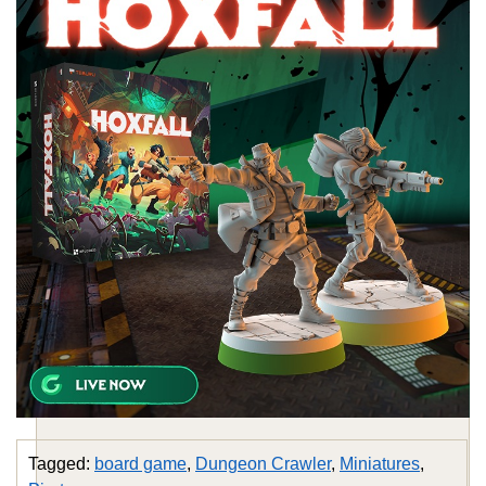
Tagged:
board game
,
Dungeon Crawler
,
Miniatures
,