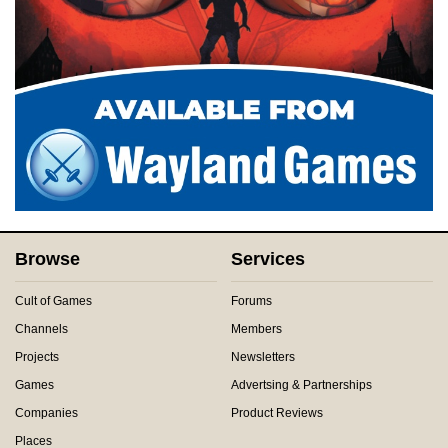
Browse
Services
Cult of Games
Forums
Channels
Members
Projects
Newsletters
Games
Advertsing & Partnerships
Companies
Product Reviews
Places