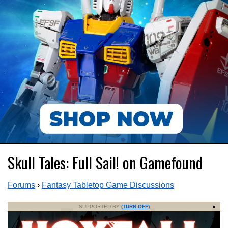
Skull Tales: Full Sail! on Gamefound
Forums
›
Fantasy Tabletop Game Discussions
SUPPORTED BY
(TURN OFF)