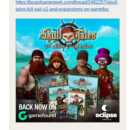
https://boardgamegeek.com/thread/3482257/skull-
tales-full-sail-v2-and-expansions-on-gamefou