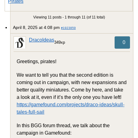
Pirates
Viewing 11 posts - 1 through 11 (of 11 total)
April 8, 2025 at 4:08 pm
#1923859
DracoIdeas
0
349xp
Greetings, pirates!
We want to tell you that the second edition is
coming out in campaign, with new expansions and
better quality miniatures. Come by here, and take
a look at it, even if it’s the only one you have left!
https://gamefound.com/projects/draco-ideas/skull-
tales-full-sail
In this BGG forum thread, we talk about the
campaign in Gamefound: