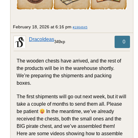
February 18, 2026 at 6:16 pm
#1964645
DracoIdeas
0
349xp
The wooden chests have arrived, and the rest of
the products will be in the warehouse shortly.
We’re preparing the shipments and packing
boxes.
The first shipments will go out next week, but it will
take a couple of months to send them all. Please
be patient
In the meantime, we’ve already
received the chests, both the small ones and the
BIG pirate chest, and we’ve assembled them!
Here are some videos showing how to assemble