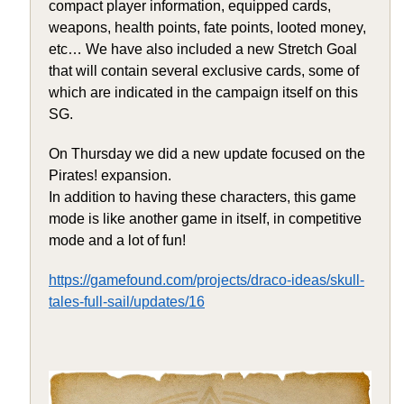
compact player information, equipped cards,
weapons, health points, fate points, looted money,
etc… We have also included a new Stretch Goal
that will contain several exclusive cards, some of
which are indicated in the campaign itself on this
SG.
On Thursday we did a new update focused on the
Pirates! expansion.
In addition to having these characters, this game
mode is like another game in itself, in competitive
mode and a lot of fun!
https://gamefound.com/projects/draco-ideas/skull-
tales-full-sail/updates/16