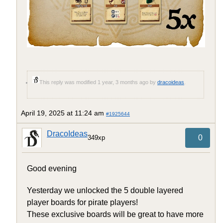
This reply was modified 1 year, 3 months ago by
dracoideas
.
April 19, 2025 at 11:24 am
#1925644
DracoIdeas
0
349xp
Good evening
Yesterday we unlocked the 5 double layered
player boards for pirate players!
These exclusive boards will be great to have more