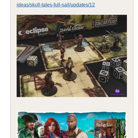
ideas/skull-tales-full-sail/updates/12