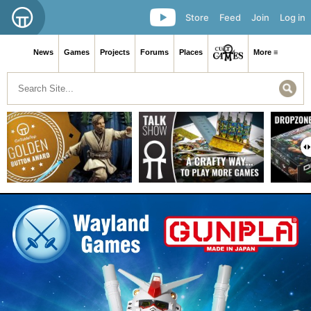
Store
Feed
Join
Log in
News
Games
Projects
Forums
Places
More ≡