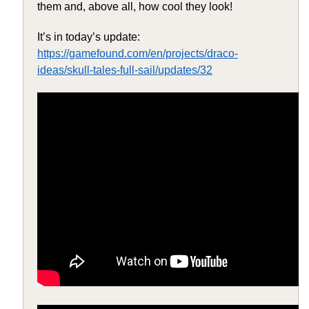
them and, above all, how cool they look!
It’s in today’s update:
https://gamefound.com/en/projects/draco-
ideas/skull-tales-full-sail/updates/32