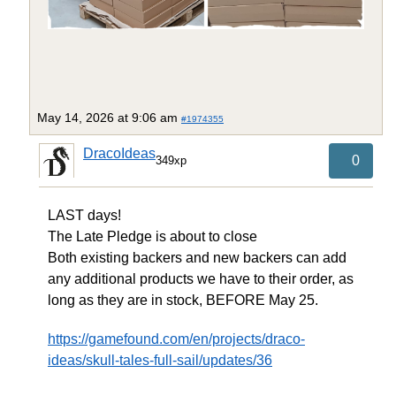
May 14, 2026 at 9:06 am
#1974355
DracoIdeas
0
349xp
LAST days!
The Late Pledge is about to close
Both existing backers and new backers can add
any additional products we have to their order, as
long as they are in stock, BEFORE May 25.
https://gamefound.com/en/projects/draco-
ideas/skull-tales-full-sail/updates/36