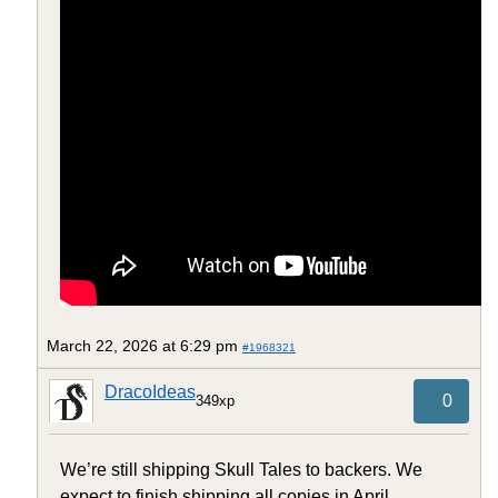
March 22, 2026 at 6:29 pm
#1968321
DracoIdeas
0
349xp
We’re still shipping Skull Tales to backers. We
expect to finish shipping all copies in April.