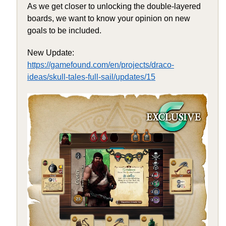
As we get closer to unlocking the double-layered
boards, we want to know your opinion on new
goals to be included.
New Update:
https://gamefound.com/en/projects/draco-
ideas/skull-tales-full-sail/updates/15