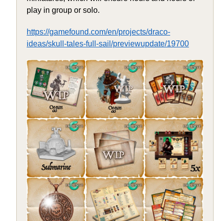
play in group or solo.
https://gamefound.com/en/projects/draco-
ideas/skull-tales-full-sail/previewupdate/19700