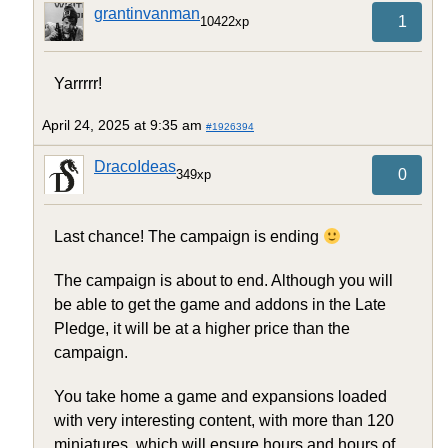
grantinvanman
1
10422xp
Yarrrrr!
April 24, 2025 at 9:35 am
#1926394
DracoIdeas
0
349xp
Last chance! The campaign is ending
The campaign is about to end. Although you will
be able to get the game and addons in the Late
Pledge, it will be at a higher price than the
campaign.
You take home a game and expansions loaded
with very interesting content, with more than 120
miniatures, which will ensure hours and hours of