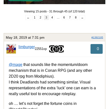
Viewing 15 posts - 31 through 45 (of 120 total)
←
1
2
3
4
…
6
7
8
→
May 18, 2019 at 7:31 pm
#1392195
limburger
0
22551xp
@mage
that sounds like the momentum/doom
mechanism that is in Conan RPG (and any other
2D20 rpg from Modiphius).
I think Deadlands had something similar. Visual
representations of the extra ‘luck’ one can earn is a
really useful tool to encourage roleplay.
oh … let’s not forget the fortune coins in