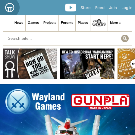
Store
Feed
Join
Log in
News
Games
Projects
Forums
Places
More ≡