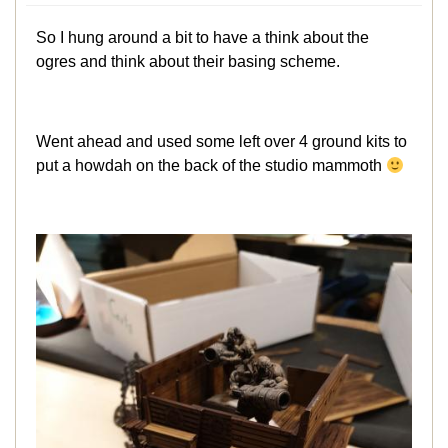
So I hung around a bit to have a think about the
ogres and think about their basing scheme.
Went ahead and used some left over 4 ground kits to
put a howdah on the back of the studio mammoth