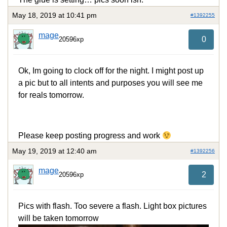
May 18, 2019 at 10:41 pm
#1392255
mage
0
20596xp
Ok, Im going to clock off for the night. I might post up
a pic but to all intents and purposes you will see me
for reals tomorrow.
Please keep posting progress and work
May 19, 2019 at 12:40 am
#1392256
mage
2
20596xp
Pics with flash. Too severe a flash. Light box pictures
will be taken tomorrow