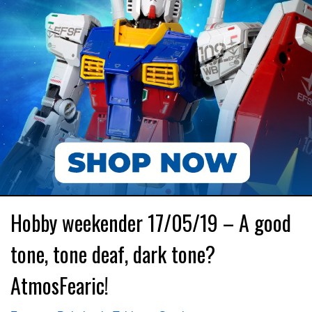
Hobby weekender 17/05/19 – A good
tone, tone deaf, dark tone?
AtmosFearic!