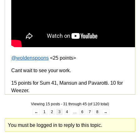
@woldenspoons
<25 points>
Cant wait to see your work.
15 points for Sum 41, Mansun and Pavarotti. 10 for
Weezer.
Viewing 15 posts - 31 through 45 (of 120 total)
←
1
2
3
4
…
6
7
8
→
You must be logged in to reply to this topic.