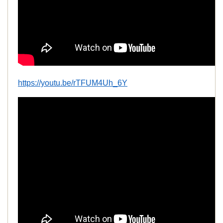
https://youtu.be/rTFUM4Uh_6Y