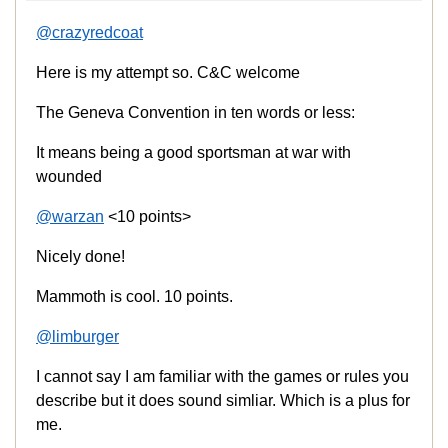
@crazyredcoat
Here is my attempt so. C&C welcome
The Geneva Convention in ten words or less:
It means being a good sportsman at war with
wounded
@warzan
<10 points>
Nicely done!
Mammoth is cool. 10 points.
@limburger
I cannot say I am familiar with the games or rules you
describe but it does sound simliar. Which is a plus for
me.