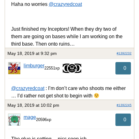
Haha no worries
@crazyredcoat
Just finished my Inceptors! When they dry two of
them are going on bases while I am working on the
third base. Then onto ruins…
May 18, 2019 at 9:32 pm
#1392232
limburger
0
22551xp
@crazyredcoat
: I’m don’t care who shoots me either
… I’d rather not get shot to begin with
May 18, 2019 at 10:02 pm
#1392245
mage
0
20596xp
The glue is setting… pics soon ish.