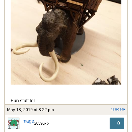
Fun stuff lol
May 18, 2019 at 8:22 pm
#1392199
mage
0
20596xp