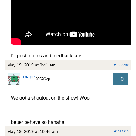
I’ll post replies and feedback later.
May 19, 2019 at 9:41 am
#1392290
mage
0
20596xp
We got a shoutout on the show! Woo!
better behave so hahaha
May 19, 2019 at 10:46 am
#1392313