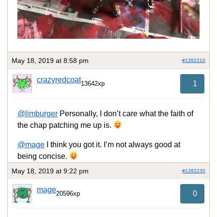
May 18, 2019 at 8:58 pm
#1392210
crazyredcoat
1
13642xp
@limburger
Personally, I don’t care what the faith of
the chap patching me up is.
@mage
I think you got it. I’m not always good at
being concise.
May 18, 2019 at 9:22 pm
#1392230
mage
0
20596xp