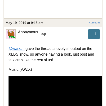
May 19, 2019 at 9:15 am
#1392288
Anonymous
1
0xp
@warzan
gave the thread a lovely shoutout on the
XLBS show, so anyone having a look, just post and
talk crap like the rest of us!
Music (V,W,X)