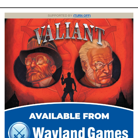
SUPPORTED BY
(TURN OFF)