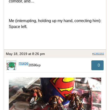
corridor, and…
Me (interrupting, holding up my hand, correcting him):
Space left.
May 18, 2019 at 8:26 pm
#1392202
mage
0
20596xp