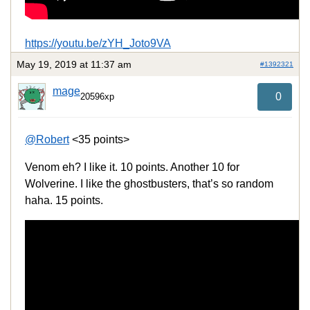
https://youtu.be/zYH_Joto9VA
May 19, 2019 at 11:37 am
#1392321
mage
0
20596xp
@Robert
<35 points>
Venom eh? I like it. 10 points. Another 10 for
Wolverine. I like the ghostbusters, that’s so random
haha. 15 points.