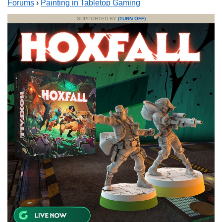
Forums
›
Painting in Tabletop Gaming
SUPPORTED BY
(TURN OFF)