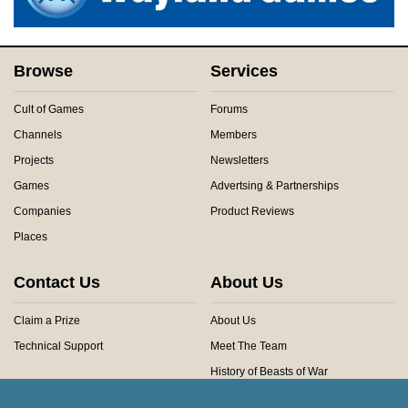
Browse
Services
Cult of Games
Forums
Channels
Members
Projects
Newsletters
Games
Advertsing & Partnerships
Companies
Product Reviews
Places
Contact Us
About Us
Claim a Prize
About Us
Technical Support
Meet The Team
History of Beasts of War
Privacy Centre