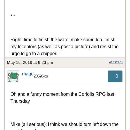
***
Right, time to finish the ware, make some tea, finish
my Inceptors (as well as post a picture) and resist the
urge to go to a chipper.
May 18, 2019 at 8:23 pm
#1392201
mage
0
20596xp
Oh and a funny moment from the Coriolis RPG last
Thursday
Mike (all serious): I think we should turn left down the