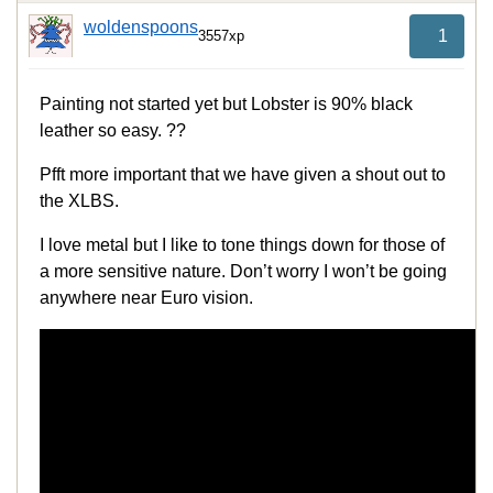
woldenspoons
1
3557xp
Painting not started yet but Lobster is 90% black
leather so easy. ??
Pfft more important that we have given a shout out to
the XLBS.
I love metal but I like to tone things down for those of
a more sensitive nature. Don’t worry I won’t be going
anywhere near Euro vision.