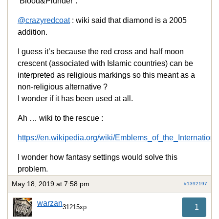
‘Blood&Plunder’.
@crazyredcoat
: wiki said that diamond is a 2005
addition.
I guess it’s because the red cross and half moon
crescent (associated with Islamic countries) can be
interpreted as religious markings so this meant as a
non-religious alternative ?
I wonder if it has been used at all.
Ah … wiki to the rescue :
https://en.wikipedia.org/wiki/Emblems_of_the_Interna
I wonder how fantasy settings would solve this
problem.
May 18, 2019 at 7:58 pm
#1392197
warzan
1
31215xp