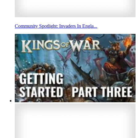
Community Spotlight: Invaders In Engla...