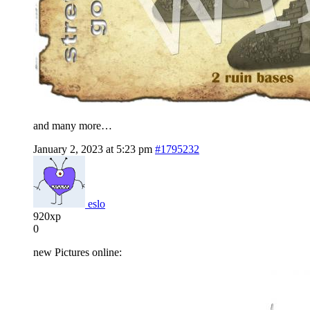
and many more…
January 2, 2023 at 5:23 pm
#1795232
eslo
920xp
0
new Pictures online: