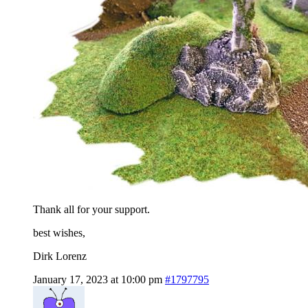
Thank all for your support.
best wishes,
Dirk Lorenz
January 17, 2023 at 10:00 pm
#1797795