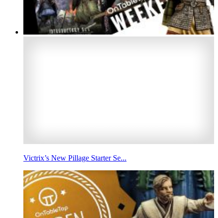
Victrix’s New Pillage Starter Se...