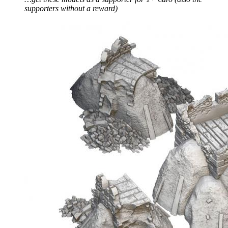
supporters without a reward)