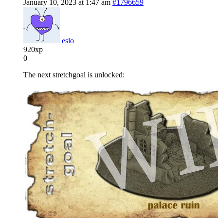
January 10, 2023 at 1:47 am
#1796659
eslo
920xp
0
The next stretchgoal is unlocked: