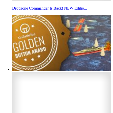
Dropzone Commander Is Back! NEW Editio...