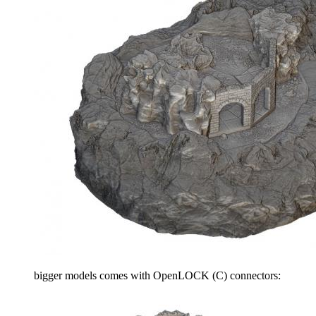
bigger models comes with OpenLOCK (C) connectors: