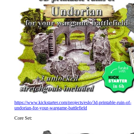
https://www.kickstarter.com/projects/eslo/3d-printable-ruin-of-
undorian-for-your-wargame-battlefield
Core Set: