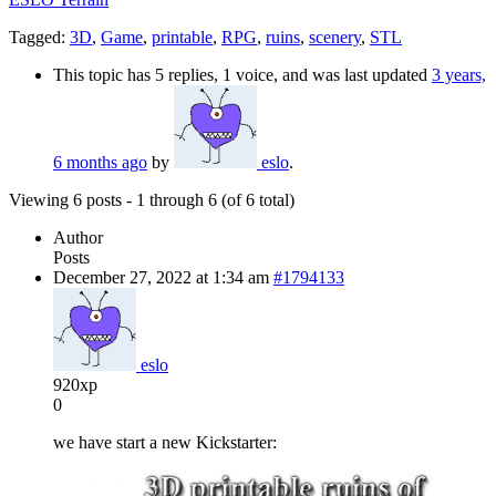
Tagged:
3D
,
Game
,
printable
,
RPG
,
ruins
,
scenery
,
STL
This topic has 5 replies, 1 voice, and was last updated
3 years,
6 months ago
by
eslo
.
Viewing 6 posts - 1 through 6 (of 6 total)
Author
Posts
December 27, 2022 at 1:34 am
#1794133
eslo
920xp
0
we have start a new Kickstarter: