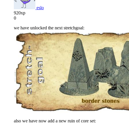
eslo
920xp
0
we have unlocked the next stretchgoal:
also we have now add a new ruin of core set: