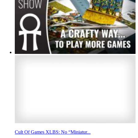
Cult Of Games XLBS: No “Miniatur...