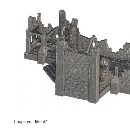
I hope you like it?