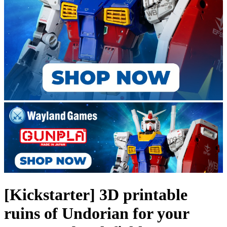
[Kickstarter] 3D printable
ruins of Undorian for your