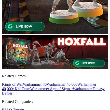
Related Games:
Kings of War
Warhammer 40
Warhammer 40,000
Warhammer
40,000: Kill Team
Warhammer Age of Sigmar
Warhammer Fantasy
Battles
Related Companies:
ESLO Terrain