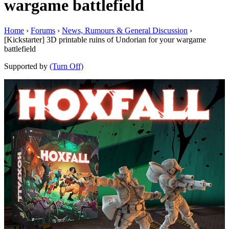
wargame battlefield
Home
›
Forums
›
News, Rumours & General Discussion
›
[Kickstarter] 3D printable ruins of Undorian for your wargame
battlefield
Supported by
(Turn Off)