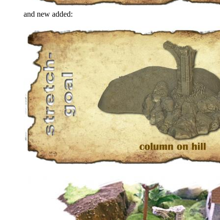
and new added: