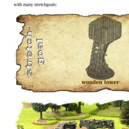
with many stretchgoals: