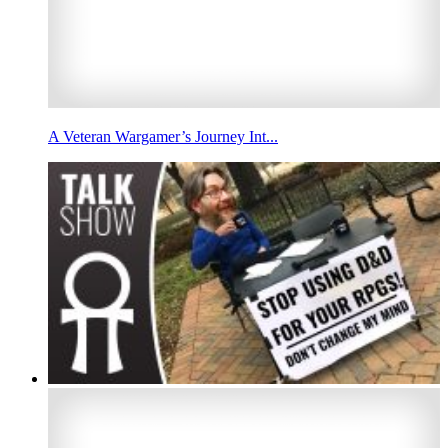
A Veteran Wargamer’s Journey Int...