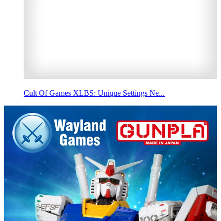
Cult Of Games XLBS: Unique Settings Ne...