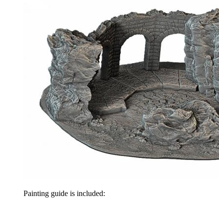
Painting guide is included: