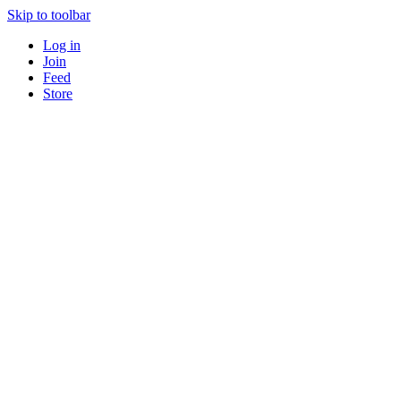
Skip to toolbar
Log in
Join
Feed
Store