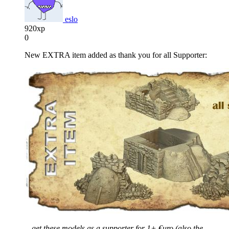
eslo
920xp
0
New EXTRA item added as thank you for all Supporter:
…get these models as a supporter for 1+ €uro (also the