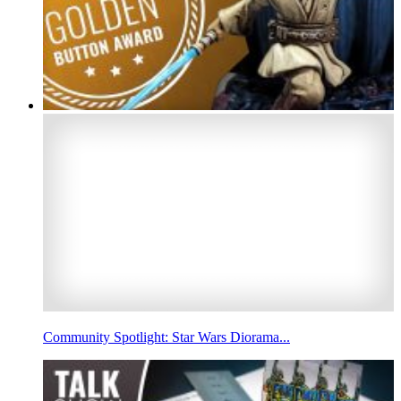
Community Spotlight: Star Wars Diorama...