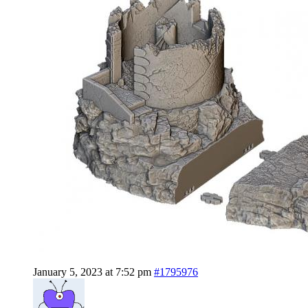
January 5, 2023 at 7:52 pm
#1795976