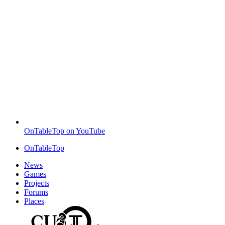
OnTableTop on YouTube
OnTableTop
News
Games
Projects
Forums
Places