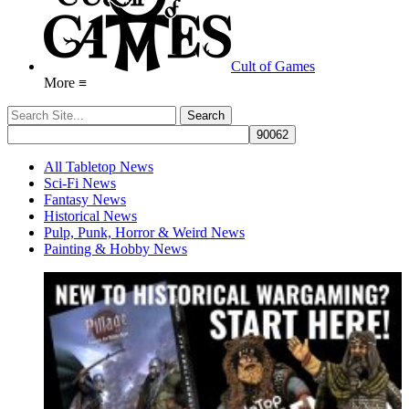
Cult of Games
More ≡
All Tabletop News
Sci-Fi News
Fantasy News
Historical News
Pulp, Punk, Horror & Weird News
Painting & Hobby News